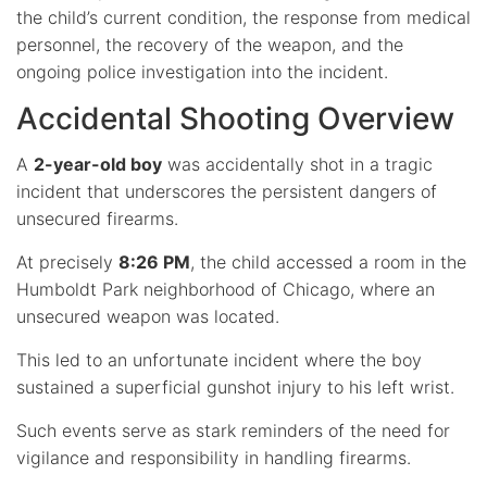
the child’s current condition, the response from medical
personnel, the recovery of the weapon, and the
ongoing police investigation into the incident.
Accidental Shooting Overview
A
2-year-old boy
was accidentally shot in a tragic
incident that underscores the persistent dangers of
unsecured firearms.
At precisely
8:26 PM
, the child accessed a room in the
Humboldt Park neighborhood of Chicago, where an
unsecured weapon was located.
This led to an unfortunate incident where the boy
sustained a superficial gunshot injury to his left wrist.
Such events serve as stark reminders of the need for
vigilance and responsibility in handling firearms.