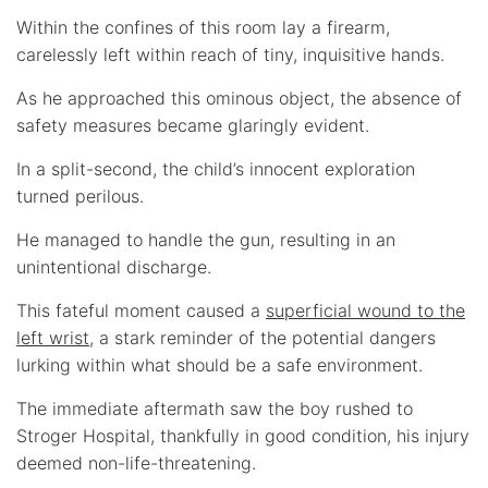
Within the confines of this room lay a firearm,
carelessly left within reach of tiny, inquisitive hands.
As he approached this ominous object, the absence of
safety measures became glaringly evident.
In a split-second, the child’s innocent exploration
turned perilous.
He managed to handle the gun, resulting in an
unintentional discharge.
This fateful moment caused a
superficial wound to the
left wrist
, a stark reminder of the potential dangers
lurking within what should be a safe environment.
The immediate aftermath saw the boy rushed to
Stroger Hospital, thankfully in good condition, his injury
deemed non-life-threatening.