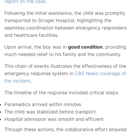
report on the case
.
Following the initial assistance, the child was promptly
transported to Stroger Hospital, highlighting the
seamless coordination between emergency responders
and healthcare facilities.
Upon arrival, the boy was in
good condition
, providing
much-needed relief to his family and the community.
This chain of events illustrates the effectiveness of the
emergency response system in
CBS News coverage of
the incident
.
The timeline of the response included critical steps:
Paramedics arrived within minutes.
The child was stabilized before transport.
Hospital admission was smooth and efficient.
Through these actions, the collaborative effort ensured