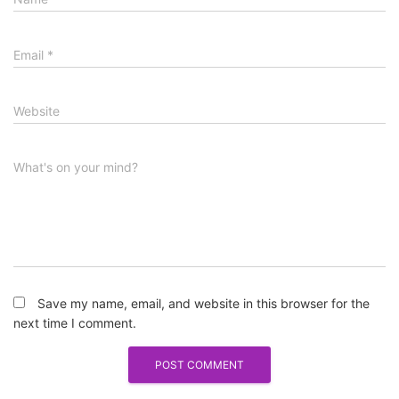
Email
*
Website
What's on your mind?
Save my name, email, and website in this browser for the
next time I comment.