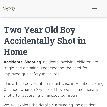
T
o
g
g
Two Year Old Boy
l
e
N
Accidentally Shot in
a
v
Home
i
g
a
t
Accidental Shooting
incidents involving children are
i
tragic and alarming, underscoring the need for
o
n
improved gun safety measures.
This article delves into a recent case in Humboldt Park,
Chicago, where a 2-year-old boy was unintentionally
shot after accessing an unsecured firearm.
We will explore the details surrounding the accident,