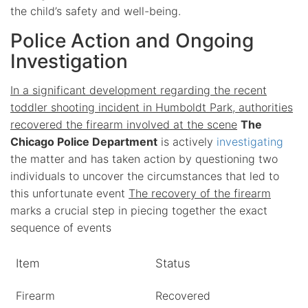
the child’s safety and well-being.
Police Action and Ongoing
Investigation
In a significant development regarding the recent
toddler shooting incident in Humboldt Park, authorities
recovered the firearm involved at the scene
The
Chicago Police Department
is actively
investigating
the matter and has taken action by questioning two
individuals to uncover the circumstances that led to
this unfortunate event
The recovery of the firearm
marks a crucial step in piecing together the exact
sequence of events
Item
Status
Firearm
Recovered