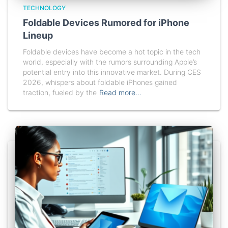
TECHNOLOGY
Foldable Devices Rumored for iPhone
Lineup
Foldable devices have become a hot topic in the tech
world, especially with the rumors surrounding Apple’s
potential entry into this innovative market. During CES
2026, whispers about foldable iPhones gained
traction, fueled by the
Read more…