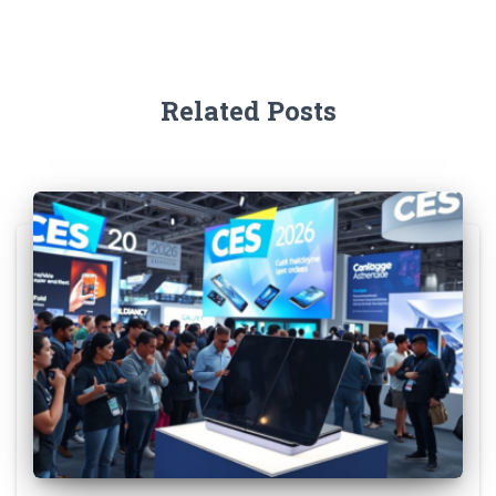
Related Posts