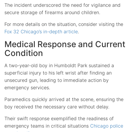
The incident underscored the need for vigilance and
secure storage of firearms around children.
For more details on the situation, consider visiting the
Fox 32 Chicago’s in-depth article
.
Medical Response and Current
Condition
A two-year-old boy in Humboldt Park sustained a
superficial injury to his left wrist after finding an
unsecured gun, leading to immediate action by
emergency services.
Paramedics quickly arrived at the scene, ensuring the
boy received the necessary care without delay.
Their swift response exemplified the readiness of
emergency teams in critical situations
Chicago police