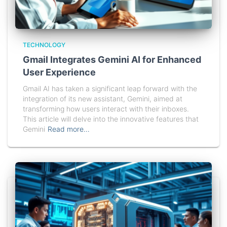
TECHNOLOGY
Gmail Integrates Gemini AI for Enhanced
User Experience
Gmail AI has taken a significant leap forward with the
integration of its new assistant, Gemini, aimed at
transforming how users interact with their inboxes.
This article will delve into the innovative features that
Gemini
Read more…