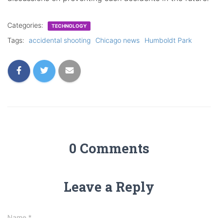
Categories:
TECHNOLOGY
Tags:
accidental shooting
Chicago news
Humboldt Park
0 Comments
Leave a Reply
Name
*