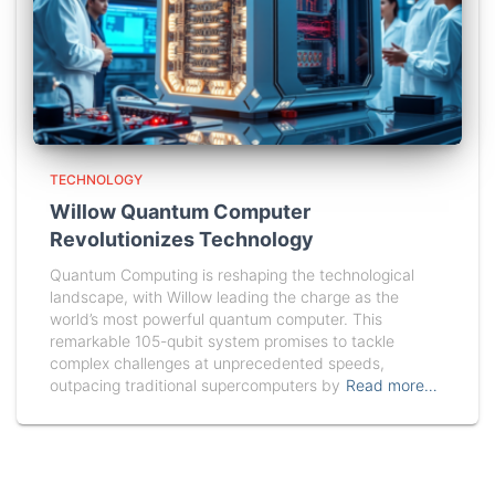
TECHNOLOGY
Willow Quantum Computer
Revolutionizes Technology
Quantum Computing is reshaping the technological
landscape, with Willow leading the charge as the
world’s most powerful quantum computer. This
remarkable 105-qubit system promises to tackle
complex challenges at unprecedented speeds,
outpacing traditional supercomputers by
Read more…