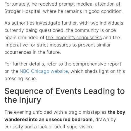
Fortunately, he received prompt medical attention at
Stroger Hospital, where he remains in good condition.
As authorities investigate further, with two individuals
currently being questioned, the community is once
again reminded of
the incident’s seriousness
and the
imperative for strict measures to prevent similar
occurrences in the future.
For further details, refer to the comprehensive report
on the
NBC Chicago website
, which sheds light on this
pressing issue.
Sequence of Events Leading to
the Injury
The evening unfolded with a tragic misstep as
the boy
wandered into an unsecured bedroom
, drawn by
curiosity and a lack of adult supervision.