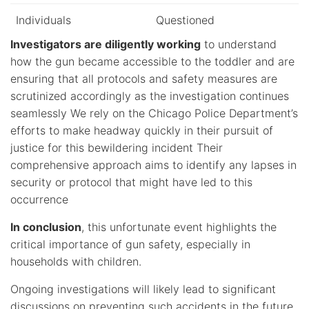
Individuals
Questioned
Investigators are diligently working
to understand
how the gun became accessible to the toddler and are
ensuring that all protocols and safety measures are
scrutinized accordingly as the investigation continues
seamlessly We rely on the Chicago Police Department’s
efforts to make headway quickly in their pursuit of
justice for this bewildering incident Their
comprehensive approach aims to identify any lapses in
security or protocol that might have led to this
occurrence
In conclusion
, this unfortunate event highlights the
critical importance of gun safety, especially in
households with children.
Ongoing investigations will likely lead to significant
discussions on preventing such accidents in the future.