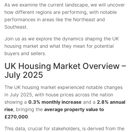
As we examine the current landscape, we will uncover
how different regions are performing, with notable
performances in areas like the Northeast and
Southeast.
Join us as we explore the dynamics shaping the UK
housing market and what they mean for potential
buyers and sellers.
UK Housing Market Overview –
July 2025
The UK housing market experienced notable changes
in July 2025, with house prices across the nation
showing a
0.3% monthly increase
and a
2.8% annual
rise
, bringing the
average property value to
£270,000
.
This data, crucial for stakeholders, is derived from the