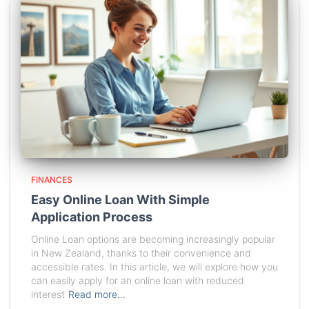
FINANCES
Easy Online Loan With Simple
Application Process
Online Loan options are becoming increasingly popular
in New Zealand, thanks to their convenience and
accessible rates. In this article, we will explore how you
can easily apply for an online loan with reduced
interest
Read more…