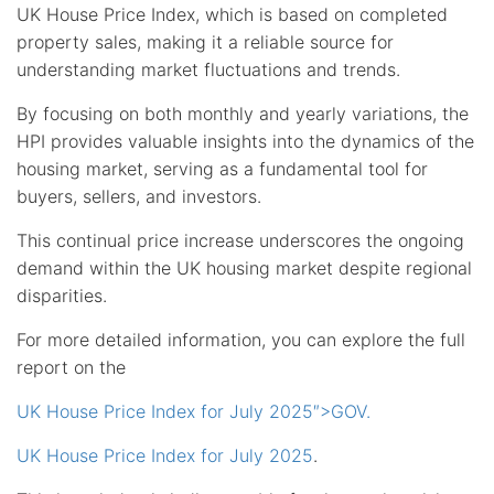
UK House Price Index, which is based on completed
property sales, making it a reliable source for
understanding market fluctuations and trends.
By focusing on both monthly and yearly variations, the
HPI provides valuable insights into the dynamics of the
housing market, serving as a fundamental tool for
buyers, sellers, and investors.
This continual price increase underscores the ongoing
demand within the UK housing market despite regional
disparities.
For more detailed information, you can explore the full
report on the
UK House Price Index for July 2025″>GOV.
UK House Price Index for July 2025
.