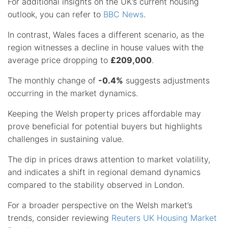
For additional insights on the UK’s current housing
outlook, you can refer to
BBC News
.
In contrast, Wales faces a different scenario, as the
region witnesses a decline in house values with the
average price dropping to
£209,000
.
The monthly change of
-0.4%
suggests adjustments
occurring in the market dynamics.
Keeping the Welsh property prices affordable may
prove beneficial for potential buyers but highlights
challenges in sustaining value.
The dip in prices draws attention to market volatility,
and indicates a shift in regional demand dynamics
compared to the stability observed in London.
For a broader perspective on the Welsh market’s
trends, consider reviewing
Reuters UK Housing Market