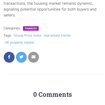
transactions, the housing market remains dynamic,
signaling potential opportunities for both buyers and
sellers.
Categories:
FINANCES
Tags:
House Price Index
real estate trends
UK property market
0 Comments