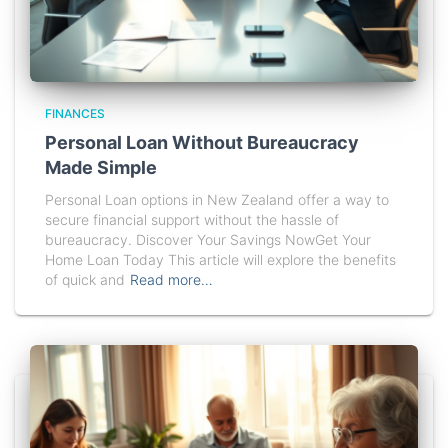
FINANCES
Personal Loan Without Bureaucracy
Made Simple
Personal Loan options in New Zealand offer a way to
secure financial support without the hassle of
bureaucracy. Discover Your Savings NowGet Your
Home Loan Today This article will explore the benefits
of quick and
Read more…