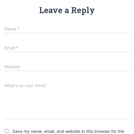
Leave a Reply
Name
*
Email
*
Website
What's on your mind?
Save my name, email, and website in this browser for the