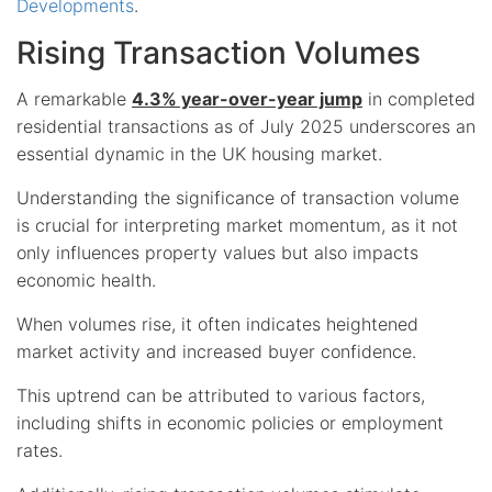
Developments
.
Rising Transaction Volumes
A remarkable
4.3% year-over-year jump
in completed
residential transactions as of July 2025 underscores an
essential dynamic in the UK housing market.
Understanding the significance of transaction volume
is crucial for interpreting market momentum, as it not
only influences property values but also impacts
economic health.
When volumes rise, it often indicates heightened
market activity and increased buyer confidence.
This uptrend can be attributed to various factors,
including shifts in economic policies or employment
rates.