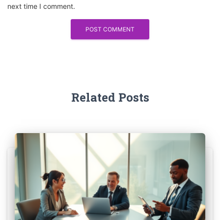
next time I comment.
Related Posts