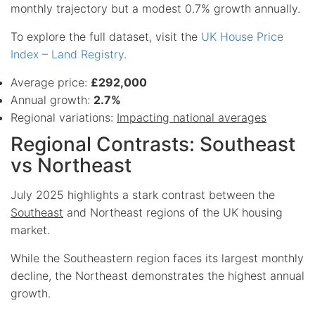
monthly trajectory but a modest 0.7% growth annually.
To explore the full dataset, visit the
UK House Price
Index – Land Registry
.
Average price:
£292,000
Annual growth:
2.7%
Regional variations:
Impacting national averages
Regional Contrasts: Southeast
vs Northeast
July 2025 highlights a stark contrast between the
Southeast
and Northeast regions of the UK housing
market.
While the Southeastern region faces its largest monthly
decline, the Northeast demonstrates the highest annual
growth.