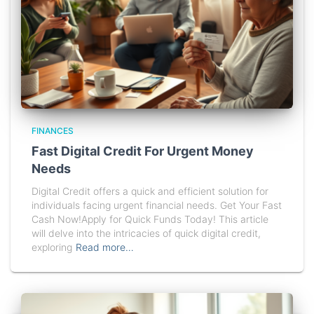
FINANCES
Fast Digital Credit For Urgent Money
Needs
Digital Credit offers a quick and efficient solution for
individuals facing urgent financial needs. Get Your Fast
Cash Now!Apply for Quick Funds Today! This article
will delve into the intricacies of quick digital credit,
exploring
Read more…