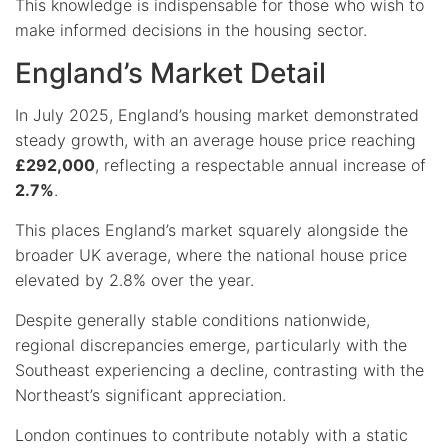
This knowledge is indispensable for those who wish to
make informed decisions in the housing sector.
England’s Market Detail
In July 2025, England’s housing market demonstrated
steady growth, with an average house price reaching
£292,000
, reflecting a respectable annual increase of
2.7%
.
This places England’s market squarely alongside the
broader UK average, where the national house price
elevated by 2.8% over the year.
Despite generally stable conditions nationwide,
regional discrepancies emerge, particularly with the
Southeast experiencing a decline, contrasting with the
Northeast’s significant appreciation.
London continues to contribute notably with a static