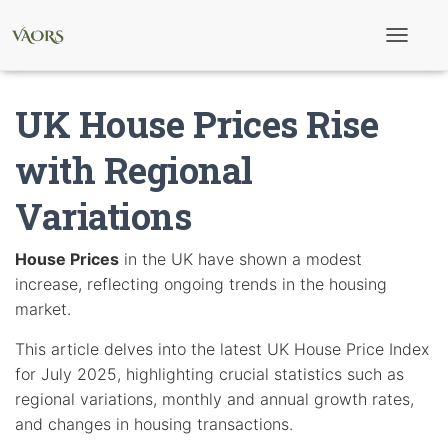
T
o
g
g
UK House Prices Rise
l
e
N
with Regional
a
v
Variations
i
g
a
t
House Prices
in the UK have shown a modest
i
increase, reflecting ongoing trends in the housing
o
n
market.
This article delves into the latest UK House Price Index
for July 2025, highlighting crucial statistics such as
regional variations, monthly and annual growth rates,
and changes in housing transactions.