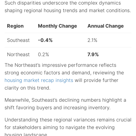
Such disparities underscore the complex dynamics
shaping regional housing trends and market conditions.
Region
Monthly Change
Annual Change
Southeast
-0.4%
2.1%
Northeast
0.2%
7.9%
The Northeast’s impressive performance reflects
strong economic factors and demand, reviewing the
housing market recap insights
will provide further
clarity on this trend.
Meanwhile, Southeast’s declining numbers highlight a
shift favoring buyers and increasing inventory.
Understanding these regional variances remains crucial
for stakeholders aiming to navigate the evolving
housing landscape.