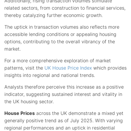
Additionally, rising transaction volumes stimulate
related sectors, from construction to financial services,
thereby catalyzing further economic growth.
The uptick in transaction volumes also reflects more
accessible lending conditions or appealing housing
options, contributing to the overall vibrancy of the
market.
For a more comprehensive exploration of market
patterns, visit the
UK House Price Index
which provides
insights into regional and national trends.
Analysts therefore perceive this increase as a positive
indicator, suggesting sustained interest and vitality in
the UK housing sector.
House Prices
across the UK demonstrate a mixed yet
generally positive trend as of July 2025. With varying
regional performances and an uptick in residential