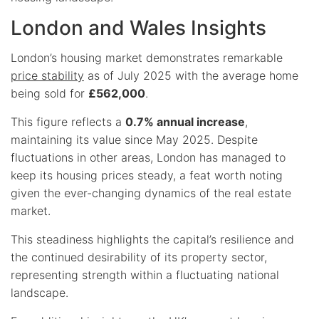
London and Wales Insights
London’s housing market demonstrates remarkable
price stability
as of July 2025 with the average home
being sold for
£562,000
.
This figure reflects a
0.7% annual increase
,
maintaining its value since May 2025. Despite
fluctuations in other areas, London has managed to
keep its housing prices steady, a feat worth noting
given the ever-changing dynamics of the real estate
market.
This steadiness highlights the capital’s resilience and
the continued desirability of its property sector,
representing strength within a fluctuating national
landscape.