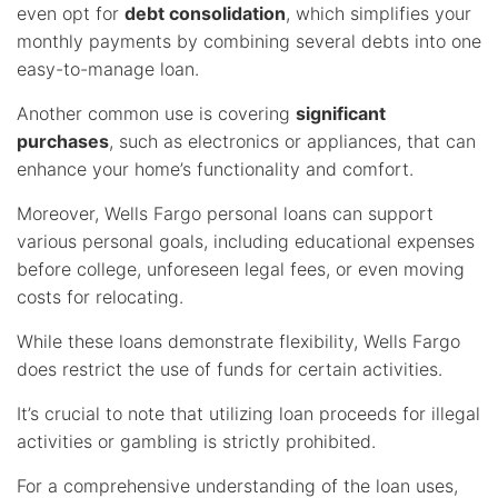
even opt for
debt consolidation
, which simplifies your
monthly payments by combining several debts into one
easy-to-manage loan.
Another common use is covering
significant
purchases
, such as electronics or appliances, that can
enhance your home’s functionality and comfort.
Moreover, Wells Fargo personal loans can support
various personal goals, including educational expenses
before college, unforeseen legal fees, or even moving
costs for relocating.
While these loans demonstrate flexibility, Wells Fargo
does restrict the use of funds for certain activities.
It’s crucial to note that utilizing loan proceeds for illegal
activities or gambling is strictly prohibited.
For a comprehensive understanding of the loan uses,