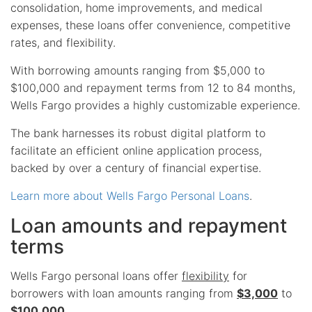
consolidation, home improvements, and medical
expenses, these loans offer convenience, competitive
rates, and flexibility.
With borrowing amounts ranging from $5,000 to
$100,000 and repayment terms from 12 to 84 months,
Wells Fargo provides a highly customizable experience.
The bank harnesses its robust digital platform to
facilitate an efficient online application process,
backed by over a century of financial expertise.
Learn more about Wells Fargo Personal Loans
.
Loan amounts and repayment
terms
Wells Fargo personal loans offer
flexibility
for
borrowers with loan amounts ranging from
$3,000
to
$100,000
.