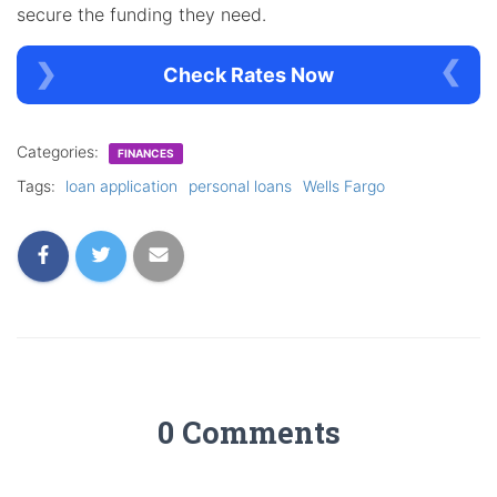
secure the funding they need.
Check Rates Now
Categories:
FINANCES
Tags:
loan application
personal loans
Wells Fargo
0 Comments