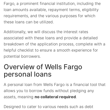
Fargo, a prominent financial institution, including the
loan amounts available, repayment terms, eligibility
requirements, and the various purposes for which
these loans can be utilized.
Additionally, we will discuss the interest rates
associated with these loans and provide a detailed
breakdown of the application process, complete with a
helpful checklist to ensure a smooth experience for
potential borrowers.
Overview of Wells Fargo
personal loans
A personal loan from Wells Fargo is a financial tool that
allows you to borrow funds without pledging any
assets, meaning
no collateral required
.
Designed to cater to various needs such as debt