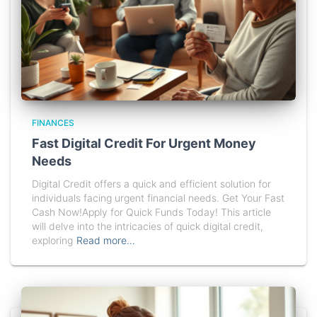
FINANCES
Fast Digital Credit For Urgent Money
Needs
Digital Credit offers a quick and efficient solution for
individuals facing urgent financial needs. Get Your Fast
Cash Now!Apply for Quick Funds Today! This article
will delve into the intricacies of quick digital credit,
exploring
Read more…