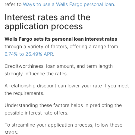
refer to
Ways to use a Wells Fargo personal loan
.
Interest rates and the
application process
Wells Fargo sets its personal loan interest rates
through a variety of factors, offering a range from
6.74% to 26.49% APR
.
Creditworthiness, loan amount, and term length
strongly influence the rates.
A relationship discount can lower your rate if you meet
the requirements.
Understanding these factors helps in predicting the
possible interest rate offers.
To streamline your application process, follow these
steps: