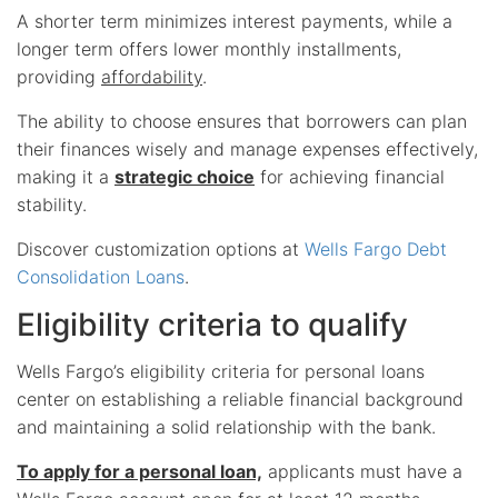
A shorter term minimizes interest payments, while a
longer term offers lower monthly installments,
providing
affordability
.
The ability to choose ensures that borrowers can plan
their finances wisely and manage expenses effectively,
making it a
strategic choice
for achieving financial
stability.
Discover customization options at
Wells Fargo Debt
Consolidation Loans
.
Eligibility criteria to qualify
Wells Fargo’s eligibility criteria for personal loans
center on establishing a reliable financial background
and maintaining a solid relationship with the bank.
To apply for a personal loan,
applicants must have a