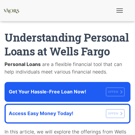
T
o
g
g
Understanding Personal
l
e
N
Loans at Wells Fargo
a
v
i
Personal Loans
are a flexible financial tool that can
g
help individuals meet various financial needs.
a
t
i
o
Get Your Hassle-Free Loan Now!
n
OFFEN
Access Easy Money Today!
OFFEN
In this article, we will explore the offerings from Wells