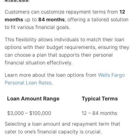
Customers can customize repayment terms from
12
months
up to
84 months
, offering a tailored solution
to fit various financial goals.
This flexibility allows individuals to match their loan
options with their budget requirements, ensuring they
can choose a plan that supports their personal
financial situation effectively.
Learn more about the loan options from
Wells Fargo
Personal Loan Rates
.
Loan Amount Range
Typical Terms
$3,000 – $100,000
12 – 84 months
Selecting a loan amount and repayment term that
cater to one’s financial capacity is crucial.