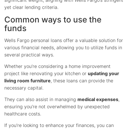
yet clear lending criteria.
Common ways to use the
funds
Wells Fargo personal loans offer a valuable solution for
various financial needs, allowing you to utilize funds in
several practical ways.
Whether you’re considering a home improvement
project like renovating your kitchen or
updating your
living room furniture
, these loans can provide the
necessary capital.
They can also assist in managing
medical expenses
,
ensuring you’re not overwhelmed by unexpected
healthcare costs.
If you’re looking to enhance your finances, you can