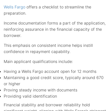
Wells Fargo
offers a checklist to streamline the
preparation.
Income documentation forms a part of the application,
reinforcing assurance in the financial capacity of the
borrower.
This emphasis on consistent income helps instill
confidence in repayment capability.
Main applicant qualifications include:
Having a Wells Fargo account open for 12 months
Maintaining a good credit score, typically around 670
or higher
Proving steady income with documents
Providing valid identification
Financial stability and borrower reliability hold
significant weight, aligning with Wells Fargo’s stringent