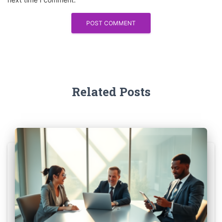
Related Posts