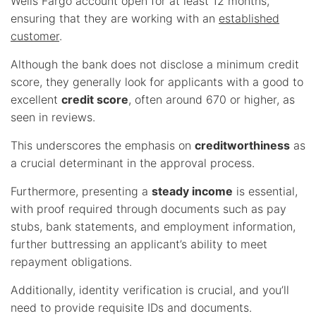
Wells Fargo account open for at least 12 months,
ensuring that they are working with an
established
customer
.
Although the bank does not disclose a minimum credit
score, they generally look for applicants with a good to
excellent
credit score
, often around 670 or higher, as
seen in reviews.
This underscores the emphasis on
creditworthiness
as
a crucial determinant in the approval process.
Furthermore, presenting a
steady income
is essential,
with proof required through documents such as pay
stubs, bank statements, and employment information,
further buttressing an applicant’s ability to meet
repayment obligations.
Additionally, identity verification is crucial, and you’ll
need to provide requisite IDs and documents.