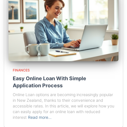
FINANCES
Easy Online Loan With Simple
Application Process
Online Loan options are becoming increasingly popular
in New Zealand, thanks to their convenience and
accessible rates. In this article, we will explore how you
can easily apply for an online loan with reduced
interest
Read more…