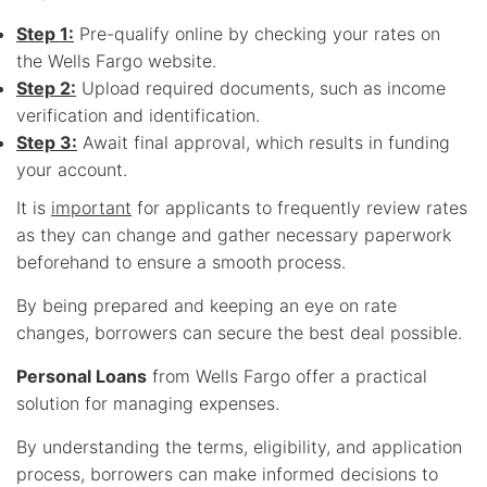
Step 1:
Pre-qualify online by checking your rates on
the Wells Fargo website.
Step 2:
Upload required documents, such as income
verification and identification.
Step 3:
Await final approval, which results in funding
your account.
It is
important
for applicants to frequently review rates
as they can change and gather necessary paperwork
beforehand to ensure a smooth process.
By being prepared and keeping an eye on rate
changes, borrowers can secure the best deal possible.
Personal Loans
from Wells Fargo offer a practical
solution for managing expenses.
By understanding the terms, eligibility, and application
process, borrowers can make informed decisions to