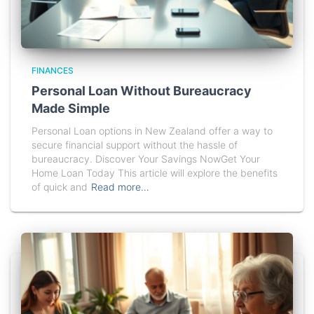
FINANCES
Personal Loan Without Bureaucracy
Made Simple
Personal Loan options in New Zealand offer a way to
secure financial support without the hassle of
bureaucracy. Discover Your Savings NowGet Your
Home Loan Today This article will explore the benefits
of quick and
Read more…