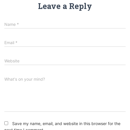
Leave a Reply
Name
*
Email
*
Website
What's on your mind?
Save my name, email, and website in this browser for the
next time I comment.