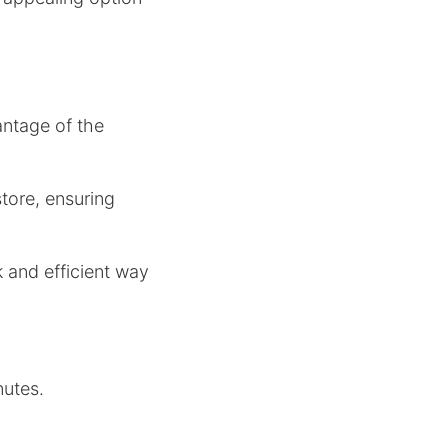
ntage of the
tore, ensuring
k and efficient way
nutes.