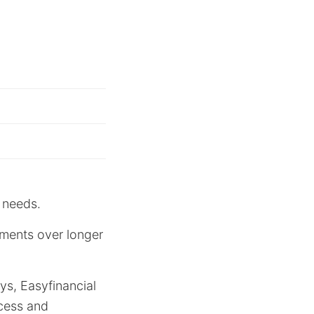
 needs.
yments over longer
ys, Easyfinancial
ocess and