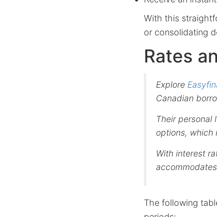
With this straigh
or consolidating 
Rates a
Explore
Easyfin
Canadian borro
Their personal
options, which 
With interest r
accommodates t
The following tabl
periods: