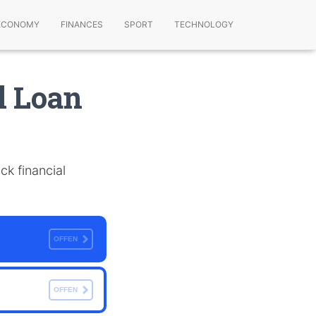
ECONOMY
FINANCES
SPORT
TECHNOLOGY
l Loan
ck financial
OFFEN
OFFEN