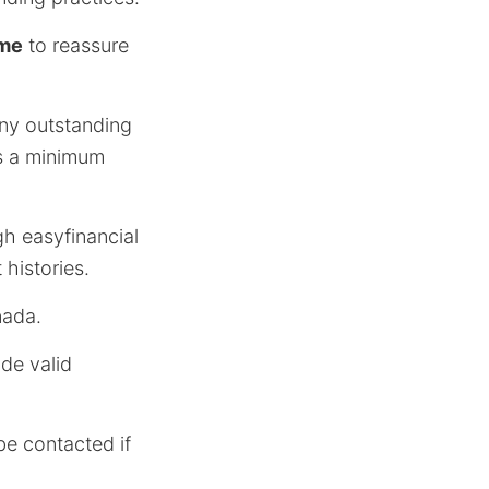
ome
to reassure
 any outstanding
ds a minimum
h easyfinancial
 histories.
nada.
ide valid
be contacted if