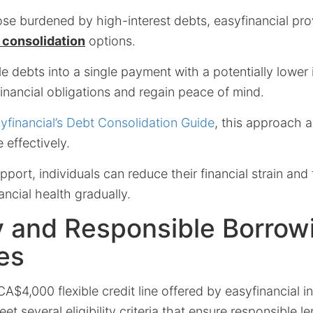
se burdened by high-interest debts, easyfinancial pro
 consolidation
options.
e debts into a single payment with a potentially lower i
financial obligations and regain peace of mind.
yfinancial’s Debt Consolidation Guide
, this approach a
effectively.
pport, individuals can reduce their financial strain and
nancial health gradually.
ity and Responsible Borrow
es
 CA$4,000 flexible credit line offered by easyfinancial 
t several eligibility criteria that ensure responsible l