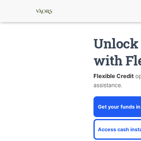
Unlock 
with Fl
Flexible Credit
op
assistance.
Get your funds in
Access cash insta