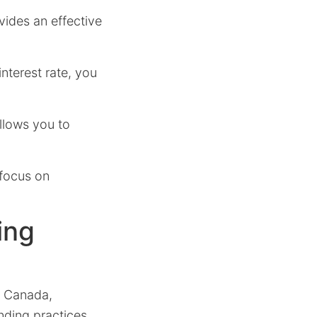
vides an effective
nterest rate, you
llows you to
 focus on
ing
in Canada,
ending practices.