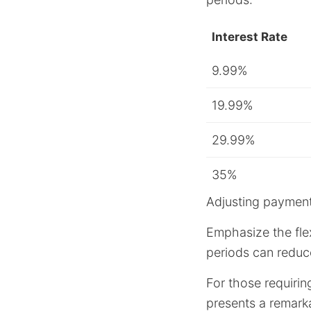
Interest Rate
9.99%
19.99%
29.99%
35%
Adjusting payment
Emphasize the flex
periods can reduce
For those requirin
presents a remarka