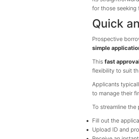
for those seeking 
Quick an
Prospective borro
simple applicatio
This
fast approva
flexibility to suit t
Applicants typical
to manage their fi
To streamline the 
Fill out the appli
Upload ID and pro
Receive an instant