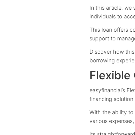
In this article, we
individuals to acc
This loan offers c
support to manage
Discover how this 
borrowing experie
Flexible
easyfinancial’s Fl
financing solution
With the ability t
various expenses,
Its straightforwar