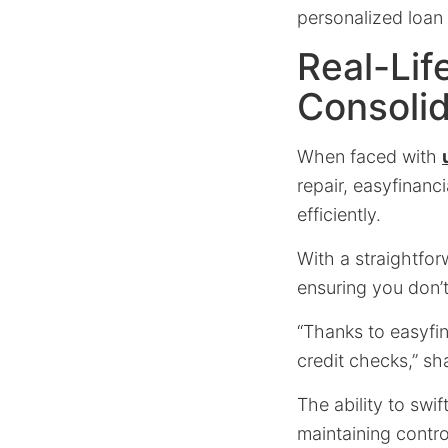
personalized loan
Real-Lif
Consolid
When faced with
repair, easyfinanc
efficiently.
With a straightfo
ensuring you don’t
“Thanks to easyfin
credit checks,” sh
The ability to swi
maintaining control