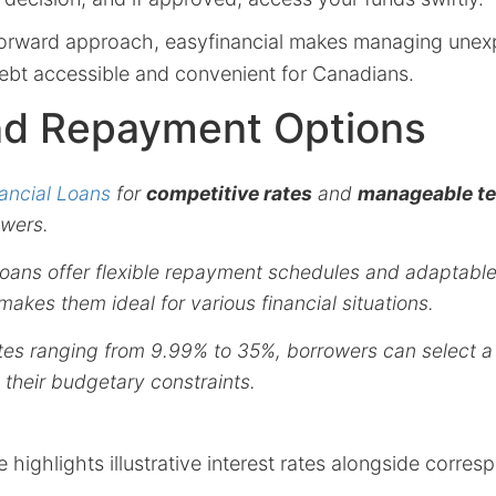
tforward approach, easyfinancial makes managing une
debt accessible and convenient for Canadians.
nd Repayment Options
ancial Loans
for
competitive rates
and
manageable t
wers.
 loans offer flexible repayment schedules and adaptab
makes them ideal for various financial situations.
ates ranging from 9.99% to 35%, borrowers can select a
heir budgetary constraints.
e highlights illustrative interest rates alongside corr