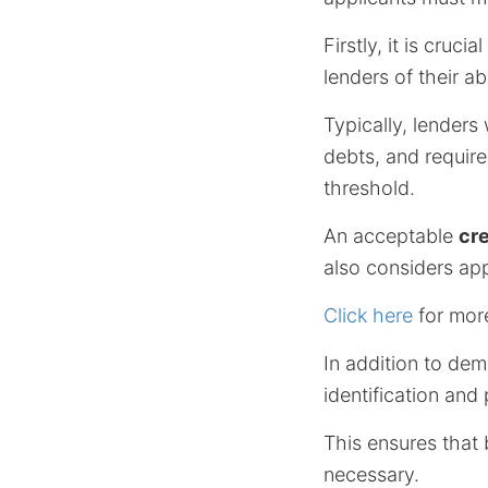
Firstly, it is cruc
lenders of their a
Typically, lenders 
debts, and requir
threshold.
An acceptable
cre
also considers app
Click here
for mor
In addition to demo
identification and
This ensures that 
necessary.