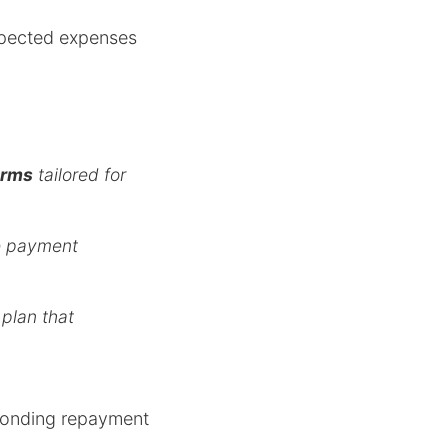
xpected expenses
erms
tailored for
le payment
 plan that
esponding repayment