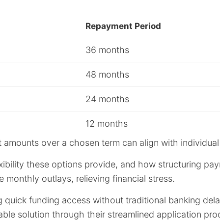
Repayment Period
36 months
48 months
24 months
12 months
 amounts over a chosen term can align with individual
ibility these options provide, and how structuring pa
 monthly outlays, relieving financial stress.
g quick funding access without traditional banking dela
ble solution through their streamlined application pr