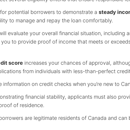
ial for potential borrowers to demonstrate a
steady inc
bility to manage and repay the loan comfortably.
will evaluate your overall financial situation, including
e you to provide proof of income that meets or excee
dit score
increases your chances of approval, althoug
lications from individuals with less-than-perfect credit
e information on credit checks when you’re new to Ca
nstrating financial stability, applicants must also prov
 proof of residence.
borrowers are legitimate residents of Canada and can 