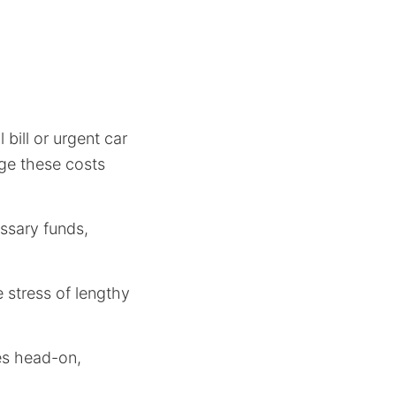
bill or urgent car
age these costs
ssary funds,
 stress of lengthy
ies head-on,