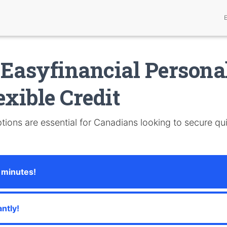
Easyfinancial Persona
exible Credit
tions are essential for Canadians looking to secure qui
 minutes!
ntly!