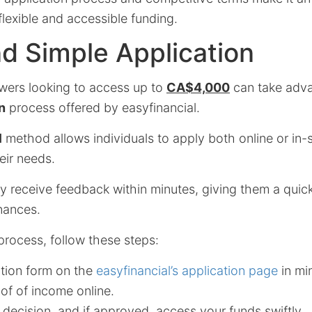
flexible and accessible funding.
d Simple Application
wers looking to access up to
CA$4,000
can take adva
n
process offered by easyfinancial.
l
method allows individuals to apply both online or in-s
heir needs.
ly receive feedback within minutes, giving them a quic
nances.
process, follow these steps:
cation form on the
easyfinancial’s application page
in mi
of of income online.
 decision, and if approved, access your funds swiftly.