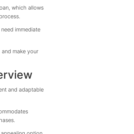
 Loan, which allows
 process.
ho need immediate
ed and make your
erview
ient and adaptable
accommodates
hases.
n appealing option