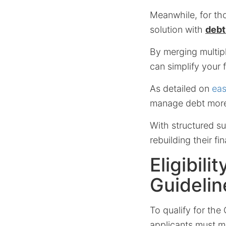
Meanwhile, for tho
solution with
debt
By merging multipl
can simplify your 
As detailed on
eas
manage debt more 
With structured su
rebuilding their fi
Eligibil
Guidelin
To qualify for the
applicants must mee