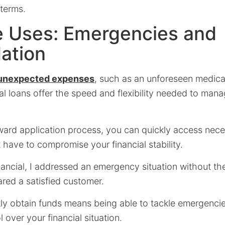
 terms.
e Uses: Emergencies and
ation
unexpected expenses
, such as an unforeseen medical 
ial loans offer the speed and flexibility needed to man
rward application process, you can quickly access nece
 have to compromise your financial stability.
ancial, I addressed an emergency situation without the
ared a satisfied customer.
ftly obtain funds means being able to tackle emergenc
 over your financial situation.