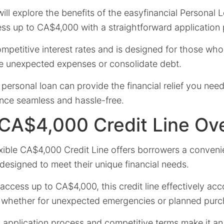
 will explore the benefits of the easyfinancial Personal
ess up to CA$4,000 with a straightforward application
ompetitive interest rates and is designed for those w
 unexpected expenses or consolidate debt.
personal loan can provide the financial relief you ne
nce seamless and hassle-free.
 CA$4,000 Credit Line Ov
exible CA$4,000 Credit Line offers borrowers a conven
 designed to meet their unique financial needs.
o access up to CA$4,000, this credit line effectively 
 whether for unexpected emergencies or planned purc
d application process and competitive terms make it a