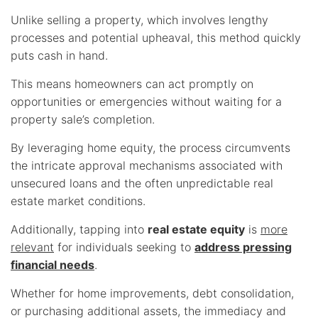
Unlike selling a property, which involves lengthy
processes and potential upheaval, this method quickly
puts cash in hand.
This means homeowners can act promptly on
opportunities or emergencies without waiting for a
property sale’s completion.
By leveraging home equity, the process circumvents
the intricate approval mechanisms associated with
unsecured loans and the often unpredictable real
estate market conditions.
Additionally, tapping into
real estate equity
is
more
relevant
for individuals seeking to
address pressing
financial needs
.
Whether for home improvements, debt consolidation,
or purchasing additional assets, the immediacy and