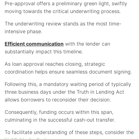
Pre-approval offers a preliminary green light, swiftly
moving towards the critical underwriting process.
The underwriting review stands as the most time-
intensive phase.
Efficient communication
with the lender can
substantially impact this timeline.
As loan approval reaches closing, strategic
coordination helps ensure seamless document signing.
Following this, a mandatory waiting period of typically
three business days under the Truth in Lending Act
allows borrowers to reconsider their decision.
Consequently, funding occurs within this span,
culminating in the successful cash-out transfer.
To facilitate understanding of these steps, consider the