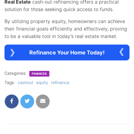
Real Estate
cash-out refinancing offers a practical
solution for those seeking quick access to funds.
By utilizing property equity, homeowners can achieve
their financial goals efficiently and effectively, proving
to be a valuable tool in today’s real estate market.
Refinance Your Home Today!
Categories:
FINANCES
Tags:
cashout
equity
refinance