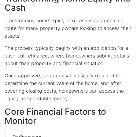
Cash
Transforming home equity into cash is an appealing
route for many property owners looking to access their
assets.
The process typically begins with an application for a
cash-out refinance, where homeowners submit details
about their property and financial situation.
Once approved, an appraisal is usually required to
determine the current value of the home, and after
covering closing costs, homeowners can access the
equity as spendable money.
Core Financial Factors to
Monitor