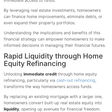
immediate access to funds.
By leveraging real estate investments, homeowners
can finance home improvements, eliminate debts, or
even expand their property portfolios.
Understanding the implications and benefits of this
financial strategy can empower homeowners to make
informed decisions in managing their financial futures.
Rapid Liquidity through Home
Equity Refinancing
Unlocking
immediate credit
through home equity
refinancing, particularly via
cash-out refinancing
,
transforms the way homeowners access funds.
By replacing an existing mortgage with a larger one,
homeowners convert built-up real estate equity into
liquidity
, opening up avenues for financial freedom.