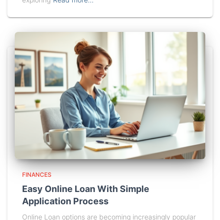
FINANCES
Easy Online Loan With Simple
Application Process
Online Loan options are becoming increasingly popular