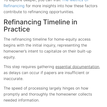
Refinancing
for more insights into how these factors
contribute to refinancing opportunities.
Refinancing Timeline in
Practice
The refinancing timeline for home-equity access
begins with the initial inquiry, representing the
homeowner’s intent to capitalize on their built-up
equity.
This step requires gathering
essential documentation
,
as delays can occur if papers are insufficient or
inaccurate.
The speed of processing largely hinges on how
promptly and thoroughly the homeowner collects
needed information.