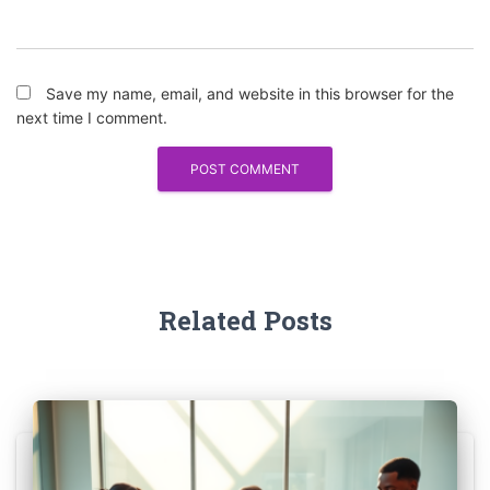
Save my name, email, and website in this browser for the
next time I comment.
Related Posts