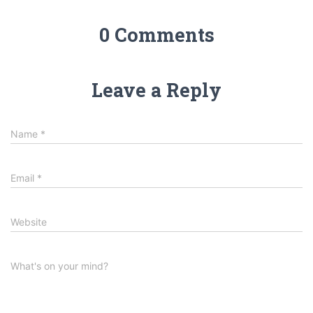
0 Comments
Leave a Reply
Name
*
Email
*
Website
What's on your mind?