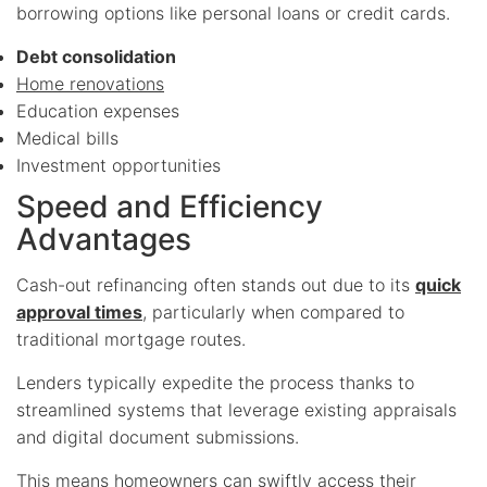
borrowing options like personal loans or credit cards.
Debt consolidation
Home renovations
Education expenses
Medical bills
Investment opportunities
Speed and Efficiency
Advantages
Cash-out refinancing often stands out due to its
quick
approval times
, particularly when compared to
traditional mortgage routes.
Lenders typically expedite the process thanks to
streamlined systems that leverage existing appraisals
and digital document submissions.
This means homeowners can swiftly access their