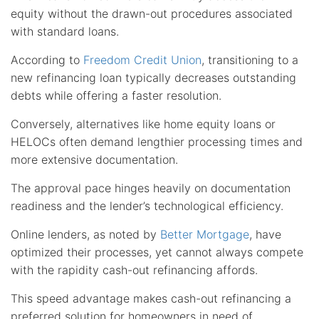
equity without the drawn-out procedures associated
with standard loans.
According to
Freedom Credit Union
, transitioning to a
new refinancing loan typically decreases outstanding
debts while offering a faster resolution.
Conversely, alternatives like home equity loans or
HELOCs often demand lengthier processing times and
more extensive documentation.
The approval pace hinges heavily on documentation
readiness and the lender’s technological efficiency.
Online lenders, as noted by
Better Mortgage
, have
optimized their processes, yet cannot always compete
with the rapidity cash-out refinancing affords.
This speed advantage makes cash-out refinancing a
preferred solution for homeowners in need of