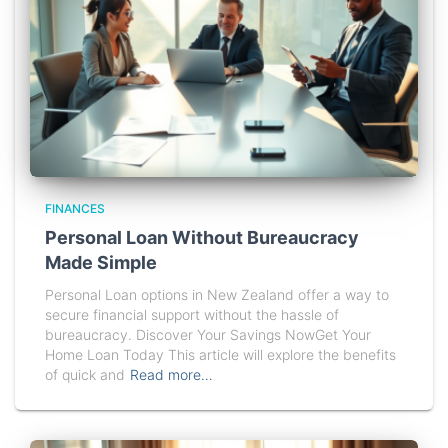
FINANCES
Personal Loan Without Bureaucracy
Made Simple
Personal Loan options in New Zealand offer a way to
secure financial support without the hassle of
bureaucracy. Discover Your Savings NowGet Your
Home Loan Today This article will explore the benefits
of quick and
Read more…