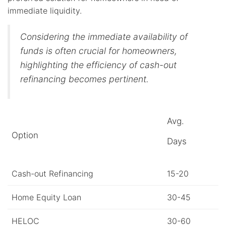
immediate liquidity.
Considering the immediate availability of
funds is often crucial for homeowners,
highlighting the efficiency of cash-out
refinancing becomes pertinent.
Avg.
Option
Days
Cash-out Refinancing
15-20
Home Equity Loan
30-45
HELOC
30-60