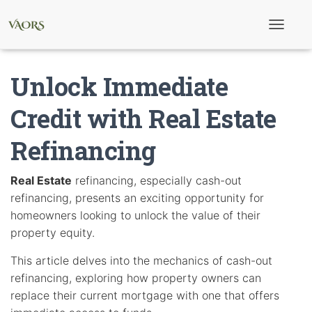
T
o
g
g
Unlock Immediate
l
e
N
Credit with Real Estate
a
v
Refinancing
i
g
a
t
Real Estate
refinancing, especially cash-out
i
refinancing, presents an exciting opportunity for
o
n
homeowners looking to unlock the value of their
property equity.
This article delves into the mechanics of cash-out
refinancing, exploring how property owners can
replace their current mortgage with one that offers