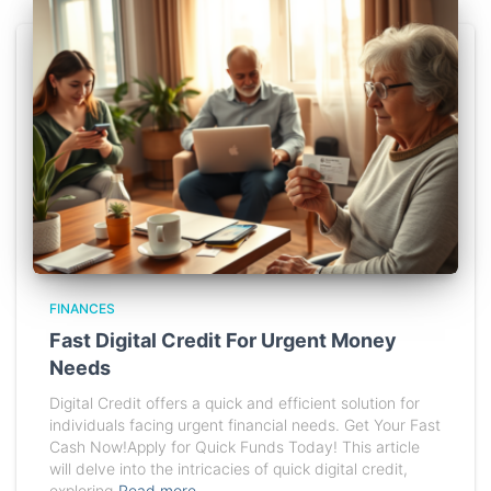
FINANCES
Fast Digital Credit For Urgent Money
Needs
Digital Credit offers a quick and efficient solution for
individuals facing urgent financial needs. Get Your Fast
Cash Now!Apply for Quick Funds Today! This article
will delve into the intricacies of quick digital credit,
exploring
Read more…