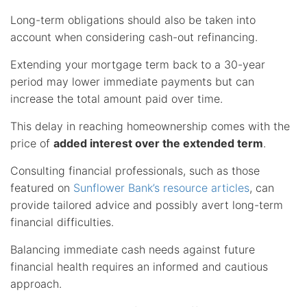
Long-term obligations should also be taken into
account when considering cash-out refinancing.
Extending your mortgage term back to a 30-year
period may lower immediate payments but can
increase the total amount paid over time.
This delay in reaching homeownership comes with the
price of
added interest over the extended term
.
Consulting financial professionals, such as those
featured on
Sunflower Bank’s resource articles
, can
provide tailored advice and possibly avert long-term
financial difficulties.
Balancing immediate cash needs against future
financial health requires an informed and cautious
approach.