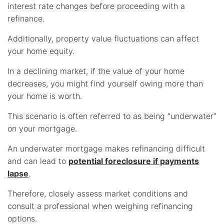
interest rate changes before proceeding with a
refinance.
Additionally, property value fluctuations can affect
your home equity.
In a declining market, if the value of your home
decreases, you might find yourself owing more than
your home is worth.
This scenario is often referred to as being “underwater”
on your mortgage.
An underwater mortgage makes refinancing difficult
and can lead to
potential foreclosure if payments
lapse
.
Therefore, closely assess market conditions and
consult a professional when weighing refinancing
options.