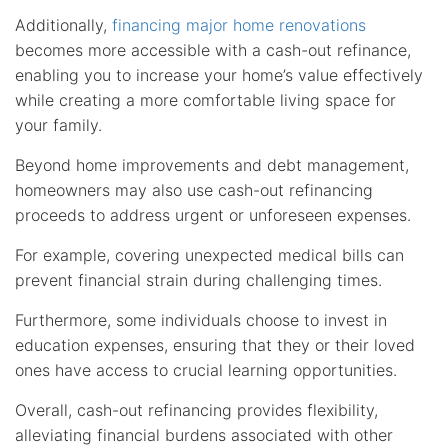
Additionally,
financing major home renovations
becomes more accessible with a cash-out refinance,
enabling you to increase your home’s value effectively
while creating a more comfortable living space for
your family.
Beyond home improvements and debt management,
homeowners may also use cash-out refinancing
proceeds to address urgent or unforeseen expenses.
For example, covering unexpected medical bills can
prevent financial strain during challenging times.
Furthermore, some individuals choose to invest in
education expenses, ensuring that they or their loved
ones have access to crucial learning opportunities.
Overall, cash-out refinancing provides flexibility,
alleviating financial burdens associated with other