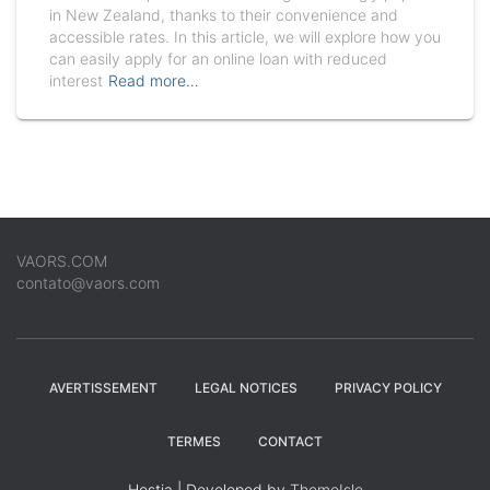
in New Zealand, thanks to their convenience and
accessible rates. In this article, we will explore how you
can easily apply for an online loan with reduced
interest
Read more…
VAORS.COM
contato@vaors.com
AVERTISSEMENT
LEGAL NOTICES
PRIVACY POLICY
TERMES
CONTACT
Hestia | Developed by
ThemeIsle