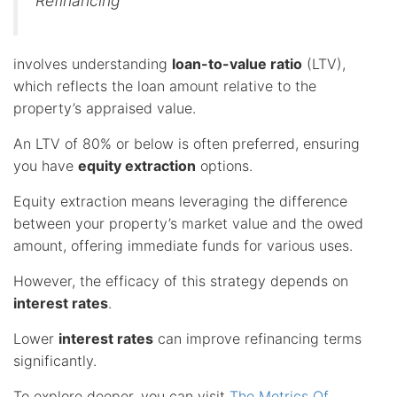
Refinancing
involves understanding
loan-to-value ratio
(LTV),
which reflects the loan amount relative to the
property’s appraised value.
An LTV of 80% or below is often preferred, ensuring
you have
equity extraction
options.
Equity extraction means leveraging the difference
between your property’s market value and the owed
amount, offering immediate funds for various uses.
However, the efficacy of this strategy depends on
interest rates
.
Lower
interest rates
can improve refinancing terms
significantly.
To explore deeper, you can visit
The Metrics Of