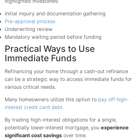
highlighted milestones:
Initial inquiry and documentation gathering
Pre-approval process
Underwriting review
Mandatory waiting period before funding
Practical Ways to Use
Immediate Funds
Refinancing your home through a cash-out refinance
can be a strategic way to access immediate funds for
various critical needs.
Many homeowners utilize this option to
pay off high-
interest credit card debt
.
By trading high-interest obligations for a single,
potentially lower-interest mortgage, you
experience
significant cost savings
over time.