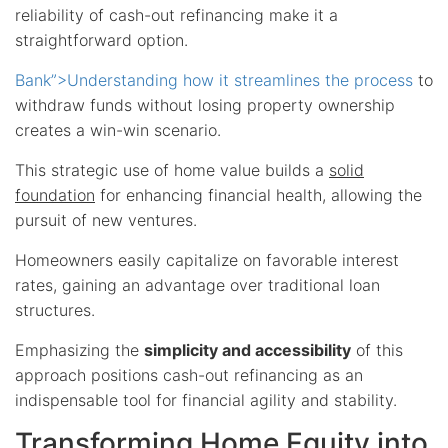
reliability of cash-out refinancing make it a
straightforward option.
Bank”>Understanding how it streamlines the process
to
withdraw funds without losing property ownership
creates a win-win scenario.
This strategic use of home value builds a
solid
foundation
for enhancing financial health, allowing the
pursuit of new ventures.
Homeowners easily capitalize on favorable interest
rates, gaining an advantage over traditional loan
structures.
Emphasizing the
simplicity and accessibility
of this
approach positions cash-out refinancing as an
indispensable tool for financial agility and stability.
Transforming Home Equity into