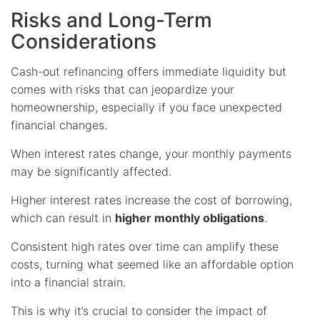
Risks and Long-Term
Considerations
Cash-out refinancing offers immediate liquidity but
comes with risks that can jeopardize your
homeownership, especially if you face unexpected
financial changes.
When interest rates change, your monthly payments
may be significantly affected.
Higher interest rates increase the cost of borrowing,
which can result in
higher monthly obligations
.
Consistent high rates over time can amplify these
costs, turning what seemed like an affordable option
into a financial strain.
This is why it’s crucial to consider the impact of