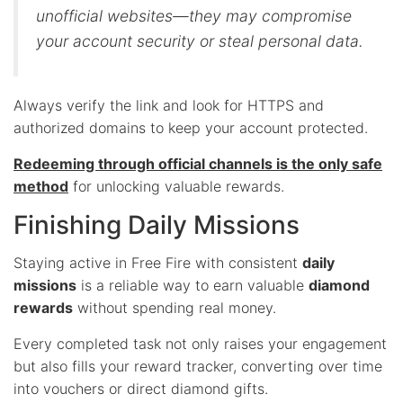
unofficial websites—they may compromise
your account security or steal personal data.
Always verify the link and look for HTTPS and
authorized domains to keep your account protected.
Redeeming through official channels is the only safe
method
for unlocking valuable rewards.
Finishing Daily Missions
Staying active in Free Fire with consistent
daily
missions
is a reliable way to earn valuable
diamond
rewards
without spending real money.
Every completed task not only raises your engagement
but also fills your reward tracker, converting over time
into vouchers or direct diamond gifts.