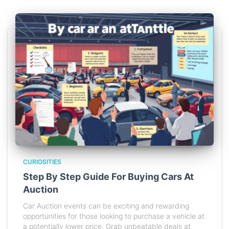
CURIOSITIES
Step By Step Guide For Buying Cars At
Auction
Car Auction events can be exciting and rewarding
opportunities for those looking to purchase a vehicle at
a potentially lower price. Grab unbeatable deals at