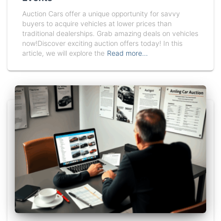
Auction Cars offer a unique opportunity for savvy
buyers to acquire vehicles at lower prices than
traditional dealerships. Grab amazing deals on vehicles
now!Discover exciting auction offers today! In this
article, we will explore the
Read more…