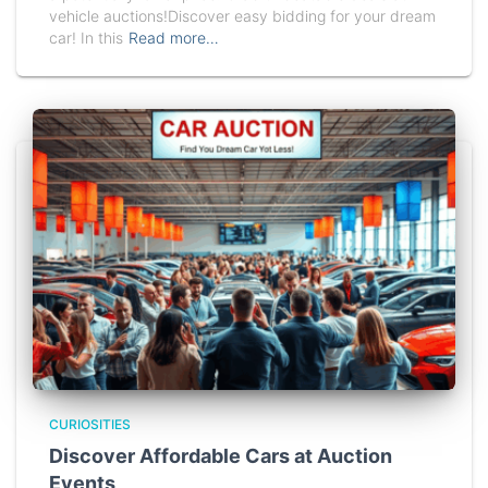
vehicle auctions!Discover easy bidding for your dream
car! In this
Read more…
CURIOSITIES
Discover Affordable Cars at Auction
Events