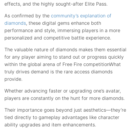
effects, and the highly sought-after Elite Pass.
As confirmed by the
community’s explanation of
diamonds
, these digital gems enhance both
performance and style, immersing players in a more
personalized and competitive battle experience.
The valuable nature of diamonds makes them essential
for any player aiming to stand out or progress quickly
within the global arena of Free Fire competitionWhat
truly drives demand is the rare access diamonds
provide.
Whether advancing faster or upgrading one’s avatar,
players are constantly on the hunt for more diamonds.
Their importance goes beyond just aesthetics—they’re
tied directly to gameplay advantages like character
ability upgrades and item enhancements.