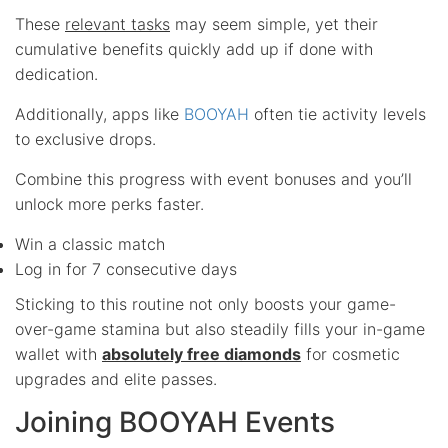
These
relevant tasks
may seem simple, yet their
cumulative benefits quickly add up if done with
dedication.
Additionally, apps like
BOOYAH
often tie activity levels
to exclusive drops.
Combine this progress with event bonuses and you’ll
unlock more perks faster.
Win a classic match
Log in for 7 consecutive days
Sticking to this routine not only boosts your game-
over-game stamina but also steadily fills your in-game
wallet with
absolutely free diamonds
for cosmetic
upgrades and elite passes.
Joining BOOYAH Events