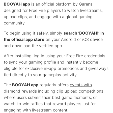
BOOYAH app
is an official platform by Garena
designed for Free Fire players to watch livestreams,
upload clips, and engage with a global gaming
community.
To begin using it safely, simply
search ‘BOOYAH!’ in
the official app store
on your Android or iOS device
and download the verified app.
After installing, log in using your Free Fire credentials
to sync your gaming profile and instantly become
eligible for exclusive in-app promotions and giveaways
tied directly to your gameplay activity.
The
BOOYAH app
regularly offers
events with
diamond rewards
including clip upload competitions
where users submit their best game moments, or
watch-to-win raffles that reward players just for
engaging with livestream content.