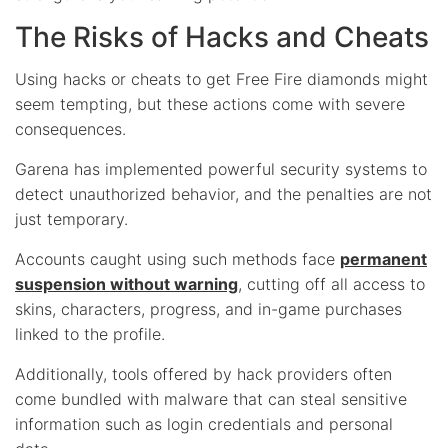
The Risks of Hacks and Cheats
Using hacks or cheats to get Free Fire diamonds might
seem tempting, but these actions come with severe
consequences.
Garena has implemented powerful security systems to
detect unauthorized behavior, and the penalties are not
just temporary.
Accounts caught using such methods face
permanent
suspension without warning
, cutting off all access to
skins, characters, progress, and in-game purchases
linked to the profile.
Additionally, tools offered by hack providers often
come bundled with malware that can steal sensitive
information such as login credentials and personal