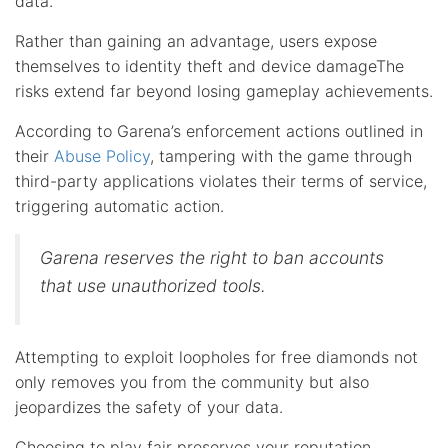
data.
Rather than gaining an advantage, users expose
themselves to identity theft and device damageThe
risks extend far beyond losing gameplay achievements.
According to Garena’s enforcement actions outlined in
their
Abuse Policy
, tampering with the game through
third-party applications violates their terms of service,
triggering automatic action.
Garena reserves the right to ban accounts
that use unauthorized tools.
Attempting to exploit loopholes for free diamonds not
only removes you from the community but also
jeopardizes the safety of your data.
Choosing to play fair preserves your reputation,