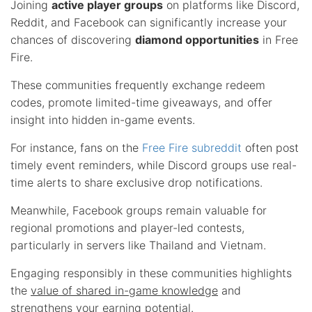
Joining
active player groups
on platforms like Discord,
Reddit, and Facebook can significantly increase your
chances of discovering
diamond opportunities
in Free
Fire.
These communities frequently exchange redeem
codes, promote limited-time giveaways, and offer
insight into hidden in-game events.
For instance, fans on the
Free Fire subreddit
often post
timely event reminders, while Discord groups use real-
time alerts to share exclusive drop notifications.
Meanwhile, Facebook groups remain valuable for
regional promotions and player-led contests,
particularly in servers like Thailand and Vietnam.
Engaging responsibly in these communities highlights
the
value of shared in-game knowledge
and
strengthens your earning potential.