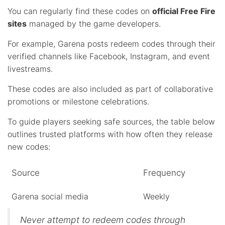
You can regularly find these codes on
official Free Fire
sites
managed by the game developers.
For example, Garena posts redeem codes through their
verified channels like Facebook, Instagram, and event
livestreams.
These codes are also included as part of collaborative
promotions or milestone celebrations.
To guide players seeking safe sources, the table below
outlines trusted platforms with how often they release
new codes:
Source
Frequency
Garena social media
Weekly
Never attempt to redeem codes through