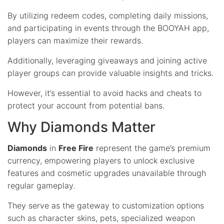
By utilizing redeem codes, completing daily missions,
and participating in events through the BOOYAH app,
players can maximize their rewards.
Additionally, leveraging giveaways and joining active
player groups can provide valuable insights and tricks.
However, it’s essential to avoid hacks and cheats to
protect your account from potential bans.
Why Diamonds Matter
Diamonds
in
Free Fire
represent the game’s premium
currency, empowering players to unlock exclusive
features and cosmetic upgrades unavailable through
regular gameplay.
They serve as the gateway to customization options
such as character skins, pets, specialized weapon