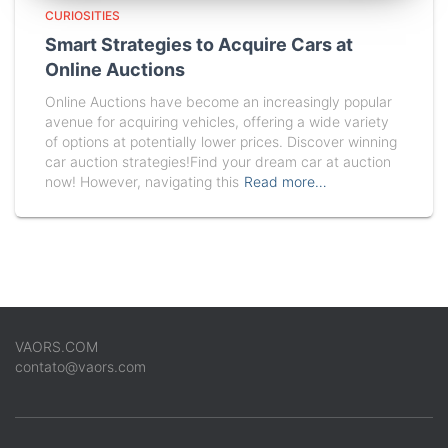
CURIOSITIES
Smart Strategies to Acquire Cars at
Online Auctions
Online Auctions have become an increasingly popular
avenue for acquiring vehicles, offering a wide variety
of options at potentially lower prices. Discover winning
car auction strategies!Find your dream car at auction
now! However, navigating this
Read more…
VAORS.COM
contato@vaors.com