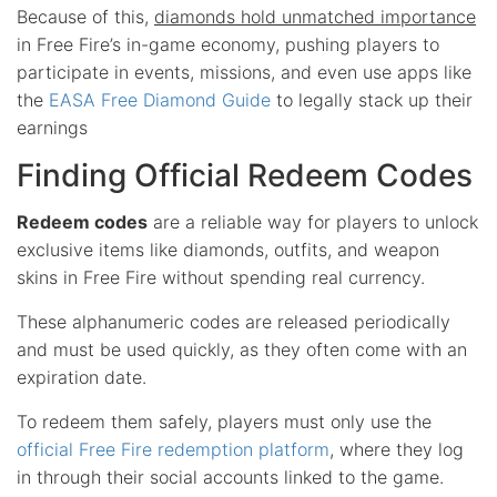
Because of this,
diamonds hold unmatched importance
in Free Fire’s in-game economy, pushing players to
participate in events, missions, and even use apps like
the
EASA Free Diamond Guide
to legally stack up their
earnings
Finding Official Redeem Codes
Redeem codes
are a reliable way for players to unlock
exclusive items like diamonds, outfits, and weapon
skins in Free Fire without spending real currency.
These alphanumeric codes are released periodically
and must be used quickly, as they often come with an
expiration date.
To redeem them safely, players must only use the
official Free Fire redemption platform
, where they log
in through their social accounts linked to the game.