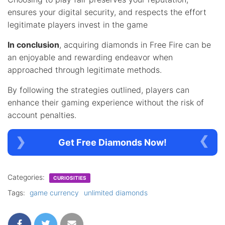
ensures your digital security, and respects the effort
legitimate players invest in the game
In conclusion
, acquiring diamonds in Free Fire can be
an enjoyable and rewarding endeavor when
approached through legitimate methods.
By following the strategies outlined, players can
enhance their gaming experience without the risk of
account penalties.
Get Free Diamonds Now!
Categories:
CURIOSITIES
Tags:
game currency
unlimited diamonds