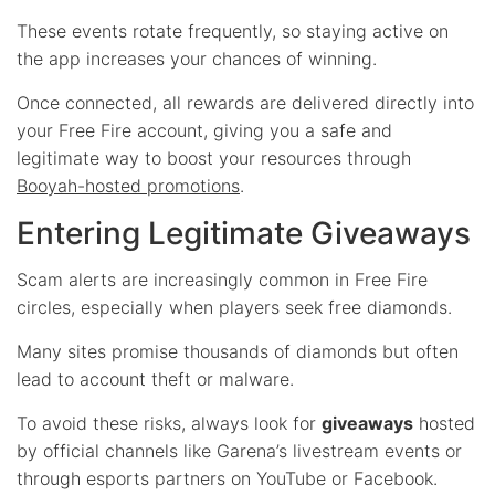
These events rotate frequently, so staying active on
the app increases your chances of winning.
Once connected, all rewards are delivered directly into
your Free Fire account, giving you a safe and
legitimate way to boost your resources through
Booyah-hosted promotions
.
Entering Legitimate Giveaways
Scam alerts are increasingly common in Free Fire
circles, especially when players seek free diamonds.
Many sites promise thousands of diamonds but often
lead to account theft or malware.
To avoid these risks, always look for
giveaways
hosted
by official channels like Garena’s livestream events or
through esports partners on YouTube or Facebook.