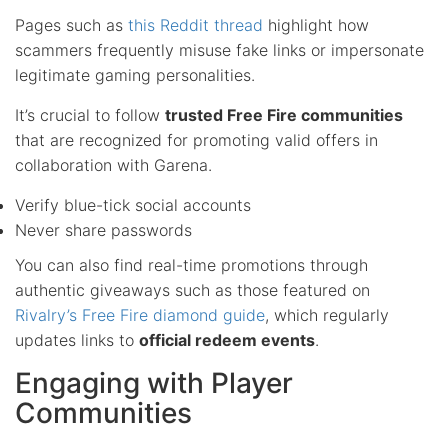
Pages such as
this Reddit thread
highlight how
scammers frequently misuse fake links or impersonate
legitimate gaming personalities.
It’s crucial to follow
trusted Free Fire communities
that are recognized for promoting valid offers in
collaboration with Garena.
Verify blue-tick social accounts
Never share passwords
You can also find real-time promotions through
authentic giveaways such as those featured on
Rivalry’s Free Fire diamond guide
, which regularly
updates links to
official redeem events
.
Engaging with Player
Communities