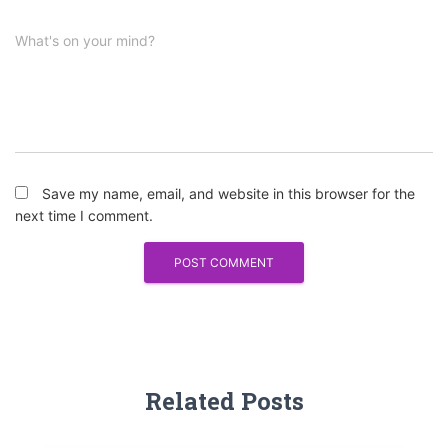
What's on your mind?
Save my name, email, and website in this browser for the
next time I comment.
Related Posts