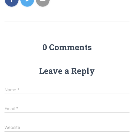
0 Comments
Leave a Reply
Name
*
Email
*
Website