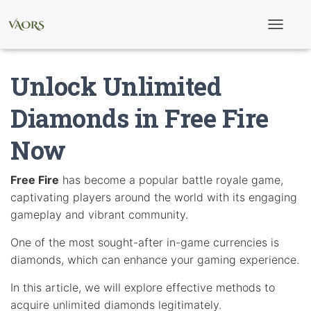
T
o
g
g
Unlock Unlimited
l
e
N
Diamonds in Free Fire
a
v
Now
i
g
a
t
Free Fire
has become a popular battle royale game,
i
captivating players around the world with its engaging
o
n
gameplay and vibrant community.
One of the most sought-after in-game currencies is
diamonds, which can enhance your gaming experience.
In this article, we will explore effective methods to
acquire unlimited diamonds legitimately.