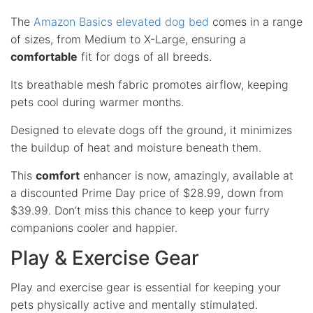
The
Amazon Basics elevated dog bed
comes in a range
of sizes, from Medium to X-Large, ensuring a
comfortable
fit for dogs of all breeds.
Its breathable mesh fabric promotes airflow, keeping
pets cool during warmer months.
Designed to elevate dogs off the ground, it minimizes
the buildup of heat and moisture beneath them.
This
comfort
enhancer is now, amazingly, available at
a discounted Prime Day price of $28.99, down from
$39.99. Don’t miss this chance to keep your furry
companions cooler and happier.
Play & Exercise Gear
Play and exercise gear is essential for keeping your
pets physically active and mentally stimulated.