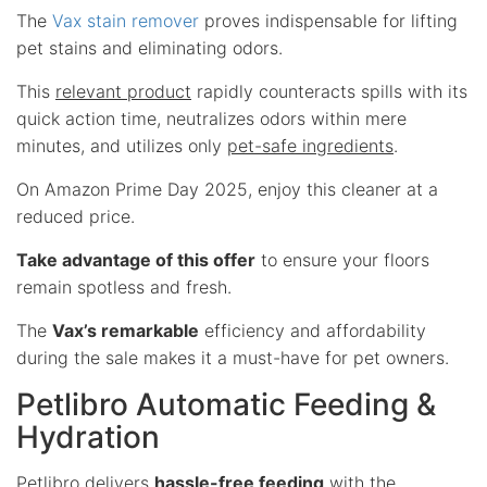
The
Vax stain remover
proves indispensable for lifting
pet stains and eliminating odors.
This
relevant product
rapidly counteracts spills with its
quick action time, neutralizes odors within mere
minutes, and utilizes only
pet-safe ingredients
.
On Amazon Prime Day 2025, enjoy this cleaner at a
reduced price.
Take advantage of this offer
to ensure your floors
remain spotless and fresh.
The
Vax’s remarkable
efficiency and affordability
during the sale makes it a must-have for pet owners.
Petlibro Automatic Feeding &
Hydration
Petlibro delivers
hassle-free feeding
with the