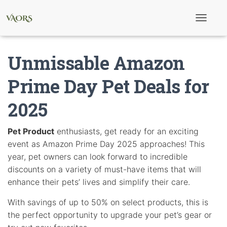
T
o
g
g
Unmissable Amazon
l
e
N
Prime Day Pet Deals for
a
v
2025
i
g
a
t
Pet Product
enthusiasts, get ready for an exciting
i
event as Amazon Prime Day 2025 approaches! This
o
n
year, pet owners can look forward to incredible
discounts on a variety of must-have items that will
enhance their pets’ lives and simplify their care.
With savings of up to 50% on select products, this is
the perfect opportunity to upgrade your pet’s gear or