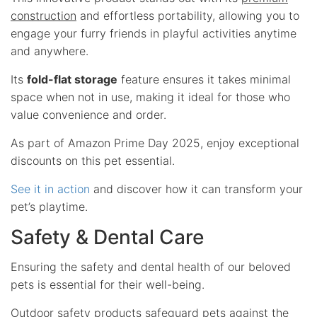
construction
and effortless portability, allowing you to
engage your furry friends in playful activities anytime
and anywhere.
Its
fold-flat storage
feature ensures it takes minimal
space when not in use, making it ideal for those who
value convenience and order.
As part of Amazon Prime Day 2025, enjoy exceptional
discounts on this pet essential.
See it in action
and discover how it can transform your
pet’s playtime.
Safety & Dental Care
Ensuring the safety and dental health of our beloved
pets is essential for their well-being.
Outdoor safety products safeguard pets against the