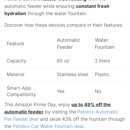
automatic feeder while ensuring
constant fresh
hydration
through the water fountain.
Discover how these devices compare in their features:
Automatic
Water
Feature
Feeder
Fountain
Capacity
60 oz
2 liters
Material
Stainless steel
Plastic
Smart-App
Yes
No
Compatibility
This Amazon Prime Day, enjoy
up to 49% off the
automatic feeder
by visiting the
Petlibro Automatic
Pet Feeder deal
and seize 43% off the fountain through
the
Petlibro Cat Water Fountain deal
.