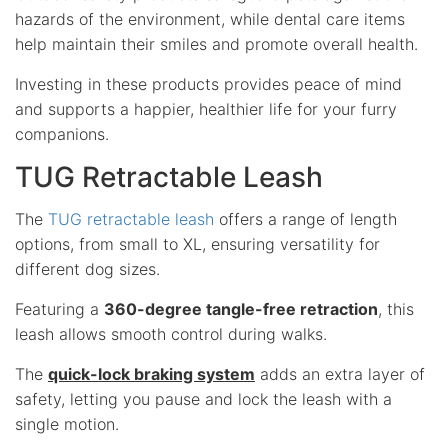
hazards of the environment, while dental care items
help maintain their smiles and promote overall health.
Investing in these products provides peace of mind
and supports a happier, healthier life for your furry
companions.
TUG Retractable Leash
The
TUG retractable leash
offers a range of length
options, from small to XL, ensuring versatility for
different dog sizes.
Featuring a
360-degree tangle-free retraction
, this
leash allows smooth control during walks.
The
quick-lock braking system
adds an extra layer of
safety, letting you pause and lock the leash with a
single motion.