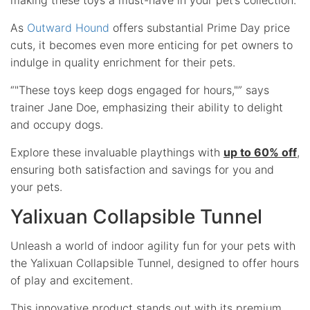
As
Outward Hound
offers substantial Prime Day price
cuts, it becomes even more enticing for pet owners to
indulge in quality enrichment for their pets.
“
These toys keep dogs engaged for hours,
” says
trainer Jane Doe, emphasizing their ability to delight
and occupy dogs.
Explore these invaluable playthings with
up to 60% off
,
ensuring both satisfaction and savings for you and
your pets.
Yalixuan Collapsible Tunnel
Unleash a world of indoor agility fun for your pets with
the Yalixuan Collapsible Tunnel, designed to offer hours
of play and excitement.
This innovative product stands out with its
premium