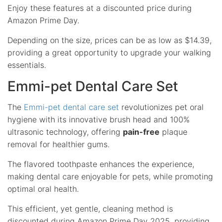
Enjoy these features at a discounted price during
Amazon Prime Day.
Depending on the size, prices can be as low as $14.39,
providing a great opportunity to upgrade your walking
essentials.
Emmi-pet Dental Care Set
The
Emmi-pet dental care set
revolutionizes pet oral
hygiene with its innovative brush head and 100%
ultrasonic technology, offering
pain-free
plaque
removal for healthier gums.
The flavored toothpaste enhances the experience,
making dental care enjoyable for pets, while promoting
optimal oral health.
This efficient, yet gentle, cleaning method is
discounted during Amazon Prime Day 2025, providing