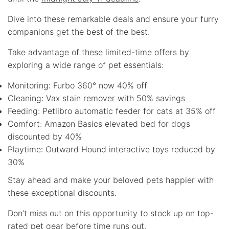
Dive into these remarkable deals and ensure your furry
companions get the best of the best.
Take advantage of these limited-time offers by
exploring a wide range of pet essentials:
Monitoring: Furbo 360° now 40% off
Cleaning: Vax stain remover with 50% savings
Feeding: Petlibro automatic feeder for cats at 35% off
Comfort: Amazon Basics elevated bed for dogs
discounted by 40%
Playtime: Outward Hound interactive toys reduced by
30%
Stay ahead and make your beloved pets happier with
these exceptional discounts.
Don’t miss out on this opportunity to stock up on top-
rated pet gear before time runs out.