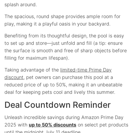
splash around.
The spacious, round shape provides ample room for
play, making it a playful oasis in your backyard.
Benefiting from its thoughtful design, the pool is easy
to set up and store—just unfold and fill (a tip: ensure
the surface is smooth and free of sharp objects before
filling for maximum lifespan).
Taking advantage of the
limited-time Prime Day
discount
, pet owners can purchase this pool at a
reduced price of up to 50%, making it an unbeatable
deal for keeping pets cool and lively this summer.
Deal Countdown Reminder
Unleash incredible savings during Amazon Prime Day
2025 with
up to 50% discounts
on select pet products
until the
midnight July 11 deadline
.