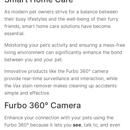
As modern pet owners strive for a balance between
their busy lifestyles and the well-being of their furry
friends, smart home care solutions have become
essential.
Monitoring your pet’s activity and ensuring a mess-free
living environment can significantly enhance the bond
between you and your pet.
Innovative products like the Furbo 360° camera
provide real-time surveillance and interaction, while
the Vax stain remover makes cleaning up accidents
simple and effective.
Furbo 360° Camera
Enhance your connection with your pets using the
Furbo 360° because it lets you
see
, talk to, and even