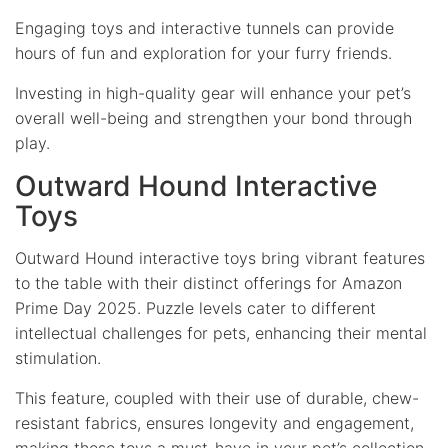
Engaging toys and interactive tunnels can provide
hours of fun and exploration for your furry friends.
Investing in high-quality gear will enhance your pet’s
overall well-being and strengthen your bond through
play.
Outward Hound Interactive
Toys
Outward Hound interactive toys bring vibrant features
to the table with their distinct offerings for Amazon
Prime Day 2025. Puzzle levels cater to different
intellectual challenges for pets, enhancing their mental
stimulation.
This feature, coupled with their use of durable, chew-
resistant fabrics, ensures longevity and engagement,
making these toys a must-have in your pet’s collection.