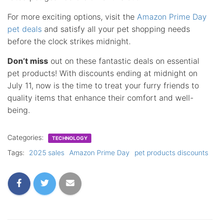
For more exciting options, visit the
Amazon Prime Day
pet deals
and satisfy all your pet shopping needs
before the clock strikes midnight.
Don’t miss
out on these fantastic deals on essential
pet products! With discounts ending at midnight on
July 11, now is the time to treat your furry friends to
quality items that enhance their comfort and well-
being.
Categories:
TECHNOLOGY
Tags:
2025 sales
Amazon Prime Day
pet products discounts