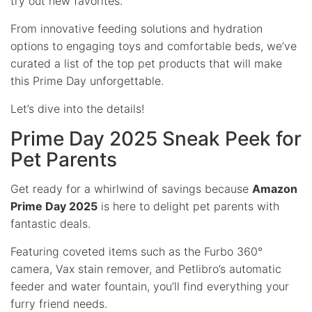
try out new favorites.
From innovative feeding solutions and hydration
options to engaging toys and comfortable beds, we’ve
curated a list of the top pet products that will make
this Prime Day unforgettable.
Let’s dive into the details!
Prime Day 2025 Sneak Peek for
Pet Parents
Get ready for a whirlwind of savings because
Amazon
Prime Day 2025
is here to delight pet parents with
fantastic deals.
Featuring coveted items such as the Furbo 360°
camera, Vax stain remover, and Petlibro’s automatic
feeder and water fountain, you’ll find everything your
furry friend needs.