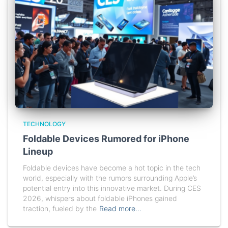
TECHNOLOGY
Foldable Devices Rumored for iPhone
Lineup
Foldable devices have become a hot topic in the tech
world, especially with the rumors surrounding Apple’s
potential entry into this innovative market. During CES
2026, whispers about foldable iPhones gained
traction, fueled by the
Read more…