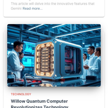
This article will delve into the innovative features that
Gemini
Read more…
TECHNOLOGY
Willow Quantum Computer
Revolutionizes Technology