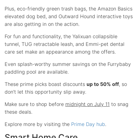
Plus, eco-friendly green trash bags, the Amazon Basics
elevated dog bed, and Outward Hound interactive toys
are also getting in on the action.
For fun and functionality, the Yalixuan collapsible
tunnel, TUG retractable leash, and Emmi-pet dental
care set make an appearance among the offers.
Even splash-worthy summer savings on the Furrybaby
paddling pool are available.
These prime picks boast discounts
up to 50% off
, so
don’t let this opportunity slip away.
Make sure to shop before
midnight on July 11
to snag
these deals.
Explore more by visiting the
Prime Day hub
.
Smart Home Care