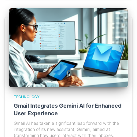
TECHNOLOGY
Gmail Integrates Gemini AI for Enhanced
User Experience
Gmail AI has taken a significant leap forward with the
integration of its new assistant, Gemini, aimed at
transforming how users interact with their inboxes.