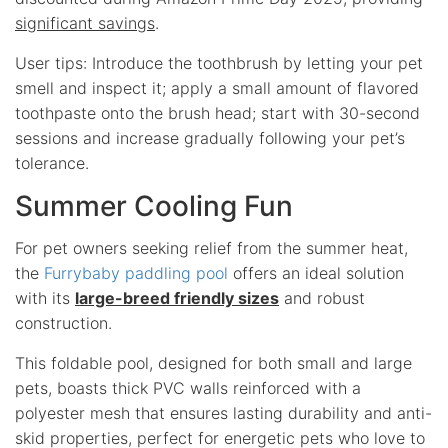
significant savings
.
User tips: Introduce the toothbrush by letting your pet
smell and inspect it; apply a small amount of flavored
toothpaste onto the brush head; start with 30-second
sessions and increase gradually following your pet’s
tolerance.
Summer Cooling Fun
For pet owners seeking relief from the summer heat,
the
Furrybaby paddling pool
offers an ideal solution
with its
large-breed friendly sizes
and robust
construction.
This foldable pool, designed for both small and large
pets, boasts thick PVC walls reinforced with a
polyester mesh that ensures lasting durability and anti-
skid properties, perfect for energetic pets who love to