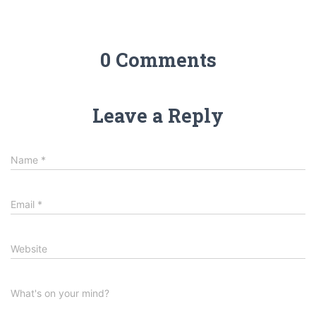
0 Comments
Leave a Reply
Name
*
Email
*
Website
What's on your mind?