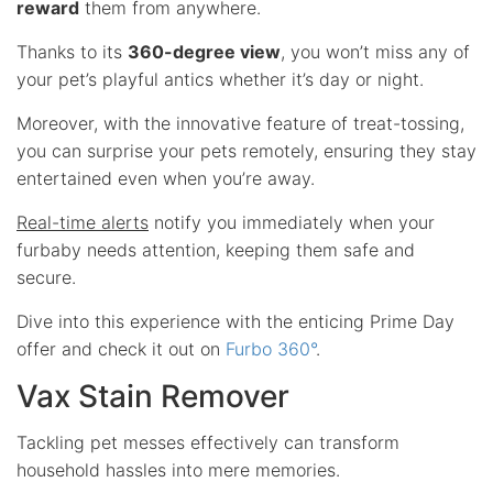
reward
them from anywhere.
Thanks to its
360-degree view
, you won’t miss any of
your pet’s playful antics whether it’s day or night.
Moreover, with the innovative feature of treat-tossing,
you can surprise your pets remotely, ensuring they stay
entertained even when you’re away.
Real-time alerts
notify you immediately when your
furbaby needs attention, keeping them safe and
secure.
Dive into this experience with the enticing Prime Day
offer and check it out on
Furbo 360°
.
Vax Stain Remover
Tackling pet messes effectively can transform
household hassles into mere memories.