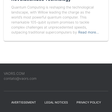
Quantum Computing is reshaping the technological
landscape, with Willow leading the charge as the
world’s most powerful quantum computer. This
remarkable 105-qubit system promises to tackle
complex challenges at unprecedented speeds,
outpacing traditional supercomputers by
Read more…
VAORS.COM
contato@vaors.com
AVERTISSEMENT
LEGAL NOTICES
PRIVACY POLICY