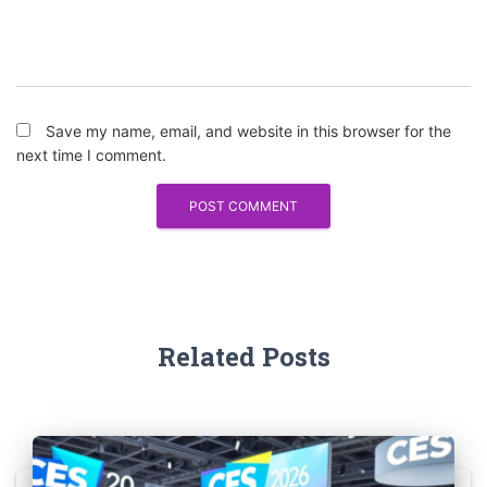
Save my name, email, and website in this browser for the
next time I comment.
Related Posts