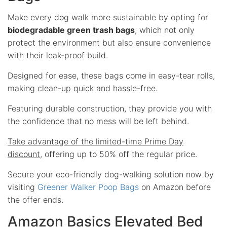
Make every dog walk more sustainable by opting for
biodegradable green trash bags
, which not only
protect the environment but also ensure convenience
with their leak-proof build.
Designed for ease, these bags come in easy-tear rolls,
making clean-up quick and hassle-free.
Featuring durable construction, they provide you with
the confidence that no mess will be left behind.
Take advantage of the limited-time Prime Day
discount
, offering up to 50% off the regular price.
Secure your eco-friendly dog-walking solution now by
visiting
Greener Walker Poop Bags
on Amazon before
the offer ends.
Amazon Basics Elevated Bed