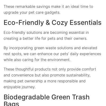
These remarkable savings make it an ideal time to
upgrade your pet care gadgets.
Eco-Friendly & Cozy Essentials
Eco-friendly solutions are becoming essential in
creating a better life for pets and their owners.
By incorporating green waste solutions and elevated
rest spots, we can enhance our pets’ daily experiences
while also caring for the environment.
These thoughtful products not only provide comfort
and convenience but also promote sustainability,
making pet ownership a more responsible and
enjoyable journey.
Biodegradable Green Trash
Bags