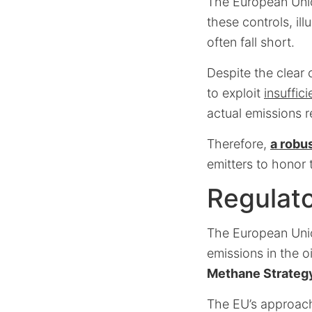
The European Union
these controls, ill
often fall short.
Despite the clear 
to exploit
insuffic
actual emissions r
Therefore,
a robu
emitters to honor 
Regulato
The European Union
emissions in the o
Methane Strateg
The EU’s approach