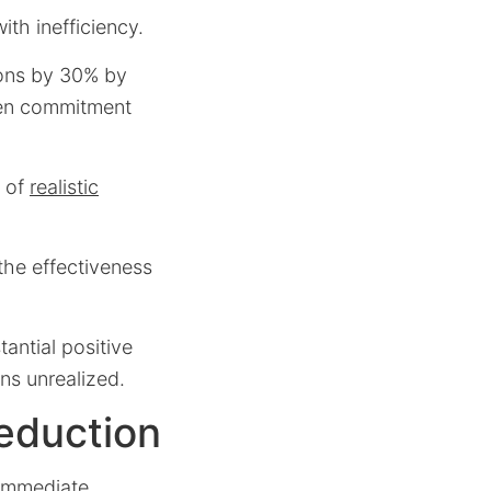
ith inefficiency.
ions by 30% by
een commitment
n of
realistic
 the effectiveness
tantial positive
ns unrealized.
eduction
 immediate