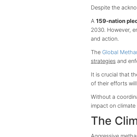
Despite the acknow
A
159-nation ple
2030. However, em
and action.
The
Global Metha
strategies
and enfo
It is crucial that 
of their efforts wi
Without a coordi
impact on climate 
The Cli
Aggressive methane