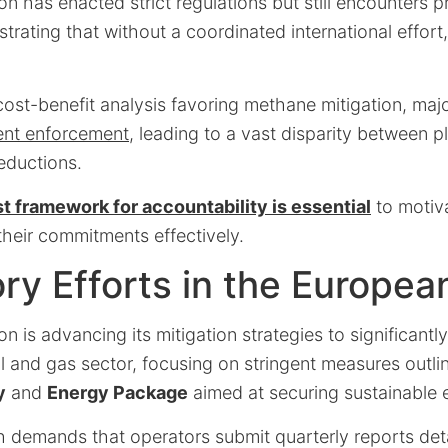
 has enacted strict regulations but still encounters pr
ustrating that without a coordinated international effor
cost-benefit analysis favoring methane mitigation, maj
ient enforcement
, leading to a vast disparity between 
eductions.
st framework for accountability is essential
to motiv
their commitments effectively.
ry Efforts in the Europea
 is advancing its mitigation strategies to significant
il and gas sector, focusing on stringent measures outli
y
and
Energy Package
aimed at securing sustainable 
 demands that operators submit quarterly reports deta