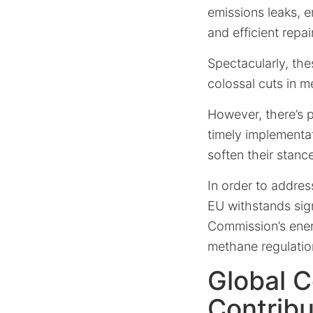
emissions leaks, 
and efficient repai
Spectacularly, the
colossal cuts in 
However, there’s 
timely implementat
soften their stanc
In order to addre
EU withstands sign
Commission’s ene
methane regulatio
Global C
Contribu