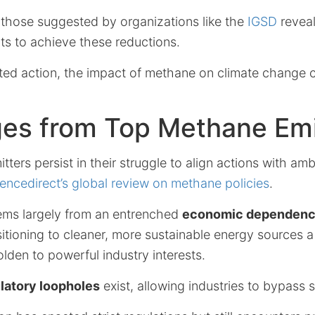
s those suggested by organizations like the
IGSD
reveal
ts to achieve these reductions.
ed action, the impact of methane on climate change c
ges from Top Methane Emi
ters persist in their struggle to align actions with amb
encedirect’s global review on methane policies
.
tems largely from an entrenched
economic dependence 
tioning to cleaner, more sustainable energy sources a 
den to powerful industry interests.
latory loopholes
exist, allowing industries to bypass s