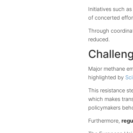
Initiatives such a
of concerted effor
Through coordinat
reduced.
Challen
Major methane emit
highlighted by
Sci
This resistance s
which makes transi
policymakers behol
Furthermore,
regu