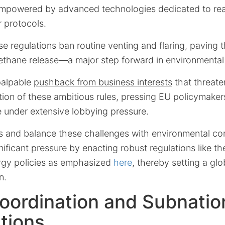
empowered by advanced technologies dedicated to rea
r protocols.
se regulations ban routine venting and flaring, paving 
methane release—a major step forward in environmental
palpable
pushback from business interests
that threate
ion of these ambitious rules, pressing EU policymakers
e under extensive lobbying pressure.
ss and balance these challenges with environmental c
ificant pressure by enacting robust regulations like t
rgy policies as emphasized
here
, thereby setting a glo
n.
oordination and Subnatio
tions