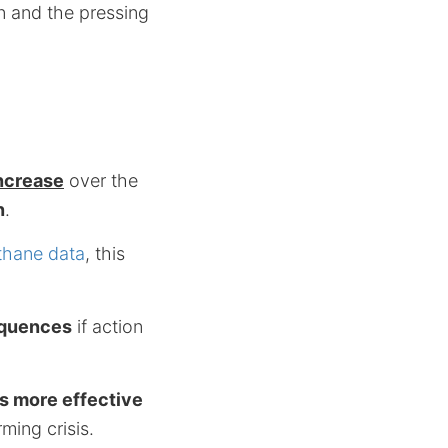
on and the pressing
increase
over the
n
.
thane data
, this
.
equences
if action
es more effective
ming crisis.