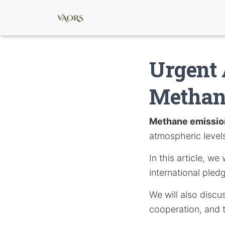
Urgent 
Methan
Methane emissio
atmospheric levels 
In this article, w
international pled
We will also disc
cooperation, and t