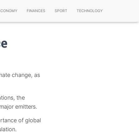
ECONOMY
FINANCES
SPORT
TECHNOLOGY
ce
imate change, as
ations, the
major emitters.
rtance of global
lation.