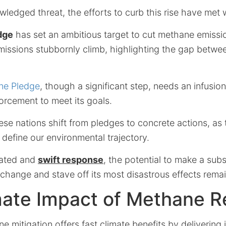
ledged threat, the efforts to curb this rise have met w
dge
has set an ambitious target to cut methane emiss
issions stubbornly climb, highlighting the gap betw
ne Pledge
, though a significant step, needs an infusio
rcement to meet its goals.
these nations shift from pledges to concrete actions, as
ll define our environmental trajectory.
nated and
swift response
, the potential to make a subs
change and stave off its most disastrous effects remai
mate Impact of Methane R
 mitigation offers fast climate benefits by delivering