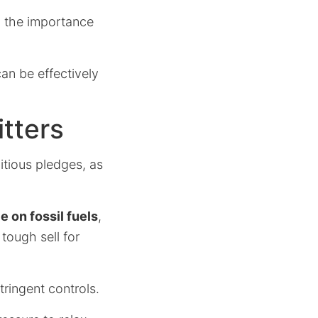
 the importance
an be effectively
tters
itious pledges, as
on fossil fuels
,
tough sell for
tringent controls.