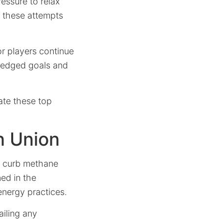
essure to relax
t, these attempts
or players continue
pledged goals and
ate these top
n Union
ly curb methane
ned in the
energy practices.
iling any