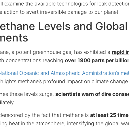
ill examine the available technologies for leak detecti
 action to avert irreversible damage to our planet.
ethane Levels and Global
ments
ne, a potent greenhouse gas, has exhibited a
rapid 
ith concentrations reaching
over 1900 parts per billio
National Oceanic and Atmospheric Administration’s me
ighlights methane’s profound impact on climate change
hes these levels surge,
scientists warn of dire cons
iately.
derscored by the fact that methane is
at least 25 tim
ing heat in the atmosphere, intensifying the global war