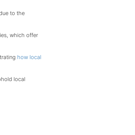
 due to the
ies, which offer
trating
how local
hold local