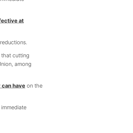
ective at
 reductions.
that cutting
Union, among
y can have
on the
: immediate