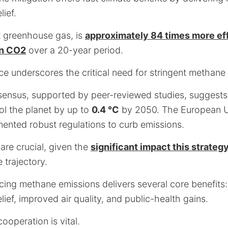
lief.
 greenhouse gas, is
approximately 84 times more eff
an CO2
over a 20-year period.
nce underscores the critical need for stringent methane
nsensus, supported by peer-reviewed studies, suggests 
l the planet by up to
0.4 °C
by 2050. The European 
mented robust regulations to curb emissions.
are crucial, given the
significant impact this strateg
 trajectory.
cing methane emissions delivers several core benefits
elief, improved air quality, and public-health gains.
ooperation is vital.