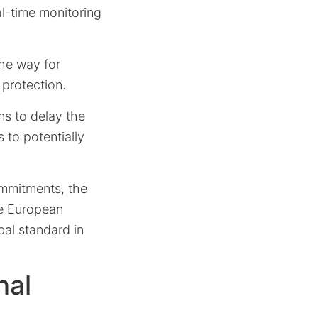
l-time monitoring
the way for
 protection.
ns to delay the
 to potentially
ommitments, the
he European
bal standard in
nal