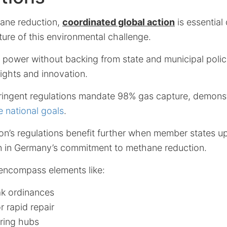
hane reduction,
coordinated global action
is essential
ure of this environmental challenge.
k power without backing from state and municipal polic
ights and innovation.
ringent regulations mandate 98% gas capture, demons
e national goals
.
n’s regulations benefit further when member states up
n in Germany’s commitment to methane reduction.
 encompass elements like:
ak ordinances
r rapid repair
ring hubs