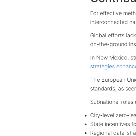
For effective met
interconnected nat
Global efforts lac
on-the-ground ins
In New Mexico, st
strategies enhanc
The European Unio
standards, as see
Subnational roles
City-level zero-le
State incentives fo
Regional data-sha