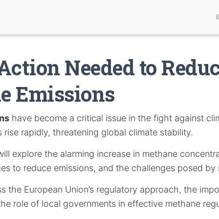
Action Needed to Redu
e Emissions
ns
have become a critical issue in the fight against cl
rise rapidly, threatening global climate stability.
e will explore the alarming increase in methane concentr
ges to reduce emissions, and the challenges posed by 
uss the European Union’s regulatory approach, the impo
he role of local governments in effective methane regu