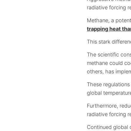
radiative forcing re
Methane, a potent
trapping heat th
This stark differe
The scientific co
methane could coo
others, has imple
These regulations 
global temperature
Furthermore, redu
radiative forcing r
Continued global c