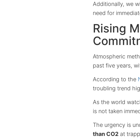
Additionally, we w
need for immediate
Rising M
Commit
Atmospheric metha
past five years, w
According to the
troubling trend h
As the world watc
is not taken immed
The urgency is un
than CO2
at trapp