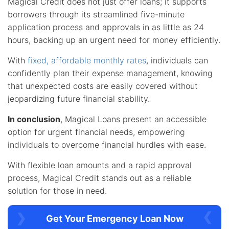
Magical Credit does not just offer loans; it supports
borrowers through its streamlined five-minute
application process and approvals in as little as 24
hours, backing up an urgent need for money efficiently.
With
fixed, affordable monthly rates
, individuals can
confidently plan their expense management, knowing
that unexpected costs are easily covered without
jeopardizing future financial stability.
In conclusion
, Magical Loans present an accessible
option for urgent financial needs, empowering
individuals to overcome financial hurdles with ease.
With flexible loan amounts and a rapid approval
process, Magical Credit stands out as a reliable
solution for those in need.
Get Your Emergency Loan Now