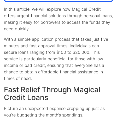
In this article, we will explore how Magical Credit
offers urgent financial solutions through personal loans,
making it easy for borrowers to access the funds they
need quickly.
With a simple application process that takes just five
minutes and fast approval times, individuals can
secure loans ranging from $100 to $20,000. This
service is particularly beneficial for those with low
income or bad credit, ensuring that everyone has a
chance to obtain affordable financial assistance in
times of need.
Fast Relief Through Magical
Credit Loans
Picture an unexpected expense cropping up just as
you’re budgeting the month’s spendings.