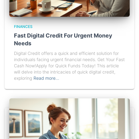
FINANCES
Fast Digital Credit For Urgent Money
Needs
Digital Credit offers a quick and efficient solution for
individuals facing urgent financial needs. Get Your Fast
Cash Now!Apply for Quick Funds Today! This article
will delve into the intricacies of quick digital credit,
exploring
Read more…