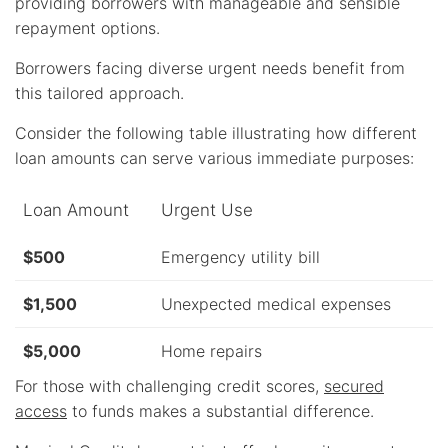
providing borrowers with manageable and sensible
repayment options.
Borrowers facing diverse urgent needs benefit from
this tailored approach.
Consider the following table illustrating how different
loan amounts can serve various immediate purposes:
Loan Amount
Urgent Use
$500
Emergency utility bill
$1,500
Unexpected medical expenses
$5,000
Home repairs
For those with challenging credit scores,
secured
access
to funds makes a substantial difference.