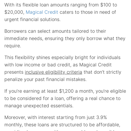
With its flexible loan amounts ranging from $100 to
$20,000,
Magical Credit
caters to those in need of
urgent financial solutions.
Borrowers can select amounts tailored to their
immediate needs, ensuring they only borrow what they
require.
This flexibility shines especially bright for individuals
with low income or bad credit, as Magical Credit
presents
inclusive eligibility criteria
that don’t strictly
penalize your past financial mistakes.
If you’re earning at least $1,200 a month, you’re eligible
to be considered for a loan, offering a real chance to
manage unexpected essentials.
Moreover, with interest starting from just 3.9%
monthly, these loans are structured to be affordable,