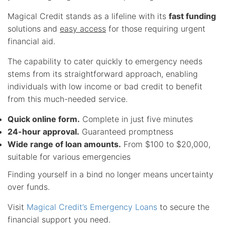
Magical Credit stands as a lifeline with its
fast funding
solutions and
easy access
for those requiring urgent
financial aid.
The capability to cater quickly to emergency needs
stems from its straightforward approach, enabling
individuals with low income or bad credit to benefit
from this much-needed service.
Quick online form.
Complete in just five minutes
24-hour approval.
Guaranteed promptness
Wide range of loan amounts.
From $100 to $20,000,
suitable for various emergencies
Finding yourself in a bind no longer means uncertainty
over funds.
Visit
Magical Credit’s Emergency Loans
to secure the
financial support you need.