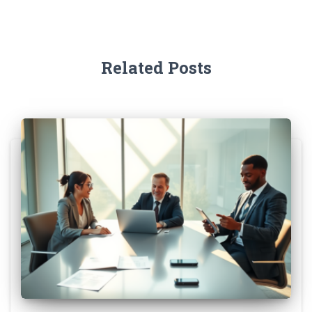
Related Posts