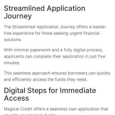
Streamlined Application
Journey
The Streamlined Application Journey offers a hassle-
free experience for those seeking urgent financial
solutions.
With minimal paperwork and a fully digital process,
applicants can complete their application in just five
minutes.
This seamless approach ensures borrowers can quickly
and efficiently access the funds they need.
Digital Steps for Immediate
Access
Magical Credit offers a seamless loan application that