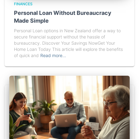
FINANCES
Personal Loan Without Bureaucracy
Made Simple
Personal Loan options in New Zealand offer a way to
secure financial support without the hassle of
bureaucracy. Discover Your Savings NowGet Your
Home Loan Today This article will explore the benefits
of quick and
Read more…