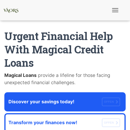
T
o
g
g
Urgent Financial Help
l
e
N
With Magical Credit
a
v
Loans
i
g
a
t
Magical Loans
provide a lifeline for those facing
i
unexpected financial challenges.
o
n
Discover your savings today!
OFFEN
Transform your finances now!
OFFEN