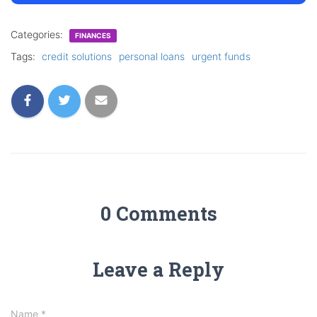
Categories:
FINANCES
Tags:
credit solutions
personal loans
urgent funds
0 Comments
Leave a Reply
Name
*