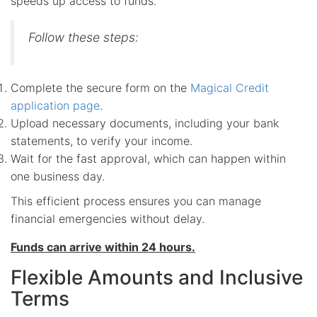
speeds up access to funds.
Follow these steps:
Complete the secure form on the
Magical Credit
application page
.
Upload necessary documents, including your bank
statements, to verify your income.
Wait for the fast approval, which can happen within
one business day.
This efficient process ensures you can manage
financial emergencies without delay.
Funds can arrive within 24 hours.
Flexible Amounts and Inclusive
Terms