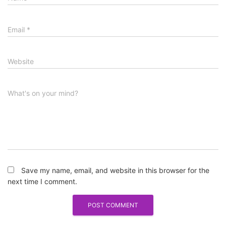
Email
*
Website
What's on your mind?
Save my name, email, and website in this browser for the
next time I comment.