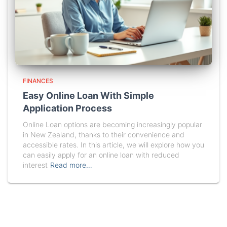
FINANCES
Easy Online Loan With Simple
Application Process
Online Loan options are becoming increasingly popular
in New Zealand, thanks to their convenience and
accessible rates. In this article, we will explore how you
can easily apply for an online loan with reduced
interest
Read more…