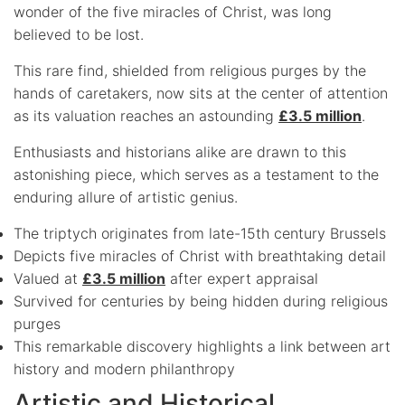
wonder of the five miracles of Christ, was long
believed to be lost.
This rare find, shielded from religious purges by the
hands of caretakers, now sits at the center of attention
as its valuation reaches an astounding
£3.5 million
.
Enthusiasts and historians alike are drawn to this
astonishing piece, which serves as a testament to the
enduring allure of artistic genius.
The triptych originates from late-15th century Brussels
Depicts five miracles of Christ with breathtaking detail
Valued at
£3.5 million
after expert appraisal
Survived for centuries by being hidden during religious
purges
This remarkable discovery highlights a link between art
history and modern philanthropy
Artistic and Historical