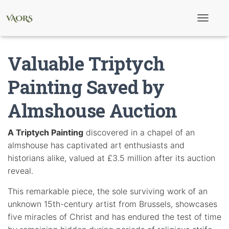
T
o
g
g
Valuable Triptych
l
e
N
Painting Saved by
a
v
Almshouse Auction
i
g
a
t
A Triptych Painting
discovered in a chapel of an
i
almshouse has captivated art enthusiasts and
o
n
historians alike, valued at £3.5 million after its auction
reveal.
This remarkable piece, the sole surviving work of an
unknown 15th-century artist from Brussels, showcases
five miracles of Christ and has endured the test of time