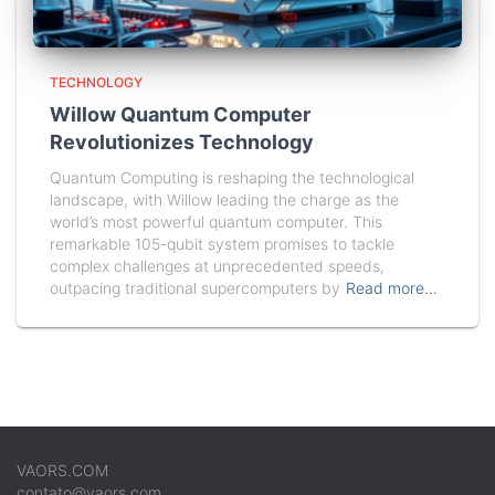
TECHNOLOGY
Willow Quantum Computer
Revolutionizes Technology
Quantum Computing is reshaping the technological
landscape, with Willow leading the charge as the
world’s most powerful quantum computer. This
remarkable 105-qubit system promises to tackle
complex challenges at unprecedented speeds,
outpacing traditional supercomputers by
Read more…
VAORS.COM
contato@vaors.com