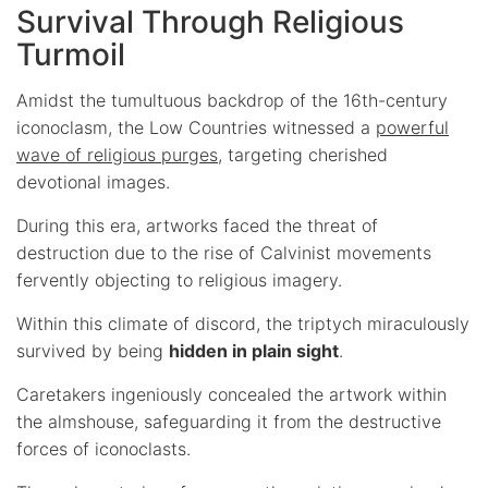
Survival Through Religious
Turmoil
Amidst the tumultuous backdrop of the 16th-century
iconoclasm, the Low Countries witnessed a
powerful
wave of religious purges
, targeting cherished
devotional images.
During this era, artworks faced the threat of
destruction due to the rise of Calvinist movements
fervently objecting to religious imagery.
Within this climate of discord, the triptych miraculously
survived by being
hidden in plain sight
.
Caretakers ingeniously concealed the artwork within
the almshouse, safeguarding it from the destructive
forces of iconoclasts.