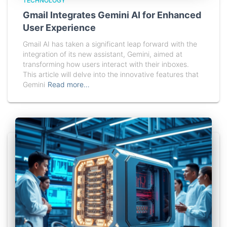
TECHNOLOGY
Gmail Integrates Gemini AI for Enhanced
User Experience
Gmail AI has taken a significant leap forward with the
integration of its new assistant, Gemini, aimed at
transforming how users interact with their inboxes.
This article will delve into the innovative features that
Gemini
Read more…