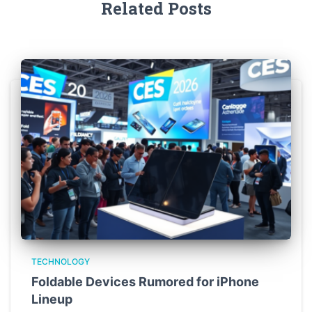
Related Posts
TECHNOLOGY
Foldable Devices Rumored for iPhone
Lineup