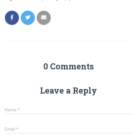
0 Comments
Leave a Reply
Name
*
Email
*