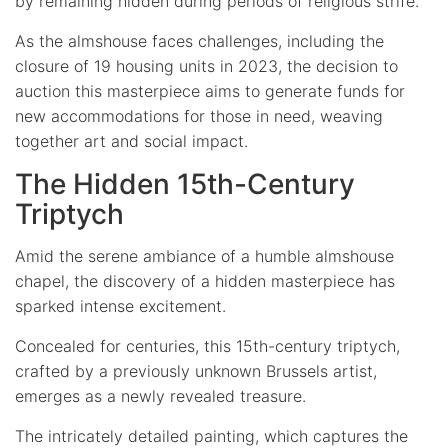
by remaining hidden during periods of religious strife.
As the almshouse faces challenges, including the
closure of 19 housing units in 2023, the decision to
auction this masterpiece aims to generate funds for
new accommodations for those in need, weaving
together art and social impact.
The Hidden 15th-Century
Triptych
Amid the serene ambiance of a humble almshouse
chapel, the discovery of a hidden masterpiece has
sparked intense excitement.
Concealed for centuries, this 15th-century triptych,
crafted by a previously unknown Brussels artist,
emerges as a newly revealed treasure.
The intricately detailed painting, which captures the