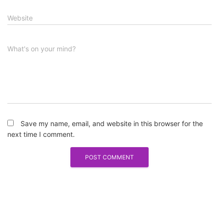
Website
What's on your mind?
Save my name, email, and website in this browser for the
next time I comment.