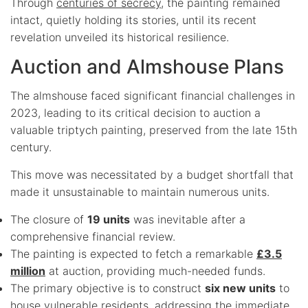
Through
centuries of secrecy
, the painting remained
intact, quietly holding its stories, until its recent
revelation unveiled its historical resilience.
Auction and Almshouse Plans
The almshouse faced significant financial challenges in
2023, leading to its critical decision to auction a
valuable triptych painting, preserved from the late 15th
century.
This move was necessitated by a budget shortfall that
made it unsustainable to maintain numerous units.
The closure of
19 units
was inevitable after a
comprehensive financial review.
The painting is expected to fetch a remarkable
£3.5
million
at auction, providing much-needed funds.
The primary objective is to construct
six new units
to
house vulnerable residents, addressing the immediate