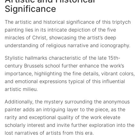
Significance
The artistic and historical significance of this triptych
painting lies in its intricate depiction of the five
miracles of Christ, showcasing the artist’s deep
understanding of religious narrative and iconography.
Stylistic hallmarks characteristic of the late 15th-
century Brussels school further enhance the work’s
importance, highlighting the fine details, vibrant colors,
and emotional expressions typical of this influential
artistic milieu.
Additionally, the mystery surrounding the anonymous
painter adds an intriguing layer to the piece, as the
rarity and exceptional quality of the work elevate
scholarly interest and invite further exploration into the
lost narratives of artists from this era.