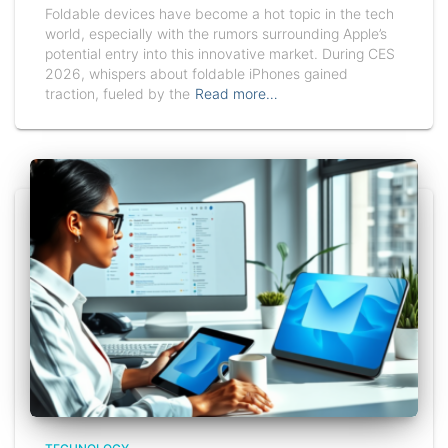
Foldable devices have become a hot topic in the tech
world, especially with the rumors surrounding Apple’s
potential entry into this innovative market. During CES
2026, whispers about foldable iPhones gained
traction, fueled by the
Read more…