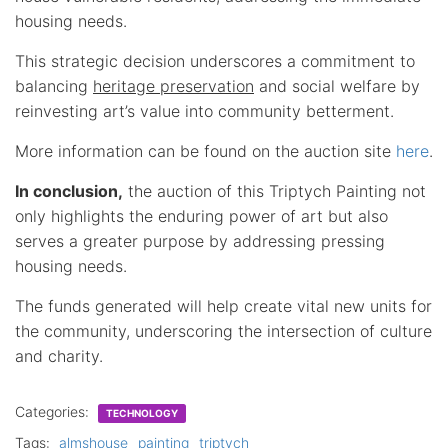
housing needs.
This strategic decision underscores a commitment to
balancing
heritage preservation
and social welfare by
reinvesting art’s value into community betterment.
More information can be found on the auction site
here
.
In conclusion,
the auction of this Triptych Painting not
only highlights the enduring power of art but also
serves a greater purpose by addressing pressing
housing needs.
The funds generated will help create vital new units for
the community, underscoring the intersection of culture
and charity.
Categories:
TECHNOLOGY
Tags:
almshouse
painting
triptych