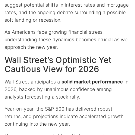
suggest potential shifts in interest rates and mortgage
rates, and the ongoing debate surrounding a possible
soft landing or recession.
As Americans face growing financial stress,
understanding these dynamics becomes crucial as we
approach the new year.
Wall Street’s Optimistic Yet
Cautious View for 2026
Wall Street anticipates a
solid market performance
in
2026, backed by unanimous confidence among
analysts forecasting a stock rally.
Year-on-year, the S&P 500 has delivered robust
returns, and projections indicate accelerated growth
continuing into the new year.