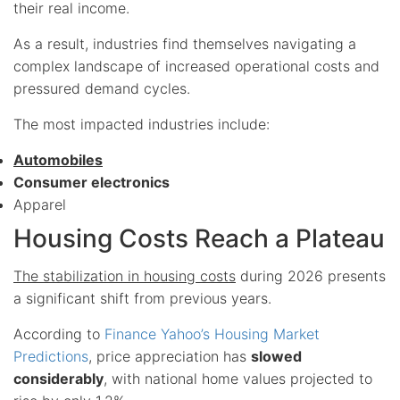
their real income.
As a result, industries find themselves navigating a
complex landscape of increased operational costs and
pressured demand cycles.
The most impacted industries include:
Automobiles
Consumer electronics
Apparel
Housing Costs Reach a Plateau
The stabilization in housing costs
during 2026 presents
a significant shift from previous years.
According to
Finance Yahoo’s Housing Market
Predictions
, price appreciation has
slowed
considerably
, with national home values projected to