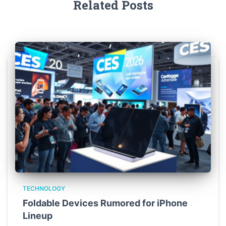
Related Posts
TECHNOLOGY
Foldable Devices Rumored for iPhone
Lineup