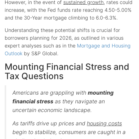
However, in the event of
sustained growth
, rates could
increase, with the Fed funds rate reaching 4.50-5.00%
and the 30-Year mortgage climbing to 6.0-6.3%.
Understanding these potential shifts is crucial for
borrowers planning for 2026, as outlined in various
expert analyses such as in the
Mortgage and Housing
Outlook
by S&P Global.
Mounting Financial Stress and
Tax Questions
Americans are grappling with
mounting
financial stress
as they navigate an
uncertain economic landscape.
As tariffs drive up prices and
housing costs
begin to stabilize, consumers are caught in a