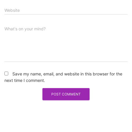
Website
What's on your mind?
Save my name, email, and website in this browser for the
next time I comment.