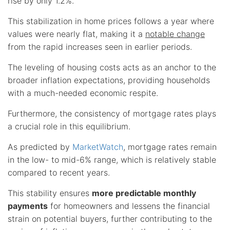
rise by only 1.2%.
This stabilization in home prices follows a year where
values were nearly flat, making it a
notable change
from the rapid increases seen in earlier periods.
The leveling of housing costs acts as an anchor to the
broader inflation expectations, providing households
with a much-needed economic respite.
Furthermore, the consistency of mortgage rates plays
a crucial role in this equilibrium.
As predicted by
MarketWatch
, mortgage rates remain
in the low- to mid-6% range, which is relatively stable
compared to recent years.
This stability ensures
more predictable monthly
payments
for homeowners and lessens the financial
strain on potential buyers, further contributing to the