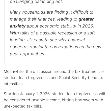
challenging balancing act.
Many households are finding it difficult to
manage their finances, leading to
greater
anxiety
about economic stability in 2026.
With talks of a possible recession or a soft
landing, it’s easy to see why financial
concerns dominate conversations as the new
year approaches.
Meanwhile, the discussion around the tax treatment of
student loan forgiveness and Social Security benefits
intensifies.
Starting January 1, 2026, student loan forgiveness will
be considered taxable income, hitting borrowers with
unexpected tax bills.