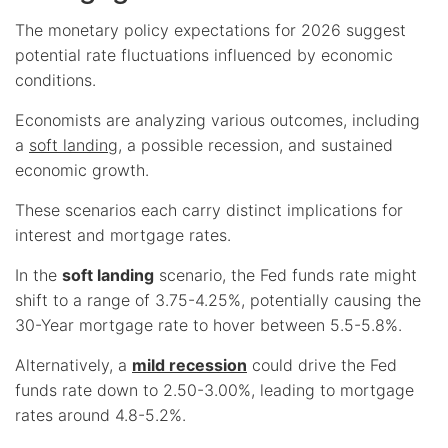
The monetary policy expectations for 2026 suggest
potential rate fluctuations influenced by economic
conditions.
Economists are analyzing various outcomes, including
a
soft landing
, a possible recession, and sustained
economic growth.
These scenarios each carry distinct implications for
interest and mortgage rates.
In the
soft landing
scenario, the Fed funds rate might
shift to a range of 3.75-4.25%, potentially causing the
30-Year mortgage rate to hover between 5.5-5.8%.
Alternatively, a
mild recession
could drive the Fed
funds rate down to 2.50-3.00%, leading to mortgage
rates around 4.8-5.2%.