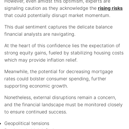
However, even amidst this optimism, experts are
signaling caution as they acknowledge the
rising risks
that could potentially disrupt market momentum.
This dual sentiment captures the delicate balance
financial analysts are navigating.
At the heart of this confidence lies the expectation of
strong equity gains, fueled by stabilizing housing costs
which may provide inflation relief.
Meanwhile, the potential for decreasing mortgage
rates could bolster consumer spending, further
supporting economic growth.
Nonetheless, external disruptions remain a concern,
and the financial landscape must be monitored closely
to ensure continued success.
Geopolitical tensions