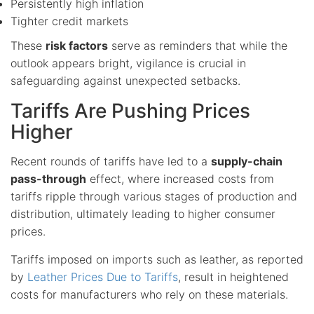
Persistently high inflation
Tighter credit markets
These
risk factors
serve as reminders that while the
outlook appears bright, vigilance is crucial in
safeguarding against unexpected setbacks.
Tariffs Are Pushing Prices
Higher
Recent rounds of tariffs have led to a
supply-chain
pass-through
effect, where increased costs from
tariffs ripple through various stages of production and
distribution, ultimately leading to higher consumer
prices.
Tariffs imposed on imports such as leather, as reported
by
Leather Prices Due to Tariffs
, result in heightened
costs for manufacturers who rely on these materials.