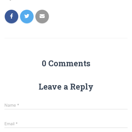
0 Comments
Leave a Reply
Name
*
Email
*