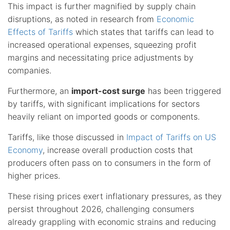
This impact is further magnified by supply chain
disruptions, as noted in research from
Economic
Effects of Tariffs
which states that tariffs can lead to
increased operational expenses, squeezing profit
margins and necessitating price adjustments by
companies.
Furthermore, an
import-cost surge
has been triggered
by tariffs, with significant implications for sectors
heavily reliant on imported goods or components.
Tariffs, like those discussed in
Impact of Tariffs on US
Economy
, increase overall production costs that
producers often pass on to consumers in the form of
higher prices.
These rising prices exert inflationary pressures, as they
persist throughout 2026, challenging consumers
already grappling with economic strains and reducing