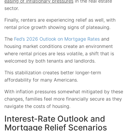
easing of inflationary pressures
in the real estate
sector.
Finally, renters are experiencing relief as well, with
rental price growth showing signs of plateauing.
The
Fed’s 2026 Outlook on Mortgage Rates
and
housing market conditions create an environment
where rental prices are less volatile, a shift that is
welcomed by both tenants and landlords.
This stabilization creates better longer-term
affordability for many Americans.
With inflation pressures somewhat mitigated by these
changes, families feel more financially secure as they
navigate the costs of housing.
Interest-Rate Outlook and
Mortgage Relief Scenarios