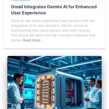
Gmail Integrates Gemini AI for Enhanced
User Experience
Gmail AI has taken a significant leap forward with the
integration of its new assistant, Gemini, aimed at
transforming how users interact with their inboxes.
This article will delve into the innovative features that
Gemini
Read more…