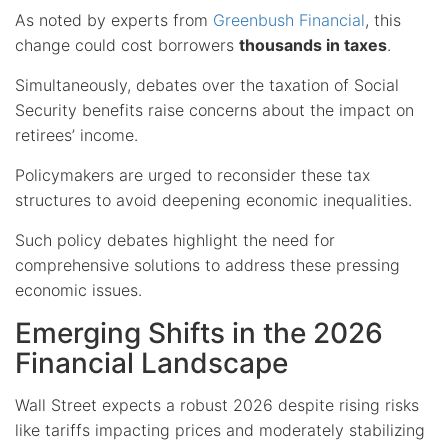
As noted by experts from
Greenbush Financial
, this
change could cost borrowers
thousands in taxes
.
Simultaneously, debates over the taxation of Social
Security benefits raise concerns about the impact on
retirees’ income.
Policymakers are urged to reconsider these tax
structures to avoid deepening economic inequalities.
Such policy debates highlight the need for
comprehensive solutions to address these pressing
economic issues.
Emerging Shifts in the 2026
Financial Landscape
Wall Street expects a robust 2026 despite rising risks
like tariffs impacting prices and moderately stabilizing