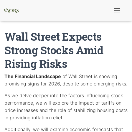
T
o
g
g
Wall Street Expects
l
e
N
Strong Stocks Amid
a
v
Rising Risks
i
g
a
t
The Financial Landscape
of Wall Street is showing
i
promising signs for 2026, despite some emerging risks.
o
n
As we delve deeper into the factors influencing stock
performance, we will explore the impact of tariffs on
price increases and the role of stabilizing housing costs
in providing inflation relief.
Additionally, we will examine economic forecasts that