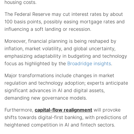
housing costs.
The Federal Reserve may cut interest rates by about
100 basis points, possibly easing mortgage rates and
influencing a soft landing or recession.
Moreover, financial planning is being reshaped by
inflation, market volatility, and global uncertainty,
emphasizing adaptability in budgeting and technology
focus as highlighted by the
Broadridge insights
.
Major transformations include changes in market
regulation and technology adoption; experts anticipate
significant advances in AI and digital assets,
demanding new governance models.
Furthermore,
capital-flow realignment
will provoke
shifts towards digital-first banking, with predictions of
heightened competition in AI and fintech sectors.