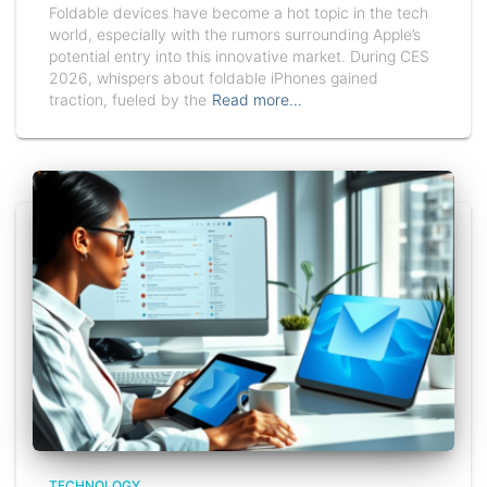
Foldable devices have become a hot topic in the tech
world, especially with the rumors surrounding Apple’s
potential entry into this innovative market. During CES
2026, whispers about foldable iPhones gained
traction, fueled by the
Read more…
TECHNOLOGY