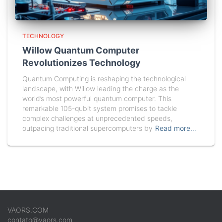
TECHNOLOGY
Willow Quantum Computer
Revolutionizes Technology
Quantum Computing is reshaping the technological
landscape, with Willow leading the charge as the
world’s most powerful quantum computer. This
remarkable 105-qubit system promises to tackle
complex challenges at unprecedented speeds,
outpacing traditional supercomputers by
Read more…
VAORS.COM
contato@vaors.com