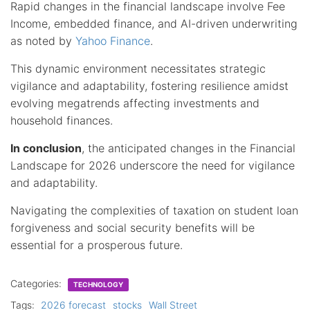
Rapid changes in the financial landscape involve Fee
Income, embedded finance, and AI-driven underwriting
as noted by
Yahoo Finance
.
This dynamic environment necessitates strategic
vigilance and adaptability, fostering resilience amidst
evolving megatrends affecting investments and
household finances.
In conclusion
, the anticipated changes in the Financial
Landscape for 2026 underscore the need for vigilance
and adaptability.
Navigating the complexities of taxation on student loan
forgiveness and social security benefits will be
essential for a prosperous future.
Categories:
TECHNOLOGY
Tags:
2026 forecast
stocks
Wall Street