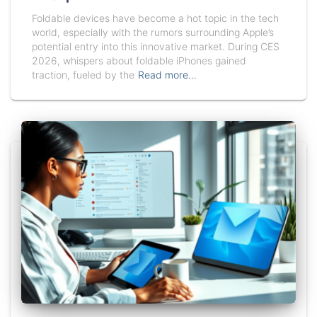
Foldable devices have become a hot topic in the tech
world, especially with the rumors surrounding Apple’s
potential entry into this innovative market. During CES
2026, whispers about foldable iPhones gained
traction, fueled by the
Read more…