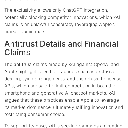
The exclusivity allows only ChatGPT integration,
potentially blocking competitor innovations
, which xAI
claims is an unlawful conspiracy leveraging Apple’s
market dominance.
Antitrust Details and Financial
Claims
The antitrust claims made by xAI against OpenAI and
Apple highlight specific practices such as exclusive
dealing, tying arrangements, and the refusal to license
APIs, which are said to limit competition in both the
smartphone and generative AI chatbot markets. xAI
argues that these practices enable Apple to leverage
its market dominance, ultimately stifling innovation and
restricting consumer choice.
To support its case, xAI is seeking damages amounting