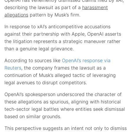
describing the lawsuit as part of a
harassment
allegations
pattern by Musk’s firm.
In response to xAI’s anticompetitive accusations
against their partnership with Apple, OpenAI asserts
the litigation represents a strategic maneuver rather
than a genuine legal grievance.
According to sources like
OpenAI’s response via
Reuters
, the company frames the lawsuit as a
continuation of Musk’s alleged tactic of leveraging
legal avenues to disrupt competitors.
OpenAI’s spokesperson underscored the character of
these allegations as spurious, aligning with historical
tech-sector legal battles where entities seek dismissal
based on similar grounds.
This perspective suggests an intent not only to dismiss