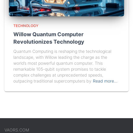
TECHNOLOGY
Willow Quantum Computer
Revolutionizes Technology
Quantum Computing is reshaping the technological
landscape, with Willow leading the charge as the
world’s most powerful quantum computer. This
remarkable 105-qubit system promises to tackle
complex challenges at unprecedented speeds,
outpacing traditional supercomputers by
Read more…
VAORS.COM