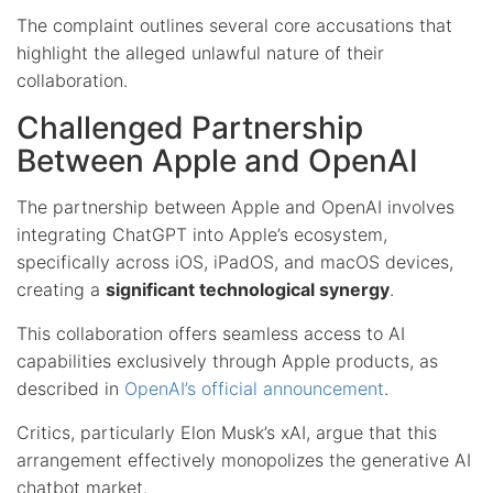
The complaint outlines several core accusations that
highlight the alleged unlawful nature of their
collaboration.
Challenged Partnership
Between Apple and OpenAI
The partnership between Apple and OpenAI involves
integrating ChatGPT into Apple’s ecosystem,
specifically across iOS, iPadOS, and macOS devices,
creating a
significant technological synergy
.
This collaboration offers seamless access to AI
capabilities exclusively through Apple products, as
described in
OpenAI’s official announcement
.
Critics, particularly Elon Musk’s xAI, argue that this
arrangement effectively monopolizes the generative AI
chatbot market.