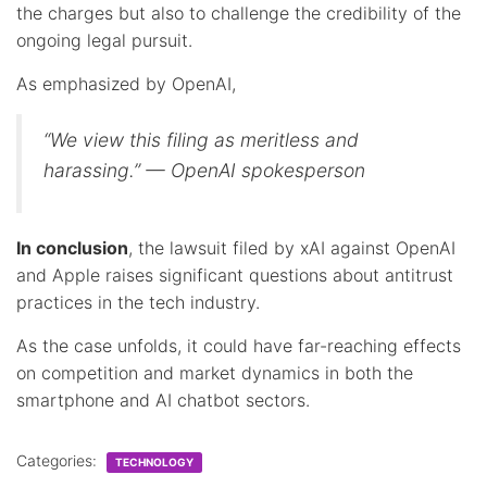
the charges but also to challenge the credibility of the
ongoing legal pursuit.
As emphasized by OpenAI,
“We view this filing as meritless and
harassing.” — OpenAI spokesperson
In conclusion
, the lawsuit filed by xAI against OpenAI
and Apple raises significant questions about antitrust
practices in the tech industry.
As the case unfolds, it could have far-reaching effects
on competition and market dynamics in both the
smartphone and AI chatbot sectors.
Categories:
TECHNOLOGY