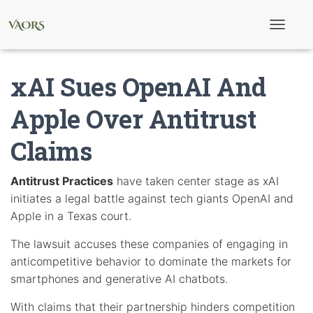
T
o
g
g
xAI Sues OpenAI And
l
e
N
Apple Over Antitrust
a
v
Claims
i
g
a
t
Antitrust Practices
have taken center stage as xAI
i
initiates a legal battle against tech giants OpenAI and
o
n
Apple in a Texas court.
The lawsuit accuses these companies of engaging in
anticompetitive behavior to dominate the markets for
smartphones and generative AI chatbots.
With claims that their partnership hinders competition