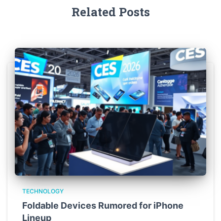
Related Posts
TECHNOLOGY
Foldable Devices Rumored for iPhone
Lineup