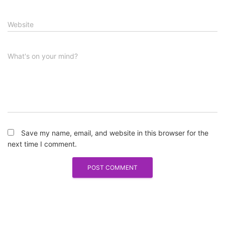
Website
What's on your mind?
Save my name, email, and website in this browser for the
next time I comment.