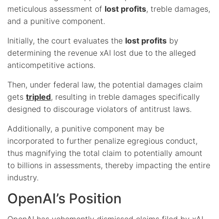
meticulous assessment of
lost profits
, treble damages,
and a punitive component.
Initially, the court evaluates the
lost profits
by
determining the revenue xAI lost due to the alleged
anticompetitive actions.
Then, under federal law, the potential damages claim
gets
tripled
, resulting in treble damages specifically
designed to discourage violators of antitrust laws.
Additionally, a punitive component may be
incorporated to further penalize egregious conduct,
thus magnifying the total claim to potentially amount
to billions in assessments, thereby impacting the entire
industry.
OpenAI’s Position
OpenAI has vehemently dismissed claims filed by xAI,