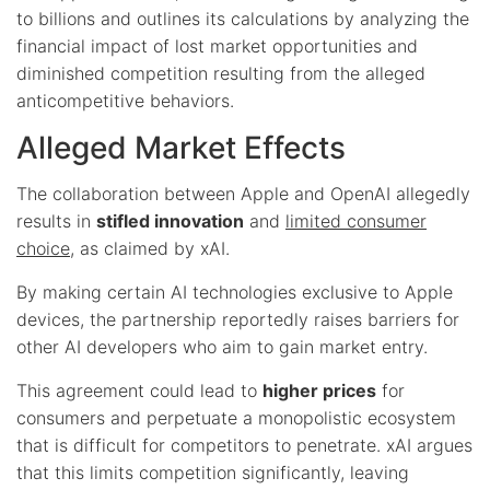
to billions and outlines its calculations by analyzing the
financial impact of lost market opportunities and
diminished competition resulting from the alleged
anticompetitive behaviors.
Alleged Market Effects
The collaboration between Apple and OpenAI allegedly
results in
stifled innovation
and
limited consumer
choice
, as claimed by xAI.
By making certain AI technologies exclusive to Apple
devices, the partnership reportedly raises barriers for
other AI developers who aim to gain market entry.
This agreement could lead to
higher prices
for
consumers and perpetuate a monopolistic ecosystem
that is difficult for competitors to penetrate. xAI argues
that this limits competition significantly, leaving