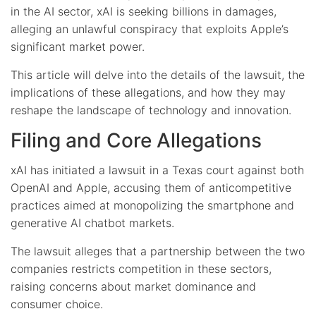
in the AI sector, xAI is seeking billions in damages,
alleging an unlawful conspiracy that exploits Apple’s
significant market power.
This article will delve into the details of the lawsuit, the
implications of these allegations, and how they may
reshape the landscape of technology and innovation.
Filing and Core Allegations
xAI has initiated a lawsuit in a Texas court against both
OpenAI and Apple, accusing them of anticompetitive
practices aimed at monopolizing the smartphone and
generative AI chatbot markets.
The lawsuit alleges that a partnership between the two
companies restricts competition in these sectors,
raising concerns about market dominance and
consumer choice.