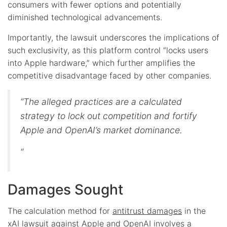
consumers with fewer options and potentially
diminished technological advancements.
Importantly, the lawsuit underscores the implications of
such exclusivity, as this platform control “locks users
into Apple hardware,” which further amplifies the
competitive disadvantage faced by other companies.
“The alleged practices are a calculated
strategy to lock out competition and fortify
Apple and OpenAI’s market dominance.
“
Damages Sought
The calculation method for
antitrust damages
in the
xAI lawsuit against Apple and OpenAI involves a