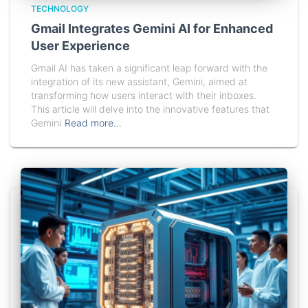
TECHNOLOGY
Gmail Integrates Gemini AI for Enhanced
User Experience
Gmail AI has taken a significant leap forward with the
integration of its new assistant, Gemini, aimed at
transforming how users interact with their inboxes.
This article will delve into the innovative features that
Gemini
Read more…