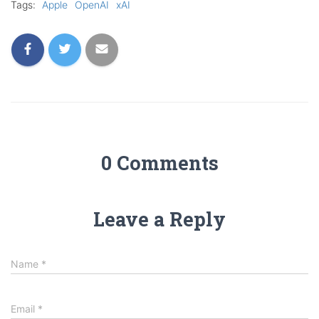
Tags:
Apple
OpenAI
xAI
0 Comments
Leave a Reply
Name
*
Email
*