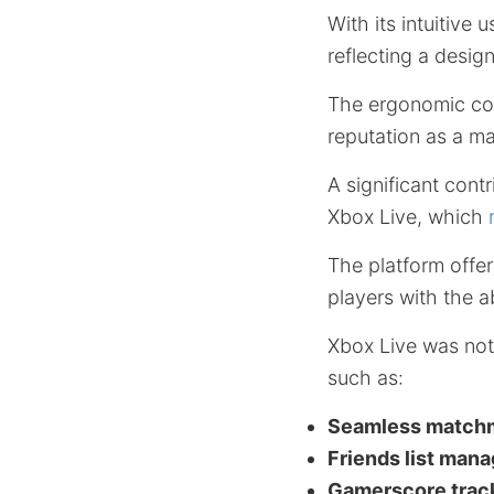
With its intuitive
reflecting a desig
The ergonomic con
reputation as a ma
A significant con
Xbox Live, which
The platform offe
players with the a
Xbox Live was not 
such as:
Seamless match
Friends list man
Gamerscore trac