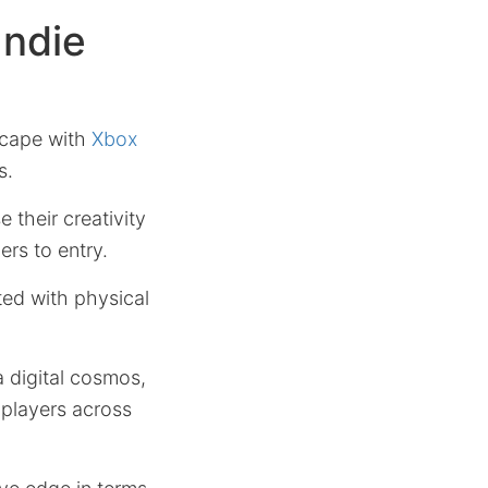
Indie
scape with
Xbox
s.
 their creativity
ers to entry.
ted with physical
a digital cosmos,
players across