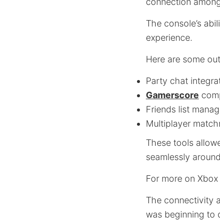
connection among
The console’s abil
experience.
Here are some out
Party chat integra
Gamerscore
comp
Friends list mana
Multiplayer matc
These tools allow
seamlessly around
For more on Xbox 
The connectivity 
was beginning to 