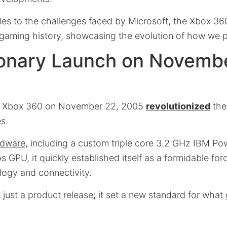
les to the challenges faced by Microsoft, the Xbox 360
n gaming history, showcasing the evolution of how we 
ionary Launch on Novembe
he Xbox 360 on November 22, 2005
revolutionized
the
es.
rdware
, including a custom triple core 3.2 GHz IBM 
GPU, it quickly established itself as a formidable forc
logy and connectivity.
 just a product release; it set a new standard for wha