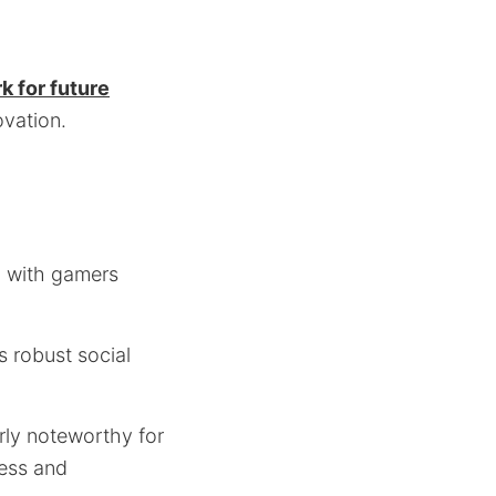
 for future
ovation.
g with gamers
s robust social
rly noteworthy for
ness and