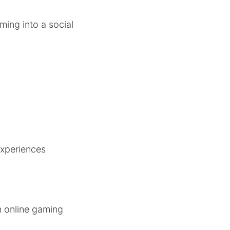
ming into a social
experiences
n online gaming