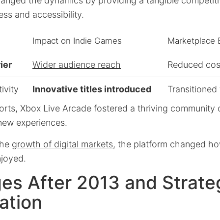
hanged the dynamics by providing a tangible competiti
ess and accessibility.
Impact on Indie Games
Marketplace 
ier
Wider audience reach
Reduced cost
ivity
Innovative titles introduced
Transitioned 
orts, Xbox Live Arcade fostered a thriving community 
 new experiences.
the
growth of digital markets
, the platform changed h
joyed.
es After 2013 and Strate
ation