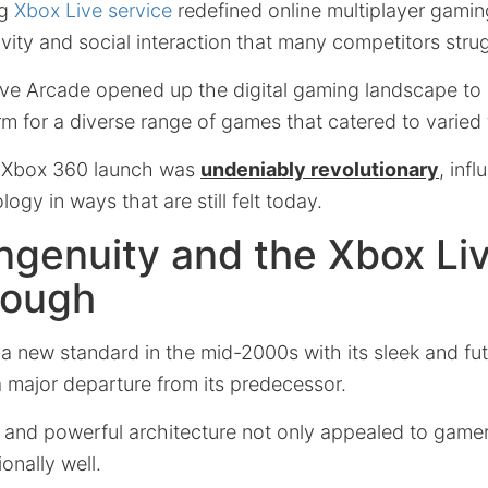
ng
Xbox Live service
redefined online multiplayer gaming
vity and social interaction that many competitors stru
ve Arcade opened up the digital gaming landscape to 
rm for a diverse range of games that catered to varied 
e Xbox 360 launch was
undeniably revolutionary
, inf
ogy in ways that are still felt today.
ngenuity and the Xbox Li
rough
a new standard in the mid-2000s with its sleek and fut
a major departure from its predecessor.
and powerful architecture not only appealed to gamers
onally well.