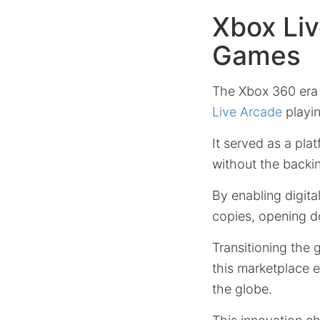
Xbox Liv
Games
The Xbox 360 era 
Live Arcade
playin
It served as a pla
without the backing
By enabling digita
copies, opening d
Transitioning the 
this marketplace 
the globe.