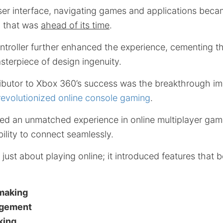
 user interface, navigating games and applications beca
n that was
ahead of its time
.
troller further enhanced the experience, cementing th
sterpiece of design ingenuity.
tributor to Xbox 360’s success was the breakthrough i
revolutionized online console gaming
.
red an unmatched experience in online multiplayer ga
bility to connect seamlessly.
just about playing online; it introduced features that
making
agement
king