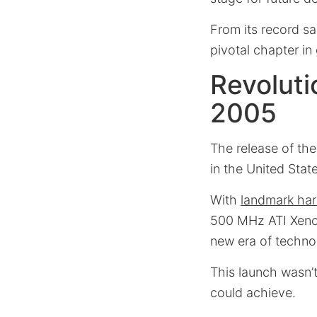
From its record sa
pivotal chapter i
Revolut
2005
The release of t
in the United Stat
With
landmark ha
500 MHz ATI Xenos 
new era of techno
This launch wasn’t
could achieve.