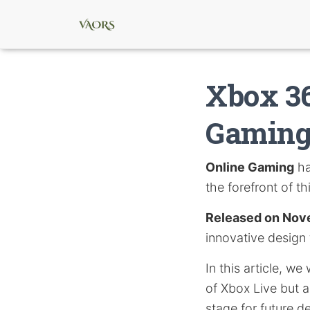
Xbox 36
Gaming
Online Gaming
ha
the forefront of th
Released on Nov
innovative design
In this article, w
of Xbox Live but al
stage for future 