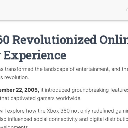
0 Revolutionized Onli
 Experience
s transformed the landscape of entertainment, and t
is revolution.
ember 22, 2005,
it introduced groundbreaking feature
 that captivated gamers worldwide.
e will explore how the Xbox 360 not only redefined gam
so influenced social connectivity and digital distributio
developments.