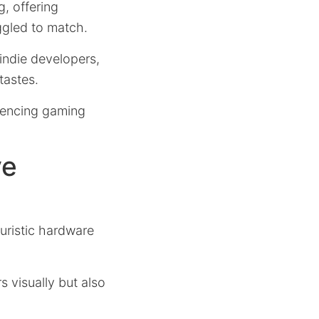
, offering
ggled to match.
indie developers,
tastes.
luencing gaming
ve
uristic hardware
 visually but also