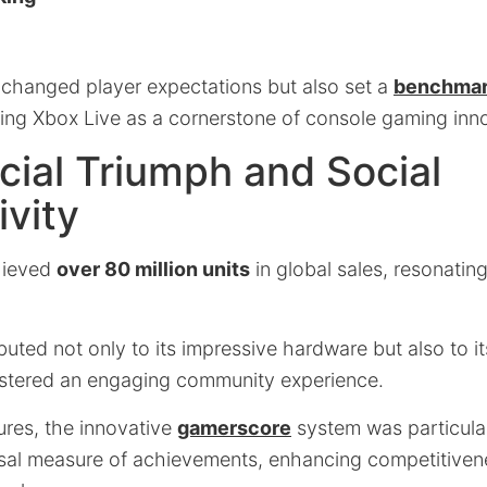
y changed player expectations but also set a
benchmark
ing Xbox Live as a cornerstone of console gaming inn
ial Triumph and Social
vity
hieved
over 80 million units
in global sales, resonatin
ibuted not only to its impressive hardware but also to it
ostered an engaging community experience.
res, the innovative
gamerscore
system was particula
rsal measure of achievements, enhancing competitive