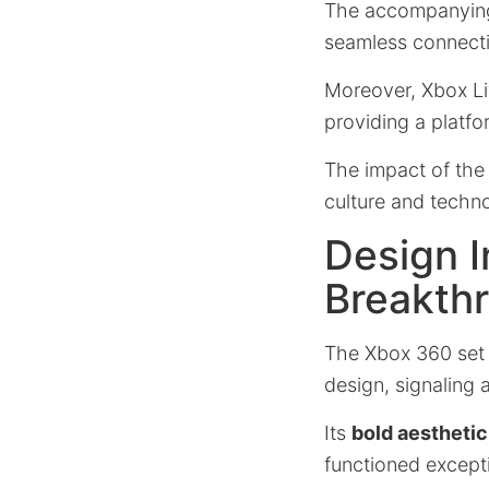
The accompanyi
seamless connecti
Moreover, Xbox Li
providing a platfo
The impact of th
culture and technol
Design I
Breakth
The Xbox 360 set 
design, signaling 
Its
bold aesthetic
functioned excepti