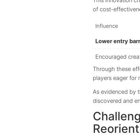
This innovation c
of cost-effectiven
Influence
Lower entry barr
Encouraged creat
Through these eff
players eager for
As evidenced by 
discovered and en
Challeng
Reorient