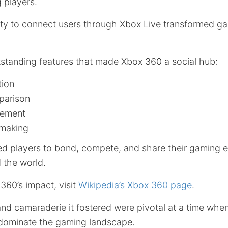
 players.
ity to connect users through Xbox Live transformed ga
standing features that made Xbox 360 a social hub:
tion
arison
gement
hmaking
ed players to bond, compete, and share their gaming 
 the world.
360’s impact, visit
Wikipedia’s Xbox 360 page
.
and camaraderie it fostered were pivotal at a time whe
dominate the gaming landscape.