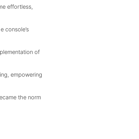
me effortless,
e console’s
mplementation of
ming, empowering
 became the norm