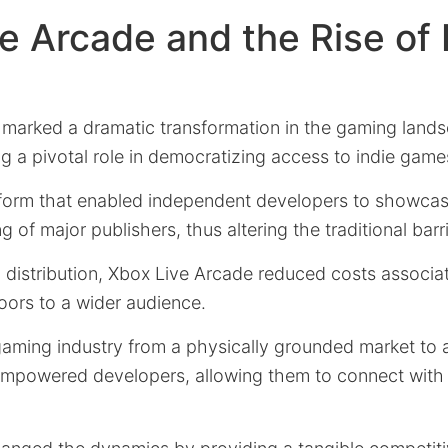
e Arcade and the Rise of 
marked a dramatic transformation in the gaming land
g a pivotal role in democratizing access to indie game
tform that enabled independent developers to showcase
 of major publishers, thus altering the traditional barri
l distribution, Xbox Live Arcade reduced costs associa
oors to a wider audience.
gaming industry from a physically grounded market to 
empowered developers, allowing them to connect with 