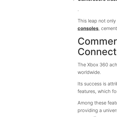
.
This leap not onl
consoles
, cement
Commerc
Connecti
The Xbox 360 ac
worldwide.
Its success is attr
features, which f
Among these featu
providing a unive