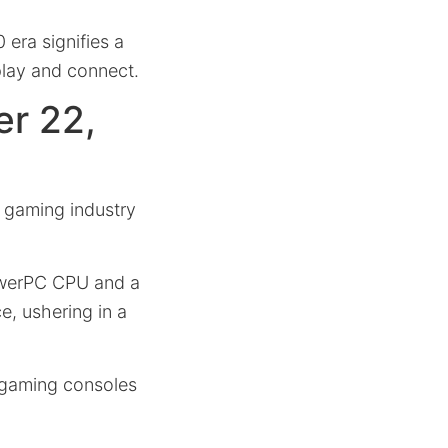
 era signifies a
play and connect.
r 22,
 gaming industry
PowerPC CPU and a
e, ushering in a
t gaming consoles