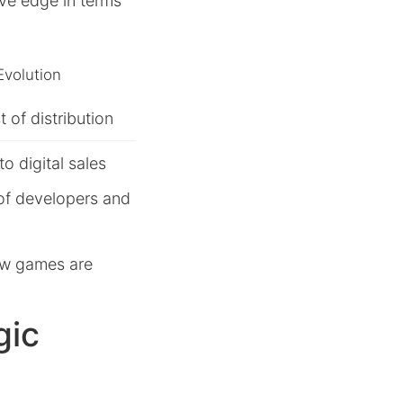
ve edge in terms
Evolution
 of distribution
to digital sales
of developers and
ow games are
gic