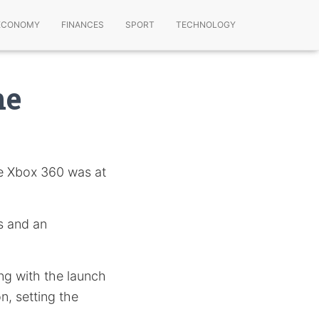
ECONOMY
FINANCES
SPORT
TECHNOLOGY
ne
he Xbox 360 was at
s and an
ing with the launch
n, setting the