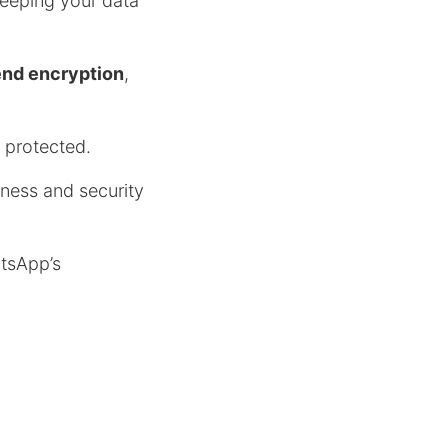
keeping your data
end encryption
,
 protected.
ness and security
atsApp’s