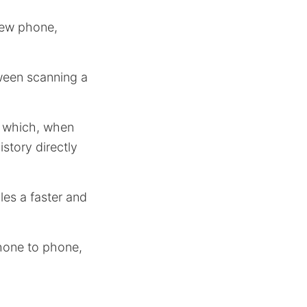
new phone,
ween scanning a
, which, when
story directly
les a faster and
hone to phone,