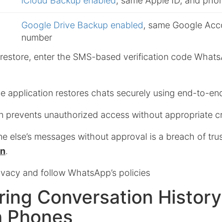
iCloud Backup enabled
, same Apple ID, and ph
Google Drive Backup enabled
, same Google Acc
number
he restore, enter the SMS-based verification code What
e application restores chats securely using end-to-en
 prevents unauthorized access without appropriate cr
 else’s messages without approval is a breach of trus
on
.
ivacy and follow WhatsApp’s policies
ring Conversation History
 Phones