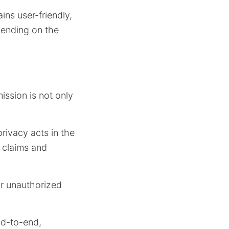
ns user-friendly,
pending on the
ssion is not only
rivacy acts in the
 claims and
or unauthorized
nd-to-end,