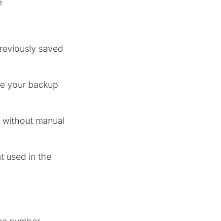
e
reviously saved
re your backup
s without manual
 used in the