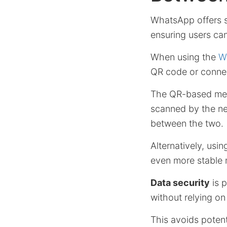
WhatsApp offers s
ensuring users can
When using the
W
QR code or connec
The QR-based meth
scanned by the new
between the two.
Alternatively, us
even more stable 
Data security
is 
without relying on
This avoids poten