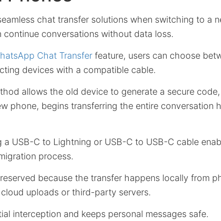
eamless chat transfer solutions when switching to a 
 continue conversations without data loss.
hatsApp Chat Transfer
feature, users can choose bet
ting devices with a compatible cable.
od allows the old device to generate a secure code
 phone, begins transferring the entire conversation hi
ing a USB-C to Lightning or USB-C to USB-C cable enab
migration process.
preserved because the transfer happens locally from p
 cloud uploads or third-party servers.
tial interception and keeps personal messages safe.