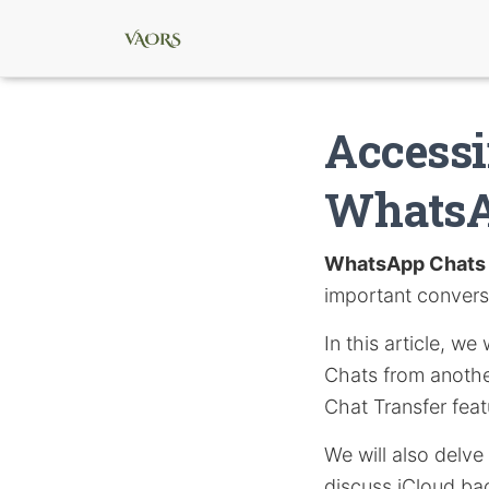
Accessi
WhatsA
WhatsApp Chats
important convers
In this article, w
Chats from anothe
Chat Transfer feat
We will also delve
discuss iCloud ba