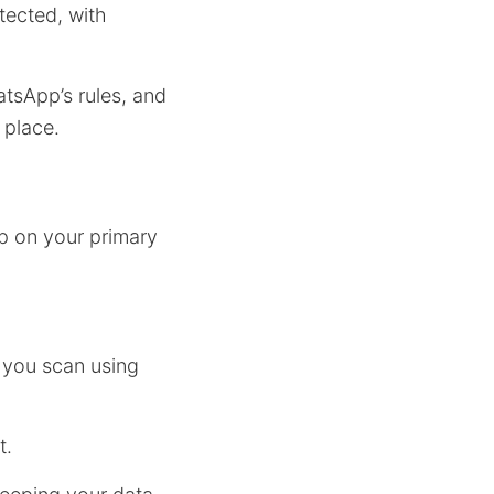
tected, with
tsApp’s rules, and
place.
p on your primary
 you scan using
t.