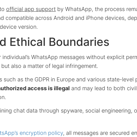
 to
official app support
by WhatsApp, the process remai
and compatible across Android and iPhone devices, de
evice version.
d Ethical Boundaries
 individual’s WhatsApp messages without explicit permi
 but also a matter of legal infringement.
 such as the GDPR in Europe and various state-level p
uthorized access is illegal
and may lead to both civil
on.
ining chat data through spyware, social engineering, 
sApp’s encryption policy
, all messages are secured e