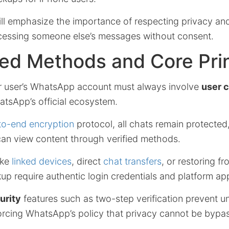
ill emphasize the importance of respecting privacy and
ccessing someone else’s messages without consent.
ed Methods and Core Pri
r user’s WhatsApp account must always involve
user 
atsApp’s official ecosystem.
to-end encryption
protocol, all chats remain protected
can view content through verified methods.
like
linked devices
, direct
chat transfers
, or restoring f
p require authentic login credentials and platform ap
urity
features such as two-step verification prevent u
forcing WhatsApp’s policy that privacy cannot be bypa