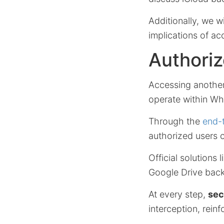
Additionally, we w
implications of a
Authoriz
Accessing anothe
operate within Wh
Through the
end-
authorized users 
Official solutions 
Google Drive backu
At every step,
sec
interception, rein