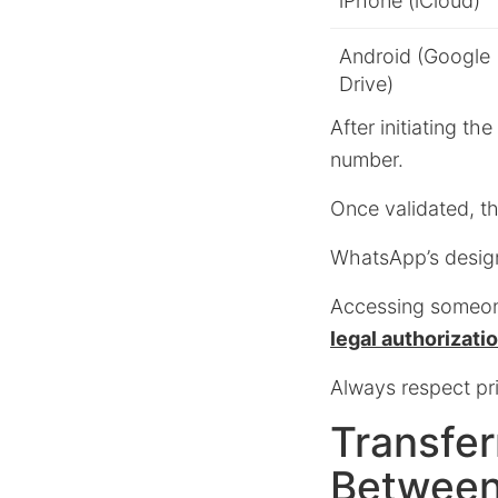
iPhone (iCloud)
Android (Google
Drive)
After initiating t
number.
Once validated, th
WhatsApp’s design
Accessing someone
legal authorizati
Always respect pr
Transfer
Between