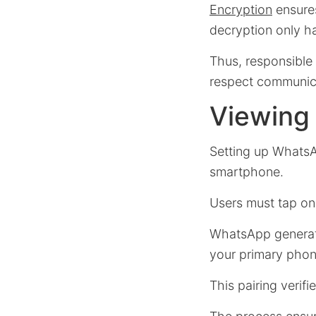
Encryption
ensures
decryption only ha
Thus, responsible
respect communica
Viewing 
Setting up WhatsA
smartphone.
Users must tap o
WhatsApp generat
your primary phon
This pairing verif