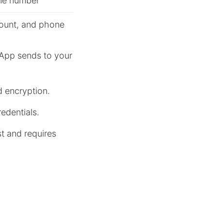
one number
ount, and phone
sApp sends to your
d encryption.
edentials.
t and requires