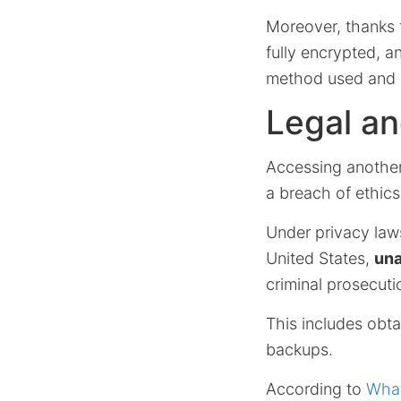
Moreover, thanks
fully encrypted, 
method used and d
Legal an
Accessing another
a breach of ethics
Under privacy laws
United States,
una
criminal prosecuti
This includes obta
backups.
According to
What