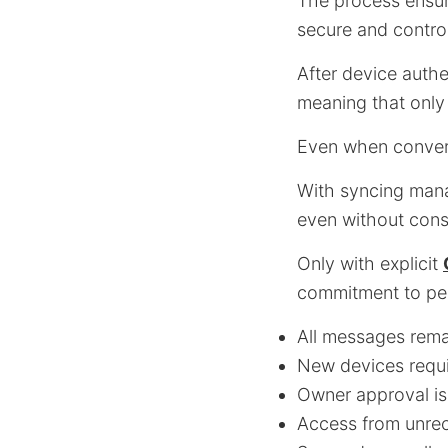
The process ensur
secure and control
After device authe
meaning that only
Even when convers
With syncing mana
even without cons
Only with explicit
commitment to per
All messages rema
New devices requi
Owner approval is
Access from unrec