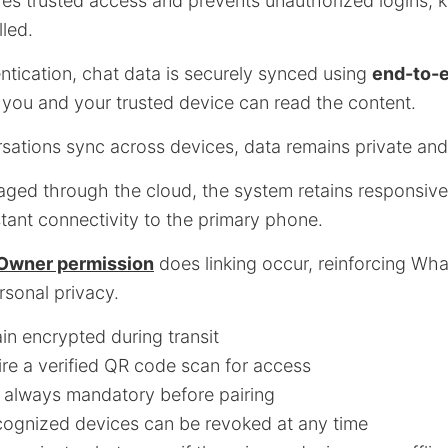
es trusted access and prevents unauthorized logins, 
led.
ntication, chat data is securely synced using
end-to-
 you and your trusted device can read the content.
ations sync across devices, data remains private and
ged through the cloud, the system retains responsive
tant connectivity to the primary phone.
Owner permission
does linking occur, reinforcing Wh
sonal privacy.
in encrypted during transit
re a verified QR code scan for access
 always mandatory before pairing
ognized devices can be revoked at any time