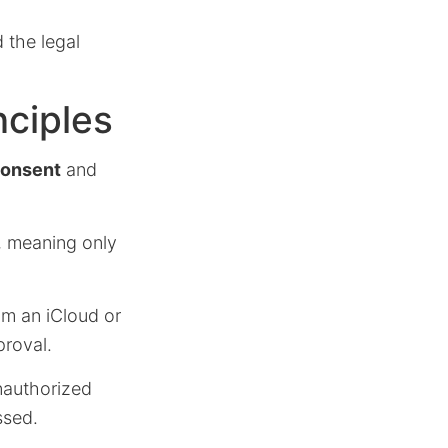
 the legal
nciples
consent
and
, meaning only
rom an iCloud or
proval.
nauthorized
ssed.