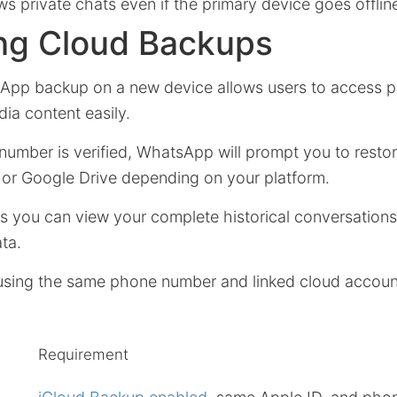
s private chats even if the primary device goes offlin
ng Cloud Backups
App backup on a new device allows users to access p
a content easily.
umber is verified, WhatsApp will prompt you to resto
d or Google Drive depending on your platform.
es you can view your complete historical conversation
ata.
using the same phone number and linked cloud account
Requirement