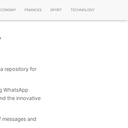
ECONOMY
FINANCES
SPORT
TECHNOLOGY
r
a repository for
sing WhatsApp
nd the innovative
 of messages and