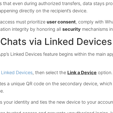
 that even during authorized transfers, data stays pro
ppening directly on the recipient’s device.
 access must prioritize
user consent
, comply with Wha
tion integrity by honoring all
security
mechanisms in 
Chats via Linked Devices
pp’s Linked Devices feature begins within the main ap
n
Linked Devices
, then select the
Link a Device
option.
es a unique QR code on the secondary device, which
e.
ies your identity and ties the new device to your accoun