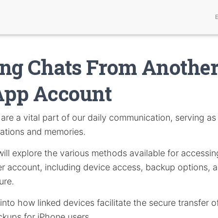
ng Chats From Anothe
pp Account
are a vital part of our daily communication, serving as 
ations and memories.
e will explore the various methods available for acces
r account, including device access, backup options, a
ure.
 into how linked devices facilitate the secure transfer
ckups for iPhone users.