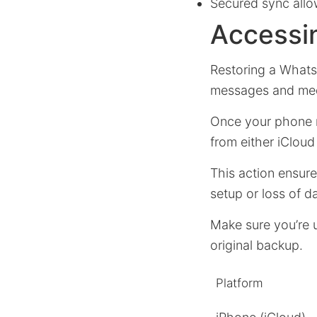
Secured sync allow
Accessi
Restoring a Whats
messages and medi
Once your phone n
from either iClou
This action ensur
setup or loss of d
Make sure you’re 
original backup.
Platform