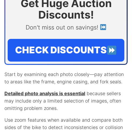
Get Huge Auction
Discounts!
Don't miss out on savings!
CHECK DISCOUNTS
Start by examining each photo closely—pay attention
to areas like the frame, engine casing, and fork seals.
Detailed photo analysis is essential
because sellers
may include only a limited selection of images, often
omitting problem zones.
Use zoom features when available and compare both
sides of the bike to detect inconsistencies or collision