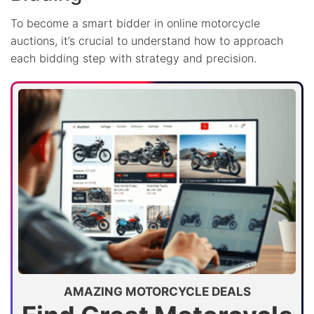
To become a smart bidder in online motorcycle
auctions, it’s crucial to understand how to approach
each bidding step with strategy and precision.
AMAZING MOTORCYCLE DEALS