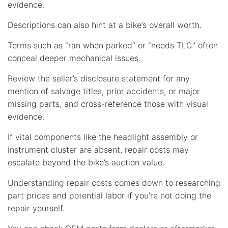
evidence.
Descriptions can also hint at a bike’s overall worth.
Terms such as “ran when parked” or “needs TLC” often
conceal deeper mechanical issues.
Review the seller’s disclosure statement for any
mention of salvage titles, prior accidents, or major
missing parts, and cross-reference those with visual
evidence.
If vital components like the headlight assembly or
instrument cluster are absent, repair costs may
escalate beyond the bike’s auction value.
Understanding repair costs comes down to researching
part prices and potential labor if you’re not doing the
repair yourself.