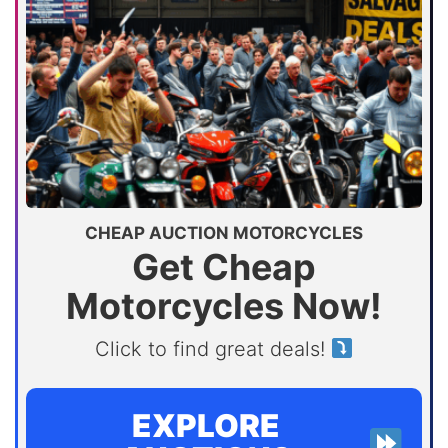
CHEAP AUCTION MOTORCYCLES
Get Cheap
Motorcycles Now!
Click to find great deals!
EXPLORE