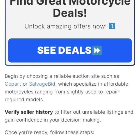
Find Great Motorcycle
Deals!
Unlock amazing offers now!
SEE DEALS
Begin by choosing a reliable auction site such as
Copart
or
SalvageBid
, which specialize in affordable
motorcycles ranging from slightly used to repair-
required models.
Verify seller history
to filter out unreliable listings and
gain confidence in your decision-making.
Once you’re ready, follow these steps: