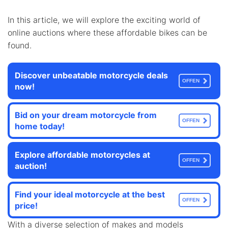
In this article, we will explore the exciting world of
online auctions where these affordable bikes can be
found.
Discover unbeatable motorcycle deals
OFFEN
now!
Bid on your dream motorcycle from
OFFEN
home today!
Explore affordable motorcycles at
OFFEN
auction!
Find your ideal motorcycle at the best
OFFEN
price!
With a diverse selection of makes and models