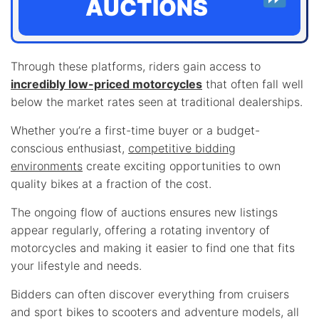
AUCTIONS
Through these platforms, riders gain access to
incredibly low-priced motorcycles
that often fall well
below the market rates seen at traditional dealerships.
Whether you’re a first-time buyer or a budget-
conscious enthusiast,
competitive bidding
environments
create exciting opportunities to own
quality bikes at a fraction of the cost.
The ongoing flow of auctions ensures new listings
appear regularly, offering a rotating inventory of
motorcycles and making it easier to find one that fits
your lifestyle and needs.
Bidders can often discover everything from cruisers
and sport bikes to scooters and adventure models, all