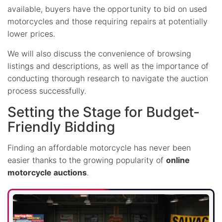
available, buyers have the opportunity to bid on used
motorcycles and those requiring repairs at potentially
lower prices.
We will also discuss the convenience of browsing
listings and descriptions, as well as the importance of
conducting thorough research to navigate the auction
process successfully.
Setting the Stage for Budget-
Friendly Bidding
Finding an affordable motorcycle has never been
easier thanks to the growing popularity of
online
motorcycle auctions
.