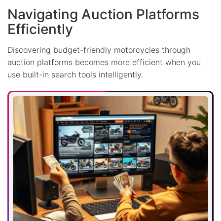
Navigating Auction Platforms
Efficiently
Discovering budget-friendly motorcycles through
auction platforms becomes more efficient when you
use built-in search tools intelligently.