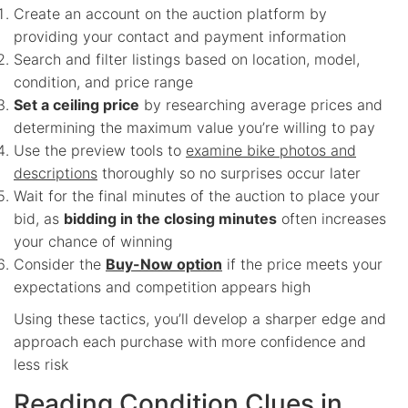
Create an account on the auction platform by
providing your contact and payment information
Search and filter listings based on location, model,
condition, and price range
Set a ceiling price
by researching average prices and
determining the maximum value you’re willing to pay
Use the preview tools to
examine bike photos and
descriptions
thoroughly so no surprises occur later
Wait for the final minutes of the auction to place your
bid, as
bidding in the closing minutes
often increases
your chance of winning
Consider the
Buy-Now option
if the price meets your
expectations and competition appears high
Using these tactics, you’ll develop a sharper edge and
approach each purchase with more confidence and
less risk
Reading Condition Clues in