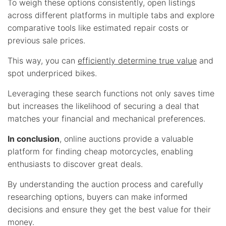
To weigh these options consistently, open listings
across different platforms in multiple tabs and explore
comparative tools like estimated repair costs or
previous sale prices.
This way, you can
efficiently determine true value
and
spot underpriced bikes.
Leveraging these search functions not only saves time
but increases the likelihood of securing a deal that
matches your financial and mechanical preferences.
In conclusion
, online auctions provide a valuable
platform for finding cheap motorcycles, enabling
enthusiasts to discover great deals.
By understanding the auction process and carefully
researching options, buyers can make informed
decisions and ensure they get the best value for their
money.