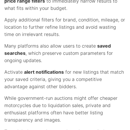
price range filters
to immediately narrow results to
what fits within your budget.
Apply additional filters for brand, condition, mileage, or
location to further refine listings and avoid wasting
time on irrelevant results.
Many platforms also allow users to create
saved
searches
, which preserve custom parameters for
ongoing updates.
Activate
alert notifications
for new listings that match
your saved criteria, giving you a competitive
advantage against other bidders.
While government-run auctions might offer cheaper
motorcycles due to liquidation sales, private and
enthusiast platforms often have better listing
transparency and images.