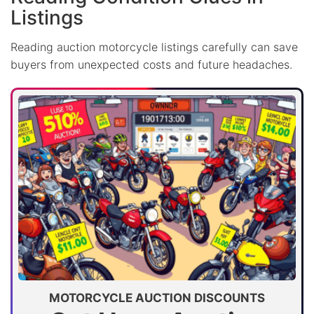
Listings
Reading auction motorcycle listings carefully can save
buyers from unexpected costs and future headaches.
MOTORCYCLE AUCTION DISCOUNTS