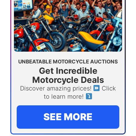
UNBEATABLE MOTORCYCLE AUCTIONS
Get Incredible
Motorcycle Deals
Discover amazing prices!
Click
to learn more!
SEE MORE