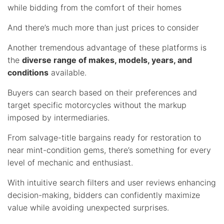
while bidding from the comfort of their homes
And there’s much more than just prices to consider
Another tremendous advantage of these platforms is
the
diverse range of makes, models, years, and
conditions
available.
Buyers can search based on their preferences and
target specific motorcycles without the markup
imposed by intermediaries.
From salvage-title bargains ready for restoration to
near mint-condition gems, there’s something for every
level of mechanic and enthusiast.
With intuitive search filters and user reviews enhancing
decision-making, bidders can confidently maximize
value while avoiding unexpected surprises.