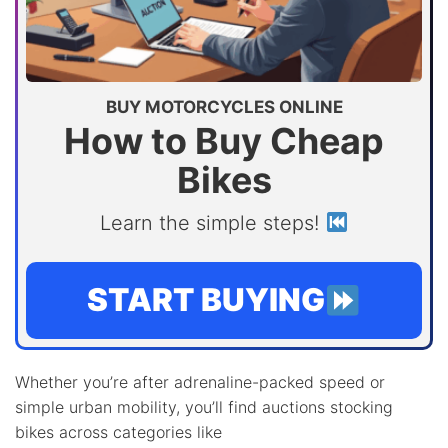
BUY MOTORCYCLES ONLINE
How to Buy Cheap
Bikes
Learn the simple steps!
START BUYING
Whether you’re after adrenaline-packed speed or
simple urban mobility, you’ll find auctions stocking
bikes across categories like