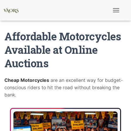
T
o
g
g
Affordable Motorcycles
l
e
N
Available at Online
a
v
Auctions
i
g
a
t
i
Cheap Motorcycles
are an excellent way for budget-
o
conscious riders to hit the road without breaking the
n
bank.