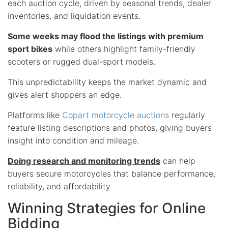
each auction cycle, driven by seasonal trends, dealer
inventories, and liquidation events.
Some weeks may flood the listings with premium
sport bikes
while others highlight family-friendly
scooters or rugged dual-sport models.
This unpredictability keeps the market dynamic and
gives alert shoppers an edge.
Platforms like
Copart motorcycle auctions
regularly
feature listing descriptions and photos, giving buyers
insight into condition and mileage.
Doing research and monitoring trends
can help
buyers secure motorcycles that balance performance,
reliability, and affordability
Winning Strategies for Online
Bidding