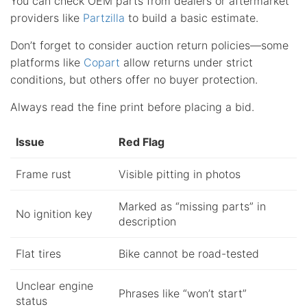
You can check OEM parts from dealers or aftermarket
providers like
Partzilla
to build a basic estimate.
Don’t forget to consider auction return policies—some
platforms like
Copart
allow returns under strict
conditions, but others offer no buyer protection.
Always read the fine print before placing a bid.
Issue
Red Flag
Frame rust
Visible pitting in photos
Marked as “missing parts” in
No ignition key
description
Flat tires
Bike cannot be road-tested
Unclear engine
Phrases like “won’t start”
status