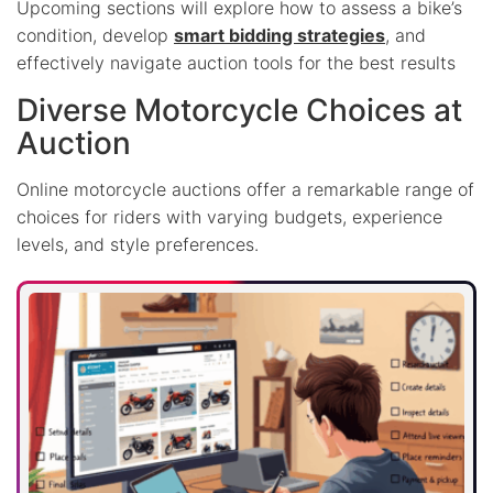
Upcoming sections will explore how to assess a bike’s
condition, develop
smart bidding strategies
, and
effectively navigate auction tools for the best results
Diverse Motorcycle Choices at
Auction
Online motorcycle auctions offer a remarkable range of
choices for riders with varying budgets, experience
levels, and style preferences.