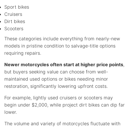
Sport bikes
Cruisers
Dirt bikes
Scooters
These categories include everything from nearly-new
models in pristine condition to salvage-title options
requiring repairs.
Newer motorcycles often start at higher price points
,
but buyers seeking value can choose from well-
maintained used options or bikes needing minor
restoration, significantly lowering upfront costs.
For example, lightly used cruisers or scooters may
begin under $2,000, while project dirt bikes can dip far
lower.
The volume and variety of motorcycles fluctuate with