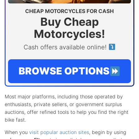
CHEAP MOTORCYCLES FOR CASH
Buy Cheap
Motorcycles!
Cash offers available online!
BROWSE OPTIONS
Most major platforms, including those operated by
enthusiasts, private sellers, or government surplus
auctions, offer refined tools to help you find the right
bike fast.
When you
visit popular auction sites
, begin by using