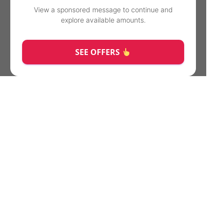
View a sponsored message to continue and
explore available amounts.
SEE OFFERS