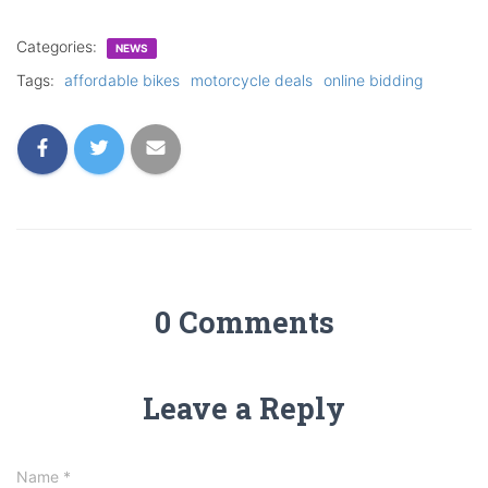
Categories:
NEWS
Tags:
affordable bikes
motorcycle deals
online bidding
0 Comments
Leave a Reply
Name
*