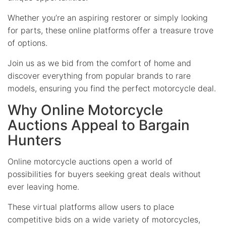
Whether you’re an aspiring restorer or simply looking
for parts, these online platforms offer a treasure trove
of options.
Join us as we bid from the comfort of home and
discover everything from popular brands to rare
models, ensuring you find the perfect motorcycle deal.
Why Online Motorcycle
Auctions Appeal to Bargain
Hunters
Online motorcycle auctions open a world of
possibilities for buyers seeking great deals without
ever leaving home.
These virtual platforms allow users to place
competitive bids on a wide variety of motorcycles,