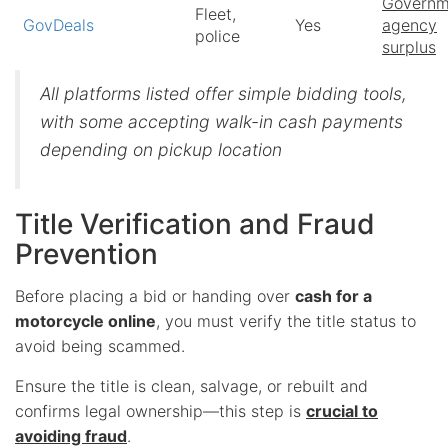
Governm
Fleet,
GovDeals
Yes
agency
police
surplus
All platforms listed offer simple bidding tools,
with some accepting walk-in cash payments
depending on pickup location
Title Verification and Fraud
Prevention
Before placing a bid or handing over
cash for a
motorcycle online
, you must verify the title status to
avoid being scammed.
Ensure the title is clean, salvage, or rebuilt and
confirms legal ownership—this step is
crucial to
avoiding fraud
.