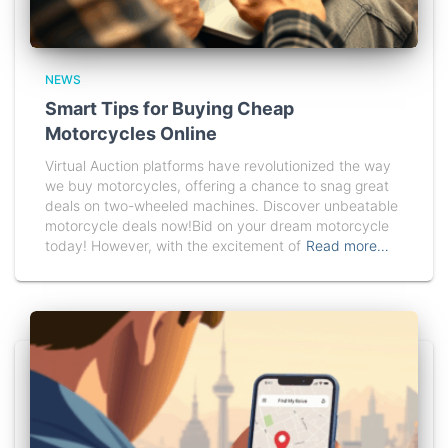
NEWS
Smart Tips for Buying Cheap
Motorcycles Online
Virtual Auction platforms have revolutionized the way
we buy motorcycles, offering a chance to snag great
deals on two-wheeled machines. Discover unbeatable
motorcycle deals now!Bid on your dream motorcycle
today! However, with the excitement of
Read more…