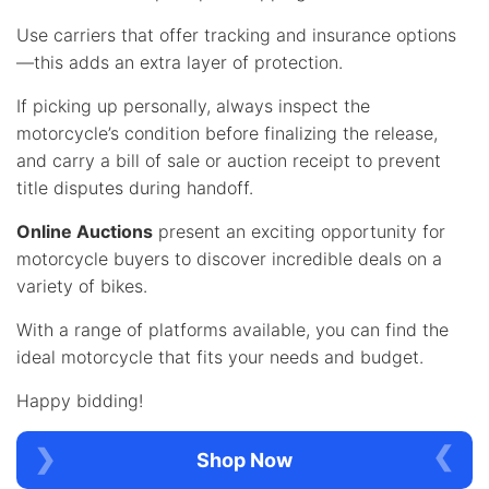
Use carriers that offer tracking and insurance options
—this adds an extra layer of protection.
If picking up personally, always inspect the
motorcycle’s condition before finalizing the release,
and carry a bill of sale or auction receipt to prevent
title disputes during handoff.
Online Auctions
present an exciting opportunity for
motorcycle buyers to discover incredible deals on a
variety of bikes.
With a range of platforms available, you can find the
ideal motorcycle that fits your needs and budget.
Happy bidding!
Shop Now