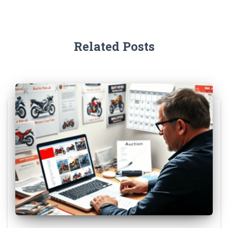
Related Posts