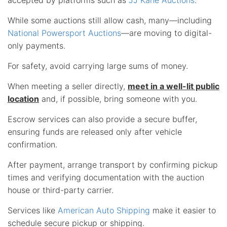
While some auctions still allow cash, many—including
National Powersport Auctions
—are moving to digital-
only payments.
For safety, avoid carrying large sums of money.
When meeting a seller directly,
meet in a well-lit public
location
and, if possible, bring someone with you.
Escrow services can also provide a secure buffer,
ensuring funds are released only after vehicle
confirmation.
After payment, arrange transport by confirming pickup
times and verifying documentation with the auction
house or third-party carrier.
Services like
American Auto Shipping
make it easier to
schedule secure pickup or shipping.