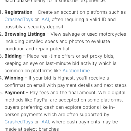
each phase clearly for a smoother experience.
Registration
– Create an account on platforms such as
CrashedToys
or
IAAI
, often requiring a valid ID and
possibly a security deposit
Browsing Listings
– View salvage or used motorcycles
including detailed specs and photos to evaluate
condition and repair potential
Bidding
– Place real-time offers or set proxy bids,
keeping an eye on last-minute bid activity which is
common on platforms like
AuctionTime
Winning
– If your bid is highest, you’ll receive a
confirmation email with payment details and next steps
Payment
– Pay fees and the final amount. While digital
methods like PayPal are accepted on some platforms,
buyers preferring cash can explore options like in-
person payments which are often supported by
CrashedToys
or
IAAI
, where cash payments may be
made at select branches