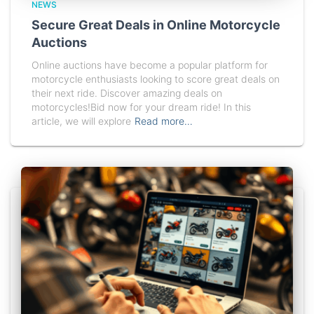
NEWS
Secure Great Deals in Online Motorcycle
Auctions
Online auctions have become a popular platform for
motorcycle enthusiasts looking to score great deals on
their next ride. Discover amazing deals on
motorcycles!Bid now for your dream ride! In this
article, we will explore
Read more…