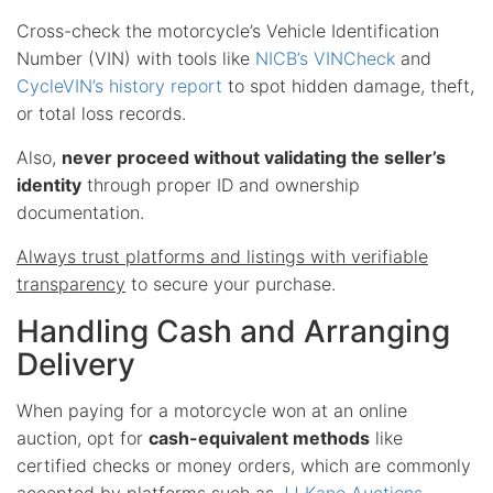
Cross-check the motorcycle’s Vehicle Identification
Number (VIN) with tools like
NICB’s VINCheck
and
CycleVIN’s history report
to spot hidden damage, theft,
or total loss records.
Also,
never proceed without validating the seller’s
identity
through proper ID and ownership
documentation.
Always trust platforms and listings with verifiable
transparency
to secure your purchase.
Handling Cash and Arranging
Delivery
When paying for a motorcycle won at an online
auction, opt for
cash-equivalent methods
like
certified checks or money orders, which are commonly
accepted by platforms such as
JJ Kane Auctions
.