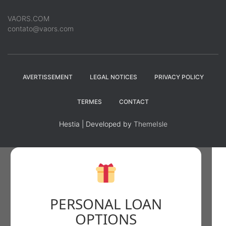
VAORS.COM
contato@vaors.com
AVERTISSEMENT
LEGAL NOTICES
PRIVACY POLICY
TERMES
CONTACT
Hestia | Developed by
ThemeIsle
PERSONAL LOAN
OPTIONS