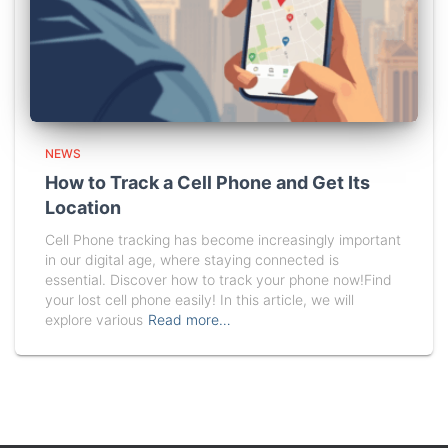
NEWS
How to Track a Cell Phone and Get Its
Location
Cell Phone tracking has become increasingly important
in our digital age, where staying connected is
essential. Discover how to track your phone now!Find
your lost cell phone easily! In this article, we will
explore various
Read more…