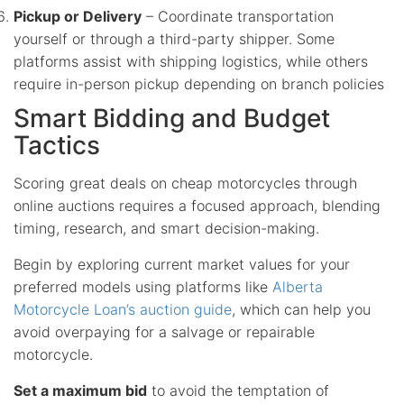
Pickup or Delivery
– Coordinate transportation
yourself or through a third-party shipper. Some
platforms assist with shipping logistics, while others
require in-person pickup depending on branch policies
Smart Bidding and Budget
Tactics
Scoring great deals on cheap motorcycles through
online auctions requires a focused approach, blending
timing, research, and smart decision-making.
Begin by exploring current market values for your
preferred models using platforms like
Alberta
Motorcycle Loan’s auction guide
, which can help you
avoid overpaying for a salvage or repairable
motorcycle.
Set a maximum bid
to avoid the temptation of