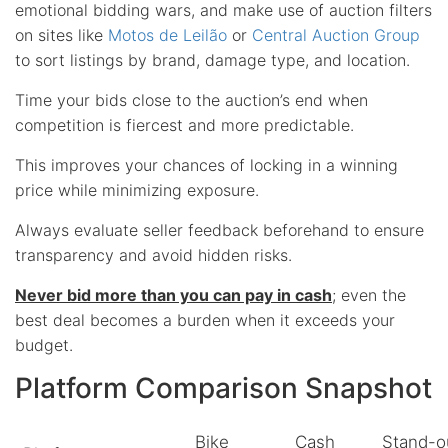
emotional bidding wars, and make use of auction filters
on sites like
Motos de Leilão
or
Central Auction Group
to sort listings by brand, damage type, and location.
Time your bids close to the auction’s end when
competition is fiercest and more predictable.
This improves your chances of locking in a winning
price while minimizing exposure.
Always evaluate seller feedback beforehand to ensure
transparency and avoid hidden risks.
Never bid more than you can pay in cash
; even the
best deal becomes a burden when it exceeds your
budget.
Platform Comparison Snapshot
Bike
Cash
Stand-o