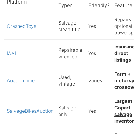
Platform
Types
Friendly?
Feature
Repairs
Salvage,
CrashedToys
Yes
optional
clean title
powersp
Insuran
Repairable,
IAAI
Yes
direct
wrecked
listings
Farm +
Used,
AuctionTime
Varies
motorsp
vintage
crossov
Largest
Salvage
Copart
SalvageBikesAuction
Yes
only
salvage
invento