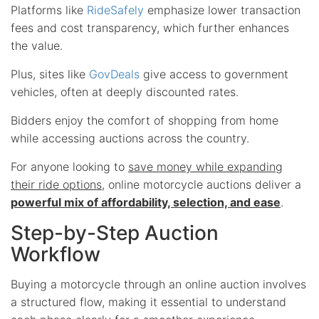
Platforms like
RideSafely
emphasize lower transaction
fees and cost transparency, which further enhances
the value.
Plus, sites like
GovDeals
give access to government
vehicles, often at deeply discounted rates.
Bidders enjoy the comfort of shopping from home
while accessing auctions across the country.
For anyone looking to
save money while expanding
their ride options
, online motorcycle auctions deliver a
powerful mix of affordability, selection, and ease
.
Step-by-Step Auction
Workflow
Buying a motorcycle through an online auction involves
a structured flow, making it essential to understand