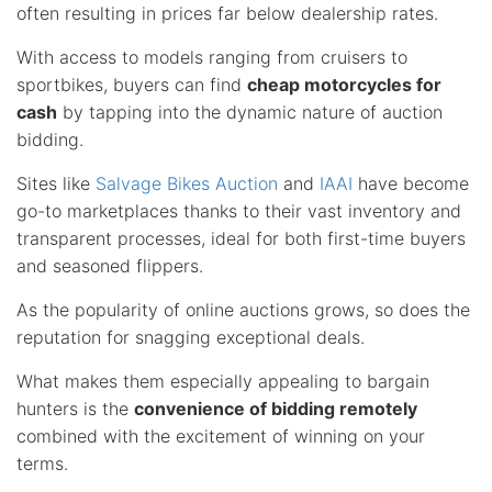
often resulting in prices far below dealership rates.
With access to models ranging from cruisers to
sportbikes, buyers can find
cheap motorcycles for
cash
by tapping into the dynamic nature of auction
bidding.
Sites like
Salvage Bikes Auction
and
IAAI
have become
go-to marketplaces thanks to their vast inventory and
transparent processes, ideal for both first-time buyers
and seasoned flippers.
As the popularity of online auctions grows, so does the
reputation for snagging exceptional deals.
What makes them especially appealing to bargain
hunters is the
convenience of bidding remotely
combined with the excitement of winning on your
terms.