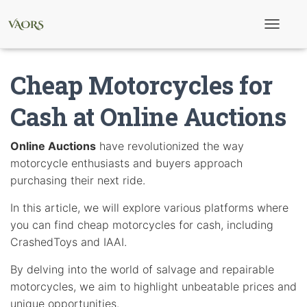
T
o
g
g
Cheap Motorcycles for
l
e
N
Cash at Online Auctions
a
v
i
Online Auctions
have revolutionized the way
g
motorcycle enthusiasts and buyers approach
a
t
purchasing their next ride.
i
o
In this article, we will explore various platforms where
n
you can find cheap motorcycles for cash, including
CrashedToys and IAAI.
By delving into the world of salvage and repairable
motorcycles, we aim to highlight unbeatable prices and
unique opportunities.