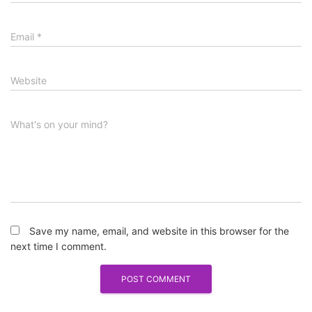
Email
*
Website
What's on your mind?
Save my name, email, and website in this browser for the
next time I comment.