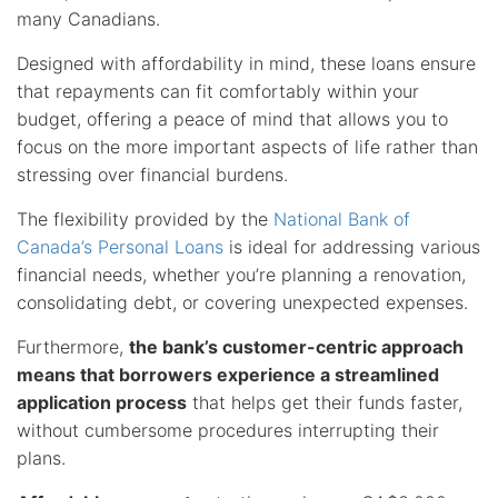
many Canadians.
Designed with affordability in mind, these loans ensure
that repayments can fit comfortably within your
budget, offering a peace of mind that allows you to
focus on the more important aspects of life rather than
stressing over financial burdens.
The flexibility provided by the
National Bank of
Canada’s Personal Loans
is ideal for addressing various
financial needs, whether you’re planning a renovation,
consolidating debt, or covering unexpected expenses.
Furthermore,
the bank’s customer-centric approach
means that borrowers experience a streamlined
application process
that helps get their funds faster,
without cumbersome procedures interrupting their
plans.