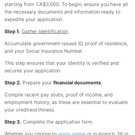
starting from CA$3,000. To begin, ensure you have all
the necessary documents and information ready to
expedite your application.
Step 1.
Gather Identification
.
Accumulate government-issued ID, proof of residence,
and your Social Insurance Number.
This step ensures that your identity is verified and
secures your application.
Step 2.
Prepare your
financial documents
.
Compile recent pay stubs, proof of income, and
employment history, as these are essential to evaluate
your creditworthiness.
Step 3.
Complete the application form.
Whether you choose to
apply online
or in-branch, fill in