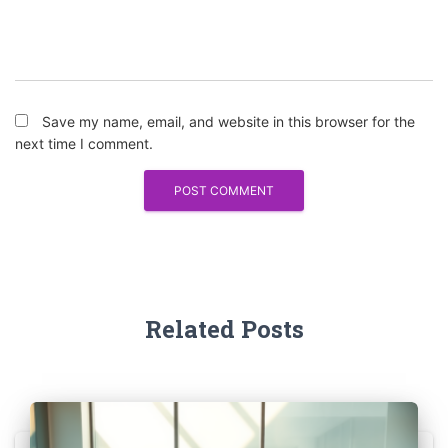
Save my name, email, and website in this browser for the
next time I comment.
Related Posts