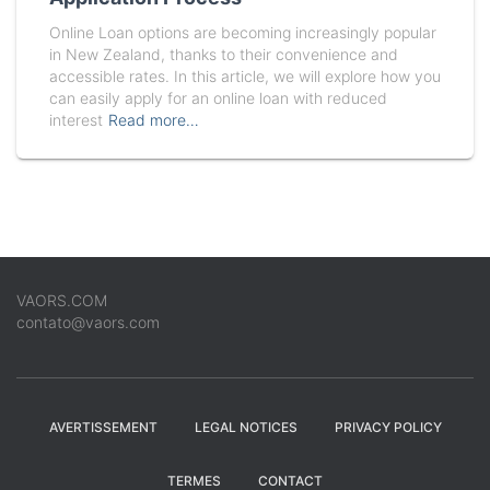
Online Loan options are becoming increasingly popular
in New Zealand, thanks to their convenience and
accessible rates. In this article, we will explore how you
can easily apply for an online loan with reduced
interest
Read more…
VAORS.COM
contato@vaors.com
AVERTISSEMENT
LEGAL NOTICES
PRIVACY POLICY
TERMES
CONTACT