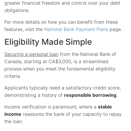
greater financial freedom and control over your debt
obligations.
For more details on how you can benefit from these
features, visit the
National Bank Payment Plans
page.
Eligibility Made Simple
Securing a personal loan
from the National Bank of
Canada, starting at CA$3,000, is a streamlined
process when you meet the fundamental eligibility
criteria.
Applicants typically need a satisfactory credit score,
demonstrating a history of
responsible borrowing
.
Income verification is paramount, where a
stable
income
reassures the bank of your capacity to repay
the loan.