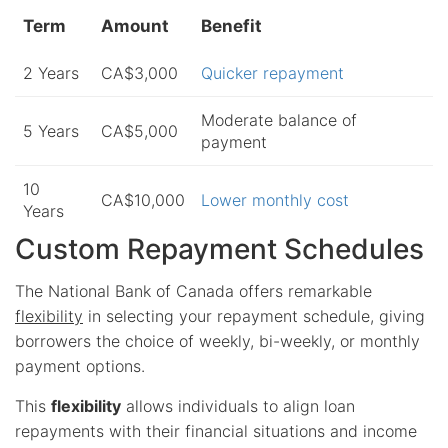
Term
Amount
Benefit
2 Years
CA$3,000
Quicker repayment
Moderate balance of
5 Years
CA$5,000
payment
10
CA$10,000
Lower monthly cost
Years
Custom Repayment Schedules
The National Bank of Canada offers remarkable
flexibility
in selecting your repayment schedule, giving
borrowers the choice of weekly, bi-weekly, or monthly
payment options.
This
flexibility
allows individuals to align loan
repayments with their financial situations and income