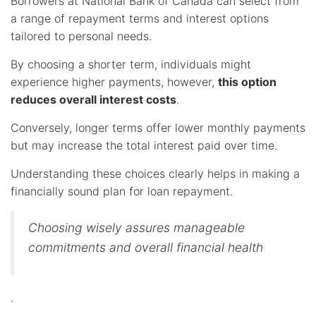
Borrowers at National Bank of Canada can select from
a range of repayment terms and interest options
tailored to personal needs.
By choosing a shorter term, individuals might
experience higher payments, however,
this option
reduces overall interest costs
.
Conversely, longer terms offer lower monthly payments
but may increase the total interest paid over time.
Understanding these choices clearly helps in making a
financially sound plan for loan repayment.
Choosing wisely assures manageable
commitments and overall financial health
.