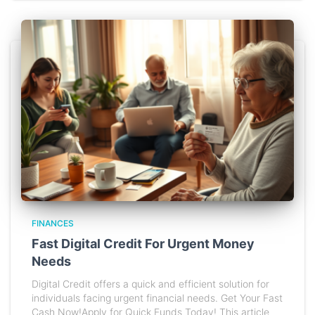
FINANCES
Fast Digital Credit For Urgent Money
Needs
Digital Credit offers a quick and efficient solution for
individuals facing urgent financial needs. Get Your Fast
Cash Now!Apply for Quick Funds Today! This article