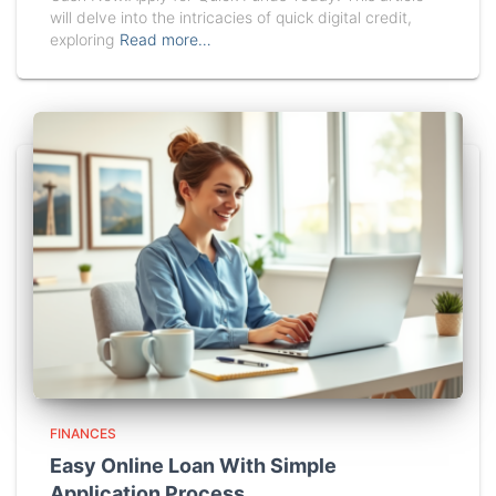
will delve into the intricacies of quick digital credit,
exploring
Read more…
FINANCES
Easy Online Loan With Simple
Application Process