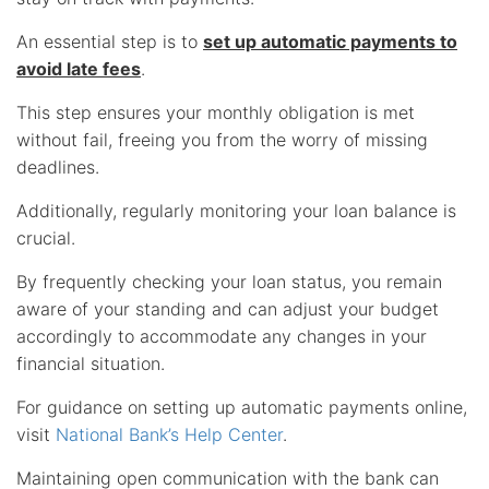
An essential step is to
set up automatic payments to
avoid late fees
.
This step ensures your monthly obligation is met
without fail, freeing you from the worry of missing
deadlines.
Additionally, regularly monitoring your loan balance is
crucial.
By frequently checking your loan status, you remain
aware of your standing and can adjust your budget
accordingly to accommodate any changes in your
financial situation.
For guidance on setting up automatic payments online,
visit
National Bank’s Help Center
.
Maintaining open communication with the bank can