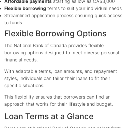
Affordable payments
starting as low as CA$3,000
Flexible borrowing
terms to suit your individual needs
Streamlined application process ensuring quick access
to funds
Flexible Borrowing Options
The National Bank of Canada provides flexible
borrowing options designed to meet diverse personal
financial needs.
With adaptable terms, loan amounts, and repayment
styles, individuals can tailor their loans to fit their
specific situations.
This flexibility ensures that borrowers can find an
approach that works for their lifestyle and budget.
Loan Terms at a Glance