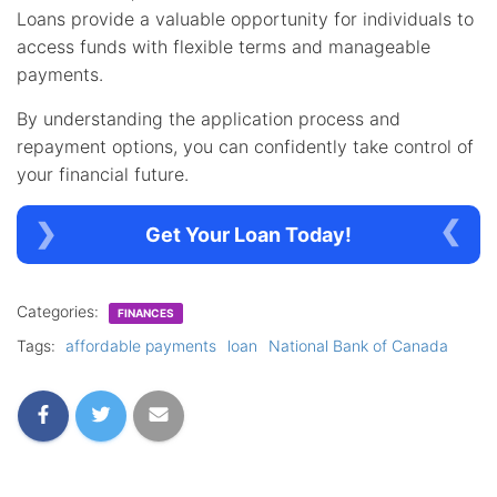
Loans provide a valuable opportunity for individuals to
access funds with flexible terms and manageable
payments.
By understanding the application process and
repayment options, you can confidently take control of
your financial future.
Get Your Loan Today!
Categories:
FINANCES
Tags:
affordable payments
loan
National Bank of Canada