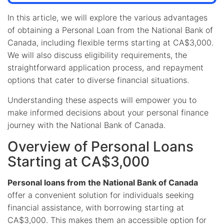
In this article, we will explore the various advantages
of obtaining a Personal Loan from the National Bank of
Canada, including flexible terms starting at CA$3,000.
We will also discuss eligibility requirements, the
straightforward application process, and repayment
options that cater to diverse financial situations.
Understanding these aspects will empower you to
make informed decisions about your personal finance
journey with the National Bank of Canada.
Overview of Personal Loans
Starting at CA$3,000
Personal loans from the National Bank of Canada
offer a convenient solution for individuals seeking
financial assistance, with borrowing starting at
CA$3,000. This makes them an accessible option for