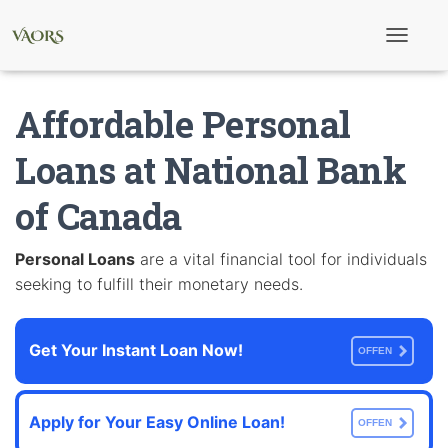
T
o
g
g
Affordable Personal
l
e
N
Loans at National Bank
a
v
of Canada
i
g
a
t
Personal Loans
are a vital financial tool for individuals
i
seeking to fulfill their monetary needs.
o
n
Get Your Instant Loan Now!
OFFEN
Apply for Your Easy Online Loan!
OFFEN