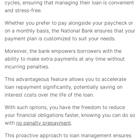
cycles, ensuring that managing their loan is convenient
and stress-free.
Whether you prefer to pay alongside your paycheck or
on a monthly basis, the National Bank ensures that your
payment plan is customized to suit your needs.
Moreover, the bank empowers borrowers with the
ability to make extra payments at any time without
incurring penalties.
This advantageous feature allows you to accelerate
loan repayment significantly, potentially saving on
interest costs over the life of the loan.
With such options, you have the freedom to reduce
your financial obligations faster, knowing you can do so
with
no penalty prepayment
.
This proactive approach to loan management ensures