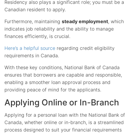
Residency also plays a significant role; you must be a
Canadian resident to apply.
Furthermore, maintaining
steady employment
, which
indicates job reliability and the ability to manage
finances efficiently, is crucial.
Here’s a helpful source
regarding credit eligibility
requirements in Canada.
With these key conditions, National Bank of Canada
ensures that borrowers are capable and responsible,
enabling a smoother loan approval process and
providing peace of mind for the applicants.
Applying Online or In-Branch
Applying for a personal loan with the National Bank of
Canada, whether online or in-branch, is a streamlined
process designed to suit your financial requirements