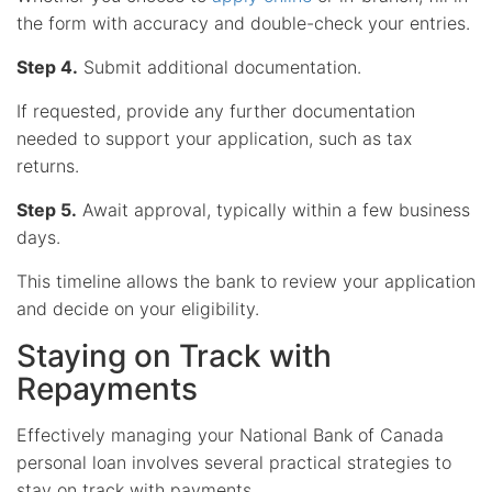
the form with accuracy and double-check your entries.
Step 4.
Submit additional documentation.
If requested, provide any further documentation
needed to support your application, such as tax
returns.
Step 5.
Await approval, typically within a few business
days.
This timeline allows the bank to review your application
and decide on your eligibility.
Staying on Track with
Repayments
Effectively managing your National Bank of Canada
personal loan involves several practical strategies to
stay on track with payments.