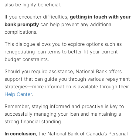
also be highly beneficial.
If you encounter difficulties,
getting in touch with your
bank promptly
can help prevent any additional
complications.
This dialogue allows you to explore options such as
renegotiating loan terms to better fit your current
budget constraints.
Should you require assistance, National Bank offers
support that can guide you through various repayment
strategies—more information is available through their
Help Center
.
Remember, staying informed and proactive is key to
successfully managing your loan and maintaining a
strong financial standing.
In conclusion
, the National Bank of Canada’s Personal