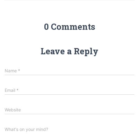
0 Comments
Leave a Reply
Name
*
Email
*
Website
What's on your mind?