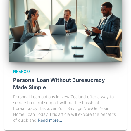
FINANCES
Personal Loan Without Bureaucracy
Made Simple
Personal Loan options in New Zealand offer a way to
secure financial support without the hassle of
bureaucracy. Discover Your Savings NowGet Your
Home Loan Today This article will explore the benefits
of quick and
Read more…