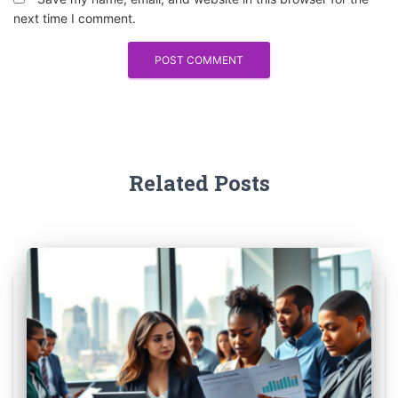
next time I comment.
Related Posts