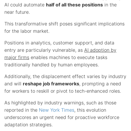
AI could automate
half of all these positions
in the
near future.
This transformative shift poses significant implications
for the labor market.
Positions in analytics, customer support, and data
entry are particularly vulnerable, as
AI adoption by
major firms
enables machines to execute tasks
traditionally handled by human employees.
Additionally, the displacement effect varies by industry
and will
reshape job frameworks
, prompting a need
for workers to reskill or pivot to tech-enhanced roles.
As highlighted by industry warnings, such as those
reported in the
New York Times
, this evolution
underscores an urgent need for proactive workforce
adaptation strategies.