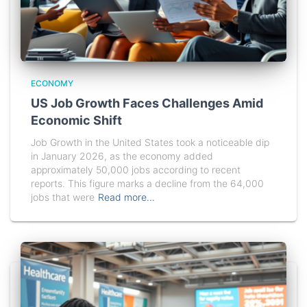
ECONOMY
US Job Growth Faces Challenges Amid
Economic Shift
Job Growth in the United States took a noticeable dip
in January 2026, as the economy added
approximately 50,000 jobs according to recent
reports. This figure marks a decline from the 64,000
jobs that were
Read more…