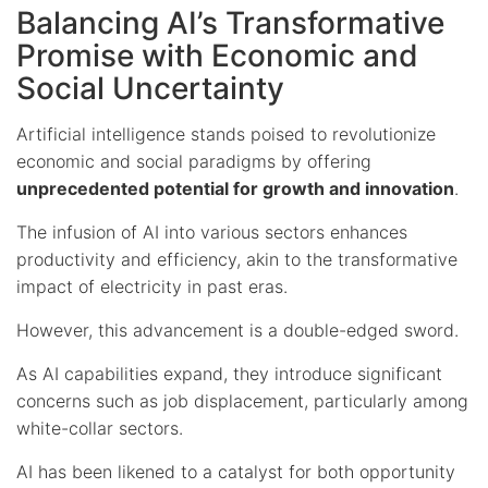
Balancing AI’s Transformative
Promise with Economic and
Social Uncertainty
Artificial intelligence stands poised to revolutionize
economic and social paradigms by offering
unprecedented potential for growth and innovation
.
The infusion of AI into various sectors enhances
productivity and efficiency, akin to the transformative
impact of electricity in past eras.
However, this advancement is a double-edged sword.
As AI capabilities expand, they introduce significant
concerns such as job displacement, particularly among
white-collar sectors.
AI has been likened to a catalyst for both opportunity