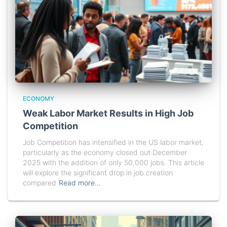
ECONOMY
Weak Labor Market Results in High Job
Competition
Job Competition has intensified in the US labor market,
particularly as the economy closed out December
2025 with the addition of only 50,000 jobs. This article
will explore the significant drop in job creation
compared
Read more…