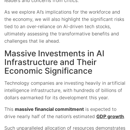
leaders and concerns from critics.
As we explore AI’s implications for the workforce and
the economy, we will also highlight the significant risks
tied to an over-reliance on AI-driven tech stocks,
ultimately assessing the transformative benefits and
challenges that lie ahead.
Massive Investments in AI
Infrastructure and Their
Economic Significance
Technology companies are investing heavily in artificial
intelligence infrastructure, with hundreds of billions of
dollars earmarked for its development this year.
This
massive financial commitment
is expected to
drive nearly half of the nation’s estimated
GDP growth
.
Such unparalleled allocation of resources demonstrates