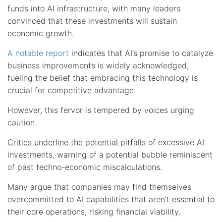
funds into AI infrastructure, with many leaders
convinced that these investments will sustain
economic growth.
A notable report
indicates that AI’s promise to catalyze
business improvements is widely acknowledged,
fueling the belief that embracing this technology is
crucial for competitive advantage.
However, this fervor is tempered by voices urging
caution.
Critics underline the potential pitfalls
of excessive AI
investments, warning of a potential bubble reminiscent
of past techno-economic miscalculations.
Many argue that companies may find themselves
overcommitted to AI capabilities that aren’t essential to
their core operations, risking financial viability.