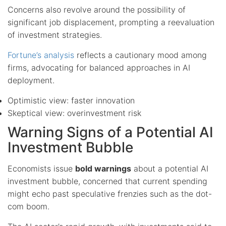
Concerns also revolve around the possibility of
significant job displacement, prompting a reevaluation
of investment strategies.
Fortune’s analysis
reflects a cautionary mood among
firms, advocating for balanced approaches in AI
deployment.
Optimistic view: faster innovation
Skeptical view: overinvestment risk
Warning Signs of a Potential AI
Investment Bubble
Economists issue
bold warnings
about a potential AI
investment bubble, concerned that current spending
might echo past speculative frenzies such as the dot-
com boom.