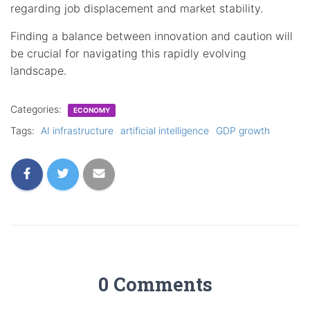
regarding job displacement and market stability.
Finding a balance between innovation and caution will
be crucial for navigating this rapidly evolving
landscape.
Categories:
ECONOMY
Tags:
AI infrastructure
artificial intelligence
GDP growth
0 Comments