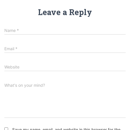
Leave a Reply
Name
*
Email
*
Website
What's on your mind?
Save my name, email, and website in this browser for the