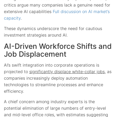
critics argue many companies lack a genuine need for
extensive AI capabilities
Full discussion on AI market’s
capacity
.
These dynamics underscore the need for cautious
investment strategies around AI.
AI-Driven Workforce Shifts and
Job Displacement
AI’s swift integration into corporate operations is
projected to
significantly displace white-collar jobs
, as
companies increasingly deploy automation
technologies to streamline processes and enhance
efficiency.
A chief concern among industry experts is the
potential elimination of large numbers of entry-level
and mid-level office roles, with estimates suggesting