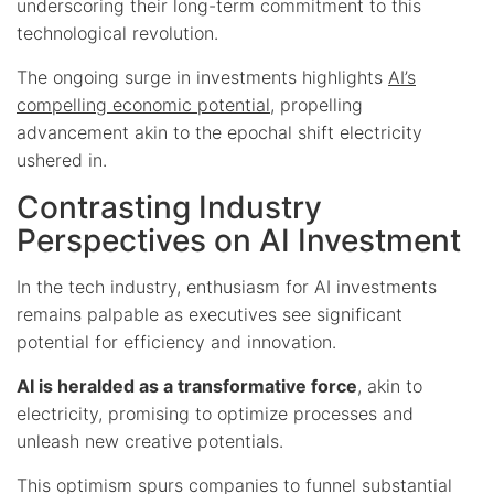
underscoring their long-term commitment to this
technological revolution.
The ongoing surge in investments highlights
AI’s
compelling economic potential
, propelling
advancement akin to the epochal shift electricity
ushered in.
Contrasting Industry
Perspectives on AI Investment
In the tech industry, enthusiasm for AI investments
remains palpable as executives see significant
potential for efficiency and innovation.
AI is heralded as a transformative force
, akin to
electricity, promising to optimize processes and
unleash new creative potentials.
This optimism spurs companies to funnel substantial