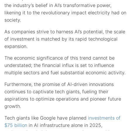
the industry’s belief in AI’s transformative power,
likening it to the revolutionary impact electricity had on
society.
As companies strive to harness AI’s potential, the scale
of investment is matched by its rapid technological
expansion.
The economic significance of this trend cannot be
understated; the financial influx is set to influence
multiple sectors and fuel substantial economic activity.
Furthermore, the promise of AI-driven innovations
continues to captivate tech giants, fueling their
aspirations to optimize operations and pioneer future
growth.
Tech giants like Google have planned
investments of
$75 billion
in AI infrastructure alone in 2025,