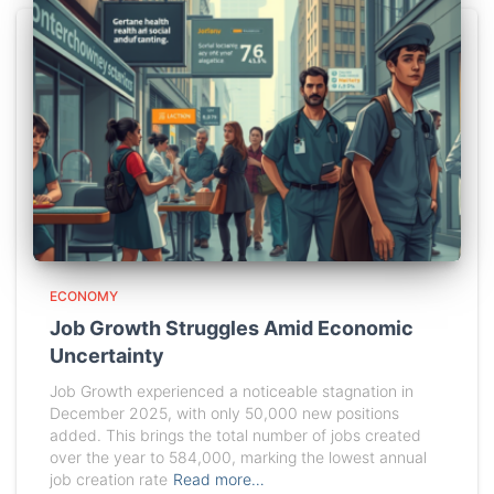
ECONOMY
Job Growth Struggles Amid Economic
Uncertainty
Job Growth experienced a noticeable stagnation in
December 2025, with only 50,000 new positions
added. This brings the total number of jobs created
over the year to 584,000, marking the lowest annual
job creation rate
Read more…