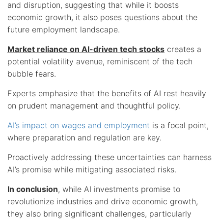
and disruption, suggesting that while it boosts
economic growth, it also poses questions about the
future employment landscape.
Market reliance on AI-driven tech stocks
creates a
potential volatility avenue, reminiscent of the tech
bubble fears.
Experts emphasize that the benefits of AI rest heavily
on prudent management and thoughtful policy.
AI’s impact on wages and employment
is a focal point,
where preparation and regulation are key.
Proactively addressing these uncertainties can harness
AI’s promise while mitigating associated risks.
In conclusion
, while AI investments promise to
revolutionize industries and drive economic growth,
they also bring significant challenges, particularly