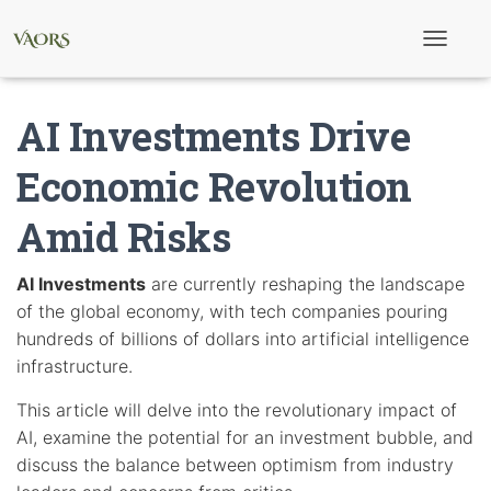
T
o
g
g
AI Investments Drive
l
e
N
Economic Revolution
a
v
Amid Risks
i
g
a
t
AI Investments
are currently reshaping the landscape
i
of the global economy, with tech companies pouring
o
n
hundreds of billions of dollars into artificial intelligence
infrastructure.
This article will delve into the revolutionary impact of
AI, examine the potential for an investment bubble, and
discuss the balance between optimism from industry