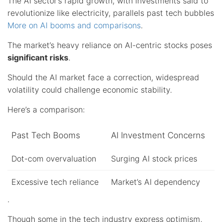
The AI sector’s rapid growth, with investments said to
revolutionize like electricity, parallels past tech bubbles
More on AI booms and comparisons
.
The market’s heavy reliance on AI-centric stocks poses
significant risks
.
Should the AI market face a correction, widespread
volatility could challenge economic stability.
Here’s a comparison:
Past Tech Booms
AI Investment Concerns
Dot-com overvaluation
Surging AI stock prices
Excessive tech reliance
Market’s AI dependency
.
Though some in the tech industry express optimism,