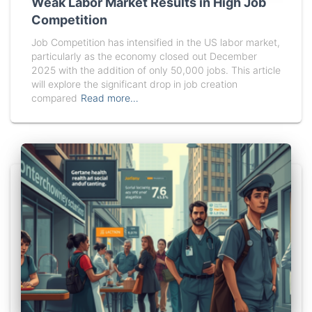
Weak Labor Market Results in High Job
Competition
Job Competition has intensified in the US labor market,
particularly as the economy closed out December
2025 with the addition of only 50,000 jobs. This article
will explore the significant drop in job creation
compared
Read more…