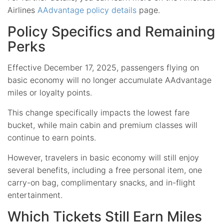
Airlines
AAdvantage policy details
page.
Policy Specifics and Remaining
Perks
Effective December 17, 2025, passengers flying on
basic economy will no longer accumulate AAdvantage
miles or loyalty points.
This change specifically impacts the lowest fare
bucket, while main cabin and premium classes will
continue to earn points.
However, travelers in basic economy will still enjoy
several benefits, including a free personal item, one
carry-on bag, complimentary snacks, and in-flight
entertainment.
Which Tickets Still Earn Miles