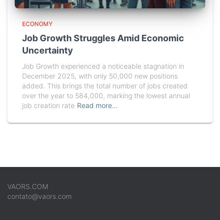
ECONOMY
Job Growth Struggles Amid Economic
Uncertainty
Job Growth experienced a noticeable stagnation in
December 2025, with only 50,000 new positions
added. This brings the total number of jobs created
over the year to 584,000, marking the lowest annual
job creation rate
Read more…
VAORS.COM
contato@vaors.com