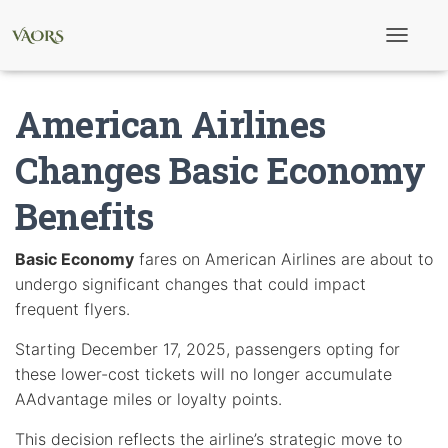
T
o
g
g
American Airlines
l
e
N
Changes Basic Economy
a
v
Benefits
i
g
a
t
Basic Economy
fares on American Airlines are about to
i
undergo significant changes that could impact
o
n
frequent flyers.
Starting December 17, 2025, passengers opting for
these lower-cost tickets will no longer accumulate
AAdvantage miles or loyalty points.
This decision reflects the airline’s strategic move to