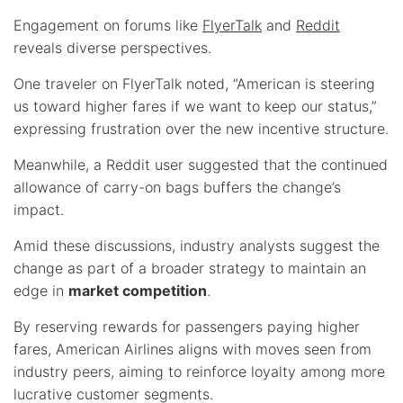
Engagement on forums like
FlyerTalk
and
Reddit
reveals diverse perspectives.
One traveler on FlyerTalk noted, “American is steering
us toward higher fares if we want to keep our status,”
expressing frustration over the new incentive structure.
Meanwhile, a Reddit user suggested that the continued
allowance of carry-on bags buffers the change’s
impact.
Amid these discussions, industry analysts suggest the
change as part of a broader strategy to maintain an
edge in
market competition
.
By reserving rewards for passengers paying higher
fares, American Airlines aligns with moves seen from
industry peers, aiming to reinforce loyalty among more
lucrative customer segments.