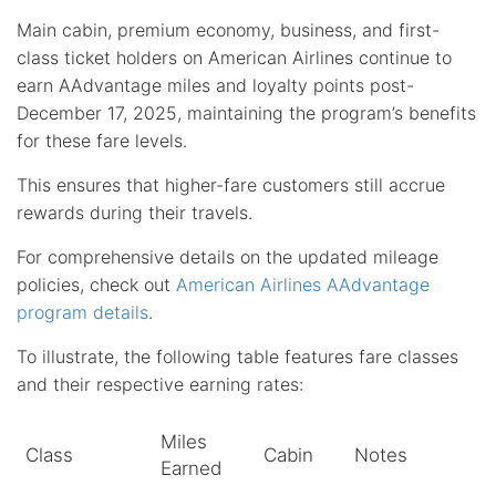
Main cabin, premium economy, business, and first-
class ticket holders on American Airlines continue to
earn AAdvantage miles and loyalty points post-
December 17, 2025, maintaining the program’s benefits
for these fare levels.
This ensures that higher-fare customers still accrue
rewards during their travels.
For comprehensive details on the updated mileage
policies, check out
American Airlines AAdvantage
program details
.
To illustrate, the following table features fare classes
and their respective earning rates:
Miles
Class
Cabin
Notes
Earned