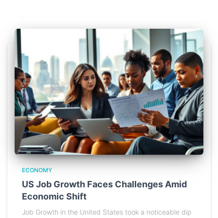
ECONOMY
US Job Growth Faces Challenges Amid
Economic Shift
Job Growth in the United States took a noticeable dip