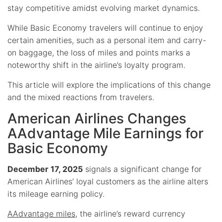
stay competitive amidst evolving market dynamics.
While Basic Economy travelers will continue to enjoy
certain amenities, such as a personal item and carry-
on baggage, the loss of miles and points marks a
noteworthy shift in the airline’s loyalty program.
This article will explore the implications of this change
and the mixed reactions from travelers.
American Airlines Changes
AAdvantage Mile Earnings for
Basic Economy
December 17, 2025
signals a significant change for
American Airlines’ loyal customers as the airline alters
its mileage earning policy.
AAdvantage miles
, the airline’s reward currency