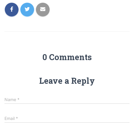
0 Comments
Leave a Reply
Name
*
Email
*