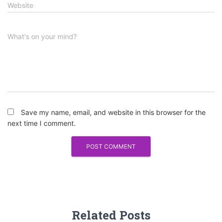
Website
What's on your mind?
Save my name, email, and website in this browser for the
next time I comment.
Related Posts