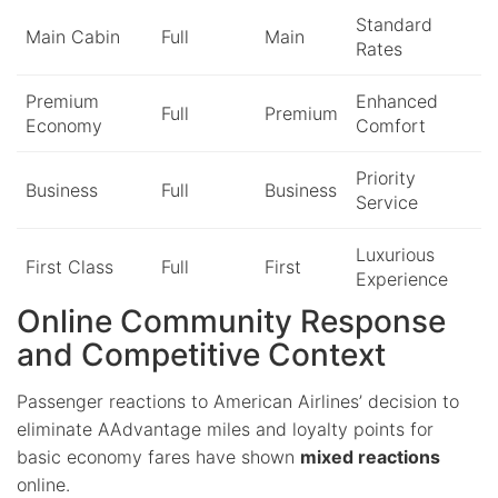
Standard
Main Cabin
Full
Main
Rates
Premium
Enhanced
Full
Premium
Economy
Comfort
Priority
Business
Full
Business
Service
Luxurious
First Class
Full
First
Experience
Online Community Response
and Competitive Context
Passenger reactions to American Airlines’ decision to
eliminate AAdvantage miles and loyalty points for
basic economy fares have shown
mixed reactions
online.