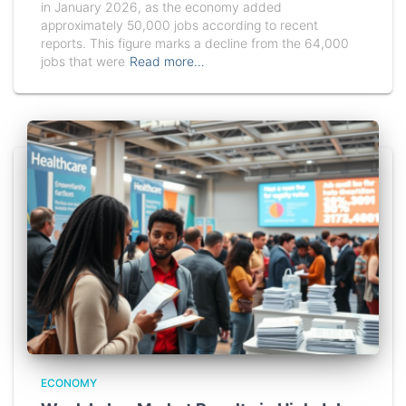
in January 2026, as the economy added
approximately 50,000 jobs according to recent
reports. This figure marks a decline from the 64,000
jobs that were
Read more…
ECONOMY