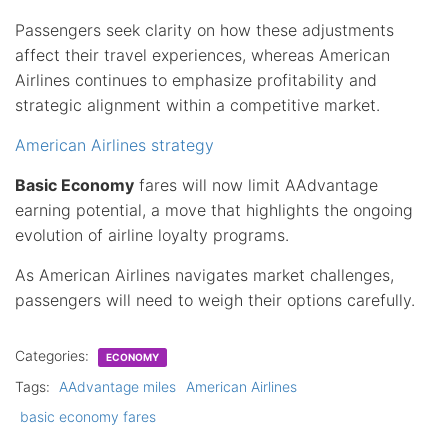
Passengers seek clarity on how these adjustments
affect their travel experiences, whereas American
Airlines continues to emphasize profitability and
strategic alignment within a competitive market.
American Airlines strategy
Basic Economy
fares will now limit AAdvantage
earning potential, a move that highlights the ongoing
evolution of airline loyalty programs.
As American Airlines navigates market challenges,
passengers will need to weigh their options carefully.
Categories:
ECONOMY
Tags:
AAdvantage miles
American Airlines
basic economy fares