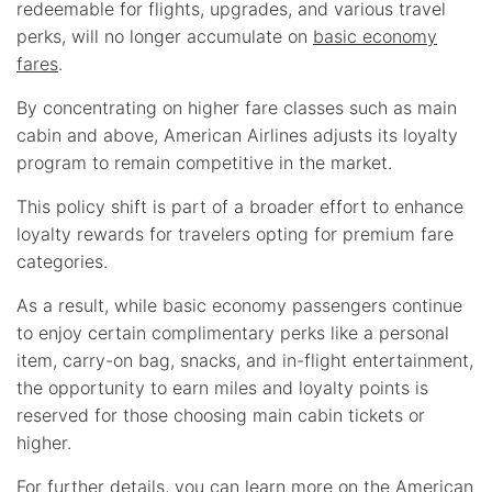
redeemable for flights, upgrades, and various travel
perks, will no longer accumulate on
basic economy
fares
.
By concentrating on higher fare classes such as main
cabin and above, American Airlines adjusts its loyalty
program to remain competitive in the market.
This policy shift is part of a broader effort to enhance
loyalty rewards for travelers opting for premium fare
categories.
As a result, while basic economy passengers continue
to enjoy certain complimentary perks like a personal
item, carry-on bag, snacks, and in-flight entertainment,
the opportunity to earn miles and loyalty points is
reserved for those choosing main cabin tickets or
higher.
For further details, you can learn more on the American