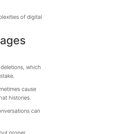
xities of digital
sages
deletions, which
stake.
ometimes cause
at histories.
onversations can
hout proper