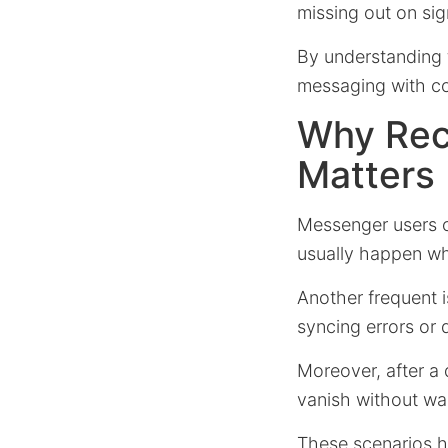
missing out on sig
By understanding 
messaging with c
Why Rec
Matters
Messenger users o
usually happen wh
Another frequent
syncing errors or 
Moreover, after a
vanish without wa
These scenarios h