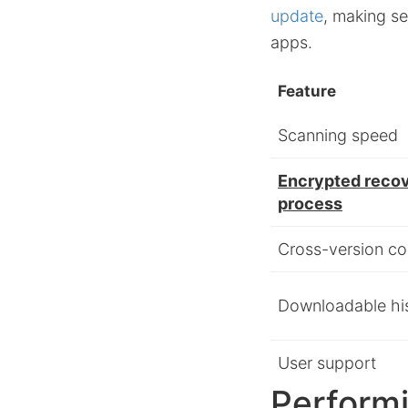
update
, making se
apps.
Feature
Scanning speed
Encrypted reco
process
Cross-version com
Downloadable hi
User support
Performi