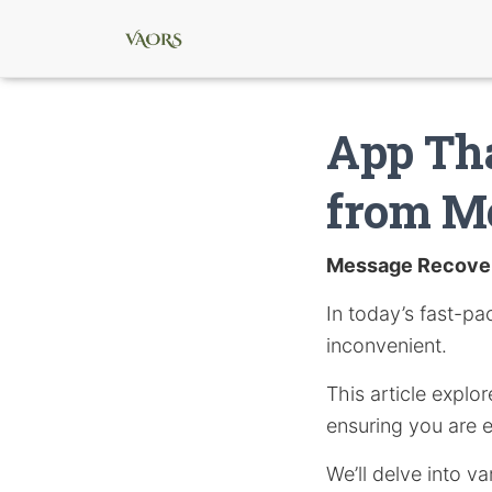
App Tha
from M
Message Recove
In today’s fast-pa
inconvenient.
This article explo
ensuring you are 
We’ll delve into v