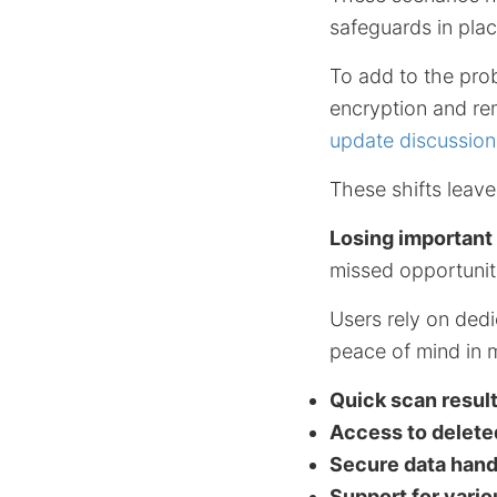
safeguards in plac
To add to the pro
encryption and re
update discussio
These shifts leave
Losing important
missed opportuniti
Users rely on dedi
peace of mind in 
Quick scan resul
Access to delete
Secure data hand
Support for vari