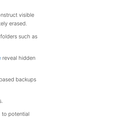
struct visible
ely erased.
 folders such as
e
reveal hidden
-based backups
s.
 to potential