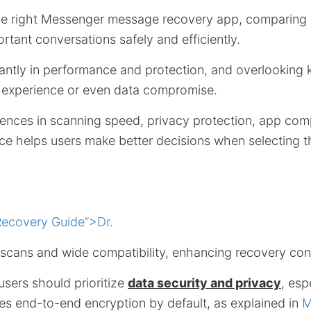
e right Messenger message recovery app, comparing 
rtant conversations safely and efficiently.
cantly in performance and protection, and overlooking
er experience or even data compromise.
ences in scanning speed, privacy protection, app compa
ce helps users make better decisions when selecting t
ecovery Guide”>Dr.
 scans and wide compatibility, enhancing recovery con
users should prioritize
data security and privacy
, esp
s end-to-end encryption by default, as explained in
M