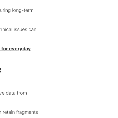
uring long-term
hnical issues can
s for everyday
e
eve data from
n retain fragments