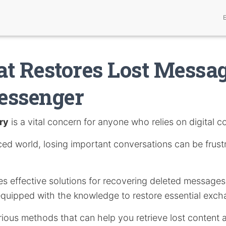
t Restores Lost Messa
essenger
ry
is a vital concern for anyone who relies on digital 
ced world, losing important conversations can be frust
res effective solutions for recovering deleted messag
equipped with the knowledge to restore essential exch
arious methods that can help you retrieve lost content