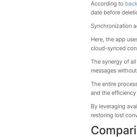
According to
back
date before deleti
Synchronization ac
Here, the app us
cloud-synced cont
The synergy of all
messages without 
The entire proce
and the efficiency
By leveraging avai
restoring lost con
Comparin