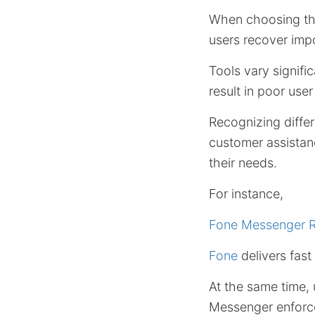
When choosing th
users recover impo
Tools vary signifi
result in poor us
Recognizing differ
customer assistan
their needs.
For instance,
Fone Messenger R
Fone
delivers fast
At the same time, 
Messenger enforce