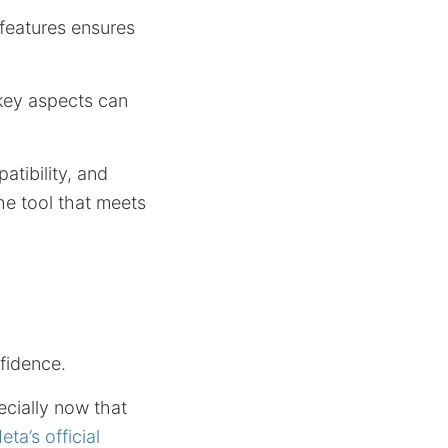
features ensures
 key aspects can
tibility, and
he tool that meets
fidence.
ecially now that
eta’s official