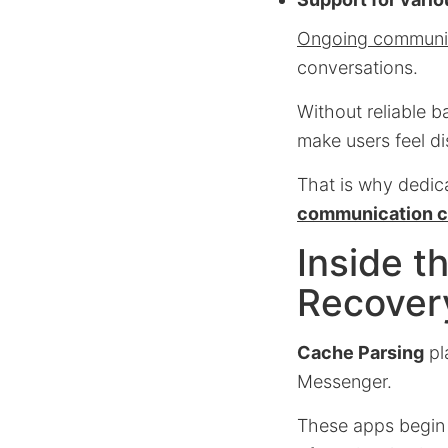
Ongoing communica
conversations.
Without reliable b
make users feel d
That is why dedic
communication c
Inside 
Recover
Cache Parsing
pl
Messenger.
These apps begin b