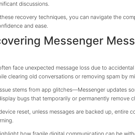
nificant discussions.
these recovery techniques, you can navigate the comple
onfidence and ease.
overing Messenger Mes
ften face unexpected message loss due to accidental 
ile clearing old conversations or removing spam by mi
 issue stems from app glitches—Messenger updates s
display bugs that temporarily or permanently remove ch
 device reset, unless messages are backed up, entire c
rning.
ighlight how fragile digital communication can be wit