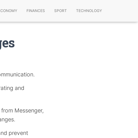
ECONOMY
FINANCES
SPORT
TECHNOLOGY
ges
communication.
rating and
es from Messenger,
anges.
 and prevent