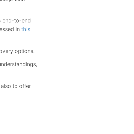
c end-to-end
ressed in
this
covery options.
understandings,
also to offer