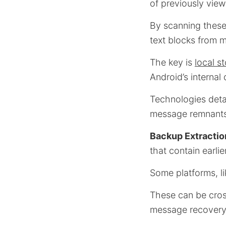
of previously vie
By scanning these
text blocks from 
The key is
local s
Android’s internal
Technologies det
message remnants
Backup Extractio
that contain earli
Some platforms, l
These can be cross
message recovery