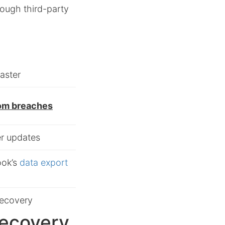
rough third-party
aster
rom breaches
er updates
ook’s
data export
recovery
Recovery