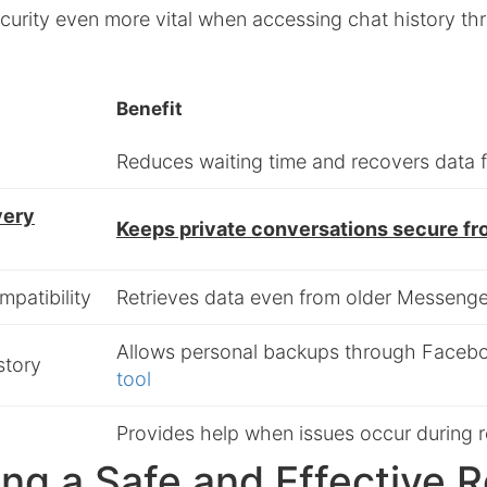
curity even more vital when accessing chat history th
Benefit
Reduces waiting time and recovers data f
very
Keeps private conversations secure f
patibility
Retrieves data even from older Messeng
Allows personal backups through Faceb
story
tool
Provides help when issues occur during 
ng a Safe and Effective 