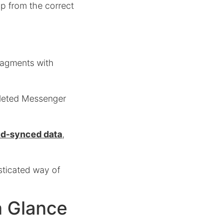
up from the correct
fragments with
deleted Messenger
oud-synced data
,
sticated way of
a Glance