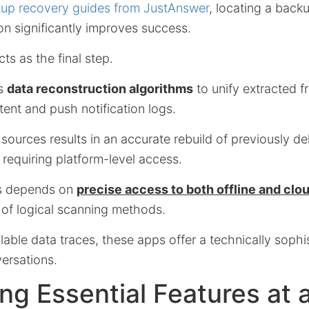
up recovery guides from JustAnswer
, locating a back
on significantly improves success.
ts as the final step.
es
data reconstruction algorithms
to unify extracted 
ent and push notification logs.
 sources results in an accurate rebuild of previously 
requiring platform-level access.
ss depends on
precise access to both offline and cl
 of logical scanning methods.
lable data traces, these apps offer a technically sophi
versations.
g Essential Features at 