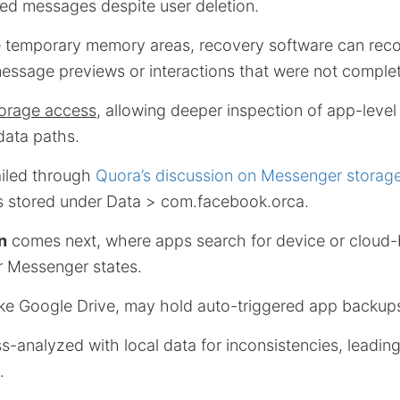
wed messages despite user deletion.
 temporary memory areas, recovery software can recon
message previews or interactions that were not complet
torage access
, allowing deeper inspection of app-level
 data paths.
ailed through
Quora’s discussion on Messenger storag
 stored under Data > com.facebook.orca.
n
comes next, where apps search for device or cloud
er Messenger states.
ike Google Drive, may hold auto-triggered app backup
-analyzed with local data for inconsistencies, leading
.