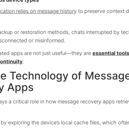
tion relies on message history
to preserve context d
ackup or restoration methods, chats interrupted by tec
isconnected or misinformed.
ated apps are not just useful—they are
essential tool
ontinuity
.
the Technology of Messag
y Apps
ays a critical role in how message recovery apps retri
y exploring the device’s local cache files, which ofte