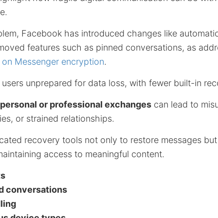
e.
blem, Facebook has introduced changes like automati
moved features such as pinned conversations, as add
n on Messenger encryption
.
 users unprepared for data loss, with fewer built-in re
 personal or professional exchanges
can lead to mis
es, or strained relationships.
cated recovery tools not only to restore messages but 
maintaining access to meaningful content.
ts
d conversations
ling
ous device types