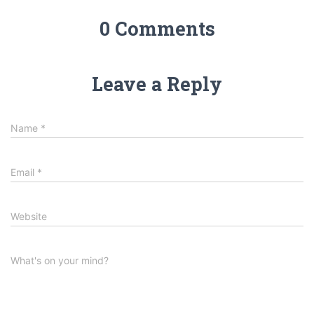
0 Comments
Leave a Reply
Name
*
Email
*
Website
What's on your mind?