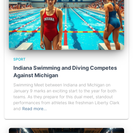
SPORT
Indiana Swimming and Diving Competes
Against Michigan
Swimming Meet between Indiana and Michigan on
January 9 marks an exciting start to the year for both
teams. As they prepare for this dual meet, standout
performances from athletes like freshman Liberty Clark
and
Read more…