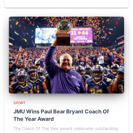
SPORT
JMU Wins Paul Bear Bryant Coach Of
The Year Award
The Coach Of The Year award celebrates outstanding