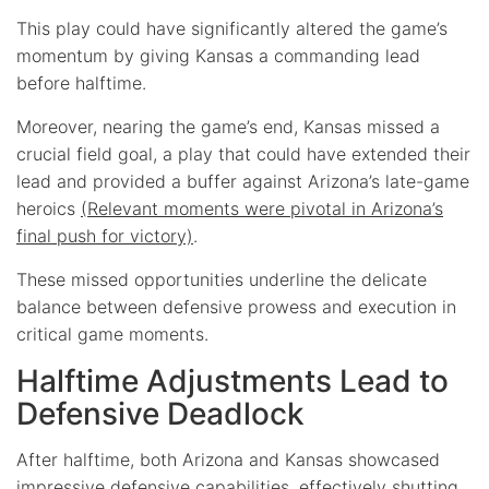
This play could have significantly altered the game’s
momentum by giving Kansas a commanding lead
before halftime.
Moreover, nearing the game’s end, Kansas missed a
crucial field goal, a play that could have extended their
lead and provided a buffer against Arizona’s late-game
heroics
(Relevant moments were pivotal in Arizona’s
final push for victory)
.
These missed opportunities underline the delicate
balance between defensive prowess and execution in
critical game moments.
Halftime Adjustments Lead to
Defensive Deadlock
After halftime, both Arizona and Kansas showcased
impressive defensive capabilities, effectively shutting