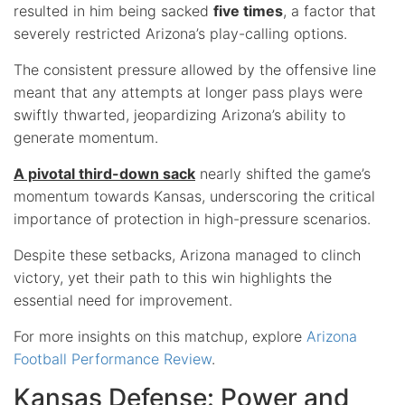
resulted in him being sacked
five times
, a factor that
severely restricted Arizona’s play-calling options.
The consistent pressure allowed by the offensive line
meant that any attempts at longer pass plays were
swiftly thwarted, jeopardizing Arizona’s ability to
generate momentum.
A pivotal third-down sack
nearly shifted the game’s
momentum towards Kansas, underscoring the critical
importance of protection in high-pressure scenarios.
Despite these setbacks, Arizona managed to clinch
victory, yet their path to this win highlights the
essential need for improvement.
For more insights on this matchup, explore
Arizona
Football Performance Review
.
Kansas Defense: Power and