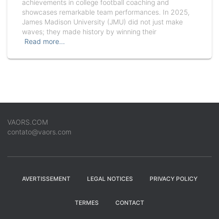
achievements in college football coaching and
showcases remarkable team performances. In 2025,
James Madison University (JMU) did not just make
waves; they made history by winning their
Read more…
VAORS.COM
contato@vaors.com
AVERTISSEMENT
LEGAL NOTICES
PRIVACY POLICY
TERMES
CONTACT