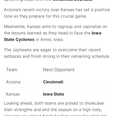
Arizona’s recent victory over Kansas has set a positive
tone as they prepare for this crucial game.
Meanwhile, Kansas aims to regroup and capitalize on
the lessons learned as they head to face the
Iowa
State Cyclones
in Ames, Iowa.
The Jayhawks are eager to overcome their recent
setbacks and finish strong in their remaining schedule.
Team
Next Opponent
Arizona
Cincinnati
Kansas
Iowa State
Looking ahead, both teams are poised to showcase
their strengths and end the season on a high note,
ensuring an upbeat finish for fans eager for what lies