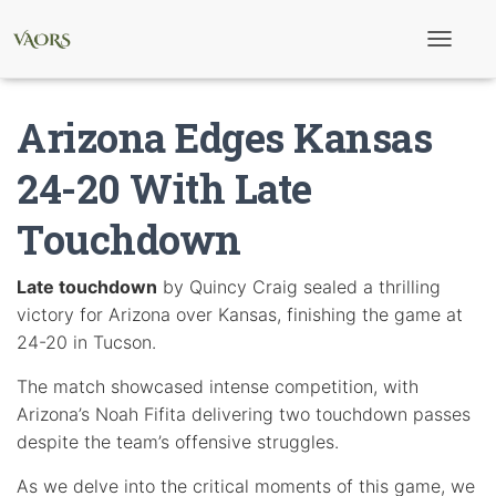
T
o
g
g
Arizona Edges Kansas
l
e
N
24-20 With Late
a
v
Touchdown
i
g
a
t
Late touchdown
by Quincy Craig sealed a thrilling
i
victory for Arizona over Kansas, finishing the game at
o
n
24-20 in Tucson.
The match showcased intense competition, with
Arizona’s Noah Fifita delivering two touchdown passes
despite the team’s offensive struggles.
As we delve into the critical moments of this game, we