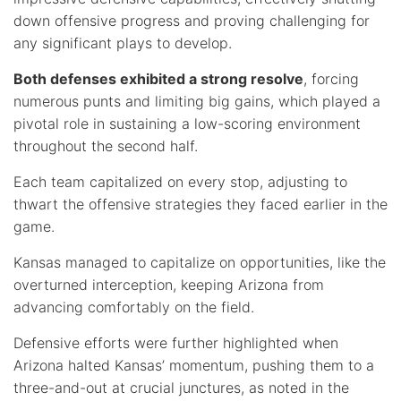
down offensive progress and proving challenging for
any significant plays to develop.
Both defenses exhibited a strong resolve
, forcing
numerous punts and limiting big gains, which played a
pivotal role in sustaining a low-scoring environment
throughout the second half.
Each team capitalized on every stop, adjusting to
thwart the offensive strategies they faced earlier in the
game.
Kansas managed to capitalize on opportunities, like the
overturned interception, keeping Arizona from
advancing comfortably on the field.
Defensive efforts were further highlighted when
Arizona halted Kansas’ momentum, pushing them to a
three-and-out at crucial junctures, as noted in the