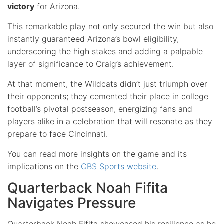
victory
for Arizona.
This remarkable play not only secured the win but also
instantly guaranteed Arizona’s bowl eligibility,
underscoring the high stakes and adding a palpable
layer of significance to Craig’s achievement.
At that moment, the Wildcats didn’t just triumph over
their opponents; they cemented their place in college
football’s pivotal postseason, energizing fans and
players alike in a celebration that will resonate as they
prepare to face Cincinnati.
You can read more insights on the game and its
implications on the
CBS Sports website
.
Quarterback Noah Fifita
Navigates Pressure
Quarterback Noah Fifita showcased his resilience as he