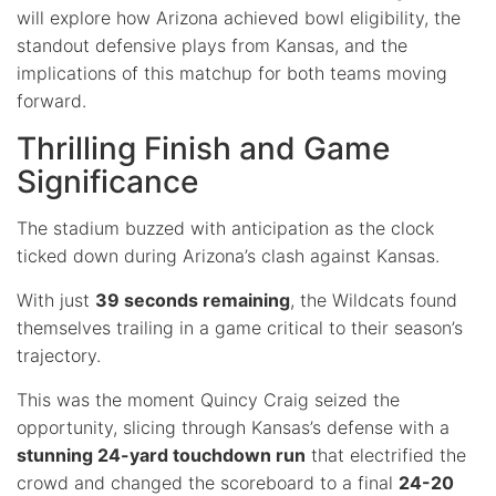
will explore how Arizona achieved bowl eligibility, the
standout defensive plays from Kansas, and the
implications of this matchup for both teams moving
forward.
Thrilling Finish and Game
Significance
The stadium buzzed with anticipation as the clock
ticked down during Arizona’s clash against Kansas.
With just
39 seconds remaining
, the Wildcats found
themselves trailing in a game critical to their season’s
trajectory.
This was the moment Quincy Craig seized the
opportunity, slicing through Kansas’s defense with a
stunning 24-yard touchdown run
that electrified the
crowd and changed the scoreboard to a final
24-20