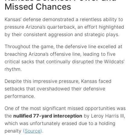
Missed Chances
Kansas’ defense demonstrated a relentless ability to
pressure Arizona’s quarterback, an effort highlighted
by their consistent aggression and strategic plays.
Throughout the game, the defensive line excelled at
breaching Arizona’s offensive line, leading to five
critical sacks that continually disrupted the Wildcats’
rhythm.
Despite this impressive pressure, Kansas faced
setbacks that overshadowed their defensive
performance.
One of the most significant missed opportunities was
the
nullified 77-yard interception
by Leroy Harris III,
which was unfortunately erased due to a holding
penalty
(
Source
)
.