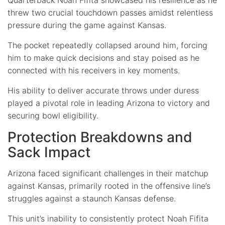
threw two crucial touchdown passes amidst relentless
pressure during the game against Kansas.
The pocket repeatedly collapsed around him, forcing
him to make quick decisions and stay poised as he
connected with his receivers in key moments.
His ability to deliver accurate throws under duress
played a pivotal role in leading Arizona to victory and
securing bowl eligibility.
Protection Breakdowns and
Sack Impact
Arizona faced significant challenges in their matchup
against Kansas, primarily rooted in the offensive line’s
struggles against a staunch Kansas defense.
This unit’s inability to consistently protect Noah Fifita