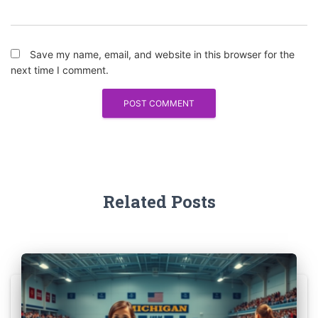
Save my name, email, and website in this browser for the
next time I comment.
Related Posts