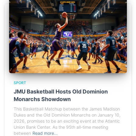
SPORT
JMU Basketball Hosts Old Dominion
Monarchs Showdown
This Basketball Matchup between the James Madison
Dukes and the Old Dominion Monarchs on January 10,
2026, promises to be an exciting event at the Atlantic
Union Bank Center. As the 95th all-time meeting
between
Read more…