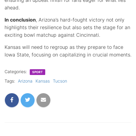
ahead.
In conclusion
, Arizona’s hard-fought victory not only
highlights their resilience but also sets the stage for an
exciting bowl matchup against Cincinnati.
Kansas will need to regroup as they prepare to face
Iowa State, focusing on capitalizing in crucial moments.
Categories:
SPORT
Tags:
Arizona
Kansas
Tucson