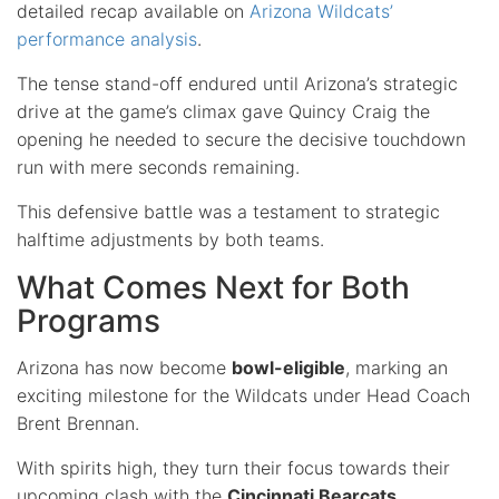
detailed recap available on
Arizona Wildcats’
performance analysis
.
The tense stand-off endured until Arizona’s strategic
drive at the game’s climax gave Quincy Craig the
opening he needed to secure the decisive touchdown
run with mere seconds remaining.
This defensive battle was a testament to strategic
halftime adjustments by both teams.
What Comes Next for Both
Programs
Arizona has now become
bowl-eligible
, marking an
exciting milestone for the Wildcats under Head Coach
Brent Brennan.
With spirits high, they turn their focus towards their
upcoming clash with the
Cincinnati Bearcats
.