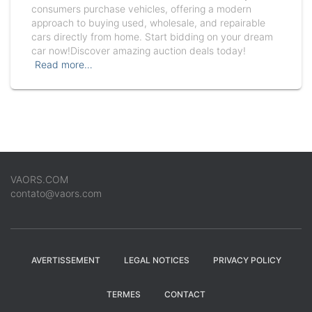
consumers purchase vehicles, offering a modern
approach to buying used, wholesale, and repairable
cars directly from home. Start bidding on your dream
car now!Discover amazing auction deals today!
Read more…
VAORS.COM
contato@vaors.com
AVERTISSEMENT
LEGAL NOTICES
PRIVACY POLICY
TERMES
CONTACT