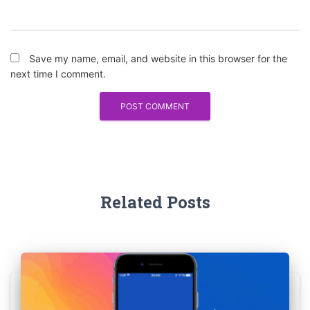
Save my name, email, and website in this browser for the
next time I comment.
Related Posts