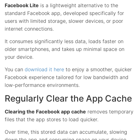
Facebook Lite
is a lightweight alternative to the
standard Facebook app, developed specifically for
users with limited storage, slower devices, or poor
internet connections.
It consumes significantly less data, loads faster on
older smartphones, and takes up minimal space on
your device.
You can
download it here
to enjoy a smoother, quicker
Facebook experience tailored for low bandwidth and
low-performance environments.
Regularly Clear the App Cache
Clearing the Facebook app cache
removes temporary
files that the app stores to load quicker.
Over time, this stored data can accumulate, slowing
down the app and consuming space on your device.