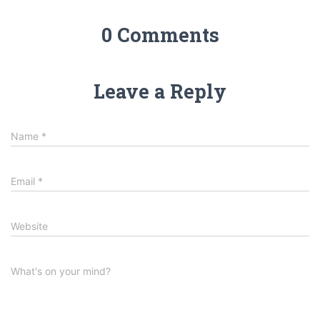
0 Comments
Leave a Reply
Name
*
Email
*
Website
What's on your mind?