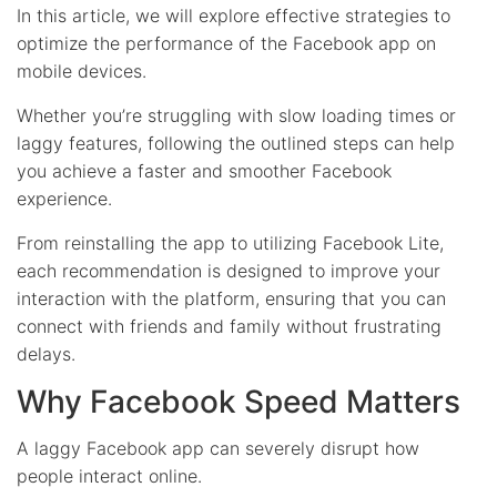
In this article, we will explore effective strategies to
optimize the performance of the Facebook app on
mobile devices.
Whether you’re struggling with slow loading times or
laggy features, following the outlined steps can help
you achieve a faster and smoother Facebook
experience.
From reinstalling the app to utilizing Facebook Lite,
each recommendation is designed to improve your
interaction with the platform, ensuring that you can
connect with friends and family without frustrating
delays.
Why Facebook Speed Matters
A laggy Facebook app can severely disrupt how
people interact online.