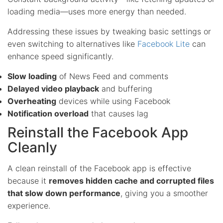
loading media—uses more energy than needed.
Addressing these issues by tweaking basic settings or
even switching to alternatives like
Facebook Lite
can
enhance speed significantly.
Slow loading
of News Feed and comments
Delayed video playback
and buffering
Overheating
devices while using Facebook
Notification overload
that causes lag
Reinstall the Facebook App
Cleanly
A clean reinstall of the Facebook app is effective
because it
removes hidden cache and corrupted files
that slow down performance
, giving you a smoother
experience.