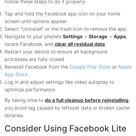
Follow these steps to do it properly:
Tap and hold the Facebook app icon on your home
screen until options appear.
Select “Uninstall” or the trash icon to remove the app.
Navigate to your phone’s
Settings
>
Storage
>
Apps
,
locate Facebook, and
clear all residual data
.
Restart your device to ensure all background
processes are fully closed.
Reinstall Facebook from the
Google Play Store
or
Apple
App Store
.
Log in and adjust settings like video autoplay to
optimize performance.
By taking time to
do a full cleanup before reinstalling
,
you avoid lag caused by leftover data or broken cache
libraries.
Consider Using Facebook Lite