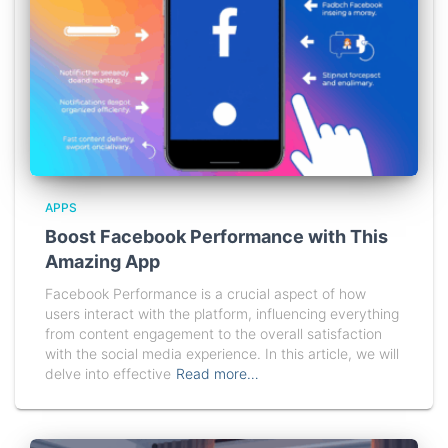
APPS
Boost Facebook Performance with This
Amazing App
Facebook Performance is a crucial aspect of how
users interact with the platform, influencing everything
from content engagement to the overall satisfaction
with the social media experience. In this article, we will
delve into effective
Read more…