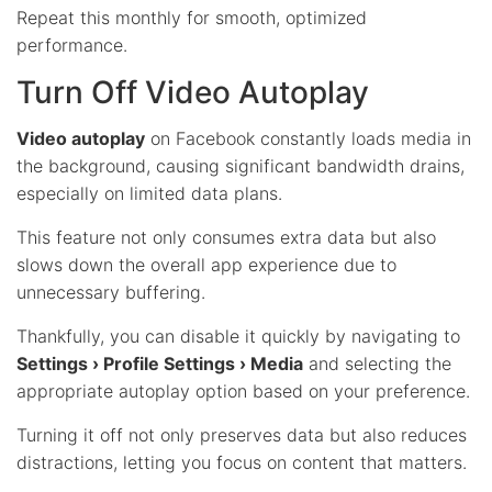
Repeat this monthly for smooth, optimized
performance.
Turn Off Video Autoplay
Video autoplay
on Facebook constantly loads media in
the background, causing significant bandwidth drains,
especially on limited data plans.
This feature not only consumes extra data but also
slows down the overall app experience due to
unnecessary buffering.
Thankfully, you can disable it quickly by navigating to
Settings › Profile Settings › Media
and selecting the
appropriate autoplay option based on your preference.
Turning it off not only preserves data but also reduces
distractions, letting you focus on content that matters.