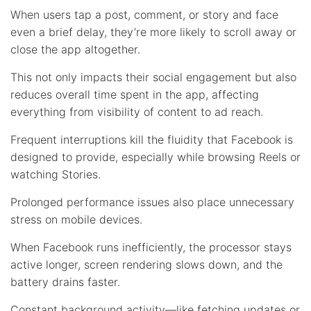
When users tap a post, comment, or story and face
even a brief delay, they’re more likely to scroll away or
close the app altogether.
This not only impacts their social engagement but also
reduces overall time spent in the app, affecting
everything from visibility of content to ad reach.
Frequent interruptions kill the fluidity that Facebook is
designed to provide, especially while browsing Reels or
watching Stories.
Prolonged performance issues also place unnecessary
stress on mobile devices.
When Facebook runs inefficiently, the processor stays
active longer, screen rendering slows down, and the
battery drains faster.
Constant background activity—like fetching updates or