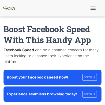
T
o
g
g
Boost Facebook Speed
l
e
N
With This Handy App
a
v
i
Facebook Speed
can be a common concern for many
g
users looking to enhance their experience on the
a
t
platform.
i
o
n
Boost your Facebook speed now!
OFFEN
Experience seamless browsing today!
OFFEN