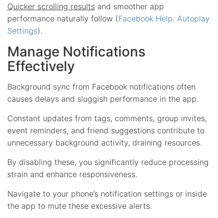
Quicker scrolling results
and smoother app
performance naturally follow (
Facebook Help: Autoplay
Settings
).
Manage Notifications
Effectively
Background sync from Facebook notifications often
causes delays and sluggish performance in the app.
Constant updates from tags, comments, group invites,
event reminders, and friend suggestions contribute to
unnecessary background activity, draining resources.
By disabling these, you significantly reduce processing
strain and enhance responsiveness.
Navigate to your phone’s notification settings or inside
the app to mute these excessive alerts.