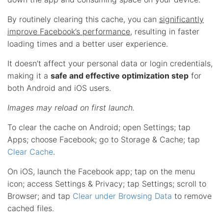
By routinely clearing this cache, you can
significantly
improve Facebook’s performance
, resulting in faster
loading times and a better user experience.
It doesn’t affect your personal data or login credentials,
making it a
safe and effective optimization step
for
both Android and iOS users.
Images may reload on first launch.
To clear the cache on Android; open Settings; tap
Apps; choose Facebook; go to Storage & Cache; tap
Clear Cache
.
On iOS, launch the Facebook app; tap on the menu
icon; access Settings & Privacy; tap Settings; scroll to
Browser; and tap
Clear under Browsing Data
to remove
cached files.