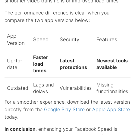
smoother video transitions or improved load times.
The performance difference is clear when you
compare the two app versions below:
App
Speed
Security
Features
Version
Faster
Up-to-
Latest
Newest tools
load
date
protections
available
times
Lags and
Missing
Outdated
Vulnerabilities
delays
functionalities
For a smoother experience, download the latest version
directly from the
Google Play Store
or
Apple App Store
today.
In conclusion
, enhancing your Facebook Speed is