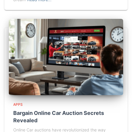
APPS
Bargain Online Car Auction Secrets
Revealed
Online Car auctions have revolutionized the way