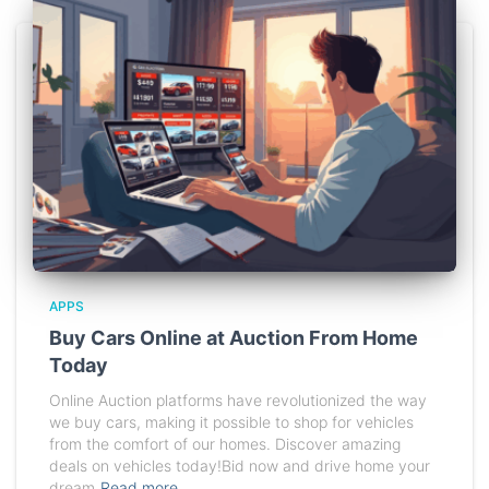
APPS
Buy Cars Online at Auction From Home
Today
Online Auction platforms have revolutionized the way
we buy cars, making it possible to shop for vehicles
from the comfort of our homes. Discover amazing
deals on vehicles today!Bid now and drive home your
dream
Read more…