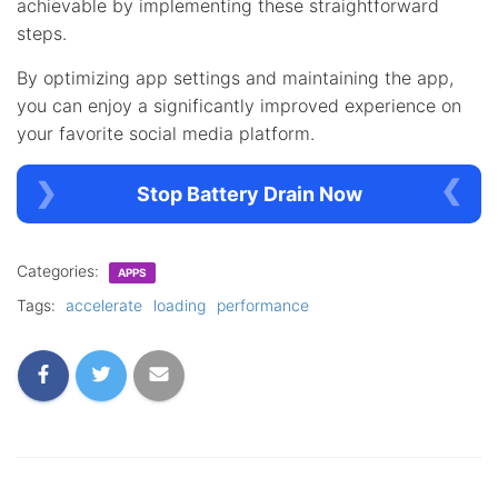
achievable by implementing these straightforward
steps.
By optimizing app settings and maintaining the app,
you can enjoy a significantly improved experience on
your favorite social media platform.
Stop Battery Drain Now
Categories:
APPS
Tags:
accelerate
loading
performance