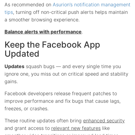
As recommended on
Asurion’s notification management
tips
, turning off non-critical push alerts helps maintain
a smoother browsing experience.
Balance alerts with performance
.
Keep the Facebook App
Updated
Updates
squash bugs — and every single time you
ignore one, you miss out on critical speed and stability
gains.
Facebook developers release frequent patches to
improve performance and fix bugs that cause lags,
freezes, or crashes.
These routine updates often bring
enhanced security
and grant access to
relevant new features
like