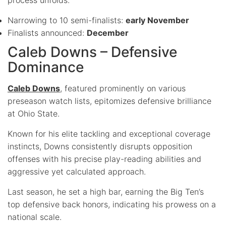
Narrowing to 10 semi-finalists:
early November
Finalists announced:
December
Caleb Downs – Defensive
Dominance
Caleb Downs
, featured prominently on various
preseason watch lists, epitomizes defensive brilliance
at Ohio State.
Known for his elite tackling and exceptional coverage
instincts, Downs consistently disrupts opposition
offenses with his precise play-reading abilities and
aggressive yet calculated approach.
Last season, he set a high bar, earning the Big Ten’s
top defensive back honors, indicating his prowess on a
national scale.