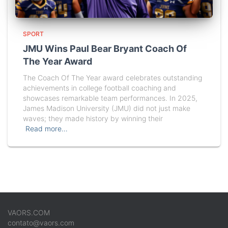
SPORT
JMU Wins Paul Bear Bryant Coach Of
The Year Award
The Coach Of The Year award celebrates outstanding
achievements in college football coaching and
showcases remarkable team performances. In 2025,
James Madison University (JMU) did not just make
waves; they made history by winning their
Read more…
VAORS.COM
contato@vaors.com