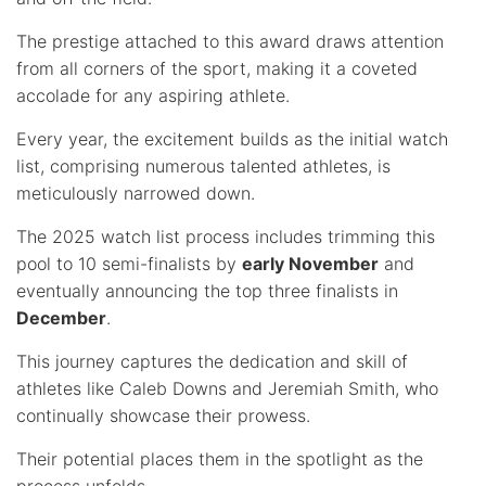
The prestige attached to this award draws attention
from all corners of the sport, making it a coveted
accolade for any aspiring athlete.
Every year, the excitement builds as the initial watch
list, comprising numerous talented athletes, is
meticulously narrowed down.
The 2025 watch list process includes trimming this
pool to 10 semi-finalists by
early November
and
eventually announcing the top three finalists in
December
.
This journey captures the dedication and skill of
athletes like Caleb Downs and Jeremiah Smith, who
continually showcase their prowess.
Their potential places them in the spotlight as the
process unfolds.