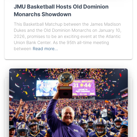
JMU Basketball Hosts Old Dominion
Monarchs Showdown
This Basketball Matchup between the James Madison
Dukes and the Old Dominion Monarchs on January 10,
2026, promises to be an exciting event at the Atlantic
Union Bank Center. As the 95th all-time meeting
between
Read more…