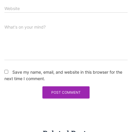
Website
What's on your mind?
Save my name, email, and website in this browser for the
next time I comment.