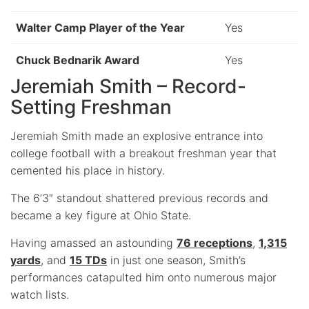
Walter Camp Player of the Year
Yes
Chuck Bednarik Award
Yes
Jeremiah Smith – Record-
Setting Freshman
Jeremiah Smith made an explosive entrance into
college football with a breakout freshman year that
cemented his place in history.
The 6’3″ standout shattered previous records and
became a key figure at Ohio State.
Having amassed an astounding
76 receptions
,
1,315
yards
, and
15 TDs
in just one season, Smith’s
performances catapulted him onto numerous major
watch lists.