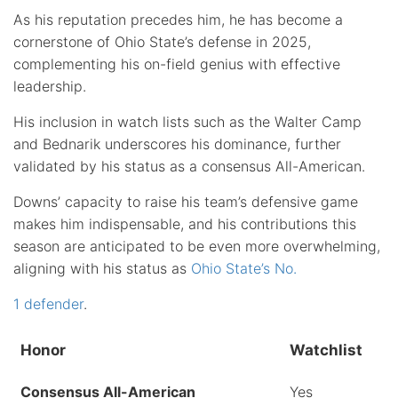
As his reputation precedes him, he has become a
cornerstone of Ohio State’s defense in 2025,
complementing his on-field genius with effective
leadership.
His inclusion in watch lists such as the Walter Camp
and Bednarik underscores his dominance, further
validated by his status as a consensus All-American.
Downs’ capacity to raise his team’s defensive game
makes him indispensable, and his contributions this
season are anticipated to be even more overwhelming,
aligning with his status as
Ohio State’s No.
1 defender
.
Honor
Watchlist
Consensus All-American
Yes