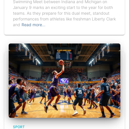
Swimming Meet between Indiana and Michigan on
January 9 marks an exciting start to the year for both
teams. As they prepare for this dual meet, standout
performances from athletes like freshman Liberty Clark
and
Read more…
SPORT