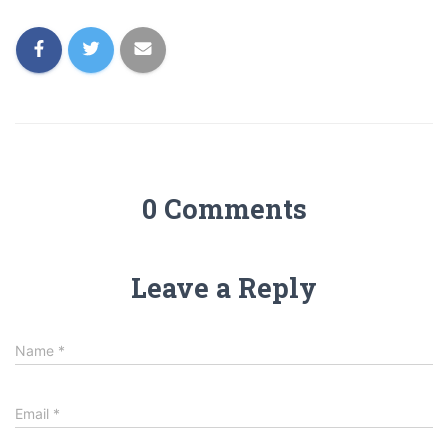
0 Comments
Leave a Reply
Name
*
Email
*