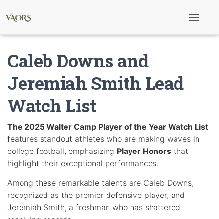
T
o
g
g
Caleb Downs and
l
e
N
Jeremiah Smith Lead
a
v
Watch List
i
g
a
t
The 2025 Walter Camp Player of the Year Watch List
i
features standout athletes who are making waves in
o
n
college football, emphasizing
Player Honors
that
highlight their exceptional performances.
Among these remarkable talents are Caleb Downs,
recognized as the premier defensive player, and
Jeremiah Smith, a freshman who has shattered