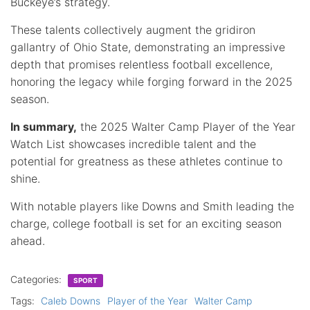
Buckeye’s strategy.
These talents collectively augment the gridiron
gallantry of Ohio State, demonstrating an impressive
depth that promises relentless football excellence,
honoring the legacy while forging forward in the 2025
season.
In summary,
the 2025 Walter Camp Player of the Year
Watch List showcases incredible talent and the
potential for greatness as these athletes continue to
shine.
With notable players like Downs and Smith leading the
charge, college football is set for an exciting season
ahead.
Categories:
SPORT
Tags:
Caleb Downs
Player of the Year
Walter Camp