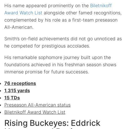
His name appeared prominently on the
Biletnikoff
Award Watch List
alongside other famed recognitions,
complemented by his role as a first-team preseason
All-American.
Smith’s on-field achievements did not go unnoticed as
he competed for prestigious accolades.
His remarkable sophomore journey built upon the
foundations achieved in his freshman season shows
immense promise for future successes.
76 receptions
1,315 yards
15 TDs
Preseason All-American status
Biletnikoff Award Watch List
Rising Buckeyes: Eddrick