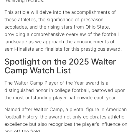
receiving records.
This article will delve into the accomplishments of
these athletes, the significance of preseason
accolades, and the rising stars from Ohio State,
providing a comprehensive overview of the football
landscape as we approach the announcements of
semi-finalists and finalists for this prestigious award.
Spotlight on the 2025 Walter
Camp Watch List
The Walter Camp Player of the Year award is a
distinguished honor in college football, bestowed upon
the most outstanding player nationwide each year.
Named after Walter Camp, a pivotal figure in American
football history, the award not only celebrates athletic
excellence but also recognizes the player’s influence on
and off the field.