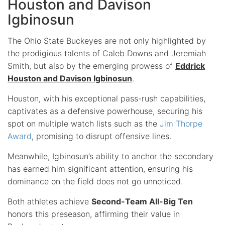
Houston and Davison
Igbinosun
The Ohio State Buckeyes are not only highlighted by
the prodigious talents of Caleb Downs and Jeremiah
Smith, but also by the emerging prowess of
Eddrick
Houston and Davison Igbinosun
.
Houston, with his exceptional pass-rush capabilities,
captivates as a defensive powerhouse, securing his
spot on multiple watch lists such as the
Jim Thorpe
Award
, promising to disrupt offensive lines.
Meanwhile, Igbinosun’s ability to anchor the secondary
has earned him significant attention, ensuring his
dominance on the field does not go unnoticed.
Both athletes achieve
Second-Team All-Big Ten
honors this preseason, affirming their value in