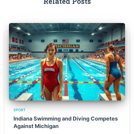
Related Posts
SPORT
Indiana Swimming and Diving Competes
Against Michigan