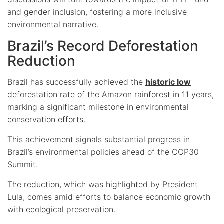
and gender inclusion, fostering a more inclusive
environmental narrative.
Brazil’s Record Deforestation
Reduction
Brazil has successfully achieved the
historic low
deforestation rate of the Amazon rainforest in 11 years,
marking a significant milestone in environmental
conservation efforts.
This achievement signals substantial progress in
Brazil’s environmental policies ahead of the COP30
Summit.
The reduction, which was highlighted by President
Lula, comes amid efforts to balance economic growth
with ecological preservation.