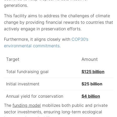
generations.
This facility aims to address the challenges of climate
change by providing financial rewards to countries that
actively engage in preservation efforts.
Furthermore, it aligns closely with
COP30’s
environmental commitments
.
Target
Amount
Total fundraising goal
$125 billion
Initial investment
$25 billion
Annual yield for conservation
$4 billion
The
funding model
mobilizes both public and private
sector investments, ensuring long-term ecological