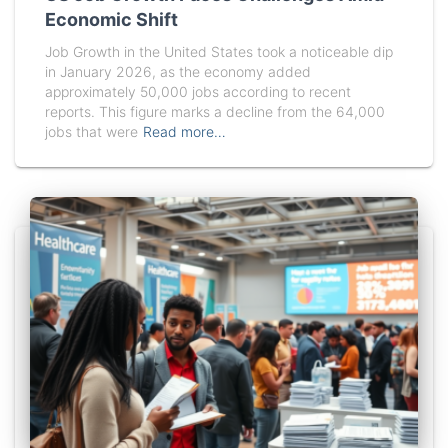
Economic Shift
Job Growth in the United States took a noticeable dip
in January 2026, as the economy added
approximately 50,000 jobs according to recent
reports. This figure marks a decline from the 64,000
jobs that were
Read more…