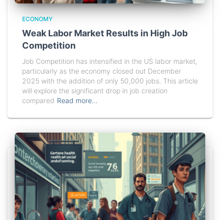
ECONOMY
Weak Labor Market Results in High Job
Competition
Job Competition has intensified in the US labor market,
particularly as the economy closed out December
2025 with the addition of only 50,000 jobs. This article
will explore the significant drop in job creation
compared
Read more…