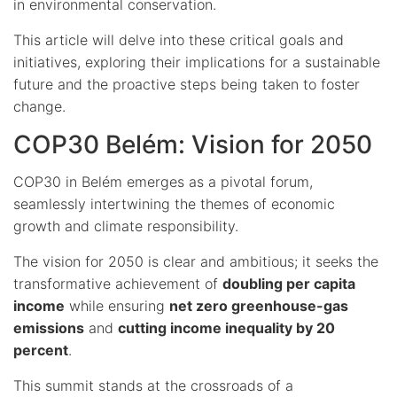
in environmental conservation.
This article will delve into these critical goals and
initiatives, exploring their implications for a sustainable
future and the proactive steps being taken to foster
change.
COP30 Belém: Vision for 2050
COP30 in Belém emerges as a pivotal forum,
seamlessly intertwining the themes of economic
growth and climate responsibility.
The vision for 2050 is clear and ambitious; it seeks the
transformative achievement of
doubling per capita
income
while ensuring
net zero greenhouse-gas
emissions
and
cutting income inequality by 20
percent
.
This summit stands at the crossroads of a