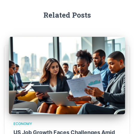
Related Posts
ECONOMY
US Job Growth Faces Challenges Amid