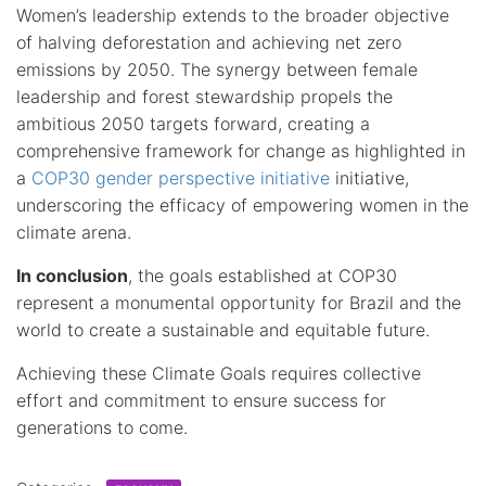
Women’s leadership extends to the broader objective
of halving deforestation and achieving net zero
emissions by 2050. The synergy between female
leadership and forest stewardship propels the
ambitious 2050 targets forward, creating a
comprehensive framework for change as highlighted in
a
COP30 gender perspective initiative
initiative,
underscoring the efficacy of empowering women in the
climate arena.
In conclusion
, the goals established at COP30
represent a monumental opportunity for Brazil and the
world to create a sustainable and equitable future.
Achieving these Climate Goals requires collective
effort and commitment to ensure success for
generations to come.