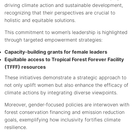
driving climate action and sustainable development,
recognizing that their perspectives are crucial to
holistic and equitable solutions.
This commitment to women’s leadership is highlighted
through targeted empowerment strategies:
Capacity-building grants for female leaders
Equitable access to Tropical Forest Forever Facility
(TFFF) resources
These initiatives demonstrate a strategic approach to
not only uplift women but also enhance the efficacy of
climate actions by integrating diverse viewpoints.
Moreover, gender-focused policies are interwoven with
forest conservation financing and emission reduction
goals, exemplifying how inclusivity fortifies climate
resilience.