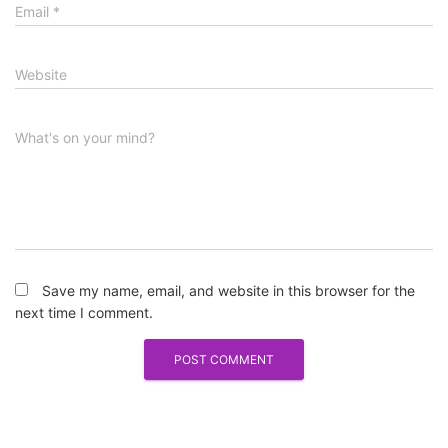
Email
*
Website
What's on your mind?
Save my name, email, and website in this browser for the
next time I comment.