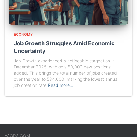
ECONOMY
Job Growth Struggles Amid Economic
Uncertainty
Job Growth experienced a noticeable stagnation in
December 2025, with only 50,000 new positions
added. This brings the total number of jobs created
over the year to 584,000, marking the lowest annual
job creation rate
Read more…
VAORS.COM