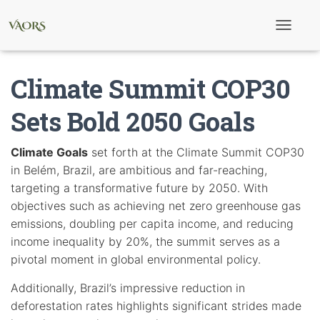
T
o
g
g
Climate Summit COP30
l
e
N
Sets Bold 2050 Goals
a
v
i
Climate Goals
set forth at the Climate Summit COP30
g
in Belém, Brazil, are ambitious and far-reaching,
a
t
targeting a transformative future by 2050. With
i
objectives such as achieving net zero greenhouse gas
o
n
emissions, doubling per capita income, and reducing
income inequality by 20%, the summit serves as a
pivotal moment in global environmental policy.
Additionally, Brazil’s impressive reduction in
deforestation rates highlights significant strides made