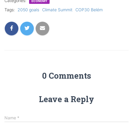
Categories:
ECONOMY
Tags:
2050 goals
Climate Summit
COP30 Belém
0 Comments
Leave a Reply
Name
*