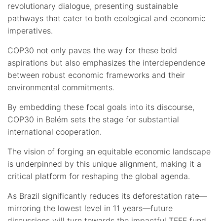
revolutionary dialogue, presenting sustainable
pathways that cater to both ecological and economic
imperatives.
COP30 not only paves the way for these bold
aspirations but also emphasizes the interdependence
between robust economic frameworks and their
environmental commitments.
By embedding these focal goals into its discourse,
COP30 in Belém sets the stage for substantial
international cooperation.
The vision of forging an equitable economic landscape
is underpinned by this unique alignment, making it a
critical platform for reshaping the global agenda.
As Brazil significantly reduces its deforestation rate—
mirroring the lowest level in 11 years—future
discussions will turn towards the impactful TFFF fund