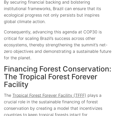
By securing financial backing and bolstering
institutional frameworks, Brazil can ensure that its
ecological progress not only persists but inspires
global climate action.
Consequently, advancing this agenda at COP30 is
critical for scaling Brazil’s success across other
ecosystems, thereby strengthening the summit’s net-
zero objectives and demonstrating a sustainable future
for the planet.
Financing Forest Conservation:
The Tropical Forest Forever
Facility
The
Tropical Forest Forever Facility (TFFF)
plays a
crucial role in the sustainable financing of forest
conservation by creating a model that incentivizes
countries to keep tropical forests intact for