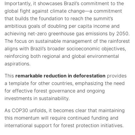
Importantly, it showcases Brazil’s commitment to the
global fight against climate change—a commitment
that builds the foundation to reach the summit’s
ambitious goals of doubling per capita income and
achieving net-zero greenhouse gas emissions by 2050.
The focus on sustainable management of the rainforest
aligns with Brazil’s broader socioeconomic objectives,
reinforcing both regional and global environmental
aspirations.
This
remarkable reduction in deforestation
provides
a template for other countries, emphasizing the need
for effective forest governance and ongoing
investments in sustainability.
As COP30 unfolds, it becomes clear that maintaining
this momentum will require continued funding and
international support for forest protection initiatives.