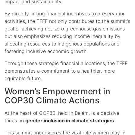
impact and sustainability.
By directly linking financial incentives to preservation
activities, the TFFF not only contributes to the summit’s
goal of achieving net-zero greenhouse gas emissions
but also emphasizes reducing income inequality by
allocating resources to Indigenous populations and
fostering inclusive economic growth.
Through these strategic financial allocations, the TFFF
demonstrates a commitment to a healthier, more
equitable future.
Women’s Empowerment in
COP30 Climate Actions
At the heart of COP30, held in Belém, is a decisive
focus on
gender inclusion in climate strategies
.
This summit underscores the vital role women play in