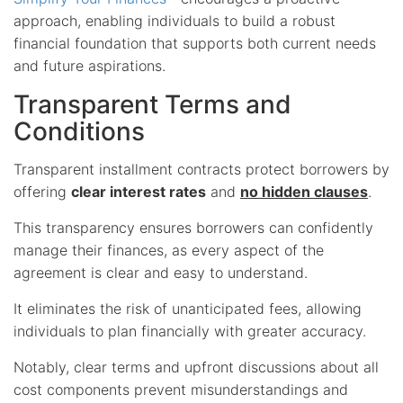
approach, enabling individuals to build a robust
financial foundation that supports both current needs
and future aspirations.
Transparent Terms and
Conditions
Transparent installment contracts protect borrowers by
offering
clear interest rates
and
no hidden clauses
.
This transparency ensures borrowers can confidently
manage their finances, as every aspect of the
agreement is clear and easy to understand.
It eliminates the risk of unanticipated fees, allowing
individuals to plan financially with greater accuracy.
Notably, clear terms and upfront discussions about all
cost components prevent misunderstandings and