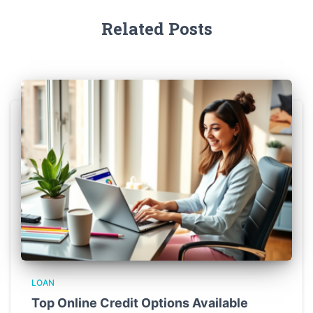
Related Posts
LOAN
Top Online Credit Options Available