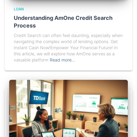
LOAN
Understanding AmOne Credit Search
Process
Credit Search can often feel daunting, especially when
navigating the complex world of lending options. Get
Instant Cash Now!Empower Your Financial Future! In
this article, we will explore how AmOne serves as a
valuable platform
Read more…