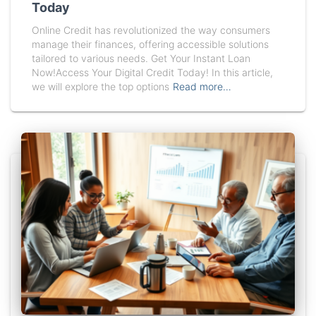
Today
Online Credit has revolutionized the way consumers
manage their finances, offering accessible solutions
tailored to various needs. Get Your Instant Loan
Now!Access Your Digital Credit Today! In this article,
we will explore the top options
Read more…