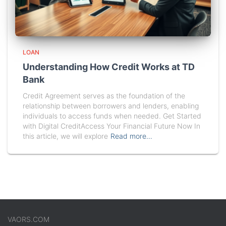
LOAN
Understanding How Credit Works at TD
Bank
Credit Agreement serves as the foundation of the
relationship between borrowers and lenders, enabling
individuals to access funds when needed. Get Started
with Digital CreditAccess Your Financial Future Now In
this article, we will explore
Read more…
VAORS.COM