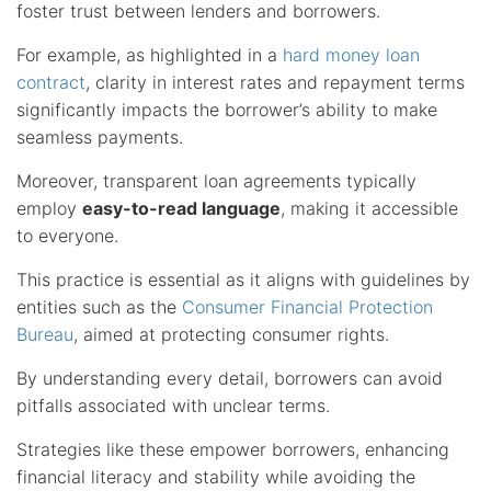
foster trust between lenders and borrowers.
For example, as highlighted in a
hard money loan
contract
, clarity in interest rates and repayment terms
significantly impacts the borrower’s ability to make
seamless payments.
Moreover, transparent loan agreements typically
employ
easy-to-read language
, making it accessible
to everyone.
This practice is essential as it aligns with guidelines by
entities such as the
Consumer Financial Protection
Bureau
, aimed at protecting consumer rights.
By understanding every detail, borrowers can avoid
pitfalls associated with unclear terms.
Strategies like these empower borrowers, enhancing
financial literacy and stability while avoiding the