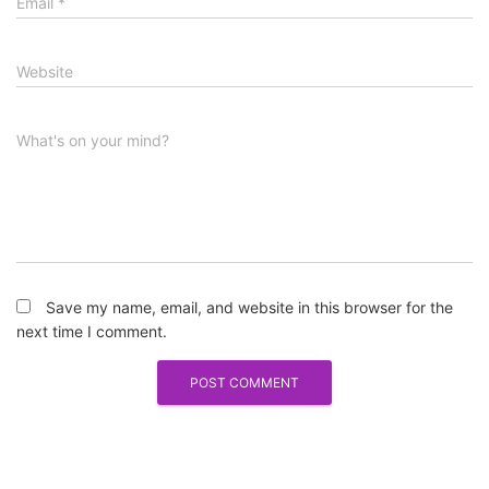
Email
*
Website
What's on your mind?
Save my name, email, and website in this browser for the
next time I comment.