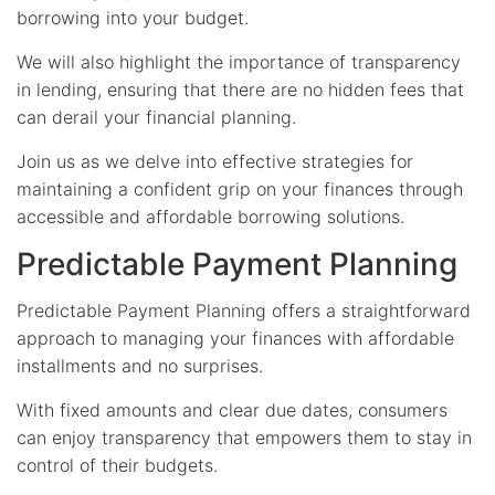
borrowing into your budget.
We will also highlight the importance of transparency
in lending, ensuring that there are no hidden fees that
can derail your financial planning.
Join us as we delve into effective strategies for
maintaining a confident grip on your finances through
accessible and affordable borrowing solutions.
Predictable Payment Planning
Predictable Payment Planning offers a straightforward
approach to managing your finances with affordable
installments and no surprises.
With fixed amounts and clear due dates, consumers
can enjoy transparency that empowers them to stay in
control of their budgets.