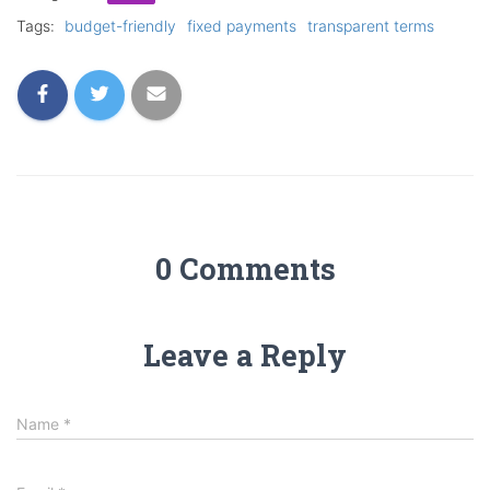
Tags:
budget-friendly
fixed payments
transparent terms
0 Comments
Leave a Reply
Name
*