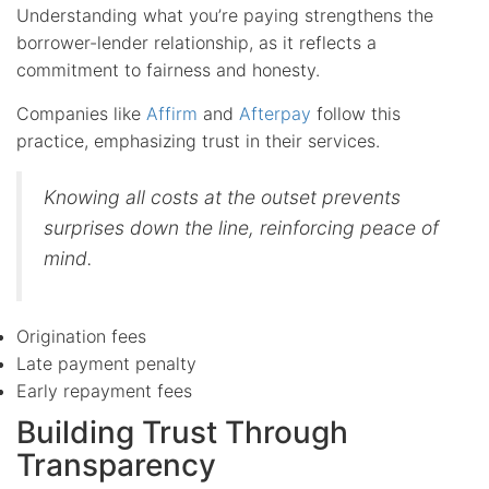
Understanding what you’re paying strengthens the
borrower-lender relationship, as it reflects a
commitment to fairness and honesty.
Companies like
Affirm
and
Afterpay
follow this
practice, emphasizing trust in their services.
Knowing all costs at the outset prevents
surprises down the line, reinforcing peace of
mind.
Origination fees
Late payment penalty
Early repayment fees
Building Trust Through
Transparency