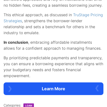
no hidden fees, creating a seamless borrowing journey.
This ethical approach, as discussed in
TruStage Pricing
Strategies
, strengthens the borrower-lender
relationship and sets a benchmark for others in the
industry to emulate.
In conclusion
, embracing affordable installments
allows for a confident approach to managing finances.
By prioritizing predictable payments and transparency,
you can ensure a borrowing experience that aligns with
your budgetary needs and fosters financial
empowerment.
Learn More
Categories:
LOAN