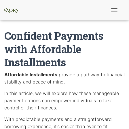
T
o
g
g
Confident Payments
l
e
N
with Affordable
a
v
Installments
i
g
a
t
Affordable Installments
provide a pathway to financial
i
stability and peace of mind.
o
n
In this article, we will explore how these manageable
payment options can empower individuals to take
control of their finances.
With predictable payments and a straightforward
borrowing experience, it’s easier than ever to fit