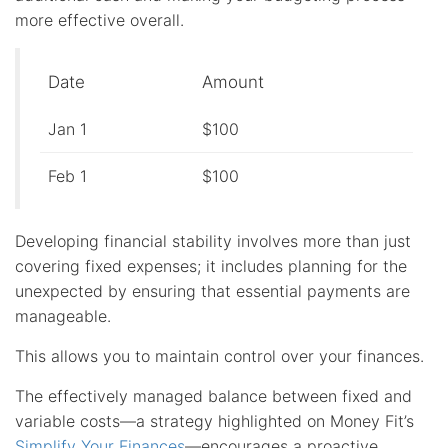
more effective overall.
Date
Amount
Jan 1
$100
Feb 1
$100
Developing financial stability involves more than just
covering fixed expenses; it includes planning for the
unexpected by ensuring that essential payments are
manageable.
This allows you to maintain control over your finances.
The effectively managed balance between fixed and
variable costs—a strategy highlighted on Money Fit’s
Simplify Your Finances
—encourages a proactive