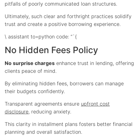
pitfalls of poorly communicated loan structures.
Ultimately, such clear and forthright practices solidify
trust and create a positive borrowing experience.
\ assistant to=python code: “`{
No Hidden Fees Policy
No surprise charges
enhance trust in lending, offering
clients peace of mind.
By eliminating hidden fees, borrowers can manage
their budgets confidently.
Transparent agreements ensure
upfront cost
disclosure
, reducing anxiety.
This clarity in installment plans fosters better financial
planning and overall satisfaction.