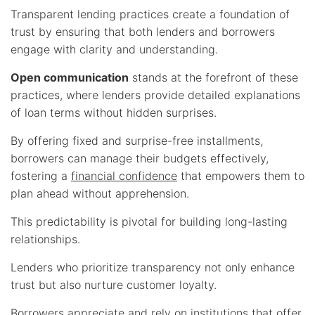
Transparent lending practices create a foundation of
trust by ensuring that both lenders and borrowers
engage with clarity and understanding.
Open communication
stands at the forefront of these
practices, where lenders provide detailed explanations
of loan terms without hidden surprises.
By offering fixed and surprise-free installments,
borrowers can manage their budgets effectively,
fostering a
financial confidence
that empowers them to
plan ahead without apprehension.
This predictability is pivotal for building long-lasting
relationships.
Lenders who prioritize transparency not only enhance
trust but also nurture customer loyalty.
Borrowers appreciate and rely on institutions that offer