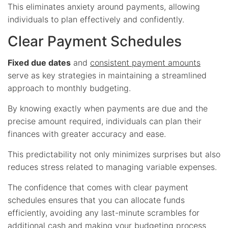
This eliminates anxiety around payments, allowing
individuals to plan effectively and confidently.
Clear Payment Schedules
Fixed due dates
and
consistent payment amounts
serve as key strategies in maintaining a streamlined
approach to monthly budgeting.
By knowing exactly when payments are due and the
precise amount required, individuals can plan their
finances with greater accuracy and ease.
This predictability not only minimizes surprises but also
reduces stress related to managing variable expenses.
The confidence that comes with clear payment
schedules ensures that you can allocate funds
efficiently, avoiding any last-minute scrambles for
additional cash and making your budgeting process