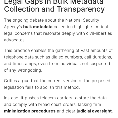
Legal Gaps in Bulk Metadata
Collection and Transparency
The ongoing debate about the National Security
Agency’s
bulk metadata
collection highlights critical
legal concerns that resonate deeply with civil-liberties
advocates.
This practice enables the gathering of vast amounts of
telephone data such as dialed numbers, call durations,
and timestamps, even from individuals not suspected
of any wrongdoing.
Critics argue that the current version of the proposed
legislation fails to abolish this method.
Instead, it pushes telecom carriers to store the data
and comply with broad court orders, lacking firm
minimization procedures
and clear
judicial oversight
.