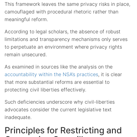
This framework leaves the same privacy risks in place,
camouflaged with procedural rhetoric rather than
meaningful reform.
According to legal scholars, the absence of robust
limitations and transparency mechanisms only serves
to perpetuate an environment where privacy rights
remain unsecured.
As examined in sources like the analysis on the
accountability within the NSA’s practices
, it is clear
that more substantial reforms are essential to
protecting civil liberties effectively.
Such deficiencies underscore why civil-liberties
advocates consider the current legislative text
inadequate.
Principles for Restricting and