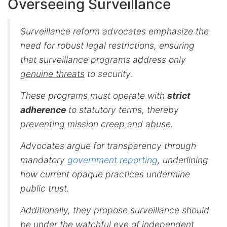
Overseeing Surveillance
Surveillance reform advocates emphasize the
need for robust legal restrictions, ensuring
that surveillance programs address only
genuine threats
to security.
These programs must operate with
strict
adherence
to statutory terms, thereby
preventing mission creep and abuse.
Advocates argue for transparency through
mandatory
government reporting
, underlining
how current opaque practices undermine
public trust.
Additionally, they propose surveillance should
be under the watchful eye of independent