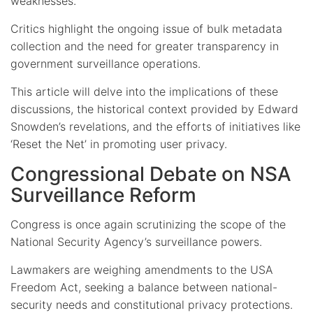
weaknesses.
Critics highlight the ongoing issue of bulk metadata
collection and the need for greater transparency in
government surveillance operations.
This article will delve into the implications of these
discussions, the historical context provided by Edward
Snowden’s revelations, and the efforts of initiatives like
‘Reset the Net’ in promoting user privacy.
Congressional Debate on NSA
Surveillance Reform
Congress is once again scrutinizing the scope of the
National Security Agency’s surveillance powers.
Lawmakers are weighing amendments to the USA
Freedom Act, seeking a balance between national-
security needs and constitutional privacy protections.