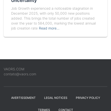
Uncertainty
Job Growth experienced a noticeable stagnation in
December 2025, with only 50,000 new positions
added. This brings the total number of jobs created
over the year to 584,000, marking the lowest annual
job creation rate
Read more…
VAORS.COM
contato@vaors.com
AVERTISSEMENT
LEGAL NOTICES
PRIVACY POLICY
TERMES
CONTACT