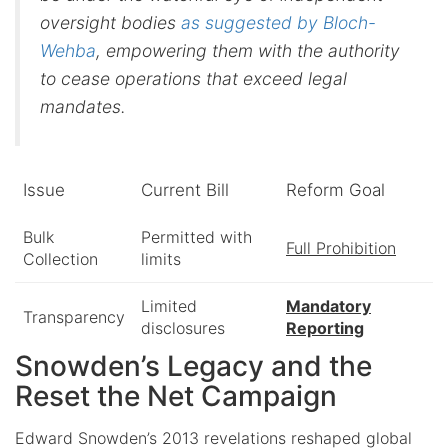
oversight bodies
as suggested by Bloch-
Wehba
, empowering them with the authority
to cease operations that exceed legal
mandates.
Issue
Current Bill
Reform Goal
Bulk
Permitted with
Full Prohibition
Collection
limits
Limited
Mandatory
Transparency
disclosures
Reporting
Snowden’s Legacy and the
Reset the Net Campaign
Edward Snowden’s 2013 revelations reshaped global