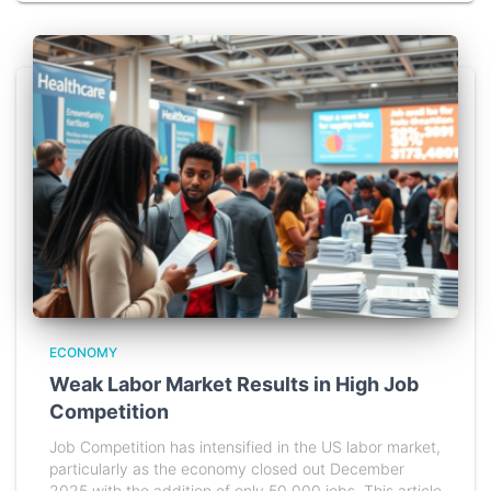
ECONOMY
Weak Labor Market Results in High Job
Competition
Job Competition has intensified in the US labor market,
particularly as the economy closed out December
2025 with the addition of only 50,000 jobs. This article