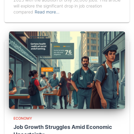
will explore the significant drop in job creation
compared
Read more…
ECONOMY
Job Growth Struggles Amid Economic