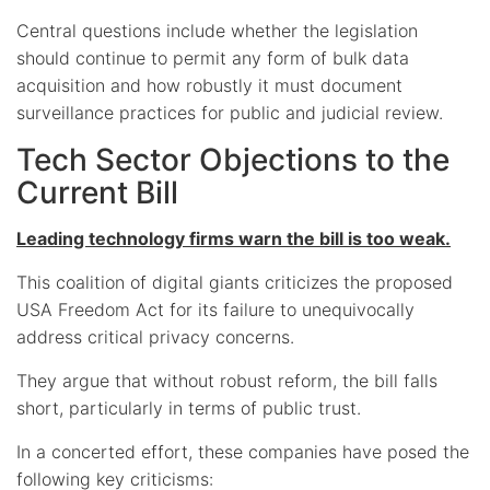
Central questions include whether the legislation
should continue to permit any form of bulk data
acquisition and how robustly it must document
surveillance practices for public and judicial review.
Tech Sector Objections to the
Current Bill
Leading technology firms warn the bill is too weak.
This coalition of digital giants criticizes the proposed
USA Freedom Act for its failure to unequivocally
address critical privacy concerns.
They argue that without robust reform, the bill falls
short, particularly in terms of public trust.
In a concerted effort, these companies have posed the
following key criticisms: