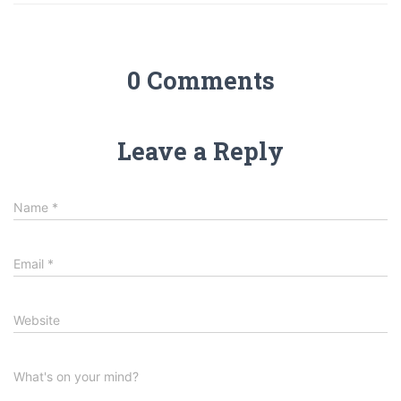
0 Comments
Leave a Reply
Name
*
Email
*
Website
What's on your mind?