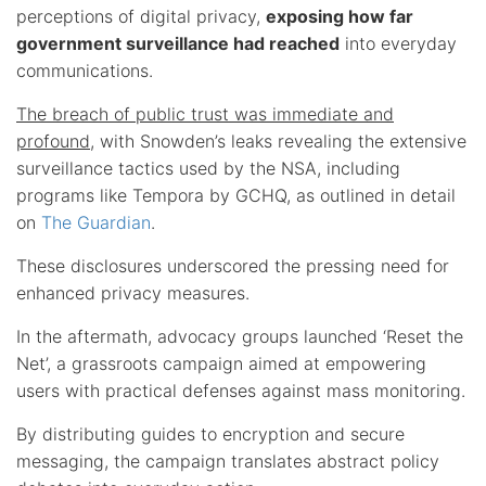
perceptions of digital privacy,
exposing how far
government surveillance had reached
into everyday
communications.
The breach of public trust was immediate and
profound
, with Snowden’s leaks revealing the extensive
surveillance tactics used by the NSA, including
programs like Tempora by GCHQ, as outlined in detail
on
The Guardian
.
These disclosures underscored the pressing need for
enhanced privacy measures.
In the aftermath, advocacy groups launched ‘Reset the
Net’, a grassroots campaign aimed at empowering
users with practical defenses against mass monitoring.
By distributing guides to encryption and secure
messaging, the campaign translates abstract policy