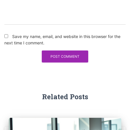
Save my name, email, and website in this browser for the
next time I comment.
Related Posts