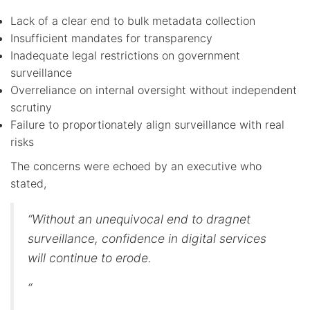
Lack of a clear end to bulk metadata collection
Insufficient mandates for transparency
Inadequate legal restrictions on government
surveillance
Overreliance on internal oversight without independent
scrutiny
Failure to proportionately align surveillance with real
risks
The concerns were echoed by an executive who
stated,
“Without an unequivocal end to dragnet
surveillance, confidence in digital services
will continue to erode.
“