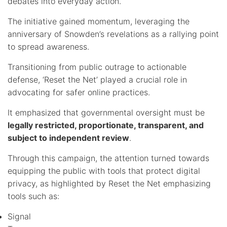
debates into everyday action.
The initiative gained momentum, leveraging the
anniversary of Snowden’s revelations as a rallying point
to spread awareness.
Transitioning from public outrage to actionable
defense, ‘Reset the Net’ played a crucial role in
advocating for safer online practices.
It emphasized that governmental oversight must be
legally restricted, proportionate, transparent, and
subject to independent review
.
Through this campaign, the attention turned towards
equipping the public with tools that protect digital
privacy, as highlighted by Reset the Net emphasizing
tools such as:
Signal