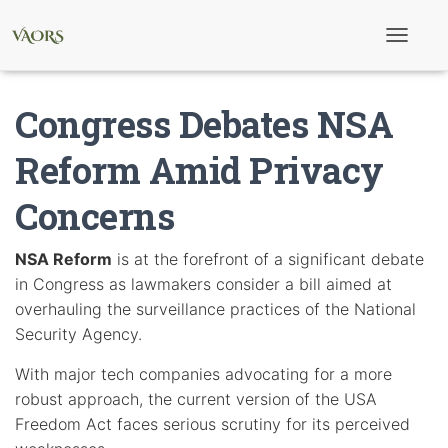
T
o
g
g
Congress Debates NSA
l
e
N
Reform Amid Privacy
a
v
Concerns
i
g
a
t
NSA Reform
is at the forefront of a significant debate
i
in Congress as lawmakers consider a bill aimed at
o
n
overhauling the surveillance practices of the National
Security Agency.
With major tech companies advocating for a more
robust approach, the current version of the USA
Freedom Act faces serious scrutiny for its perceived