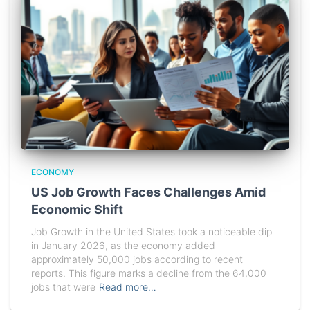
ECONOMY
US Job Growth Faces Challenges Amid
Economic Shift
Job Growth in the United States took a noticeable dip
in January 2026, as the economy added
approximately 50,000 jobs according to recent
reports. This figure marks a decline from the 64,000
jobs that were
Read more…