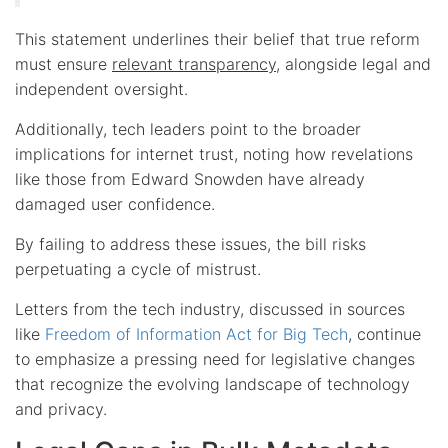
This statement underlines their belief that true reform
must ensure
relevant transparency
, alongside legal and
independent oversight.
Additionally, tech leaders point to the broader
implications for internet trust, noting how revelations
like those from Edward Snowden have already
damaged user confidence.
By failing to address these issues, the bill risks
perpetuating a cycle of mistrust.
Letters from the tech industry, discussed in sources
like
Freedom of Information Act for Big Tech
, continue
to emphasize a pressing need for legislative changes
that recognize the evolving landscape of technology
and privacy.