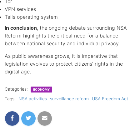
Tor
VPN services
Tails operating system
In conclusion
, the ongoing debate surrounding NSA
Reform highlights the critical need for a balance
between national security and individual privacy.
As public awareness grows, it is imperative that
legislation evolves to protect citizens’ rights in the
digital age.
Categories:
ECONOMY
Tags:
NSA activities
surveillance reform
USA Freedom Act