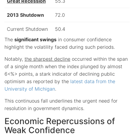
Great Recession
55.3
2013 Shutdown
72.0
Current Shutdown
50.4
The
significant swings
in consumer confidence
highlight the volatility faced during such periods.
Notably,
the sharpest decline
occurred within the span
of a single month when the index plunged by almost
6<%> points, a stark indicator of declining public
optimism as reported by the
latest data from the
University of Michigan
.
This continuous fall underlines the urgent need for
resolution in government dynamics.
Economic Repercussions of
Weak Confidence