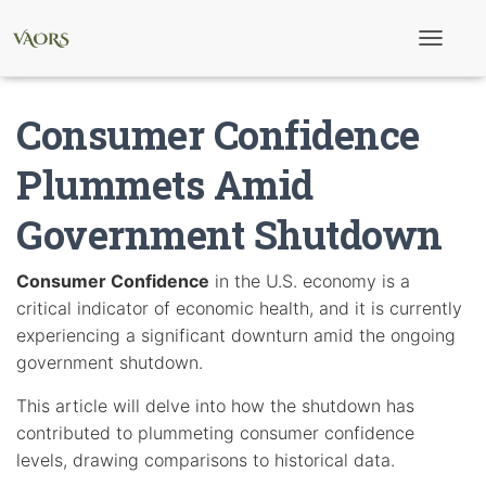
T
o
g
g
Consumer Confidence
l
e
N
Plummets Amid
a
v
Government Shutdown
i
g
a
t
Consumer Confidence
in the U.S. economy is a
i
critical indicator of economic health, and it is currently
o
n
experiencing a significant downturn amid the ongoing
government shutdown.
This article will delve into how the shutdown has
contributed to plummeting consumer confidence
levels, drawing comparisons to historical data.