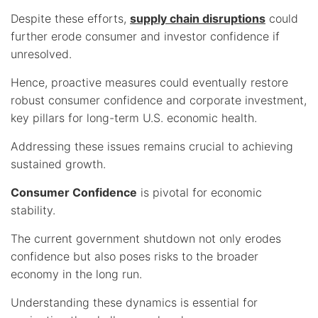
Despite these efforts,
supply chain disruptions
could
further erode consumer and investor confidence if
unresolved.
Hence, proactive measures could eventually restore
robust consumer confidence and corporate investment,
key pillars for long-term U.S. economic health.
Addressing these issues remains crucial to achieving
sustained growth.
Consumer Confidence
is pivotal for economic
stability.
The current government shutdown not only erodes
confidence but also poses risks to the broader
economy in the long run.
Understanding these dynamics is essential for