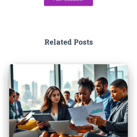
Related Posts