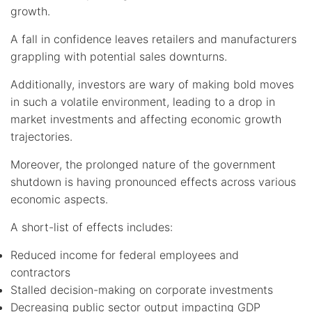
growth.
A fall in confidence leaves retailers and manufacturers
grappling with potential sales downturns.
Additionally, investors are wary of making bold moves
in such a volatile environment, leading to a drop in
market investments and affecting economic growth
trajectories.
Moreover, the prolonged nature of the government
shutdown is having pronounced effects across various
economic aspects.
A short-list of effects includes:
Reduced income for federal employees and
contractors
Stalled decision-making on corporate investments
Decreasing public sector output impacting GDP