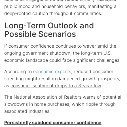
public mood and household behaviors, manifesting a
deep-rooted caution throughout communities.
Long-Term Outlook and
Possible Scenarios
If consumer confidence continues to waver amid the
ongoing government shutdown, the long-term U.S.
economic landscape could face significant challenges.
According to
economic experts
, reduced consumer
spending might result in dampened growth prospects,
as
consumer sentiment drops to a 3-year low
.
The National Association of Realtors warns of potential
slowdowns in home purchases, which ripple through
associated industries.
Persistently subdued consumer confidence