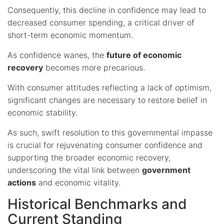
Consequently, this decline in confidence may lead to
decreased consumer spending, a critical driver of
short-term economic momentum.
As confidence wanes, the
future of economic
recovery
becomes more precarious.
With consumer attitudes reflecting a lack of optimism,
significant changes are necessary to restore belief in
economic stability.
As such, swift resolution to this governmental impasse
is crucial for rejuvenating consumer confidence and
supporting the broader economic recovery,
underscoring the vital link between
government
actions
and economic vitality.
Historical Benchmarks and
Current Standing