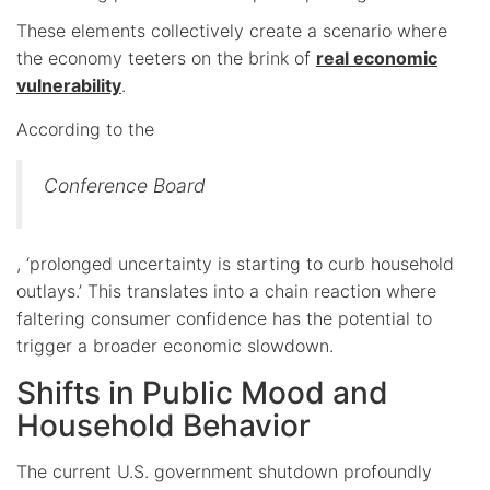
These elements collectively create a scenario where
the economy teeters on the brink of
real economic
vulnerability
.
According to the
Conference Board
, ‘prolonged uncertainty is starting to curb household
outlays.’ This translates into a chain reaction where
faltering consumer confidence has the potential to
trigger a broader economic slowdown.
Shifts in Public Mood and
Household Behavior
The current U.S. government shutdown profoundly