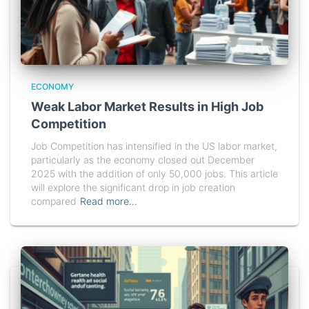
ECONOMY
Weak Labor Market Results in High Job
Competition
Job Competition has intensified in the US labor market,
particularly as the economy closed out December
2025 with the addition of only 50,000 jobs. This article
will explore the significant drop in job creation
compared
Read more…