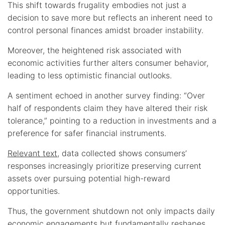
This shift towards frugality embodies not just a
decision to save more but reflects an inherent need to
control personal finances amidst broader instability.
Moreover, the heightened risk associated with
economic activities further alters consumer behavior,
leading to less optimistic financial outlooks.
A sentiment echoed in another survey finding: “Over
half of respondents claim they have altered their risk
tolerance,” pointing to a reduction in investments and a
preference for safer financial instruments.
Relevant text
, data collected shows consumers’
responses increasingly prioritize preserving current
assets over pursuing potential high-reward
opportunities.
Thus, the government shutdown not only impacts daily
economic engagements but fundamentally reshapes