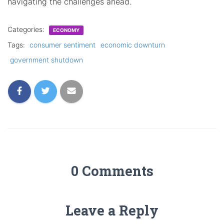
navigating the challenges ahead.
Categories:
ECONOMY
Tags:
consumer sentiment
economic downturn
government shutdown
0 Comments
Leave a Reply