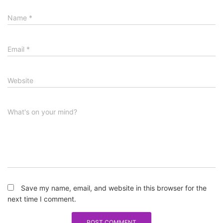
Name
*
Email
*
Website
What's on your mind?
Save my name, email, and website in this browser for the
next time I comment.