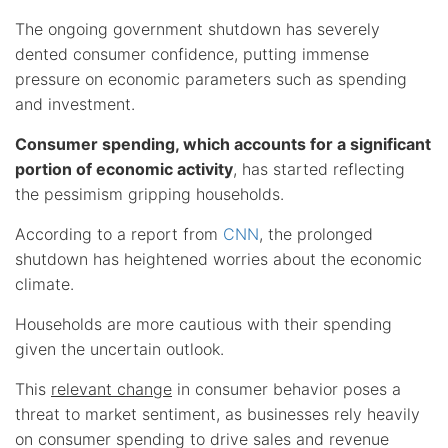
The ongoing government shutdown has severely
dented consumer confidence, putting immense
pressure on economic parameters such as spending
and investment.
Consumer spending, which accounts for a significant
portion of economic activity
, has started reflecting
the pessimism gripping households.
According to a report from
CNN
, the prolonged
shutdown has heightened worries about the economic
climate.
Households are more cautious with their spending
given the uncertain outlook.
This
relevant change
in consumer behavior poses a
threat to market sentiment, as businesses rely heavily
on consumer spending to drive sales and revenue