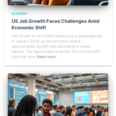
ECONOMY
US Job Growth Faces Challenges Amid
Economic Shift
Job Growth in the United States took a noticeable dip
in January 2026, as the economy added
approximately 50,000 jobs according to recent
reports. This figure marks a decline from the 64,000
jobs that were
Read more…