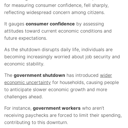
for measuring consumer confidence, fell sharply,
reflecting widespread concern among citizens.
It gauges
consumer confidence
by assessing
attitudes toward current economic conditions and
future expectations.
As the shutdown disrupts daily life, individuals are
becoming increasingly worried about job security and
economic stability.
The
government shutdown
has introduced
wider
economic uncertainty
for households, causing people
to anticipate slower economic growth and more
challenges ahead.
For instance,
government workers
who aren’t
receiving paychecks are forced to limit their spending,
contributing to this downturn.