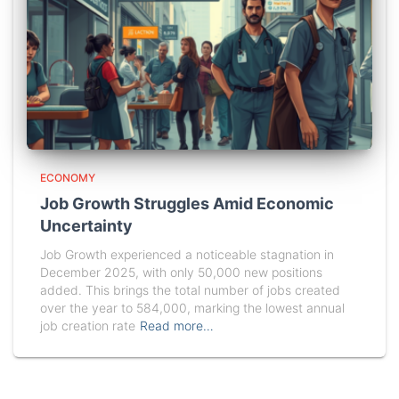
ECONOMY
Job Growth Struggles Amid Economic
Uncertainty
Job Growth experienced a noticeable stagnation in
December 2025, with only 50,000 new positions
added. This brings the total number of jobs created
over the year to 584,000, marking the lowest annual
job creation rate
Read more…