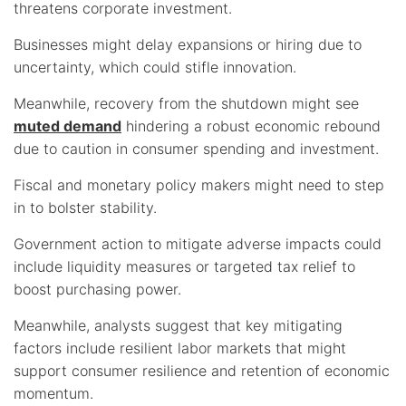
threatens corporate investment.
Businesses might delay expansions or hiring due to
uncertainty, which could stifle innovation.
Meanwhile, recovery from the shutdown might see
muted demand
hindering a robust economic rebound
due to caution in consumer spending and investment.
Fiscal and monetary policy makers might need to step
in to bolster stability.
Government action to mitigate adverse impacts could
include liquidity measures or targeted tax relief to
boost purchasing power.
Meanwhile, analysts suggest that key mitigating
factors include resilient labor markets that might
support consumer resilience and retention of economic
momentum.