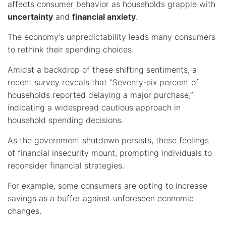
affects consumer behavior as households grapple with
uncertainty
and
financial anxiety
.
The economy’s unpredictability leads many consumers
to rethink their spending choices.
Amidst a backdrop of these shifting sentiments, a
recent survey reveals that “Seventy-six percent of
households reported delaying a major purchase,”
indicating a widespread cautious approach in
household spending decisions.
As the government shutdown persists, these feelings
of financial insecurity mount, prompting individuals to
reconsider financial strategies.
For example, some consumers are opting to increase
savings as a buffer against unforeseen economic
changes.