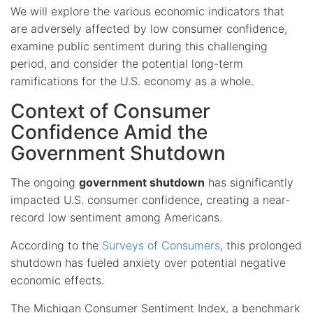
We will explore the various economic indicators that
are adversely affected by low consumer confidence,
examine public sentiment during this challenging
period, and consider the potential long-term
ramifications for the U.S. economy as a whole.
Context of Consumer
Confidence Amid the
Government Shutdown
The ongoing
government shutdown
has significantly
impacted U.S. consumer confidence, creating a near-
record low sentiment among Americans.
According to the
Surveys of Consumers
, this prolonged
shutdown has fueled anxiety over potential negative
economic effects.
The Michigan Consumer Sentiment Index, a benchmark