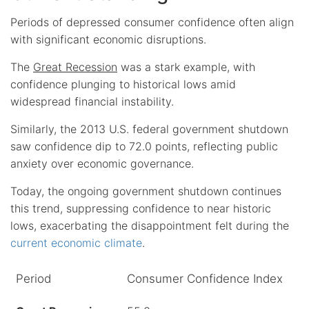
Periods of depressed consumer confidence often align
with significant economic disruptions.
The
Great Recession
was a stark example, with
confidence plunging to historical lows amid
widespread financial instability.
Similarly, the 2013 U.S. federal government shutdown
saw confidence dip to 72.0 points, reflecting public
anxiety over economic governance.
Today, the ongoing government shutdown continues
this trend, suppressing confidence to near historic
lows, exacerbating the disappointment felt during the
current economic climate
.
Period
Consumer Confidence Index