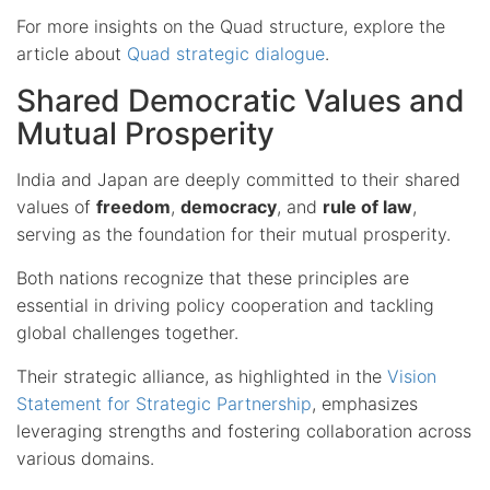
For more insights on the Quad structure, explore the
article about
Quad strategic dialogue
.
Shared Democratic Values and
Mutual Prosperity
India and Japan are deeply committed to their shared
values of
freedom
,
democracy
, and
rule of law
,
serving as the foundation for their mutual prosperity.
Both nations recognize that these principles are
essential in driving policy cooperation and tackling
global challenges together.
Their strategic alliance, as highlighted in the
Vision
Statement for Strategic Partnership
, emphasizes
leveraging strengths and fostering collaboration across
various domains.