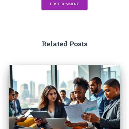
Related Posts