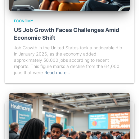
ECONOMY
US Job Growth Faces Challenges Amid
Economic Shift
Job Growth in the United States took a noticeable dip
in January 2026, as the economy added
approximately 50,000 jobs according to recent
reports. This figure marks a decline from the 64,000
jobs that were
Read more…