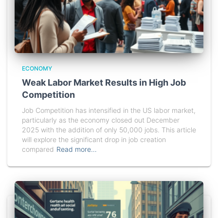
ECONOMY
Weak Labor Market Results in High Job
Competition
Job Competition has intensified in the US labor market,
particularly as the economy closed out December
2025 with the addition of only 50,000 jobs. This article
will explore the significant drop in job creation
compared
Read more…