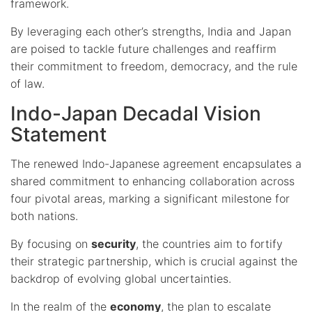
framework.
By leveraging each other’s strengths, India and Japan
are poised to tackle future challenges and reaffirm
their commitment to freedom, democracy, and the rule
of law.
Indo-Japan Decadal Vision
Statement
The renewed Indo-Japanese agreement encapsulates a
shared commitment to enhancing collaboration across
four pivotal areas, marking a significant milestone for
both nations.
By focusing on
security
, the countries aim to fortify
their strategic partnership, which is crucial against the
backdrop of evolving global uncertainties.
In the realm of the
economy
, the plan to escalate