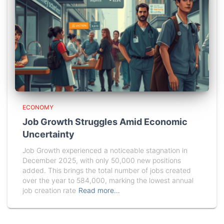
ECONOMY
Job Growth Struggles Amid Economic
Uncertainty
Job Growth experienced a noticeable stagnation in
December 2025, with only 50,000 new positions
added. This brings the total number of jobs created
over the year to 584,000, marking the lowest annual
job creation rate
Read more…