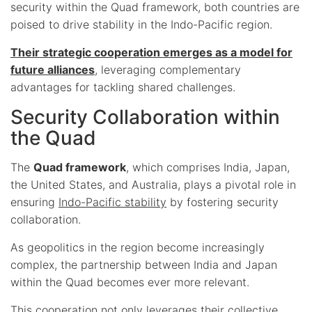
security within the Quad framework, both countries are
poised to drive stability in the Indo-Pacific region.
Their strategic cooperation emerges as a model for
future alliances
, leveraging complementary
advantages for tackling shared challenges.
Security Collaboration within
the Quad
The
Quad framework
, which comprises India, Japan,
the United States, and Australia, plays a pivotal role in
ensuring
Indo-Pacific stability
by fostering security
collaboration.
As geopolitics in the region become increasingly
complex, the partnership between India and Japan
within the Quad becomes ever more relevant.
This cooperation not only leverages their collective