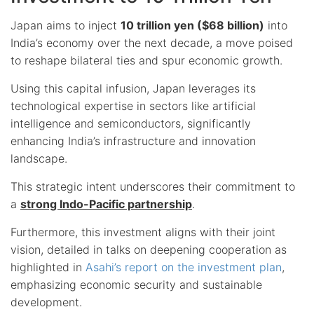
Japan aims to inject
10 trillion yen ($68 billion)
into
India’s economy over the next decade, a move poised
to reshape bilateral ties and spur economic growth.
Using this capital infusion, Japan leverages its
technological expertise in sectors like artificial
intelligence and semiconductors, significantly
enhancing India’s infrastructure and innovation
landscape.
This strategic intent underscores their commitment to
a
strong Indo-Pacific partnership
.
Furthermore, this investment aligns with their joint
vision, detailed in talks on deepening cooperation as
highlighted in
Asahi’s report on the investment plan
,
emphasizing economic security and sustainable
development.