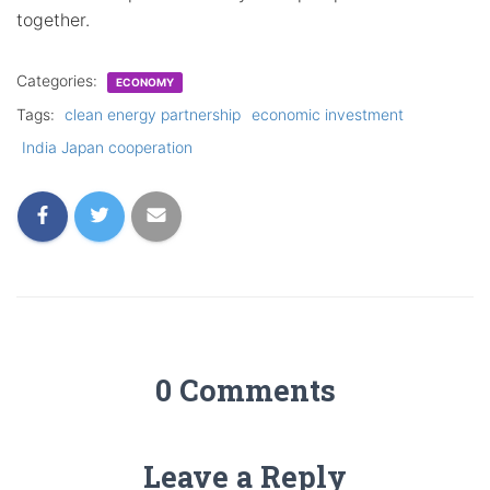
together.
Categories:
ECONOMY
Tags:
clean energy partnership
economic investment
India Japan cooperation
0 Comments
Leave a Reply