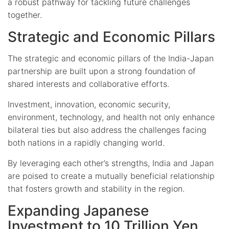
a robust pathway for tackling future challenges
together.
Strategic and Economic Pillars
The strategic and economic pillars of the India-Japan
partnership are built upon a strong foundation of
shared interests and collaborative efforts.
Investment, innovation, economic security,
environment, technology, and health not only enhance
bilateral ties but also address the challenges facing
both nations in a rapidly changing world.
By leveraging each other’s strengths, India and Japan
are poised to create a mutually beneficial relationship
that fosters growth and stability in the region.
Expanding Japanese
Investment to 10 Trillion Yen