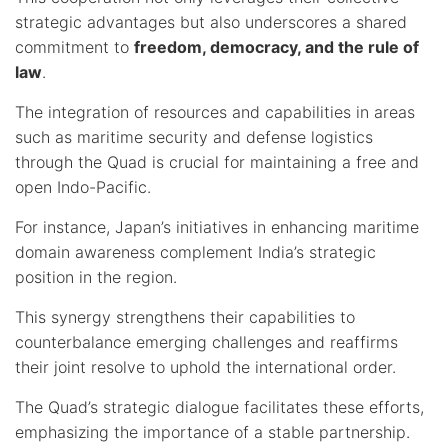
strategic advantages but also underscores a shared
commitment to
freedom, democracy, and the rule of
law
.
The integration of resources and capabilities in areas
such as maritime security and defense logistics
through the Quad is crucial for maintaining a free and
open Indo-Pacific.
For instance, Japan’s initiatives in enhancing maritime
domain awareness complement India’s strategic
position in the region.
This synergy strengthens their capabilities to
counterbalance emerging challenges and reaffirms
their joint resolve to uphold the international order.
The Quad’s strategic dialogue facilitates these efforts,
emphasizing the importance of a stable partnership.