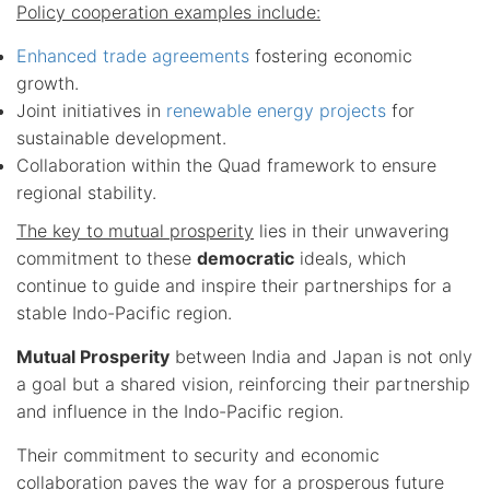
Policy cooperation examples include:
Enhanced trade agreements
fostering economic
growth.
Joint initiatives in
renewable energy projects
for
sustainable development.
Collaboration within the Quad framework to ensure
regional stability.
The key to mutual prosperity
lies in their unwavering
commitment to these
democratic
ideals, which
continue to guide and inspire their partnerships for a
stable Indo-Pacific region.
Mutual Prosperity
between India and Japan is not only
a goal but a shared vision, reinforcing their partnership
and influence in the Indo-Pacific region.
Their commitment to security and economic
collaboration paves the way for a prosperous future