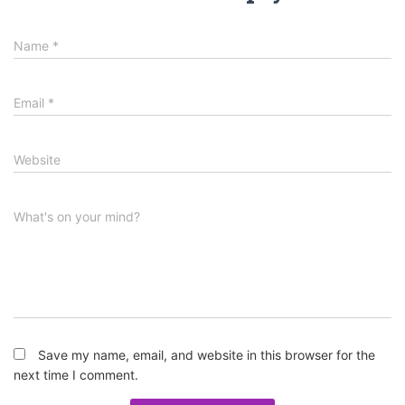
Name
*
Email
*
Website
What's on your mind?
Save my name, email, and website in this browser for the
next time I comment.