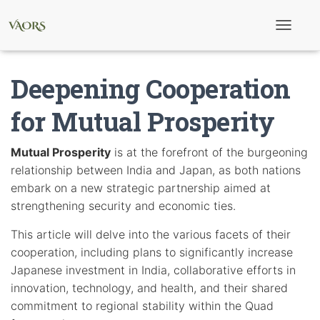
T
o
g
g
Deepening Cooperation
l
e
N
for Mutual Prosperity
a
v
i
Mutual Prosperity
is at the forefront of the burgeoning
g
relationship between India and Japan, as both nations
a
t
embark on a new strategic partnership aimed at
i
strengthening security and economic ties.
o
n
This article will delve into the various facets of their
cooperation, including plans to significantly increase
Japanese investment in India, collaborative efforts in
innovation, technology, and health, and their shared
commitment to regional stability within the Quad