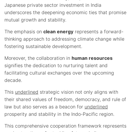
Japanese private sector investment in India
underscores the deepening economic ties that promise
mutual growth and stability.
The emphasis on
clean energy
represents a forward-
thinking approach to addressing climate change while
fostering sustainable development.
Moreover, the collaboration in
human resources
signifies the dedication to nurturing talent and
facilitating cultural exchanges over the upcoming
decade.
This
underlined
strategic vision not only aligns with
their shared values of freedom, democracy, and rule of
law but also serves as a beacon for
underlined
prosperity and stability in the Indo-Pacific region.
This comprehensive cooperation framework represents