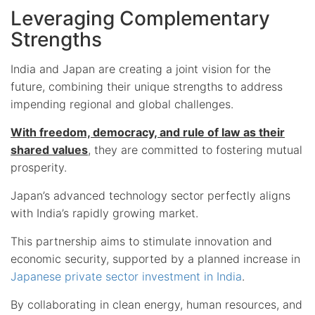
Leveraging Complementary
Strengths
India and Japan are creating a joint vision for the
future, combining their unique strengths to address
impending regional and global challenges.
With freedom, democracy, and rule of law as their
shared values
, they are committed to fostering mutual
prosperity.
Japan’s advanced technology sector perfectly aligns
with India’s rapidly growing market.
This partnership aims to stimulate innovation and
economic security, supported by a planned increase in
Japanese private sector investment in India
.
By collaborating in clean energy, human resources, and