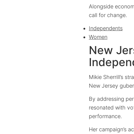
Alongside economi
call for change.
Independents
Women
New Jers
Indepen
Mikie Sherrill’s st
New Jersey guberna
By addressing per
resonated with vot
performance.
Her campaign’s ac