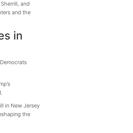
Sherrill, and
ters and the
es in
h Democrats
mp’s
t.
ill in New Jersey
reshaping the