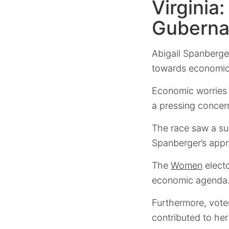
Virginia
Gubernat
Abigail Spanberger’
towards economic p
Economic worries
a pressing concer
The race saw a su
Spanberger’s appr
The
Women
electo
economic agenda
Furthermore, voter
contributed to her 