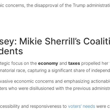
c concerns, the disapproval of the Trump administrati
ey: Mikie Sherrill’s Coalit
dents
rategic focus on the
economy
and
taxes
propelled her t
torial race, capturing a significant share of independ
vasive economic concerns and emphasizing actionable
ers who were disillusioned with the previous administr
cessibility and responsiveness to
voters’ needs
were cr