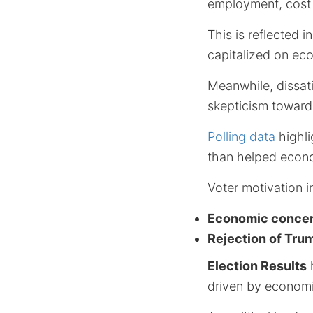
employment, cost of
This is reflected i
capitalized on eco
Meanwhile, dissat
skepticism toward 
Polling data
highli
than helped econo
Voter motivation i
Economic conce
Rejection of Tru
Election Results
h
driven by economi