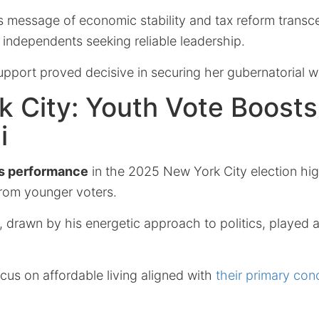
’s message of economic stability and tax reform trans
o independents seeking reliable leadership.
support proved decisive in securing her gubernatorial w
 City: Youth Vote Boost
i
s performance
in the 2025 New York City election hig
from younger voters.
drawn by his energetic approach to politics, played a 
cus on affordable living aligned with
their primary con