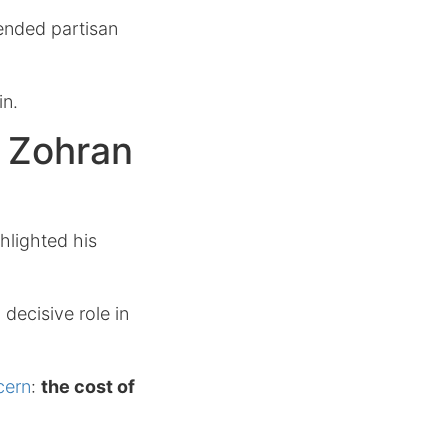
cended partisan
in.
s Zohran
hlighted his
decisive role in
cern
:
the cost of