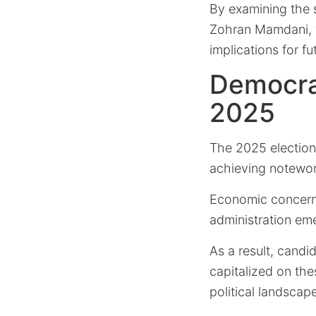
By examining the s
Zohran Mamdani, w
implications for fu
Democrat
2025
The 2025 elections
achieving notewort
Economic concerns
administration eme
As a result, candi
capitalized on the
political landscap