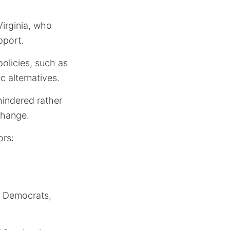
Virginia, who
pport.
olicies, such as
c alternatives.
hindered rather
change.
ors:
he Democrats,