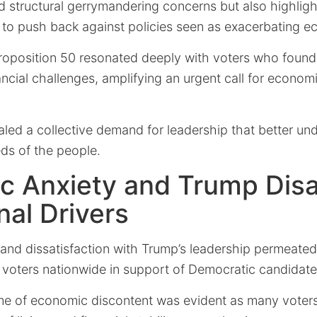
d structural gerrymandering concerns but also highlig
re to push back against policies seen as exacerbating 
roposition 50 resonated deeply with voters who foun
ancial challenges, amplifying an urgent call for economi
aled a collective demand for leadership that better u
ds of the people.
c Anxiety and Trump Disa
nal Drivers
and dissatisfaction with Trump’s leadership permeate
g voters nationwide in support of Democratic candidate
me of economic discontent was evident as many voters 