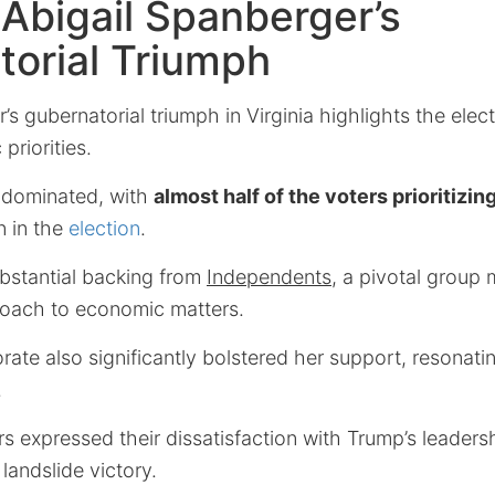
: Abigail Spanberger’s
orial Triumph
s gubernatorial triumph in Virginia highlights the elect
riorities.
 dominated, with
almost half of the voters prioritiz
n in the
election
.
bstantial backing from
Independents
, a pivotal group
oach to economic matters.
rate also significantly bolstered her support, resonati
.
s expressed their dissatisfaction with Trump’s leaders
landslide victory.