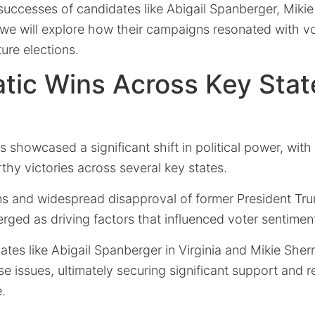
uccesses of candidates like Abigail Spanberger, Mikie 
e will explore how their campaigns resonated with vo
ture elections.
ic Wins Across Key Stat
 showcased a significant shift in political power, wit
hy victories across several key states.
 and widespread disapproval of former President Tru
rged as driving factors that influenced voter sentimen
dates like Abigail Spanberger in Virginia and Mikie Sherr
se issues, ultimately securing significant support and 
e.