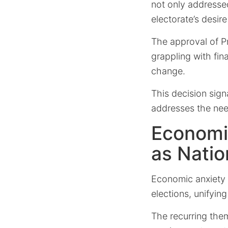
not only addresse
electorate’s desi
The approval of P
grappling with fin
change.
This decision sign
addresses the nee
Economi
as Natio
Economic anxiety 
elections, unifyin
The recurring the