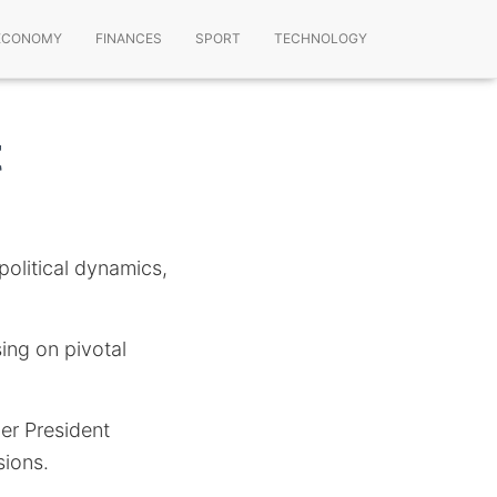
ECONOMY
FINANCES
SPORT
TECHNOLOGY
t
political dynamics,
sing on pivotal
er President
sions.