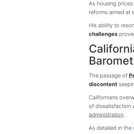
As housing price
reforms aimed at 
His ability to res
challenges
proved
Californ
Baromet
The passage of
P
discontent
seepin
Californians overw
of dissatisfaction
administration
.
As detailed in the