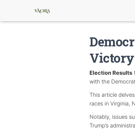
Democra
Victory
Election Results
f
with the Democrats
This article delve
races in Virginia,
Notably, issues s
Trump’s administra