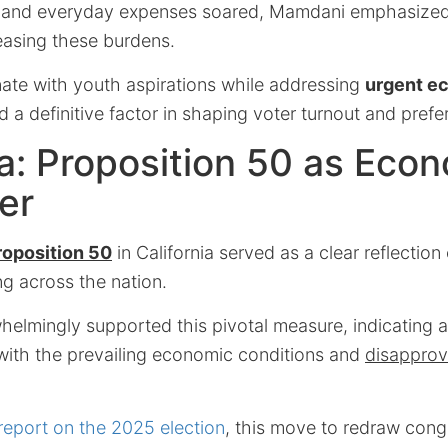
s and everyday expenses soared, Mamdani emphasize
easing these burdens.
onate with youth aspirations while addressing
urgent e
 a definitive factor in shaping voter turnout and prefe
ia: Proposition 50 as Eco
er
roposition 50
in California served as a clear reflection
g across the nation.
helmingly supported this pivotal measure, indicating 
 with the prevailing economic conditions and
disapprov
report on the 2025 election
, this move to redraw con