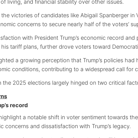
 living, and financial stability over other issues.
n the victories of candidates like Abigail Spanberger in 
nomic concerns to secure nearly half of the voters’ su
isfaction with President Trump’s economic record and p
his tariff plans, further drove voters toward Democrati
ghted a growing perception that Trump’s policies had 
mic conditions, contributing to a widespread call for 
n the 2025 elections largely hinged on two critical fact
rns
mp’s record
ighlight a notable shift in voter sentiment towards t
c concerns and dissatisfaction with Trump’s legacy.