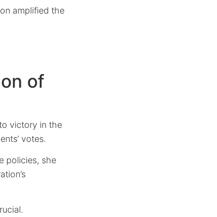
on amplified the
ion of
o victory in the
ents’ votes.
 policies, she
ation’s
ucial.