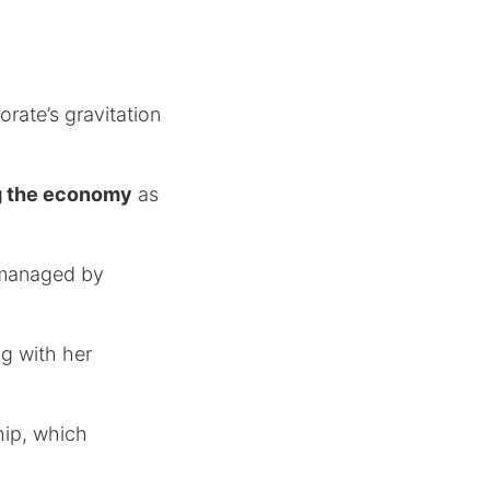
orate’s gravitation
ing the economy
as
 managed by
ng with her
hip, which