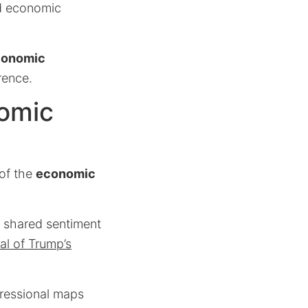
d economic
conomic
rence.
nomic
 of the
economic
a shared sentiment
al of Trump’s
gressional maps