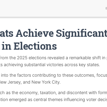
ts Achieve Significan
 in Elections
rom the 2025 elections revealed a remarkable shift in 
 achieving substantial victories across key states.
s into the factors contributing to these outcomes, focu
 New Jersey, and New York City.
uch as the economy, taxation, and discontent with form
tion emerged as central themes influencing voter deci