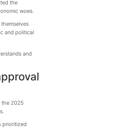
hted the
economic woes.
d themselves
c and political
nderstands and
pproval
d the 2025
s.
prioritized