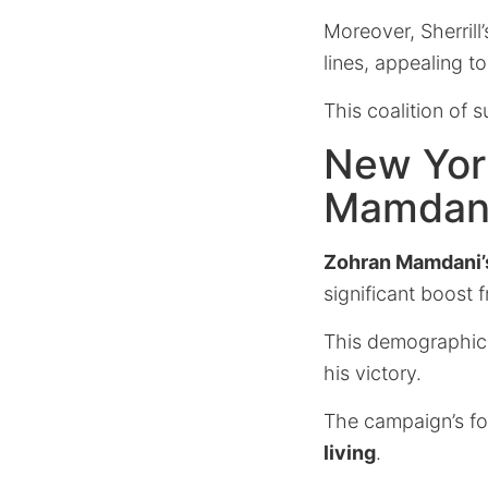
Moreover, Sherrill
lines, appealing t
This coalition of 
New York
Mamdan
Zohran Mamdani’
significant boost 
This demographic, 
his victory.
The campaign’s fo
living
.