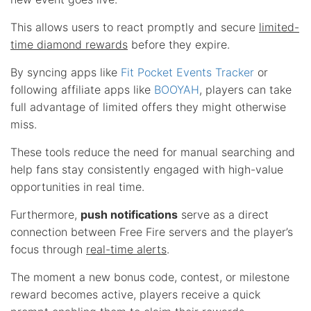
This allows users to react promptly and secure
limited-
time diamond rewards
before they expire.
By syncing apps like
Fit Pocket Events Tracker
or
following affiliate apps like
BOOYAH
, players can take
full advantage of limited offers they might otherwise
miss.
These tools reduce the need for manual searching and
help fans stay consistently engaged with high-value
opportunities in real time.
Furthermore,
push notifications
serve as a direct
connection between Free Fire servers and the player’s
focus through
real-time alerts
.
The moment a new bonus code, contest, or milestone
reward becomes active, players receive a quick