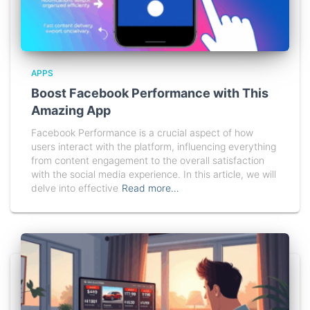
APPS
Boost Facebook Performance with This
Amazing App
Facebook Performance is a crucial aspect of how
users interact with the platform, influencing everything
from content engagement to the overall satisfaction
with the social media experience. In this article, we will
delve into effective
Read more…