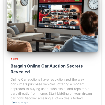
APPS
Bargain Online Car Auction Secrets
Revealed
Online Car auctions have revolutionized the way
consumers purchase vehicles, offering a modern
approach to buying used, wholesale, and repairable
cars directly from home. Start bidding on your dream
car now!Discover amazing auction deals today!
Read more…