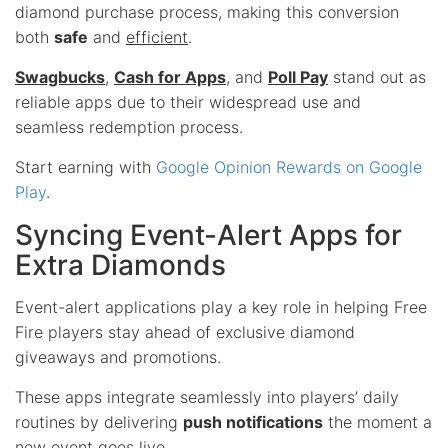
diamond purchase process, making this conversion
both
safe
and
efficient
.
Swagbucks
,
Cash for Apps
, and
Poll Pay
stand out as
reliable apps due to their widespread use and
seamless redemption process.
Start earning with
Google Opinion Rewards on Google
Play
.
Syncing Event-Alert Apps for
Extra Diamonds
Event-alert applications play a key role in helping Free
Fire players stay ahead of exclusive diamond
giveaways and promotions.
These apps integrate seamlessly into players’ daily
routines by delivering
push notifications
the moment a
new event goes live.