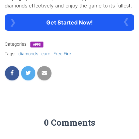
diamonds effectively and enjoy the game to its fullest.
Get Started Now!
Categories:
APPS
Tags:
diamonds
earn
Free Fire
0 Comments