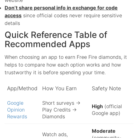
Don’t share personal info in exchange for code
access
since official codes never require sensitive
details
Quick Reference Table of
Recommended Apps
When choosing an app to earn Free Fire diamonds, it
helps to compare how each option works and how
trustworthy it is before spending your time.
App/Method
How You Earn
Safety Note
Google
Short surveys →
High
(official
Opinion
Play Credits →
Google app)
Rewards
Diamonds
Moderate
Watch ads,
(community-