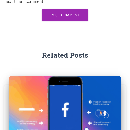
next time I comment.
Related Posts