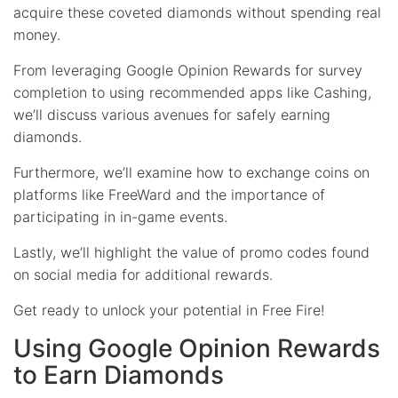
acquire these coveted diamonds without spending real
money.
From leveraging Google Opinion Rewards for survey
completion to using recommended apps like Cashing,
we’ll discuss various avenues for safely earning
diamonds.
Furthermore, we’ll examine how to exchange coins on
platforms like FreeWard and the importance of
participating in in-game events.
Lastly, we’ll highlight the value of promo codes found
on social media for additional rewards.
Get ready to unlock your potential in Free Fire!
Using Google Opinion Rewards
to Earn Diamonds