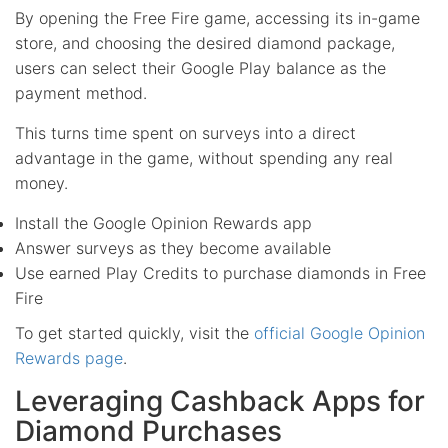
By opening the Free Fire game, accessing its in-game
store, and choosing the desired diamond package,
users can select their Google Play balance as the
payment method.
This turns time spent on surveys into a direct
advantage in the game, without spending any real
money.
Install the Google Opinion Rewards app
Answer surveys as they become available
Use earned Play Credits to purchase diamonds in Free
Fire
To get started quickly, visit the
official Google Opinion
Rewards page
.
Leveraging Cashback Apps for
Diamond Purchases