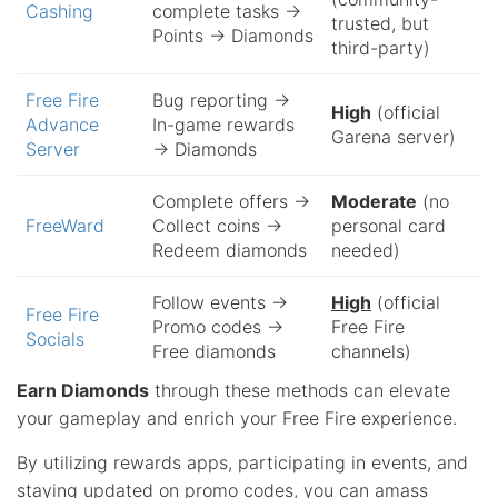
Cashing
complete tasks →
trusted, but
Points → Diamonds
third-party)
Free Fire
Bug reporting →
High
(official
Advance
In-game rewards
Garena server)
Server
→ Diamonds
Complete offers →
Moderate
(no
FreeWard
Collect coins →
personal card
Redeem diamonds
needed)
Follow events →
High
(official
Free Fire
Promo codes →
Free Fire
Socials
Free diamonds
channels)
Earn Diamonds
through these methods can elevate
your gameplay and enrich your Free Fire experience.
By utilizing rewards apps, participating in events, and
staying updated on promo codes, you can amass