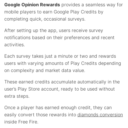
Google Opinion Rewards
provides a seamless way for
mobile players to earn Google Play Credits by
completing quick, occasional surveys.
After setting up the app, users receive survey
notifications based on their preferences and recent
activities.
Each survey takes just a minute or two and rewards
users with varying amounts of Play Credits depending
on complexity and market data value.
These earned credits accumulate automatically in the
user’s Play Store account, ready to be used without
extra steps.
Once a player has earned enough credit, they can
easily convert those rewards into
diamonds conversion
inside Free Fire.