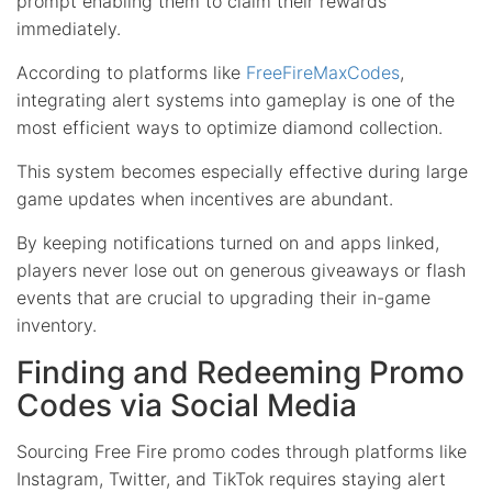
prompt enabling them to claim their rewards
immediately.
According to platforms like
FreeFireMaxCodes
,
integrating alert systems into gameplay is one of the
most efficient ways to optimize diamond collection.
This system becomes especially effective during large
game updates when incentives are abundant.
By keeping notifications turned on and apps linked,
players never lose out on generous giveaways or flash
events that are crucial to upgrading their in-game
inventory.
Finding and Redeeming Promo
Codes via Social Media
Sourcing Free Fire promo codes through platforms like
Instagram, Twitter, and TikTok requires staying alert