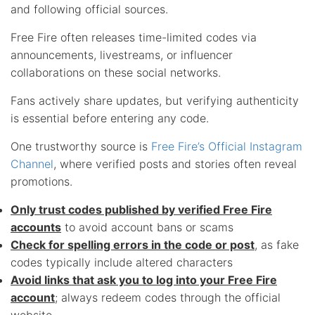
and following official sources.
Free Fire often releases time-limited codes via
announcements, livestreams, or influencer
collaborations on these social networks.
Fans actively share updates, but verifying authenticity
is essential before entering any code.
One trustworthy source is
Free Fire’s Official Instagram
Channel
, where verified posts and stories often reveal
promotions.
Only trust codes published by verified Free Fire
accounts
to avoid account bans or scams
Check for spelling errors in the code or post
, as fake
codes typically include altered characters
Avoid links that ask you to log into your Free Fire
account
; always redeem codes through the official
website