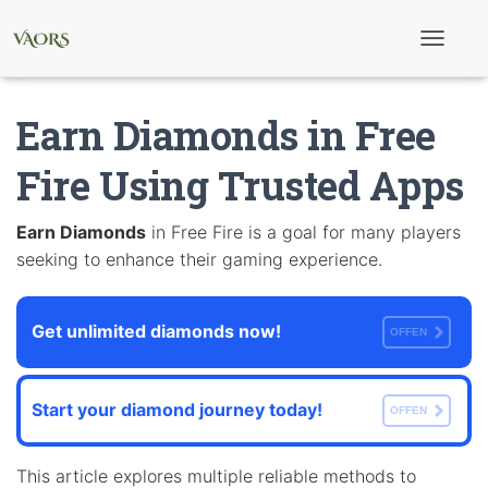
T
o
g
g
Earn Diamonds in Free
l
e
N
Fire Using Trusted Apps
a
v
i
Earn Diamonds
in Free Fire is a goal for many players
g
seeking to enhance their gaming experience.
a
t
i
o
Get unlimited diamonds now!
n
OFFEN
Start your diamond journey today!
OFFEN
This article explores multiple reliable methods to