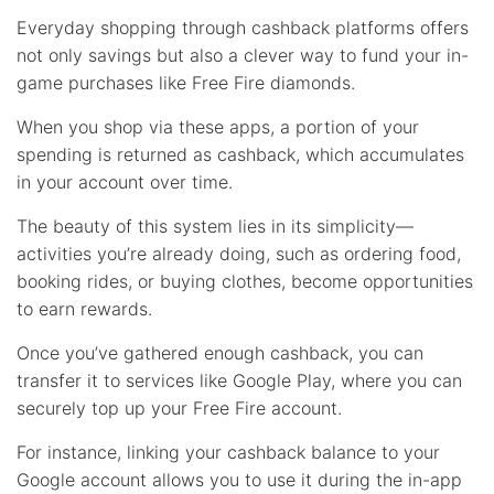
Everyday shopping through cashback platforms offers
not only savings but also a clever way to fund your in-
game purchases like Free Fire diamonds.
When you shop via these apps, a portion of your
spending is returned as cashback, which accumulates
in your account over time.
The beauty of this system lies in its simplicity—
activities you’re already doing, such as ordering food,
booking rides, or buying clothes, become opportunities
to earn rewards.
Once you’ve gathered enough cashback, you can
transfer it to services like Google Play, where you can
securely top up your Free Fire account.
For instance, linking your cashback balance to your
Google account allows you to use it during the in-app