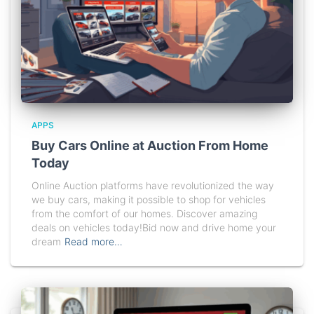
APPS
Buy Cars Online at Auction From Home
Today
Online Auction platforms have revolutionized the way
we buy cars, making it possible to shop for vehicles
from the comfort of our homes. Discover amazing
deals on vehicles today!Bid now and drive home your
dream
Read more…