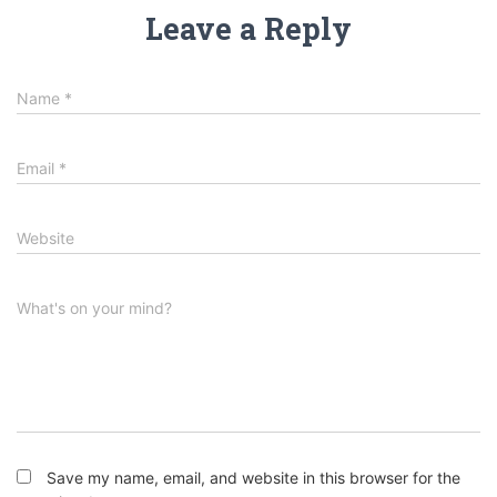
Leave a Reply
Name
*
Email
*
Website
What's on your mind?
Save my name, email, and website in this browser for the