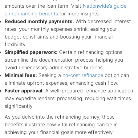
amounts over the loan term. Visit
Nationwide’s guide
on refinancing benefits
for more insights.
Reduced monthly payments:
With decreased interest
rates, your monthly expenses shrink, easing your
budget constraints and boosting your financial
flexibility.
Simplified paperwork:
Certain refinancing options
streamline the documentation process, helping you
avoid unnecessary administrative burdens.
Minimal fees:
Seeking a
no-cost refinance
option can
eliminate upfront expenses, enhancing cash flow.
Faster approval:
A well-prepared refinance application
may expedite lenders’ processing, reducing wait times
significantly.
As you delve into the refinancing journey, these
benefits illustrate how vital refinancing can be in
achieving your financial goals more effectively.