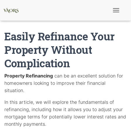
T
o
g
g
Easily Refinance Your
l
e
N
Property Without
a
v
Complication
i
g
a
t
Property Refinancing
can be an excellent solution for
i
homeowners looking to improve their financial
o
n
situation.
In this article, we will explore the fundamentals of
refinancing, including how it allows you to adjust your
mortgage terms for potentially lower interest rates and
monthly payments.