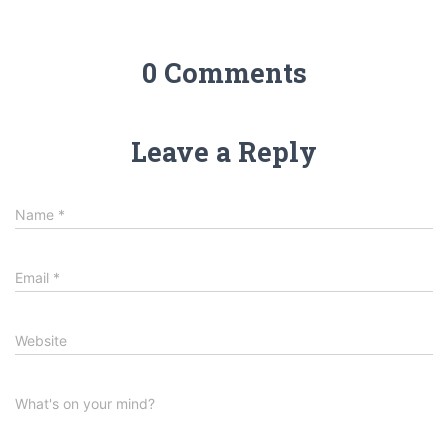
0 Comments
Leave a Reply
Name
*
Email
*
Website
What's on your mind?