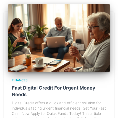
FINANCES
Fast Digital Credit For Urgent Money
Needs
Digital Credit offers a quick and efficient solution for
individuals facing urgent financial needs. Get Your Fast
Cash Now!Apply for Quick Funds Today! This article