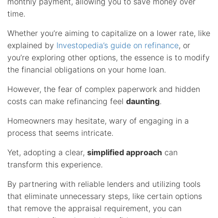
monthly payment, allowing you to save money over
time.
Whether you’re aiming to capitalize on a lower rate, like
explained by
Investopedia’s guide on refinance
, or
you’re exploring other options, the essence is to modify
the financial obligations on your home loan.
However, the fear of complex paperwork and hidden
costs can make refinancing feel
daunting
.
Homeowners may hesitate, wary of engaging in a
process that seems intricate.
Yet, adopting a clear,
simplified approach
can
transform this experience.
By partnering with reliable lenders and utilizing tools
that eliminate unnecessary steps, like certain options
that remove the appraisal requirement, you can