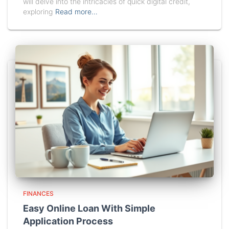
will delve into the intricacies of quick digital credit,
exploring
Read more…
FINANCES
Easy Online Loan With Simple
Application Process