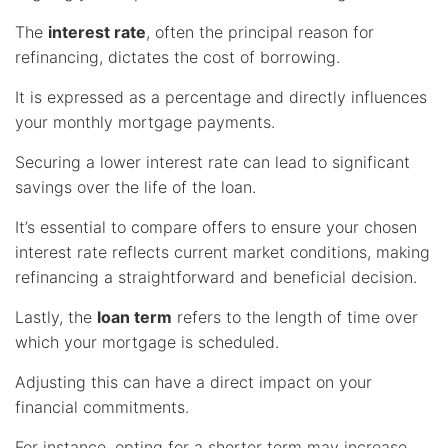
The
interest rate
, often the principal reason for
refinancing, dictates the cost of borrowing.
It is expressed as a percentage and directly influences
your monthly mortgage payments.
Securing a lower interest rate can lead to significant
savings over the life of the loan.
It’s essential to compare offers to ensure your chosen
interest rate reflects current market conditions, making
refinancing a straightforward and beneficial decision.
Lastly, the
loan term
refers to the length of time over
which your mortgage is scheduled.
Adjusting this can have a direct impact on your
financial commitments.
For instance, opting for a shorter term may increase