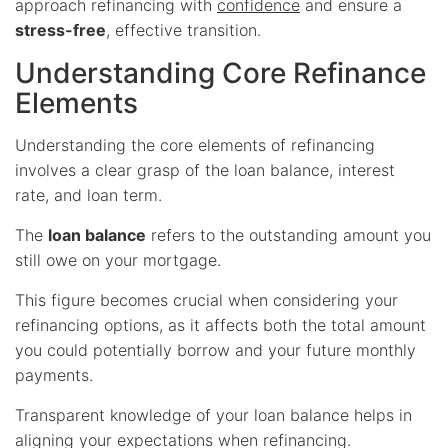
approach refinancing with
confidence
and ensure a
stress-free
, effective transition.
Understanding Core Refinance
Elements
Understanding the core elements of refinancing
involves a clear grasp of the loan balance, interest
rate, and loan term.
The
loan balance
refers to the outstanding amount you
still owe on your mortgage.
This figure becomes crucial when considering your
refinancing options, as it affects both the total amount
you could potentially borrow and your future monthly
payments.
Transparent knowledge of your loan balance helps in
aligning your expectations when refinancing.