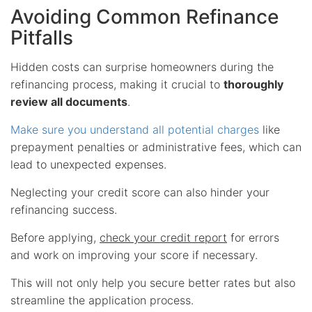
Avoiding Common Refinance
Pitfalls
Hidden costs can surprise homeowners during the
refinancing process, making it crucial to
thoroughly
review all documents
.
Make sure you understand all potential charges
like
prepayment penalties or administrative fees, which can
lead to unexpected expenses.
Neglecting your credit score can also hinder your
refinancing success.
Before applying,
check your credit report
for errors
and work on improving your score if necessary.
This will not only help you secure better rates but also
streamline the application process.