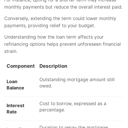
monthly payments but reduce the overall interest paid.
Conversely, extending the term could lower monthly
payments, providing relief to your budget.
Understanding how the loan term affects your
refinancing options helps prevent unforeseen financial
strain.
Component
Description
Outstanding mortgage amount still
Loan
owed.
Balance
Cost to borrow, expressed as a
Interest
percentage.
Rate
Duration to repay the mortgage.