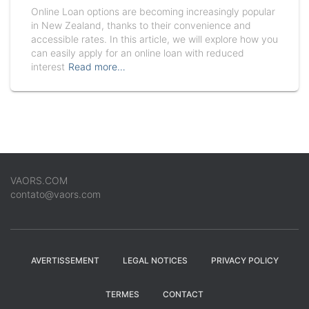
Online Loan options are becoming increasingly popular
in New Zealand, thanks to their convenience and
accessible rates. In this article, we will explore how you
can easily apply for an online loan with reduced
interest
Read more…
VAORS.COM
contato@vaors.com
AVERTISSEMENT
LEGAL NOTICES
PRIVACY POLICY
TERMES
CONTACT