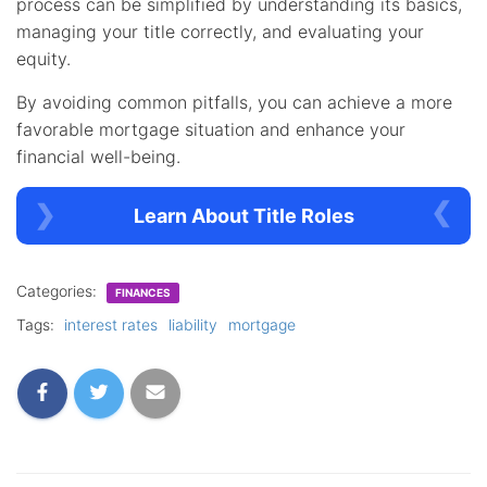
process can be simplified by understanding its basics,
managing your title correctly, and evaluating your
equity.
By avoiding common pitfalls, you can achieve a more
favorable mortgage situation and enhance your
financial well-being.
Learn About Title Roles
Categories:
FINANCES
Tags:
interest rates
liability
mortgage