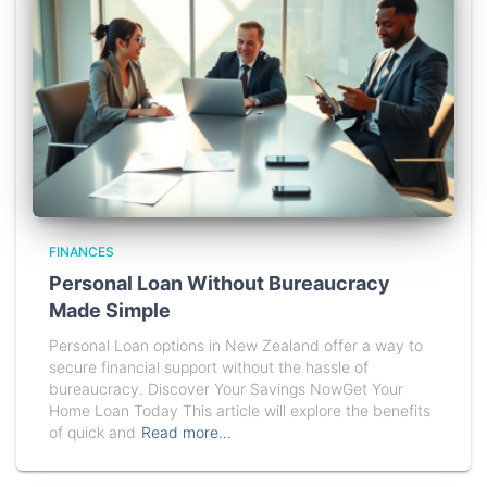
FINANCES
Personal Loan Without Bureaucracy
Made Simple
Personal Loan options in New Zealand offer a way to
secure financial support without the hassle of
bureaucracy. Discover Your Savings NowGet Your
Home Loan Today This article will explore the benefits
of quick and
Read more…