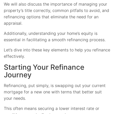
We will also discuss the importance of managing your
property’s title correctly, common pitfalls to avoid, and
refinancing options that eliminate the need for an
appraisal.
Additionally, understanding your home’s equity is
essential in facilitating a smooth refinancing process.
Let’s dive into these key elements to help you refinance
effectively.
Starting Your Refinance
Journey
Refinancing, put simply, is swapping out your current
mortgage for a new one with terms that better suit
your needs.
This often means securing a lower interest rate or