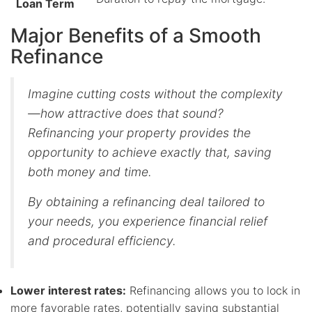
Loan Term
Major Benefits of a Smooth
Refinance
Imagine cutting costs without the complexity
—how attractive does that sound?
Refinancing your property provides the
opportunity to achieve exactly that, saving
both money and time.
By obtaining a refinancing deal tailored to
your needs, you experience financial relief
and procedural efficiency.
Lower interest rates:
Refinancing allows you to lock in
more favorable rates, potentially saving substantial