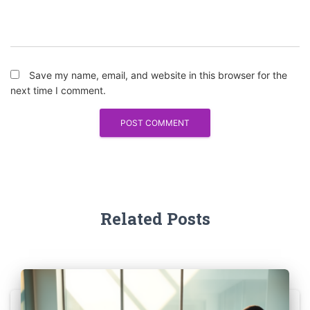
Save my name, email, and website in this browser for the
next time I comment.
Related Posts