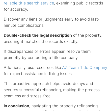
reliable title search service
, examining public records
for accuracy.
Discover any liens or judgments early to avoid last-
minute complications.
Double-check the legal description
of the property,
ensuring it matches the records exactly.
If discrepancies or errors appear, resolve them
promptly by contacting a title company.
Additionally, use resources like
AZ Team Title Company
for expert assistance in fixing issues.
This proactive approach helps avoid delays and
secures successful refinancing, making the process
seamless and stress-free.
In conclusion
, navigating the property refinancing