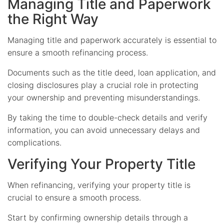
Managing Title and Paperwork
the Right Way
Managing title and paperwork accurately is essential to
ensure a smooth refinancing process.
Documents such as the title deed, loan application, and
closing disclosures play a crucial role in protecting
your ownership and preventing misunderstandings.
By taking the time to double-check details and verify
information, you can avoid unnecessary delays and
complications.
Verifying Your Property Title
When refinancing, verifying your property title is
crucial to ensure a smooth process.
Start by confirming ownership details through a