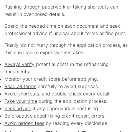
Rushing through paperwork or taking shortcuts can
result in overlooked details.
Spend the needed time on each document and seek
professional advice if unclear about terms or fine print.
Finally, do not hurry through the application process, as
this can lead to expensive mistakes.
Always verify
potential costs in the refinancing
documents.
Monitor
your credit score before applying.
Read all terms
carefully to avoid surprises.
Avoid shortcuts
, and double-check every detail.
Take your time
during the application process.
Seek advice
if any paperwork is confusing.
Be proactive
about fixing credit report errors.
Avoid hidden fees
by reading every disclosure.