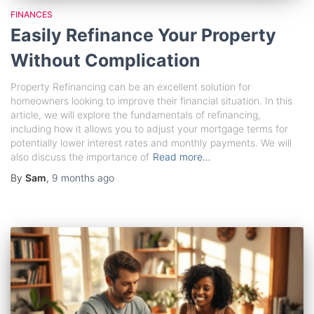
FINANCES
Easily Refinance Your Property
Without Complication
Property Refinancing can be an excellent solution for
homeowners looking to improve their financial situation. In this
article, we will explore the fundamentals of refinancing,
including how it allows you to adjust your mortgage terms for
potentially lower interest rates and monthly payments. We will
also discuss the importance of
Read more…
By
Sam
,
9 months
ago