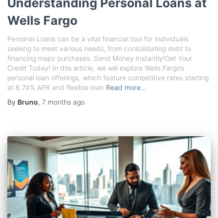
Understanding Personal Loans at
Wells Fargo
Personal Loans can be a vital financial tool for individuals
seeking to meet various needs, from consolidating debt to
financing major purchases. Send Money Instantly!Get Your
Credit Today! In this article, we will explore Wells Fargo’s
personal loan offerings, which feature competitive rates starting
at 6.74% APR and flexible loan
Read more…
By
Bruno
,
7 months
ago