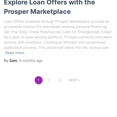
Explore Loan Offers with the
Prosper Marketplace
Loan Offers available through Prosper Marketplace provide an
accessible solution for individuals seeking personal financing.
Get Your Easy Credit Now!Access Cash for Emergencies Today!
As a peer-to-peer lending platform, Prosper connects borrowers
directly with investors, creating an efficient and streamlined
application process. This article will delve into the various loan
Read more…
By
Sam
,
9 months
ago
Posts
1
2
3
NEXT
pagination