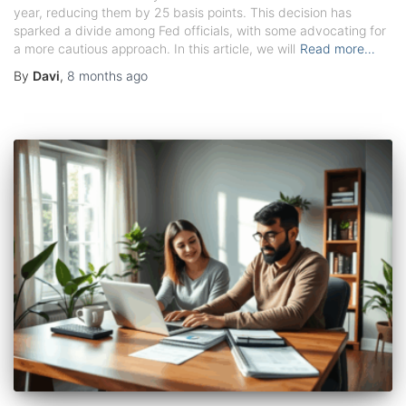
year, reducing them by 25 basis points. This decision has
sparked a divide among Fed officials, with some advocating for
a more cautious approach. In this article, we will
Read more…
By
Davi
,
8 months
ago