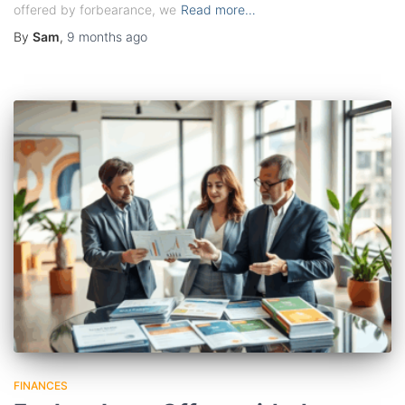
offered by forbearance, we
Read more…
By
Sam
,
9 months
ago
FINANCES