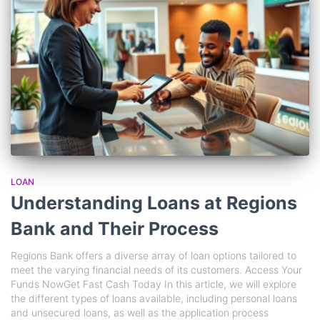
LOAN
Understanding Loans at Regions
Bank and Their Process
Regions Bank offers a diverse array of loan options tailored to
meet the varying financial needs of its customers. Access Your
Funds NowGet Fast Cash Today In this article, we will explore
the different types of loans available, including personal loans
and unsecured loans, as well as the application process