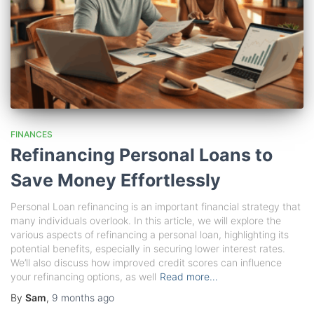
FINANCES
Refinancing Personal Loans to
Save Money Effortlessly
Personal Loan refinancing is an important financial strategy that
many individuals overlook. In this article, we will explore the
various aspects of refinancing a personal loan, highlighting its
potential benefits, especially in securing lower interest rates.
We’ll also discuss how improved credit scores can influence
your refinancing options, as well
Read more…
By
Sam
,
9 months
ago