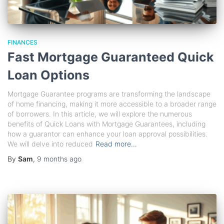
FINANCES
Fast Mortgage Guaranteed Quick
Loan Options
Mortgage Guarantee programs are transforming the landscape
of home financing, making it more accessible to a broader range
of borrowers. In this article, we will explore the numerous
benefits of Quick Loans with Mortgage Guarantees, including
how a guarantor can enhance your loan approval possibilities.
We will delve into reduced
Read more…
By
Sam
,
9 months
ago