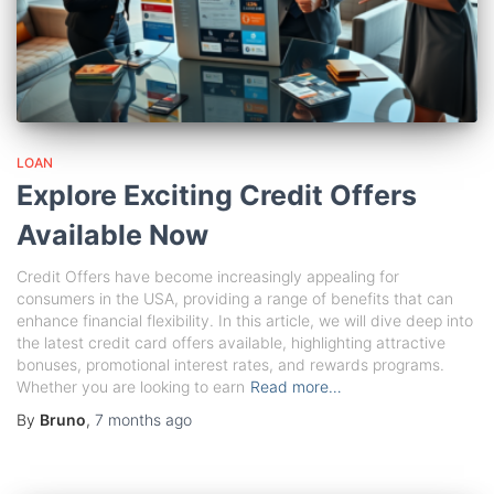
LOAN
Explore Exciting Credit Offers
Available Now
Credit Offers have become increasingly appealing for
consumers in the USA, providing a range of benefits that can
enhance financial flexibility. In this article, we will dive deep into
the latest credit card offers available, highlighting attractive
bonuses, promotional interest rates, and rewards programs.
Whether you are looking to earn
Read more…
By
Bruno
,
7 months
ago