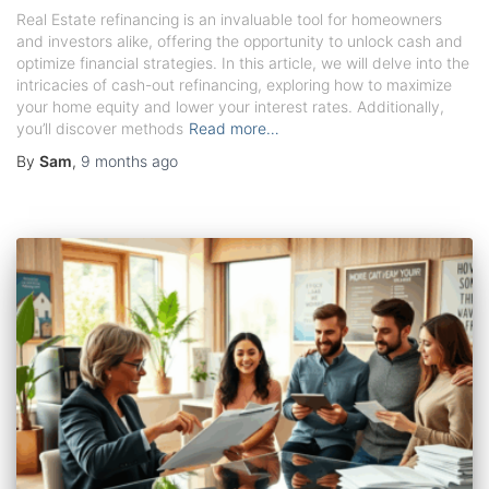
Real Estate refinancing is an invaluable tool for homeowners
and investors alike, offering the opportunity to unlock cash and
optimize financial strategies. In this article, we will delve into the
intricacies of cash-out refinancing, exploring how to maximize
your home equity and lower your interest rates. Additionally,
you’ll discover methods
Read more…
By
Sam
,
9 months
ago