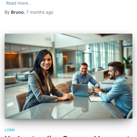
Read more…
By
Bruno
,
7 months
ago
LOAN