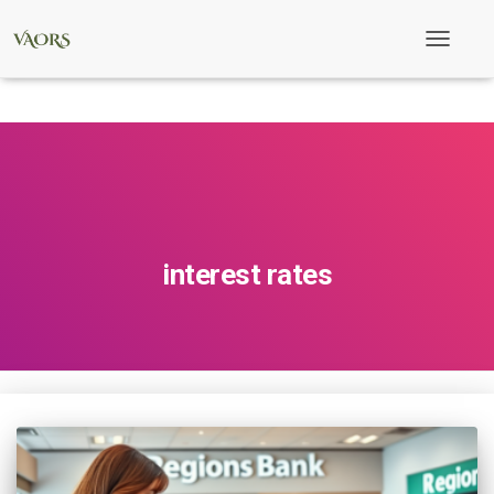
Toggle
Navigati
interest rates