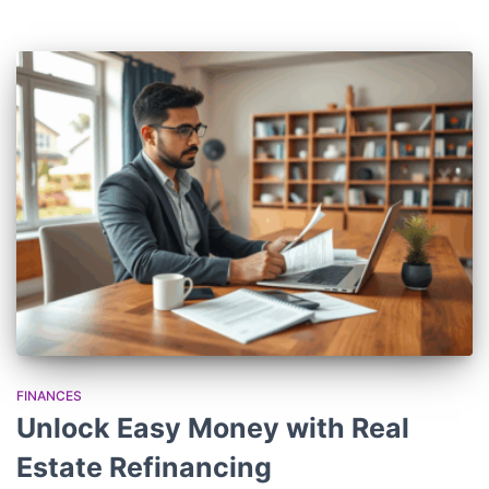
FINANCES
Unlock Easy Money with Real
Estate Refinancing