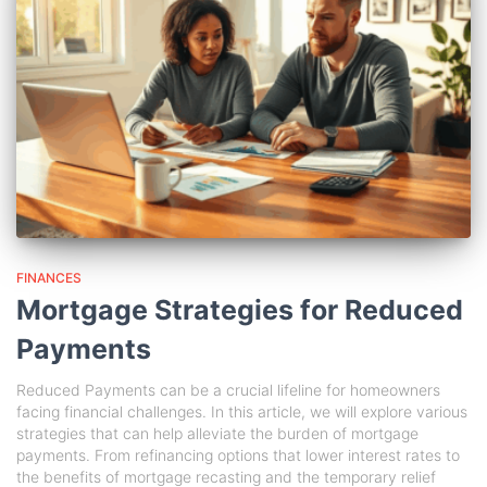
FINANCES
Mortgage Strategies for Reduced
Payments
Reduced Payments can be a crucial lifeline for homeowners
facing financial challenges. In this article, we will explore various
strategies that can help alleviate the burden of mortgage
payments. From refinancing options that lower interest rates to
the benefits of mortgage recasting and the temporary relief