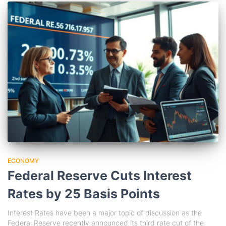
ECONOMY
Federal Reserve Cuts Interest
Rates by 25 Basis Points
Interest Rates have been a major topic of discussion as the
Federal Reserve recently announced its third rate cut of the