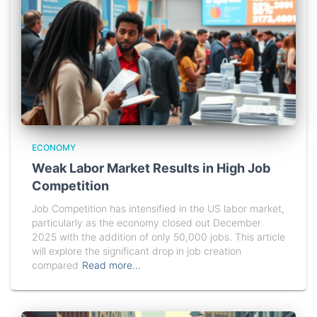
ECONOMY
Weak Labor Market Results in High Job
Competition
Job Competition has intensified in the US labor market,
particularly as the economy closed out December
2025 with the addition of only 50,000 jobs. This article
will explore the significant drop in job creation
compared
Read more…