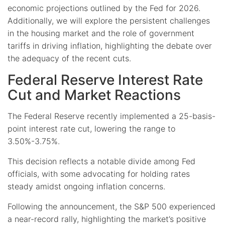
economic projections outlined by the Fed for 2026.
Additionally, we will explore the persistent challenges
in the housing market and the role of government
tariffs in driving inflation, highlighting the debate over
the adequacy of the recent cuts.
Federal Reserve Interest Rate
Cut and Market Reactions
The Federal Reserve recently implemented a 25-basis-
point interest rate cut, lowering the range to
3.50%-3.75%.
This decision reflects a notable divide among Fed
officials, with some advocating for holding rates
steady amidst ongoing inflation concerns.
Following the announcement, the S&P 500 experienced
a near-record rally, highlighting the market’s positive