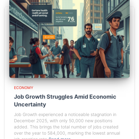
ECONOMY
Job Growth Struggles Amid Economic
Uncertainty
Job Growth experienced a noticeable stagnation in
December 2025, with only 50,000 new positions
added. This brings the total number of jobs created
over the year to 584,000, marking the lowest annual