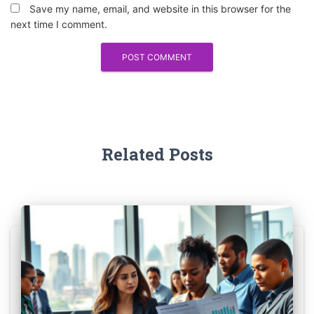
Save my name, email, and website in this browser for the
next time I comment.
Related Posts