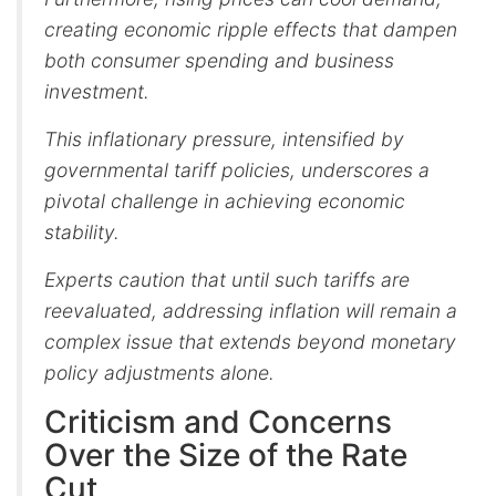
creating economic ripple effects that dampen
both consumer spending and business
investment.
This inflationary pressure, intensified by
governmental tariff policies, underscores a
pivotal challenge in achieving economic
stability.
Experts caution that until such tariffs are
reevaluated, addressing inflation will remain a
complex issue that extends beyond monetary
policy adjustments alone.
Criticism and Concerns
Over the Size of the Rate
Cut