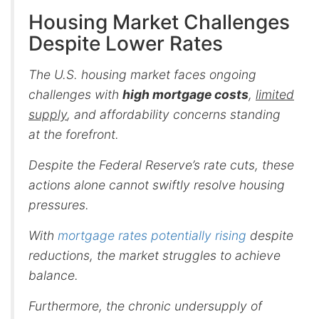
Housing Market Challenges
Despite Lower Rates
The U.S. housing market faces ongoing
challenges with
high mortgage costs
,
limited
supply
, and affordability concerns standing
at the forefront.
Despite the Federal Reserve’s rate cuts, these
actions alone cannot swiftly resolve housing
pressures.
With
mortgage rates potentially rising
despite
reductions, the market struggles to achieve
balance.
Furthermore, the chronic undersupply of