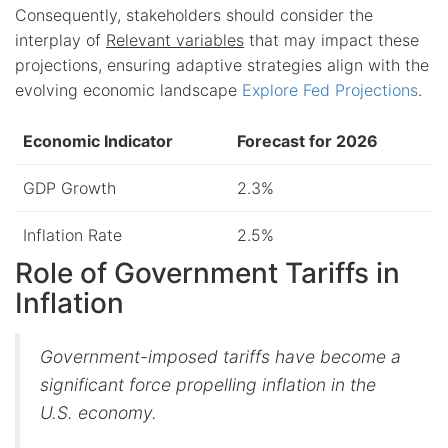
Consequently, stakeholders should consider the
interplay of
Relevant variables
that may impact these
projections, ensuring adaptive strategies align with the
evolving economic landscape
Explore Fed Projections
.
Economic Indicator
Forecast for 2026
GDP Growth
2.3%
Inflation Rate
2.5%
Role of Government Tariffs in
Inflation
Government-imposed tariffs have become a
significant force propelling inflation in the
U.S. economy.