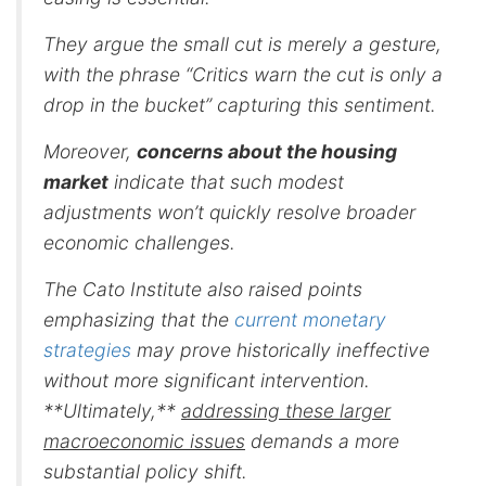
They argue the small cut is merely a gesture,
with the phrase “Critics warn the cut is only a
drop in the bucket” capturing this sentiment.
Moreover,
concerns about the housing
market
indicate that such modest
adjustments won’t quickly resolve broader
economic challenges.
The Cato Institute also raised points
emphasizing that the
current monetary
strategies
may prove historically ineffective
without more significant intervention.
**Ultimately,**
addressing these larger
macroeconomic issues
demands a more
substantial policy shift.