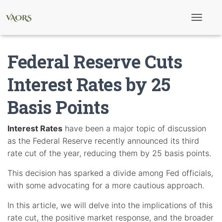
T
o
g
g
Federal Reserve Cuts
l
e
N
Interest Rates by 25
a
v
Basis Points
i
g
a
t
Interest Rates
have been a major topic of discussion
i
as the Federal Reserve recently announced its third
o
n
rate cut of the year, reducing them by 25 basis points.
This decision has sparked a divide among Fed officials,
with some advocating for a more cautious approach.
In this article, we will delve into the implications of this
rate cut, the positive market response, and the broader