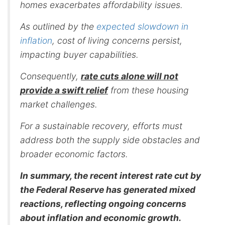
homes exacerbates affordability issues.
As outlined by the
expected slowdown in
inflation
, cost of living concerns persist,
impacting buyer capabilities.
Consequently,
rate cuts alone will not
provide a swift relief
from these housing
market challenges.
For a sustainable recovery, efforts must
address both the supply side obstacles and
broader economic factors.
In summary, the recent interest rate cut by
the Federal Reserve has generated mixed
reactions, reflecting ongoing concerns
about inflation and economic growth.