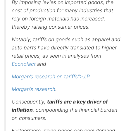
By imposing levies on imported goods, the
cost of production for many industries that
rely on foreign materials has increased,
thereby raising consumer prices.
Notably, tariffs on goods such as apparel and
auto parts have directly translated to higher
retail prices, as seen in analyses from
Econofact
and
Morgan’s research on tariffs”>J.P.
Morgan’s research
.
Consequently,
tariffs are a key driver of
inflation
, compounding the financial burden
on consumers.
Furthermore, rising prices can cool demand,