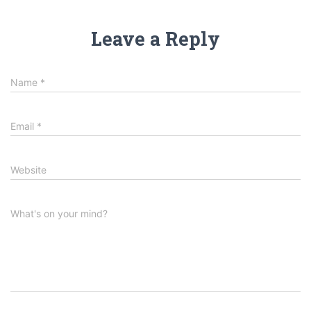
Leave a Reply
Name
*
Email
*
Website
What's on your mind?