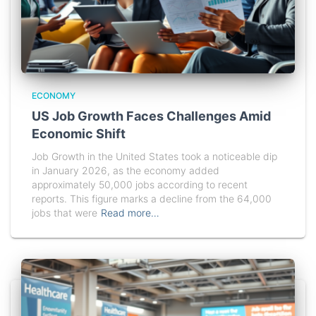
ECONOMY
US Job Growth Faces Challenges Amid
Economic Shift
Job Growth in the United States took a noticeable dip
in January 2026, as the economy added
approximately 50,000 jobs according to recent
reports. This figure marks a decline from the 64,000
jobs that were
Read more…