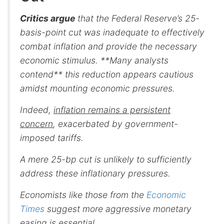
Critics argue
that the Federal Reserve’s 25-
basis-point cut was inadequate to effectively
combat inflation and provide the necessary
economic stimulus. **Many analysts
contend** this reduction appears cautious
amidst mounting economic pressures.
Indeed,
inflation remains a persistent
concern
, exacerbated by government-
imposed tariffs.
A mere 25-bp cut is unlikely to sufficiently
address these inflationary pressures.
Economists like those from the
Economic
Times
suggest more aggressive monetary
easing is essential.