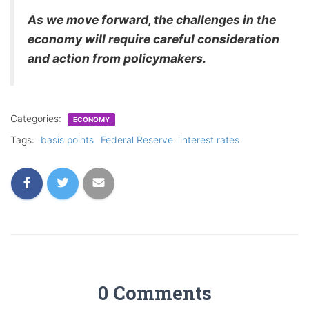
As we move forward, the challenges in the
economy will require careful consideration
and action from policymakers.
Categories:
ECONOMY
Tags:
basis points
Federal Reserve
interest rates
0 Comments