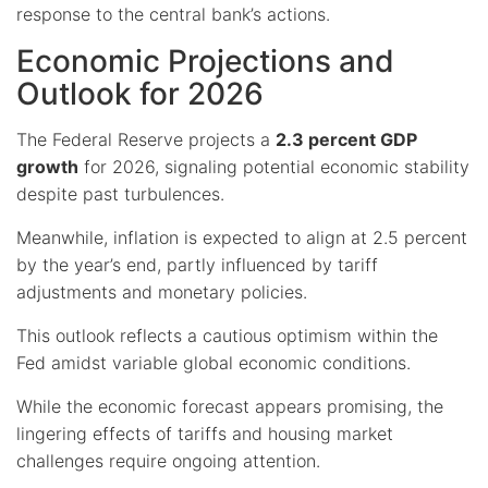
response to the central bank’s actions.
Economic Projections and
Outlook for 2026
The Federal Reserve projects a
2.3 percent GDP
growth
for 2026, signaling potential economic stability
despite past turbulences.
Meanwhile, inflation is expected to align at 2.5 percent
by the year’s end, partly influenced by tariff
adjustments and monetary policies.
This outlook reflects a cautious optimism within the
Fed amidst variable global economic conditions.
While the economic forecast appears promising, the
lingering effects of tariffs and housing market
challenges require ongoing attention.