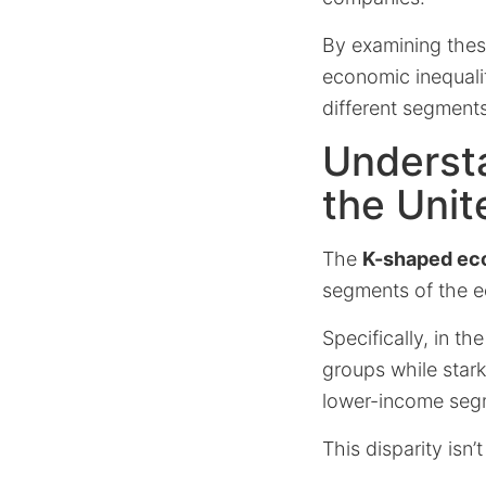
By examining these
economic inequali
different segments
Underst
the Unit
The
K-shaped e
segments of the e
Specifically, in th
groups while stark
lower-income seg
This disparity isn’