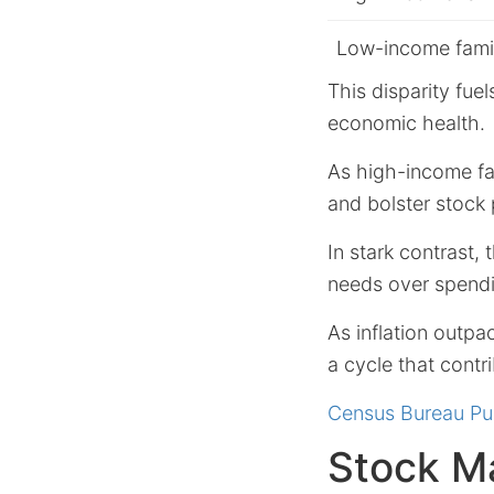
Low-income fami
This disparity fue
economic health.
As high-income fa
and bolster stock
In stark contrast,
needs over spend
As inflation outpa
a cycle that contr
Census Bureau Pu
Stock M