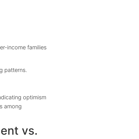
wer-income families
g patterns.
indicating optimism
ets among
ent vs.