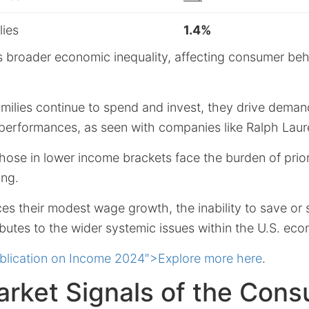
lies
1.4%
ls broader economic inequality, affecting consumer beh
milies continue to spend and invest, they drive demand
 performances, as seen with companies like Ralph Laur
 those in lower income brackets face the burden of prior
ing.
ces their modest wage growth, the inability to save o
ibutes to the wider systemic issues within the U.S. ec
blication on Income 2024″>Explore more here
.
arket Signals of the Con