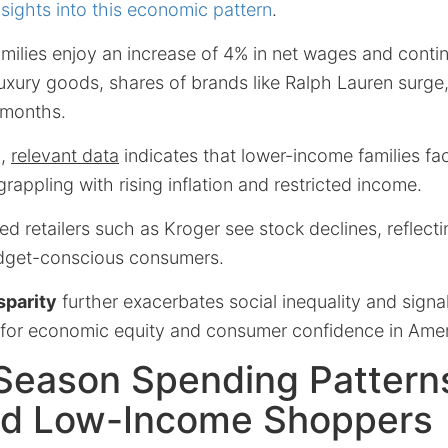
nsights into this economic pattern
.
milies enjoy an increase of 4% in net wages and conti
luxury goods, shares of brands like Ralph Lauren surg
 months.
d,
relevant data
indicates that lower-income families fa
rappling with rising inflation and restricted income.
d retailers such as Kroger see stock declines, reflect
dget-conscious consumers.
sparity
further exacerbates social inequality and signal
for economic equity and consumer confidence in Amer
 Season Spending Patter
nd Low-Income Shoppers