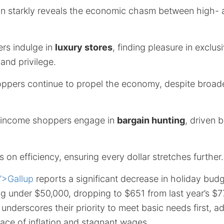
n starkly reveals the economic chasm between high-
rs indulge in
luxury stores
, finding pleasure in exclus
 and privilege.
oppers continue to propel the economy, despite broade
-income shoppers engage in
bargain hunting
, driven 
s on efficiency, ensuring every dollar stretches further.
”>Gallup
reports a significant decrease in holiday budg
g under $50,000, dropping to $651 from last year’s $7
nderscores their priority to meet basic needs first, a
face of inflation and stagnant wages.