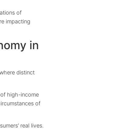
ations of
re impacting
nomy in
where distinct
ty of high-income
 circumstances of
sumers’ real lives.