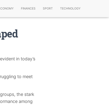
ECONOMY
FINANCES
SPORT
TECHNOLOGY
aped
 evident in today’s
truggling to meet
 groups, the stark
performance among