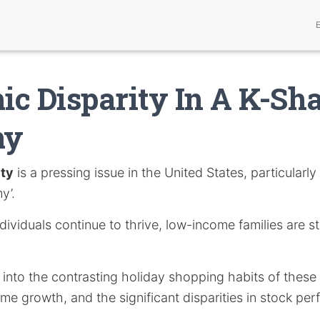
c Disparity In A K-Sh
my
ity
is a pressing issue in the United States, particularly
y’.
ividuals continue to thrive, low-income families are s
s into the contrasting holiday shopping habits of these
ome growth, and the significant disparities in stock 