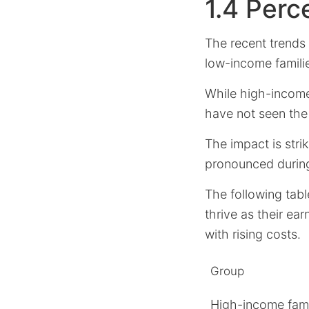
1.4 Perc
The recent trends
low-income familie
While high-income
have not seen the
The impact is str
pronounced during
The following tabl
thrive as their ea
with rising costs.
Group
High-income fami