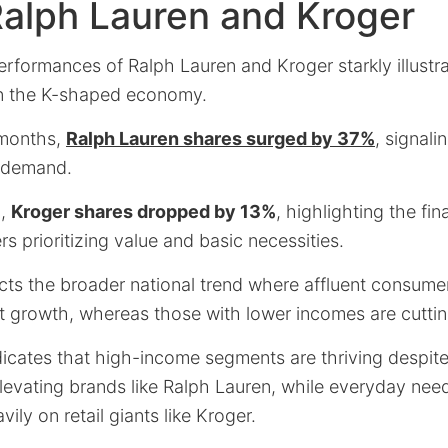
Ralph Lauren and Kroger
erformances of Ralph Lauren and Kroger starkly illustr
in the K-shaped economy.
 months,
Ralph Lauren shares surged by 37%
, signal
e demand.
d,
Kroger shares dropped by 13%
, highlighting the fi
 prioritizing value and basic necessities.
ects the broader national trend where affluent consume
et growth, whereas those with lower incomes are cutti
icates that high-income segments are thriving despi
levating brands like Ralph Lauren, while everyday need
vily on retail giants like Kroger.