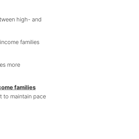
etween high- and
income families
mes more
come families
st to maintain pace