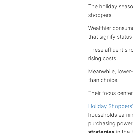
The holiday seaso
shoppers.
Wealthier consume
that signify status
These affluent sh
rising costs.
Meanwhile, lower
than choice.
Their focus center
Holiday Shoppers
households earnin
purchasing power u
strategies
in the 