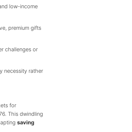
 and low-income
ive, premium gifts
r challenges or
by necessity rather
ets for
76. This dwindling
dapting
saving