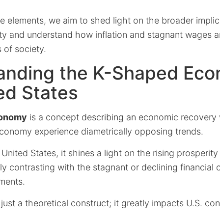
 elements, we aim to shed light on the broader implic
ty and understand how inflation and stagnant wages a
 of society.
anding the K-Shaped Eco
ed States
conomy
is a concept describing an economic recovery 
conomy experience diametrically opposing trends.
e United States, it shines a light on the rising prosperi
ly contrasting with the stagnant or declining financial
ments.
t just a theoretical construct; it greatly impacts U.S. con