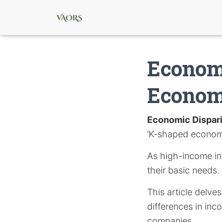
Economi
Econo
Economic Dispar
‘K-shaped econom
As high-income ind
their basic needs.
This article delve
differences in inc
companies.