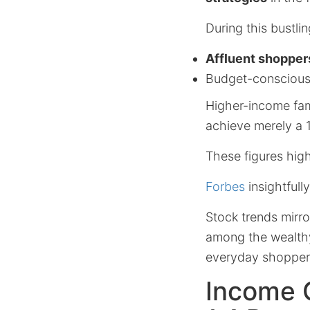
During this bustl
Affluent shoppers
Budget-conscious 
Higher-income fami
achieve merely a 
These figures high
Forbes
insightfully
Stock trends mirro
among the wealthy,
everyday shopper
Income G