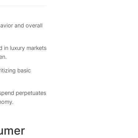
avior and overall
 in luxury markets
en.
itizing basic
r spend perpetuates
onomy.
sumer