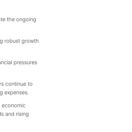
ate the ongoing
ing robust growth
nancial pressures
rs continue to
ng expenses.
te economic
s and rising