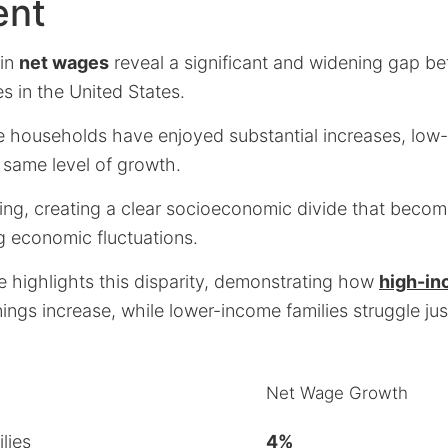
ent
 in
net wages
reveal a significant and widening gap b
s in the United States.
 households have enjoyed substantial increases, low-
 same level of growth.
iking, creating a clear socioeconomic divide that beco
 economic fluctuations.
e highlights this disparity, demonstrating how
high-in
rnings increase, while lower-income families struggle ju
Net Wage Growth
lies
4%