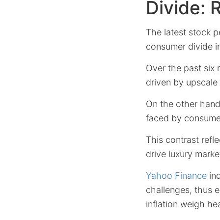
Divide: 
The latest stock p
consumer divide 
Over the past six
driven by upscal
On the other han
faced by consumers
This contrast refl
drive luxury mark
Yahoo Finance
ind
challenges, thus e
inflation weigh hea