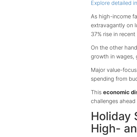
Explore detailed i
As high-income fa
extravagantly on 
37% rise in recent
On the other han
growth in wages, g
Major value-focuse
spending from bu
This
economic di
challenges ahead 
Holiday
High- a