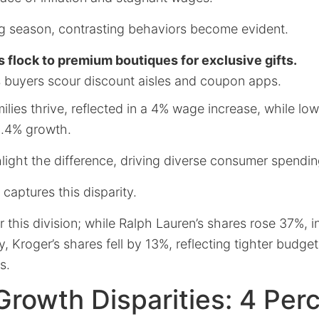
ing season, contrasting behaviors become evident.
 flock to premium boutiques for exclusive gifts.
buyers scour discount aisles and coupon apps.
lies thrive, reflected in a 4% wage increase, while lo
1.4% growth.
light the difference, driving diverse consumer spendin
 captures this disparity.
r this division; while Ralph Lauren’s shares rose 37%, 
 Kroger’s shares fell by 13%, reflecting tighter budg
s.
rowth Disparities: 4 Perc