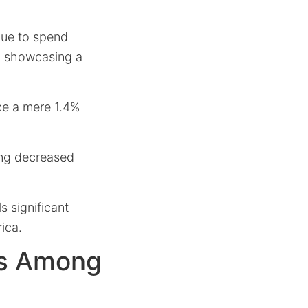
nue to spend
e, showcasing a
ce a mere 1.4%
ing decreased
s significant
ica.
ns Among