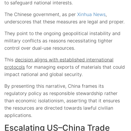
to safeguard national interests.
The Chinese government, as per
Xinhua News
,
underscores that these measures are legal and proper.
They point to the ongoing geopolitical instability and
military conflicts as reasons necessitating tighter
control over dual-use resources.
This
decision aligns with established international
protocols
for managing exports of materials that could
impact national and global security.
By presenting this narrative, China frames its
regulatory policy as responsible stewardship rather
than economic isolationism, asserting that it ensures
the resources are directed towards lawful civilian
applications.
Escalating US–China Trade