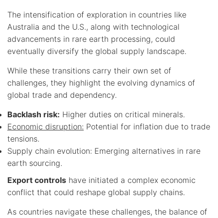
The intensification of exploration in countries like
Australia and the U.S., along with technological
advancements in rare earth processing, could
eventually diversify the global supply landscape.
While these transitions carry their own set of
challenges, they highlight the evolving dynamics of
global trade and dependency.
Backlash risk:
Higher duties on critical minerals.
Economic disruption:
Potential for inflation due to trade
tensions.
Supply chain evolution: Emerging alternatives in rare
earth sourcing.
Export controls
have initiated a complex economic
conflict that could reshape global supply chains.
As countries navigate these challenges, the balance of