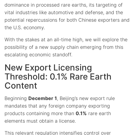
dominance in processed rare earths, its targeting of
vital industries like automotive and defense, and the
potential repercussions for both Chinese exporters and
the U.S. economy.
With the stakes at an all-time high, we will explore the
possibility of a new supply chain emerging from this
escalating economic standoff.
New Export Licensing
Threshold: 0.1% Rare Earth
Content
Beginning
December 1
, Beijing’s new export rule
mandates that any foreign company exporting
products containing more than
0.1%
rare earth
elements must obtain a license.
This
relevant
regulation intensifies control over