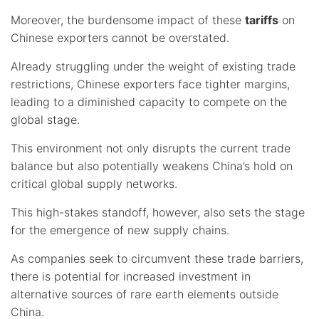
Moreover, the burdensome impact of these
tariffs
on
Chinese exporters cannot be overstated.
Already struggling under the weight of existing trade
restrictions, Chinese exporters face tighter margins,
leading to a diminished capacity to compete on the
global stage.
This environment not only disrupts the current trade
balance but also potentially weakens China’s hold on
critical global supply networks.
This high-stakes standoff, however, also sets the stage
for the emergence of new supply chains.
As companies seek to circumvent these trade barriers,
there is potential for increased investment in
alternative sources of rare earth elements outside
China.