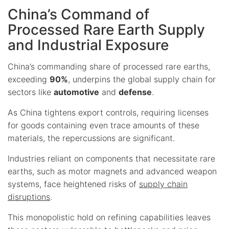
China’s Command of
Processed Rare Earth Supply
and Industrial Exposure
China’s commanding share of processed rare earths,
exceeding
90%
, underpins the global supply chain for
sectors like
automotive
and
defense
.
As China tightens export controls, requiring licenses
for goods containing even trace amounts of these
materials, the repercussions are significant.
Industries reliant on components that necessitate rare
earths, such as motor magnets and advanced weapon
systems, face heightened risks of
supply chain
disruptions
.
This monopolistic hold on refining capabilities leaves