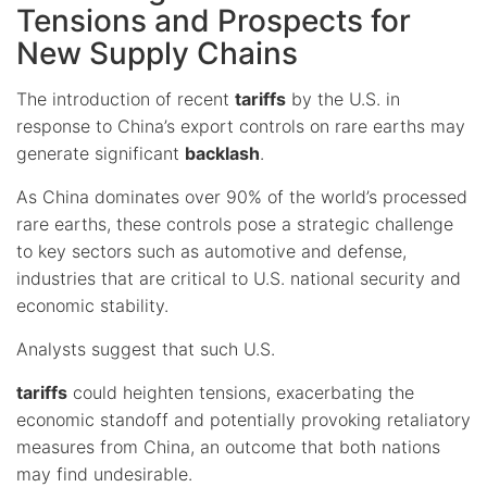
Tensions and Prospects for
New Supply Chains
The introduction of recent
tariffs
by the U.S. in
response to China’s export controls on rare earths may
generate significant
backlash
.
As China dominates over 90% of the world’s processed
rare earths, these controls pose a strategic challenge
to key sectors such as automotive and defense,
industries that are critical to U.S. national security and
economic stability.
Analysts suggest that such U.S.
tariffs
could heighten tensions, exacerbating the
economic standoff and potentially provoking retaliatory
measures from China, an outcome that both nations
may find undesirable.