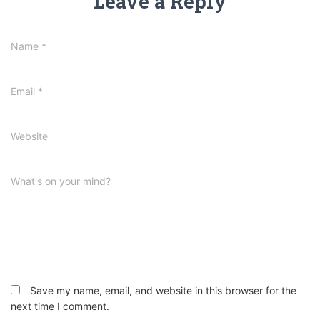
Leave a Reply
Name
*
Email
*
Website
What's on your mind?
Save my name, email, and website in this browser for the
next time I comment.