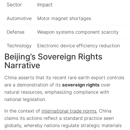
Sector
Impact
Automotive
Motor magnet shortages
Defense
Weapon systems component scarcity
Technology
Electronic device efficiency reduction
Beijing’s Sovereign Rights
Narrative
China asserts that its recent rare earth export controls
are a demonstration of its
sovereign rights
over
natural resources, emphasizing compliance with
national legislation.
In the context of
international trade norms
, China
claims its actions reflect a standard practice seen
globally, whereby nations regulate strategic materials