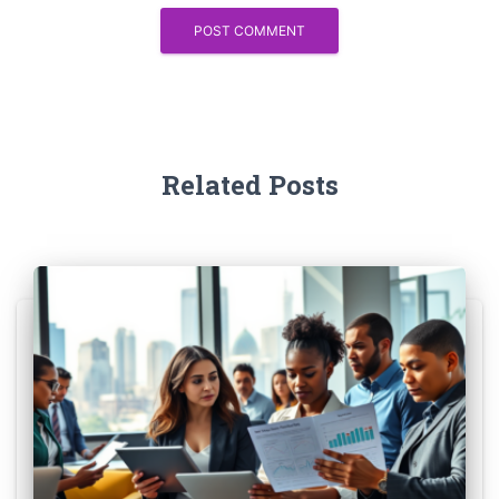
Related Posts