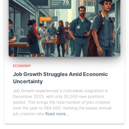
ECONOMY
Job Growth Struggles Amid Economic
Uncertainty
Job Growth experienced a noticeable stagnation in
December 2025, with only 50,000 new positions
added. This brings the total number of jobs created
over the year to 584,000, marking the lowest annual
job creation rate
Read more…