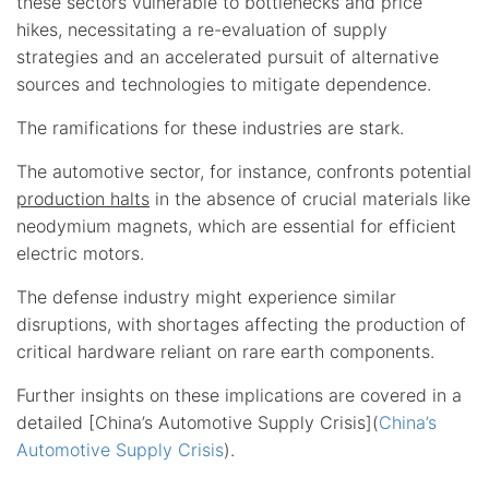
these sectors vulnerable to bottlenecks and price
hikes, necessitating a re-evaluation of supply
strategies and an accelerated pursuit of alternative
sources and technologies to mitigate dependence.
The ramifications for these industries are stark.
The automotive sector, for instance, confronts potential
production halts
in the absence of crucial materials like
neodymium magnets, which are essential for efficient
electric motors.
The defense industry might experience similar
disruptions, with shortages affecting the production of
critical hardware reliant on rare earth components.
Further insights on these implications are covered in a
detailed [China’s Automotive Supply Crisis](
China’s
Automotive Supply Crisis
).