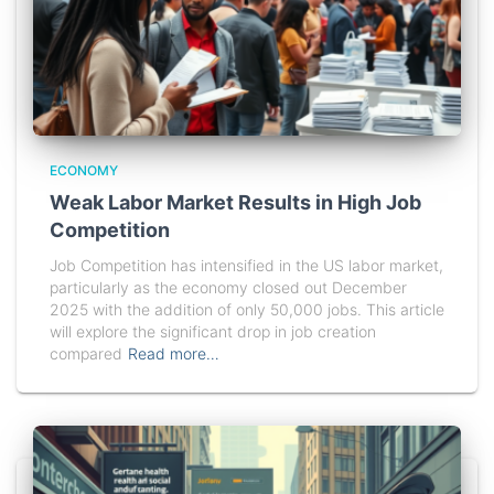
ECONOMY
Weak Labor Market Results in High Job
Competition
Job Competition has intensified in the US labor market,
particularly as the economy closed out December
2025 with the addition of only 50,000 jobs. This article
will explore the significant drop in job creation
compared
Read more…