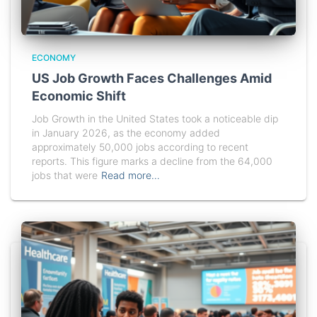
ECONOMY
US Job Growth Faces Challenges Amid
Economic Shift
Job Growth in the United States took a noticeable dip
in January 2026, as the economy added
approximately 50,000 jobs according to recent
reports. This figure marks a decline from the 64,000
jobs that were
Read more…