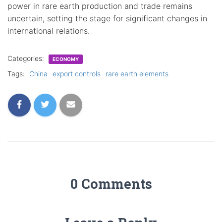
power in rare earth production and trade remains
uncertain, setting the stage for significant changes in
international relations.
Categories:
ECONOMY
Tags:
China
export controls
rare earth elements
0 Comments