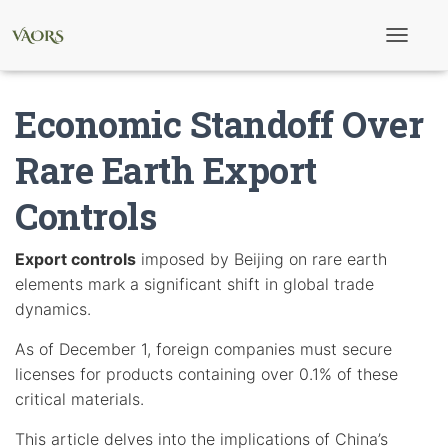
T
o
g
g
Economic Standoff Over
l
e
N
Rare Earth Export
a
v
Controls
i
g
a
t
Export controls
imposed by Beijing on rare earth
i
elements mark a significant shift in global trade
o
n
dynamics.
As of December 1, foreign companies must secure
licenses for products containing over 0.1% of these
critical materials.
This article delves into the implications of China’s