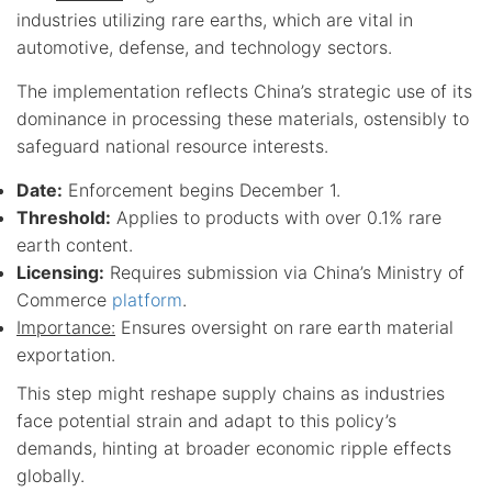
industries utilizing rare earths, which are vital in
automotive, defense, and technology sectors.
The implementation reflects China’s strategic use of its
dominance in processing these materials, ostensibly to
safeguard national resource interests.
Date:
Enforcement begins December 1.
Threshold:
Applies to products with over 0.1% rare
earth content.
Licensing:
Requires submission via China’s Ministry of
Commerce
platform
.
Importance:
Ensures oversight on rare earth material
exportation.
This step might reshape supply chains as industries
face potential strain and adapt to this policy’s
demands, hinting at broader economic ripple effects
globally.