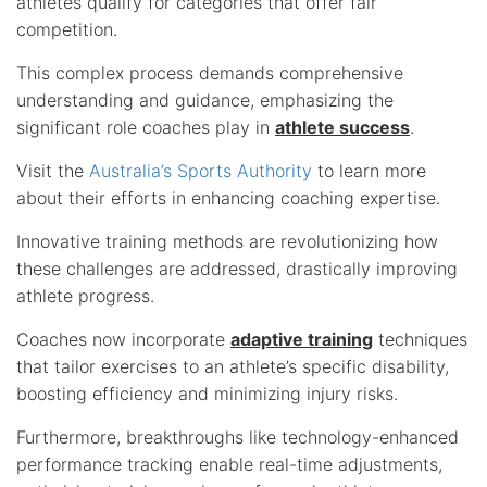
athletes qualify for categories that offer fair
competition.
This complex process demands comprehensive
understanding and guidance, emphasizing the
significant role coaches play in
athlete success
.
Visit the
Australia’s Sports Authority
to learn more
about their efforts in enhancing coaching expertise.
Innovative training methods are revolutionizing how
these challenges are addressed, drastically improving
athlete progress.
Coaches now incorporate
adaptive training
techniques
that tailor exercises to an athlete’s specific disability,
boosting efficiency and minimizing injury risks.
Furthermore, breakthroughs like technology-enhanced
performance tracking enable real-time adjustments,