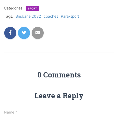
Categories:
SPORT
Tags:
Brisbane 2032
coaches
Para-sport
0 Comments
Leave a Reply
Name
*