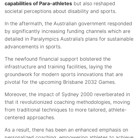
capabilities of Para-athletes
but also reshaped
societal perceptions about disability and sports.
In the aftermath, the Australian government responded
by significantly increasing funding channels which are
detailed in Paralympics Australia’s plans for sustainable
advancements in sports.
The newfound financial support bolstered the
infrastructure and training facilities, laying the
groundwork for modern sports innovations that are
pivotal for the upcoming Brisbane 2032 Games.
Moreover, the impact of Sydney 2000 reverberated in
that it revolutionized coaching methodologies, moving
from traditional techniques to more tailored, athlete-
centered approaches.
As a result, there has been an enhanced emphasis on
personalized coaching, empowering athletes to achieve