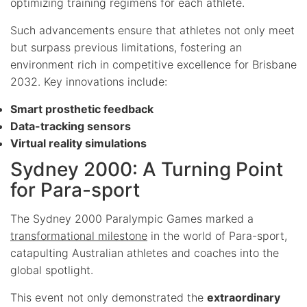
optimizing training regimens for each athlete.
Such advancements ensure that athletes not only meet
but surpass previous limitations, fostering an
environment rich in competitive excellence for Brisbane
2032. Key innovations include:
Smart prosthetic feedback
Data-tracking sensors
Virtual reality simulations
Sydney 2000: A Turning Point
for Para-sport
The Sydney 2000 Paralympic Games marked a
transformational milestone
in the world of Para-sport,
catapulting Australian athletes and coaches into the
global spotlight.
This event not only demonstrated the
extraordinary