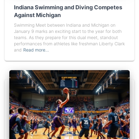
Indiana Swimming and Diving Competes
Against Michigan
Swimming Meet between Indiana and Michigan on
January 9 marks an exciting start to the year for both
teams. As they prepare for this dual meet, standout
performances from athletes like freshman Liberty Clark
and
Read more…