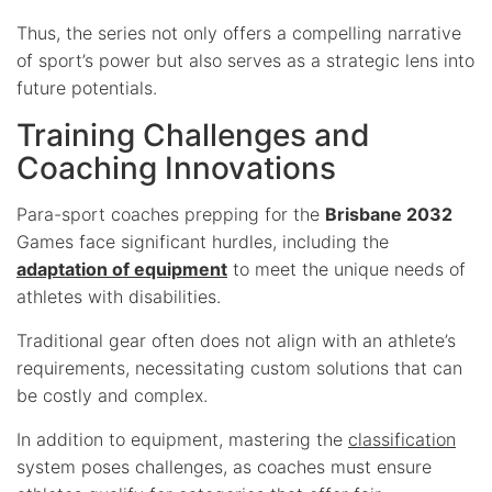
Thus, the series not only offers a compelling narrative
of sport’s power but also serves as a strategic lens into
future potentials.
Training Challenges and
Coaching Innovations
Para-sport coaches prepping for the
Brisbane 2032
Games face significant hurdles, including the
adaptation of equipment
to meet the unique needs of
athletes with disabilities.
Traditional gear often does not align with an athlete’s
requirements, necessitating custom solutions that can
be costly and complex.
In addition to equipment, mastering the
classification
system poses challenges, as coaches must ensure