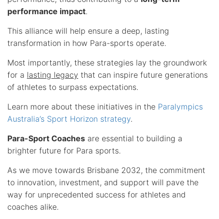
performance impact
.
This alliance will help ensure a deep, lasting
transformation in how Para-sports operate.
Most importantly, these strategies lay the groundwork
for a
lasting legacy
that can inspire future generations
of athletes to surpass expectations.
Learn more about these initiatives in the
Paralympics
Australia’s Sport Horizon strategy
.
Para-Sport Coaches
are essential to building a
brighter future for Para sports.
As we move towards Brisbane 2032, the commitment
to innovation, investment, and support will pave the
way for unprecedented success for athletes and
coaches alike.