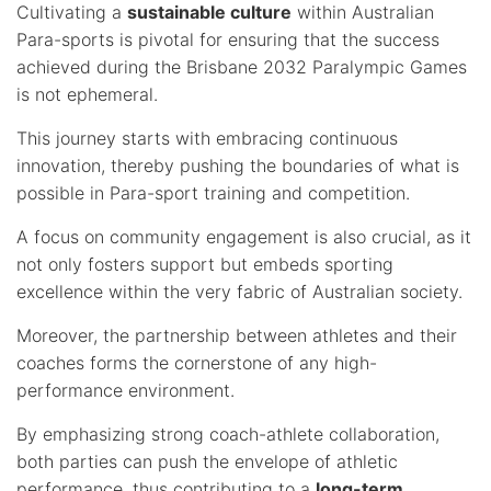
Cultivating a
sustainable culture
within Australian
Para-sports is pivotal for ensuring that the success
achieved during the Brisbane 2032 Paralympic Games
is not ephemeral.
This journey starts with embracing continuous
innovation, thereby pushing the boundaries of what is
possible in Para-sport training and competition.
A focus on community engagement is also crucial, as it
not only fosters support but embeds sporting
excellence within the very fabric of Australian society.
Moreover, the partnership between athletes and their
coaches forms the cornerstone of any high-
performance environment.
By emphasizing strong coach-athlete collaboration,
both parties can push the envelope of athletic
performance, thus contributing to a
long-term