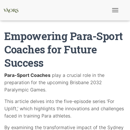
T
o
g
g
Empowering Para-Sport
l
e
N
Coaches for Future
a
v
Success
i
g
a
t
Para-Sport Coaches
play a crucial role in the
i
preparation for the upcoming Brisbane 2032
o
n
Paralympic Games.
This article delves into the five-episode series ‘For
Uplift,’ which highlights the innovations and challenges
faced in training Para athletes.
By examining the transformative impact of the Sydney