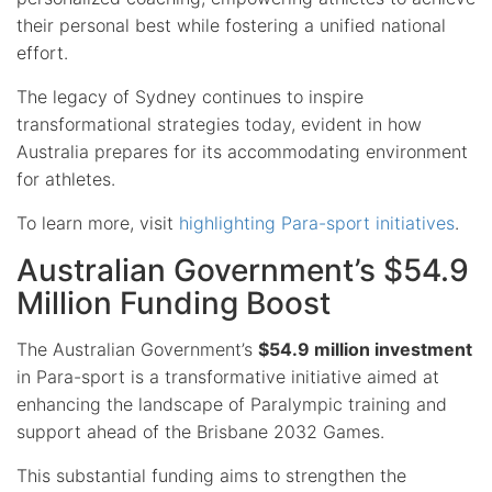
their personal best while fostering a unified national
effort.
The legacy of Sydney continues to inspire
transformational strategies today, evident in how
Australia prepares for its accommodating environment
for athletes.
To learn more, visit
highlighting Para-sport initiatives
.
Australian Government’s $54.9
Million Funding Boost
The Australian Government’s
$54.9 million investment
in Para-sport is a transformative initiative aimed at
enhancing the landscape of Paralympic training and
support ahead of the Brisbane 2032 Games.
This substantial funding aims to strengthen the