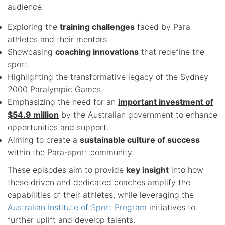
audience:
Exploring the
training challenges
faced by Para
athletes and their mentors.
Showcasing
coaching innovations
that redefine the
sport.
Highlighting the transformative legacy of the Sydney
2000 Paralympic Games.
Emphasizing the need for an
important investment of
$54.9 million
by the Australian government to enhance
opportunities and support.
Aiming to create a
sustainable culture of success
within the Para-sport community.
These episodes aim to provide
key insight
into how
these driven and dedicated coaches amplify the
capabilities of their athletes, while leveraging the
Australian Institute of Sport Program
initiatives to
further uplift and develop talents.