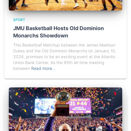
SPORT
JMU Basketball Hosts Old Dominion
Monarchs Showdown
This Basketball Matchup between the James Madison
Dukes and the Old Dominion Monarchs on January 10,
2026, promises to be an exciting event at the Atlantic
Union Bank Center. As the 95th all-time meeting
between
Read more…