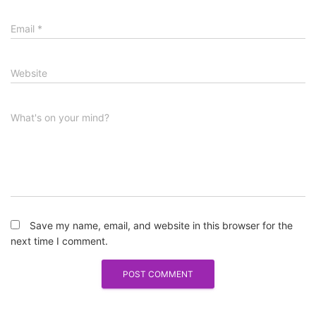
Email
*
Website
What's on your mind?
Save my name, email, and website in this browser for the
next time I comment.