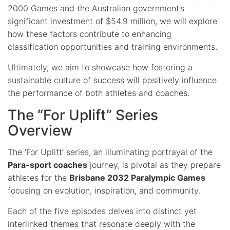
2000 Games and the Australian government’s
significant investment of $54.9 million, we will explore
how these factors contribute to enhancing
classification opportunities and training environments.
Ultimately, we aim to showcase how fostering a
sustainable culture of success will positively influence
the performance of both athletes and coaches.
The “For Uplift” Series
Overview
The ‘For Uplift’ series, an illuminating portrayal of the
Para-sport coaches
journey, is pivotal as they prepare
athletes for the
Brisbane 2032 Paralympic Games
focusing on evolution, inspiration, and community.
Each of the five episodes delves into distinct yet
interlinked themes that resonate deeply with the