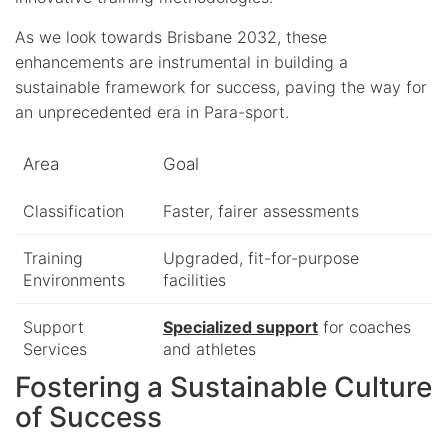
As we look towards Brisbane 2032, these
enhancements are instrumental in building a
sustainable framework for success, paving the way for
an unprecedented era in Para-sport.
Area
Goal
Classification
Faster, fairer assessments
Training
Upgraded, fit-for-purpose
Environments
facilities
Support
Specialized support
for coaches
Services
and athletes
Fostering a Sustainable Culture
of Success