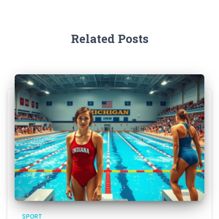
Related Posts
SPORT