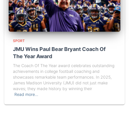
SPORT
JMU Wins Paul Bear Bryant Coach Of
The Year Award
The Coach Of The Year award celebrates outstanding
achievements in college football coaching and
showcases remarkable team performances. In 2025,
James Madison University (JMU) did not just make
waves; they made history by winning their
Read more…