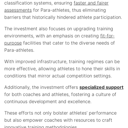
classification systems, ensuring
faster and fairer
assessments
for Para-athletes, thus eliminating
barriers that historically hindered athlete participation.
The investment also focuses on upgrading training
environments, with an emphasis on creating
fit-for-
purpose
facilities that cater to the diverse needs of
Para-athletes.
With improved infrastructure, training regimes can be
more effective, allowing athletes to hone their skills in
conditions that mirror actual competition settings.
Additionally, the investment offers
specialized support
for both coaches and athletes, fostering a culture of
continuous development and excellence.
These efforts not only bolster athletes’ performance
but also empower coaches with resources to craft
innovative training methodologies.