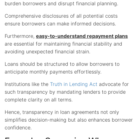
burden borrowers and disrupt financial planning.
Comprehensive disclosures of all potential costs
ensure borrowers can make informed decisions.
Furthermore,
easy-to-understand repayment plans
are essential for maintaining financial stability and
avoiding unexpected financial strain.
Loans should be structured to allow borrowers to
anticipate monthly payments effortlessly.
Institutions like the
Truth in Lending Act
advocate for
such transparency by mandating lenders to provide
complete clarity on all terms.
Hence, transparency in loan agreements not only
simplifies decision-making but also enhances borrower
confidence.