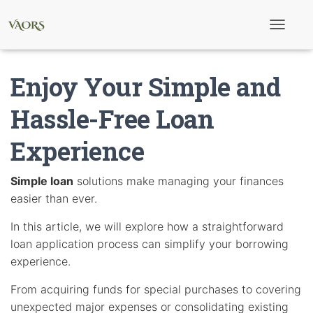
T
o
g
g
Enjoy Your Simple and
l
e
N
Hassle-Free Loan
a
v
Experience
i
g
a
t
Simple loan
solutions make managing your finances
i
easier than ever.
o
n
In this article, we will explore how a straightforward
loan application process can simplify your borrowing
experience.
From acquiring funds for special purchases to covering
unexpected major expenses or consolidating existing