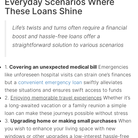
Everyday Scenarios Where
These Loans Shine
Life’s twists and turns often require a financial
boost and hassle-free loans offer a
straightforward solution to various scenarios
1.
Covering an unexpected medical bill
Emergencies
like unforeseen hospital visits can strain one’s finances
but a
convenient emergency loan
swiftly alleviates
these situations and ensures swift access to funds
2.
Enjoying memorable travel experiences
Whether it’s
a long-awaited vacation or a family reunion a simple
loan can make these journeys possible without stress
3.
Upgrading home or making small purchases
When
you wish to enhance your living space with new
windows or other upgrades a low-interest hassle-free