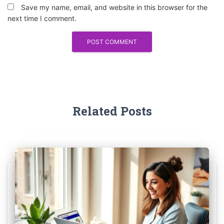
Save my name, email, and website in this browser for the
next time I comment.
Related Posts