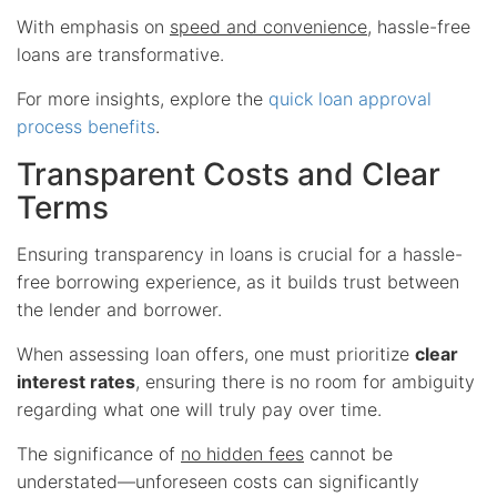
With emphasis on
speed and convenience
, hassle-free
loans are transformative.
For more insights, explore the
quick loan approval
process benefits
.
Transparent Costs and Clear
Terms
Ensuring transparency in loans is crucial for a hassle-
free borrowing experience, as it builds trust between
the lender and borrower.
When assessing loan offers, one must prioritize
clear
interest rates
, ensuring there is no room for ambiguity
regarding what one will truly pay over time.
The significance of
no hidden fees
cannot be
understated—unforeseen costs can significantly