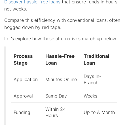
Discover hassle-free loans
that ensure funds in hours,
not weeks.
Compare this efficiency with conventional loans, often
bogged down by red tape.
Let’s explore how these alternatives match up below.
Process
Hassle-Free
Traditional
Stage
Loan
Loan
Days In-
Application
Minutes Online
Branch
Approval
Same Day
Weeks
Within 24
Funding
Up to A Month
Hours