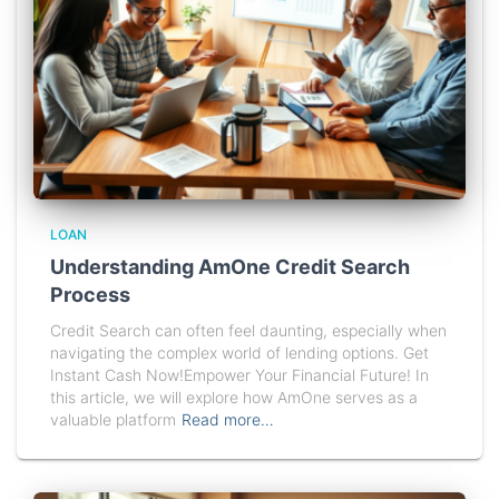
LOAN
Understanding AmOne Credit Search
Process
Credit Search can often feel daunting, especially when
navigating the complex world of lending options. Get
Instant Cash Now!Empower Your Financial Future! In
this article, we will explore how AmOne serves as a
valuable platform
Read more…