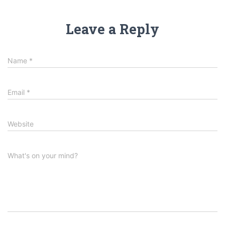
Leave a Reply
Name
*
Email
*
Website
What's on your mind?