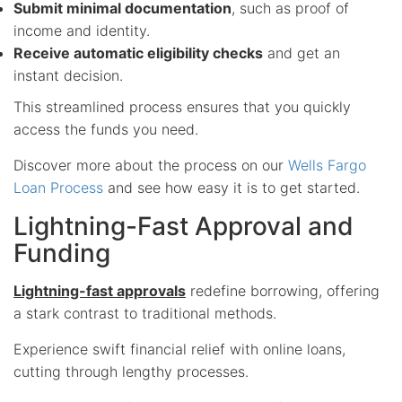
Submit minimal documentation
, such as proof of
income and identity.
Receive automatic eligibility checks
and get an
instant decision.
This streamlined process ensures that you quickly
access the funds you need.
Discover more about the process on our
Wells Fargo
Loan Process
and see how easy it is to get started.
Lightning-Fast Approval and
Funding
Lightning-fast approvals
redefine borrowing, offering
a stark contrast to traditional methods.
Experience swift financial relief with online loans,
cutting through lengthy processes.