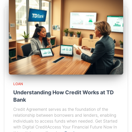
LOAN
Understanding How Credit Works at TD
Bank
Credit Agreement serves as the foundation of the
relationship between borrowers and lenders, enabling
individuals to access funds when needed. Get Started
with Digital CreditAccess Your Financial Future Now In