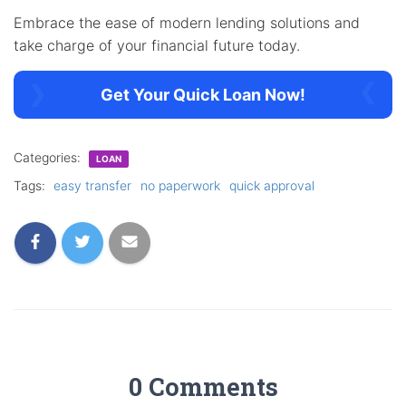
Embrace the ease of modern lending solutions and
take charge of your financial future today.
Get Your Quick Loan Now!
Categories:
LOAN
Tags:
easy transfer
no paperwork
quick approval
0 Comments