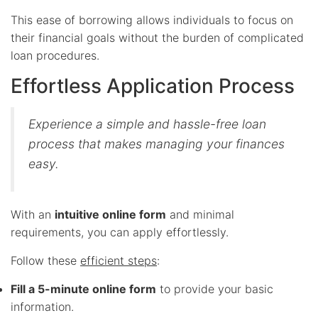
This ease of borrowing allows individuals to focus on
their financial goals without the burden of complicated
loan procedures.
Effortless Application Process
Experience a simple and hassle-free loan
process that makes managing your finances
easy.
With an
intuitive online form
and minimal
requirements, you can apply effortlessly.
Follow these
efficient steps
:
Fill a 5-minute online form
to provide your basic
information.