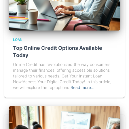
LOAN
Top Online Credit Options Available
Today
Online Credit has revolutionized the way consumers
manage their finances, offering accessible solutions
tailored to various needs. Get Your Instant Loan
Now!Access Your Digital Credit Today! In this article,
we will explore the top options
Read more…