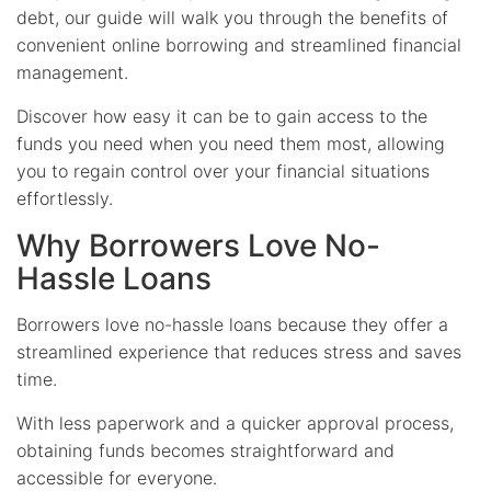
debt, our guide will walk you through the benefits of
convenient online borrowing and streamlined financial
management.
Discover how easy it can be to gain access to the
funds you need when you need them most, allowing
you to regain control over your financial situations
effortlessly.
Why Borrowers Love No-
Hassle Loans
Borrowers love no-hassle loans because they offer a
streamlined experience that reduces stress and saves
time.
With less paperwork and a quicker approval process,
obtaining funds becomes straightforward and
accessible for everyone.