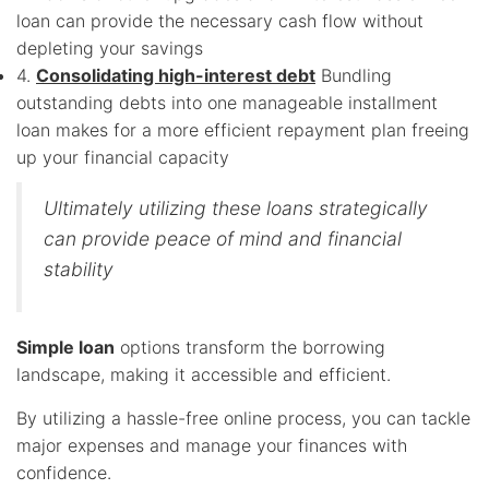
loan can provide the necessary cash flow without
depleting your savings
4.
Consolidating high-interest debt
Bundling
outstanding debts into one manageable installment
loan makes for a more efficient repayment plan freeing
up your financial capacity
Ultimately utilizing these loans strategically
can provide peace of mind and financial
stability
Simple loan
options transform the borrowing
landscape, making it accessible and efficient.
By utilizing a hassle-free online process, you can tackle
major expenses and manage your finances with
confidence.