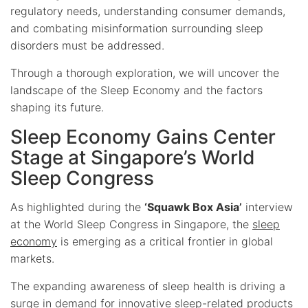
regulatory needs, understanding consumer demands,
and combating misinformation surrounding sleep
disorders must be addressed.
Through a thorough exploration, we will uncover the
landscape of the Sleep Economy and the factors
shaping its future.
Sleep Economy Gains Center
Stage at Singapore’s World
Sleep Congress
As highlighted during the
‘Squawk Box Asia’
interview
at the World Sleep Congress in Singapore, the
sleep
economy
is emerging as a critical frontier in global
markets.
The expanding awareness of sleep health is driving a
surge in demand for innovative sleep-related products