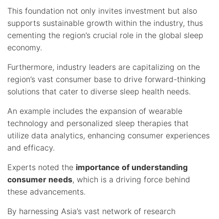
This foundation not only invites investment but also
supports sustainable growth within the industry, thus
cementing the region’s crucial role in the global sleep
economy.
Furthermore, industry leaders are capitalizing on the
region’s vast consumer base to drive forward-thinking
solutions that cater to diverse sleep health needs.
An example includes the expansion of wearable
technology and personalized sleep therapies that
utilize data analytics, enhancing consumer experiences
and efficacy.
Experts noted the
importance of understanding
consumer needs
, which is a driving force behind
these advancements.
By harnessing Asia’s vast network of research