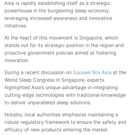
Asia is rapidly establishing itself as a strategic
powerhouse in the burgeoning sleep economy,
leveraging increased awareness and innovative
initiatives.
At the heart of this movement is Singapore, which
stands out for its strategic position in the region and
proactive government policies aimed at fostering
innovation.
During a recent discussion on
Squawk Box Asia
at the
World Sleep Congress in Singapore, experts
highlighted Asia’s unique advantage in integrating
cutting-edge technologies with traditional knowledge
to deliver unparalleled sleep solutions.
Notably, local authorities emphasize maintaining a
robust regulatory framework to ensure the safety and
efficacy of new products entering the market.