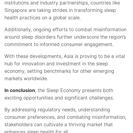
institutions and industry partnerships, countries like
Singapore are taking strides in transforming sleep
health practices on a global scale.
Additionally, ongoing efforts to combat misinformation
around sleep disorders further underscore the region’s
commitment to informed consumer engagement.
With these developments, Asia is proving to be a vital
hub for innovation and investment in the sleep
economy, setting benchmarks for other emerging
markets worldwide.
In conclusion
, the Sleep Economy presents both
exciting opportunities and significant challenges.
By addressing regulatory needs, understanding
consumer preferences, and combating misinformation,
stakeholders can cultivate a thriving market that
enhances sleep health for all.