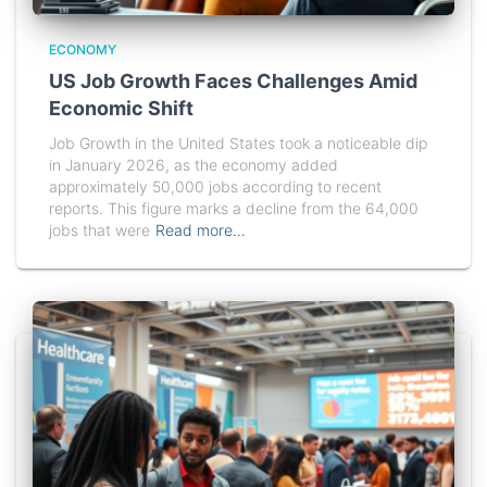
ECONOMY
US Job Growth Faces Challenges Amid
Economic Shift
Job Growth in the United States took a noticeable dip
in January 2026, as the economy added
approximately 50,000 jobs according to recent
reports. This figure marks a decline from the 64,000
jobs that were
Read more…