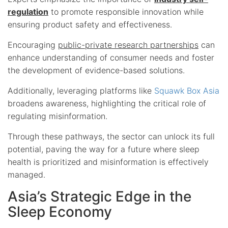
regulation
to promote responsible innovation while
ensuring product safety and effectiveness.
Encouraging
public-private research partnerships
can
enhance understanding of consumer needs and foster
the development of evidence-based solutions.
Additionally, leveraging platforms like
Squawk Box Asia
broadens awareness, highlighting the critical role of
regulating misinformation.
Through these pathways, the sector can unlock its full
potential, paving the way for a future where sleep
health is prioritized and misinformation is effectively
managed.
Asia’s Strategic Edge in the
Sleep Economy