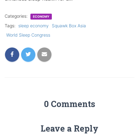
Categories:
ECONOMY
Tags:
sleep economy
Squawk Box Asia
World Sleep Congress
0 Comments
Leave a Reply