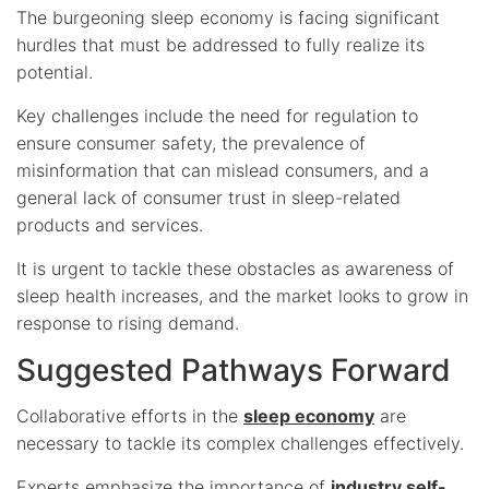
The burgeoning sleep economy is facing significant
hurdles that must be addressed to fully realize its
potential.
Key challenges include the need for regulation to
ensure consumer safety, the prevalence of
misinformation that can mislead consumers, and a
general lack of consumer trust in sleep-related
products and services.
It is urgent to tackle these obstacles as awareness of
sleep health increases, and the market looks to grow in
response to rising demand.
Suggested Pathways Forward
Collaborative efforts in the
sleep economy
are
necessary to tackle its complex challenges effectively.
Experts emphasize the importance of
industry self-