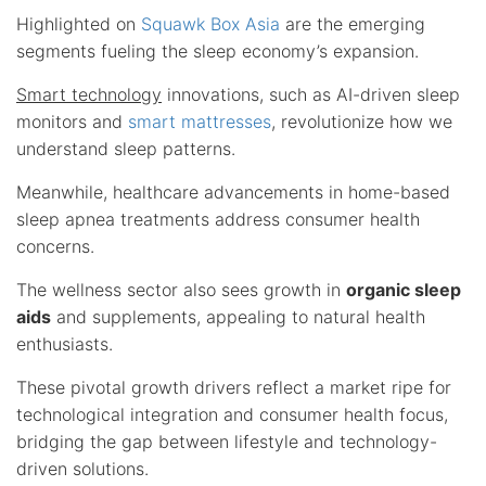
Highlighted on
Squawk Box Asia
are the emerging
segments fueling the sleep economy’s expansion.
Smart technology
innovations, such as AI-driven sleep
monitors and
smart mattresses
, revolutionize how we
understand sleep patterns.
Meanwhile, healthcare advancements in home-based
sleep apnea treatments address consumer health
concerns.
The wellness sector also sees growth in
organic sleep
aids
and supplements, appealing to natural health
enthusiasts.
These pivotal growth drivers reflect a market ripe for
technological integration and consumer health focus,
bridging the gap between lifestyle and technology-
driven solutions.