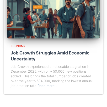
ECONOMY
Job Growth Struggles Amid Economic
Uncertainty
Job Growth experienced a noticeable stagnation in
December 2025, with only 50,000 new positions
added. This brings the total number of jobs created
over the year to 584,000, marking the lowest annual
job creation rate
Read more…