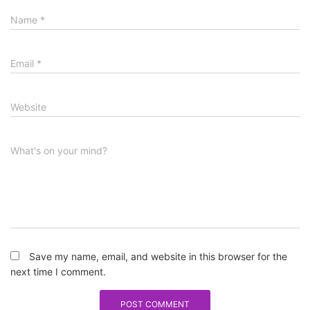
Name
*
Email
*
Website
What's on your mind?
Save my name, email, and website in this browser for the
next time I comment.