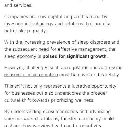
and services.
Companies are now capitalizing on this trend by
investing in technology and solutions that promise
better sleep quality.
With the increasing prevalence of sleep disorders and
the subsequent need for effective management, the
sleep economy is
poised for significant growth
.
However, challenges such as regulation and addressing
consumer misinformation
must be navigated carefully.
This shift not only represents a lucrative opportunity
for businesses but also underscores the broader
cultural shift towards prioritizing wellness.
By understanding consumer needs and advancing
science-backed solutions, the sleep economy could
reshape how we view health and productivity.