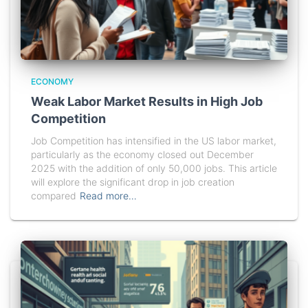
ECONOMY
Weak Labor Market Results in High Job
Competition
Job Competition has intensified in the US labor market,
particularly as the economy closed out December
2025 with the addition of only 50,000 jobs. This article
will explore the significant drop in job creation
compared
Read more…