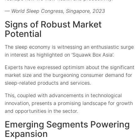
— World Sleep Congress, Singapore, 2023
Signs of Robust Market
Potential
The sleep economy is witnessing an enthusiastic surge
in interest as highlighted on ‘Squawk Box Asia’.
Experts have expressed optimism about the significant
market size and the burgeoning consumer demand for
sleep-related products and services.
This, coupled with advancements in technological
innovation, presents a promising landscape for growth
and opportunities in the sector.
Emerging Segments Powering
Expansion