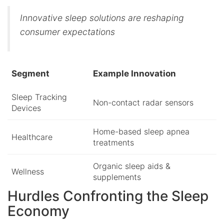
Innovative sleep solutions are reshaping
consumer expectations
Segment
Example Innovation
Sleep Tracking
Non-contact radar sensors
Devices
Home-based sleep apnea
Healthcare
treatments
Organic sleep aids &
Wellness
supplements
Hurdles Confronting the Sleep
Economy