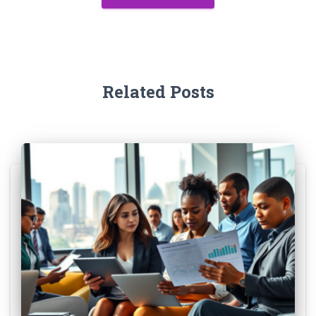
Related Posts