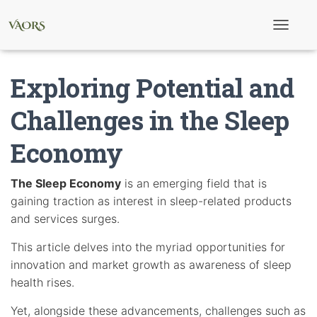
T
o
g
g
Exploring Potential and
l
e
N
Challenges in the Sleep
a
v
Economy
i
g
a
t
The Sleep Economy
is an emerging field that is
i
gaining traction as interest in sleep-related products
o
n
and services surges.
This article delves into the myriad opportunities for
innovation and market growth as awareness of sleep
health rises.
Yet, alongside these advancements, challenges such as