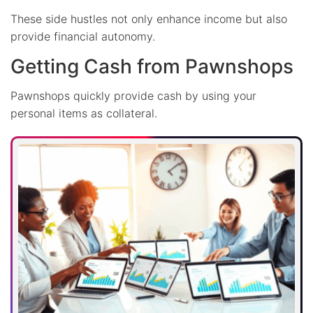
These side hustles not only enhance income but also
provide financial autonomy.
Getting Cash from Pawnshops
Pawnshops quickly provide cash by using your
personal items as collateral.