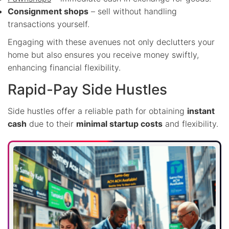
Consignment shops
– sell without handling
transactions yourself.
Engaging with these avenues not only declutters your
home but also ensures you receive money swiftly,
enhancing financial flexibility.
Rapid-Pay Side Hustles
Side hustles offer a reliable path for obtaining
instant
cash
due to their
minimal startup costs
and flexibility.