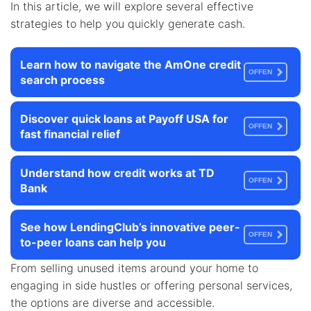
In this article, we will explore several effective
strategies to help you quickly generate cash.
Learn how to navigate the AmOne credit
OFFEN
search process
Discover quick loans at Payoff USA for
OFFEN
fast financial relief
Understand how credit works at TD
OFFEN
Bank
See how LendingClub’s innovative peer-
OFFEN
to-peer loans can help you
From selling unused items around your home to
engaging in side hustles or offering personal services,
the options are diverse and accessible.