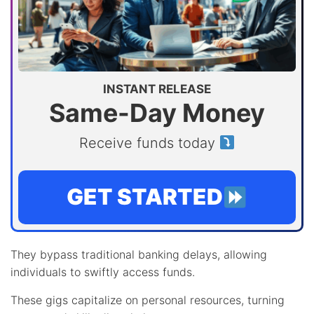
INSTANT RELEASE
Same-Day Money
Receive funds today
GET STARTED
They bypass traditional banking delays, allowing
individuals to swiftly access funds.
These gigs capitalize on personal resources, turning