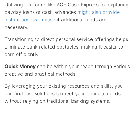
Utilizing platforms like ACE Cash Express for exploring
payday loans or cash advances
might also provide
instant access to cash
if additional funds are
necessary.
Transitioning to direct personal service offerings helps
eliminate bank-related obstacles, making it easier to
earn efficiently.
Quick Money
can be within your reach through various
creative and practical methods.
By leveraging your existing resources and skills, you
can find fast solutions to meet your financial needs
without relying on traditional banking systems.