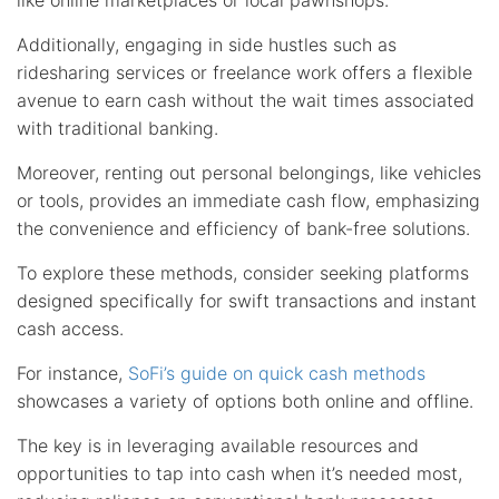
like online marketplaces or local pawnshops.
Additionally, engaging in side hustles such as
ridesharing services or freelance work offers a flexible
avenue to earn cash without the wait times associated
with traditional banking.
Moreover, renting out personal belongings, like vehicles
or tools, provides an immediate cash flow, emphasizing
the convenience and efficiency of bank-free solutions.
To explore these methods, consider seeking platforms
designed specifically for swift transactions and instant
cash access.
For instance,
SoFi’s guide on quick cash methods
showcases a variety of options both online and offline.
The key is in leveraging available resources and
opportunities to tap into cash when it’s needed most,