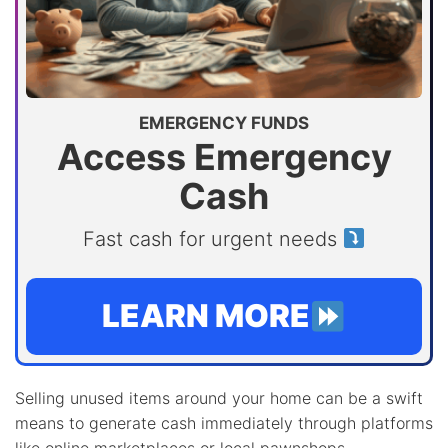
EMERGENCY FUNDS
Access Emergency
Cash
Fast cash for urgent needs
LEARN MORE
Selling unused items around your home can be a swift
means to generate cash immediately through platforms