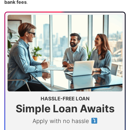
bank fees
.
HASSLE-FREE LOAN
Simple Loan Awaits
Apply with no hassle