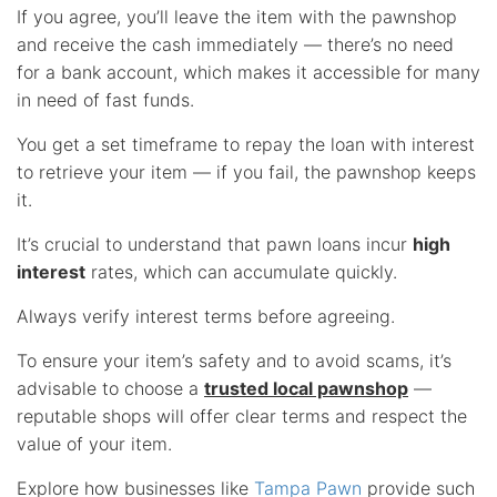
If you agree, you’ll leave the item with the pawnshop
and receive the cash immediately — there’s no need
for a bank account, which makes it accessible for many
in need of fast funds.
You get a set timeframe to repay the loan with interest
to retrieve your item — if you fail, the pawnshop keeps
it.
It’s crucial to understand that pawn loans incur
high
interest
rates, which can accumulate quickly.
Always verify interest terms before agreeing.
To ensure your item’s safety and to avoid scams, it’s
advisable to choose a
trusted local pawnshop
—
reputable shops will offer clear terms and respect the
value of your item.
Explore how businesses like
Tampa Pawn
provide such