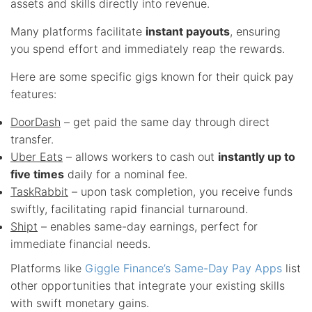
assets and skills directly into revenue.
Many platforms facilitate
instant payouts
, ensuring
you spend effort and immediately reap the rewards.
Here are some specific gigs known for their quick pay
features:
DoorDash
– get paid the same day through direct
transfer.
Uber Eats
– allows workers to cash out
instantly up to
five times
daily for a nominal fee.
TaskRabbit
– upon task completion, you receive funds
swiftly, facilitating rapid financial turnaround.
Shipt
– enables same-day earnings, perfect for
immediate financial needs.
Platforms like
Giggle Finance’s Same-Day Pay Apps
list
other opportunities that integrate your existing skills
with swift monetary gains.