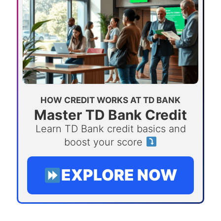
HOW CREDIT WORKS AT TD BANK
Master TD Bank Credit
Learn TD Bank credit basics and
boost your score
EXPLORE NOW