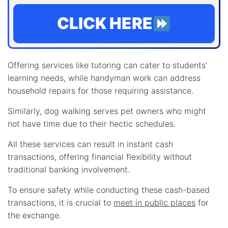
CLICK HERE
Offering services like tutoring can cater to students’
learning needs, while handyman work can address
household repairs for those requiring assistance.
Similarly, dog walking serves pet owners who might
not have time due to their hectic schedules.
All these services can result in instant cash
transactions, offering financial flexibility without
traditional banking involvement.
To ensure safety while conducting these cash-based
transactions, it is crucial to
meet in public places
for
the exchange.