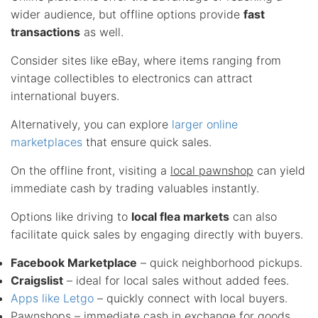
wider audience, but offline options provide
fast
transactions
as well.
Consider sites like eBay, where items ranging from
vintage collectibles to electronics can attract
international buyers.
Alternatively, you can explore
larger online
marketplaces
that ensure quick sales.
On the offline front, visiting a
local pawnshop
can yield
immediate cash by trading valuables instantly.
Options like driving to
local flea markets
can also
facilitate quick sales by engaging directly with buyers.
Facebook Marketplace
– quick neighborhood pickups.
Craigslist
– ideal for local sales without added fees.
Apps like Letgo
– quickly connect with local buyers.
Pawnshops
– immediate cash in exchange for goods.