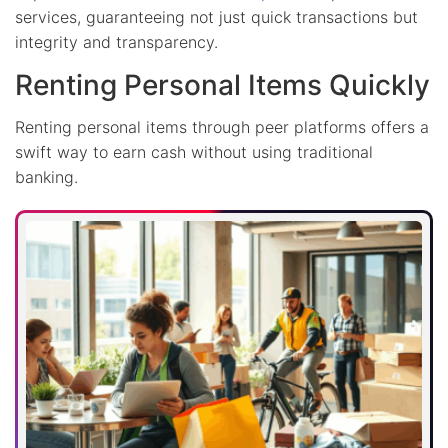
services, guaranteeing not just quick transactions but
integrity and transparency.
Renting Personal Items Quickly
Renting personal items through peer platforms offers a
swift way to earn cash without using traditional
banking.