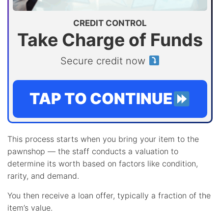
CREDIT CONTROL
Take Charge of Funds
Secure credit now
TAP TO CONTINUE
This process starts when you bring your item to the
pawnshop — the staff conducts a valuation to
determine its worth based on factors like condition,
rarity, and demand.
You then receive a loan offer, typically a fraction of the
item’s value.