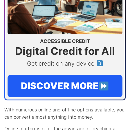
ACCESSIBLE CREDIT
Digital Credit for All
Get credit on any device
DISCOVER MORE
With numerous online and offline options available, you
can convert almost anything into money.
Online platforms offer the advantage of reaching a