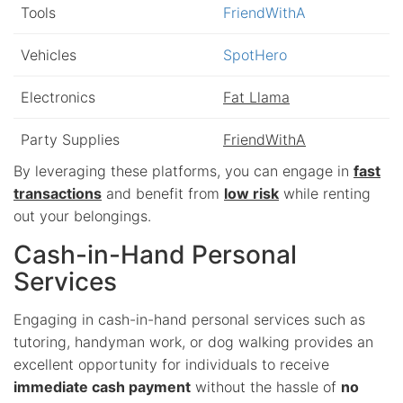
Tools
FriendWithA
Vehicles
SpotHero
Electronics
Fat Llama
Party Supplies
FriendWithA
By leveraging these platforms, you can engage in
fast
transactions
and benefit from
low risk
while renting
out your belongings.
Cash-in-Hand Personal
Services
Engaging in cash-in-hand personal services such as
tutoring, handyman work, or dog walking provides an
excellent opportunity for individuals to receive
immediate cash payment
without the hassle of
no