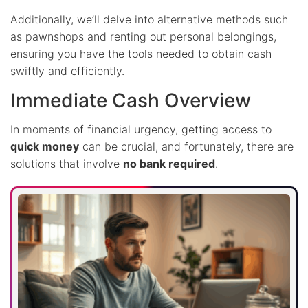
Additionally, we’ll delve into alternative methods such
as pawnshops and renting out personal belongings,
ensuring you have the tools needed to obtain cash
swiftly and efficiently.
Immediate Cash Overview
In moments of financial urgency, getting access to
quick money
can be crucial, and fortunately, there are
solutions that involve
no bank required
.