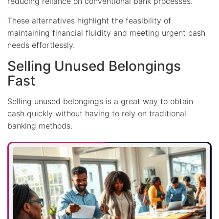
reducing reliance on conventional bank processes.
These alternatives highlight the feasibility of
maintaining financial fluidity and meeting urgent cash
needs effortlessly.
Selling Unused Belongings
Fast
Selling unused belongings is a great way to obtain
cash quickly without having to rely on traditional
banking methods.