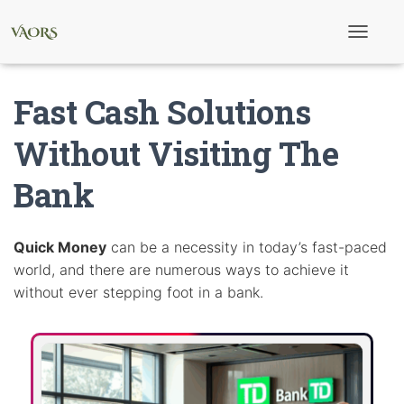
T
o
g
g
Fast Cash Solutions
l
e
N
Without Visiting The
a
v
Bank
i
g
a
t
i
Quick Money
can be a necessity in today’s fast-paced
o
world, and there are numerous ways to achieve it
n
without ever stepping foot in a bank.