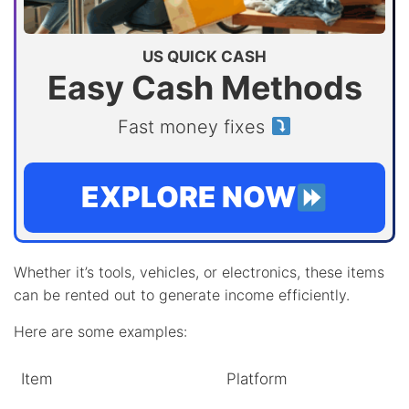
US QUICK CASH
Easy Cash Methods
Fast money fixes
EXPLORE NOW
Whether it’s tools, vehicles, or electronics, these items
can be rented out to generate income efficiently.
Here are some examples:
Item
Platform