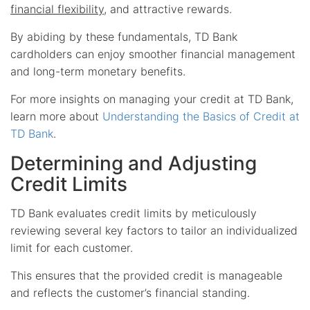
financial flexibility
, and attractive rewards.
By abiding by these fundamentals, TD Bank
cardholders can enjoy smoother financial management
and long-term monetary benefits.
For more insights on managing your credit at TD Bank,
learn more about
Understanding the Basics of Credit at
TD Bank
.
Determining and Adjusting
Credit Limits
TD Bank evaluates credit limits by meticulously
reviewing several key factors to tailor an individualized
limit for each customer.
This ensures that the provided credit is manageable
and reflects the customer’s financial standing.