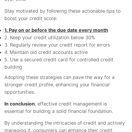
Stay motivated by following these actionable tips to
boost your credit score:
1. Pay on or before the due date every month
2. Keep your credit utilization below 30%
3. Regularly review your credit report for errors
4. Maintain old credit accounts active
5. Use a secured credit card for controlled credit
building
Adopting these strategies can pave the way for a
stronger credit profile, enhancing your financial
opportunities.
In conclusion
, effective credit management is
essential for building a solid financial foundation.
By understanding the intricacies of credit and actively
managing it, consumers can enhance their credit