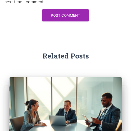
next time I comment.
Related Posts