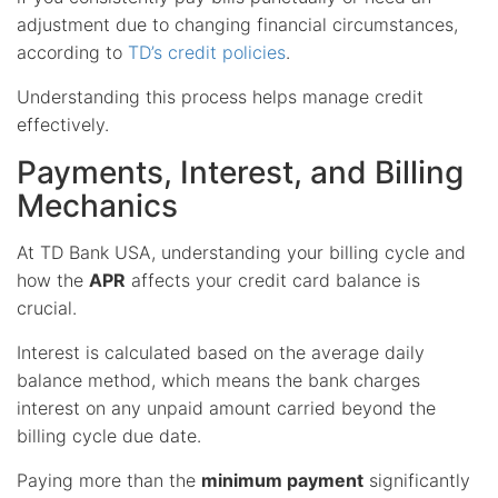
adjustment due to changing financial circumstances,
according to
TD’s credit policies
.
Understanding this process helps manage credit
effectively.
Payments, Interest, and Billing
Mechanics
At TD Bank USA, understanding your billing cycle and
how the
APR
affects your credit card balance is
crucial.
Interest is calculated based on the average daily
balance method, which means the bank charges
interest on any unpaid amount carried beyond the
billing cycle due date.
Paying more than the
minimum payment
significantly