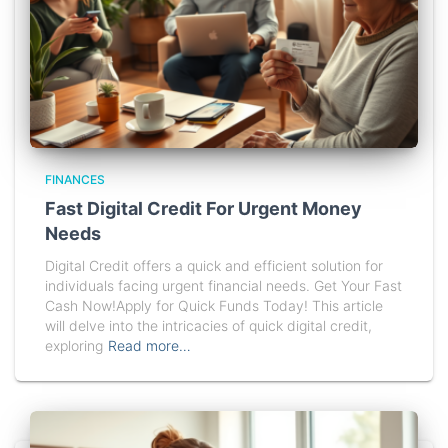
FINANCES
Fast Digital Credit For Urgent Money
Needs
Digital Credit offers a quick and efficient solution for
individuals facing urgent financial needs. Get Your Fast
Cash Now!Apply for Quick Funds Today! This article
will delve into the intricacies of quick digital credit,
exploring
Read more…