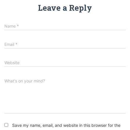
Leave a Reply
Name
*
Email
*
Website
What's on your mind?
Save my name, email, and website in this browser for the