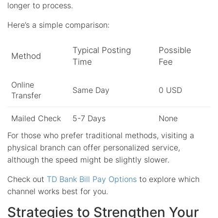
longer to process.
Here’s a simple comparison:
Typical Posting
Possible
Method
Time
Fee
Online
Same Day
0 USD
Transfer
Mailed Check
5-7 Days
None
For those who prefer traditional methods, visiting a
physical branch can offer personalized service,
although the speed might be slightly slower.
Check out
TD Bank Bill Pay Options
to explore which
channel works best for you.
Strategies to Strengthen Your