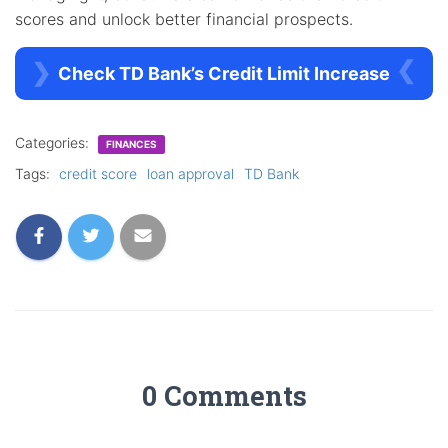
scores and unlock better financial prospects.
Check TD Bank’s Credit Limit Increase
Categories:
FINANCES
Tags:
credit score
loan approval
TD Bank
0 Comments