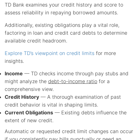
TD Bank examines your credit history and score to
assess reliability in repaying borrowed amounts.
Additionally, existing obligations play a vital role,
factoring in loan and credit card debts to determine
available credit headroom.
Explore TD’s viewpoint on credit limits
for more
insights.
Income
— TD checks income through pay stubs and
might analyze the
debt-to-income ratio
for a
comprehensive view.
Credit History
— A thorough examination of past
credit behavior is vital in shaping limits.
Current Obligations
— Existing debts influence the
extent of new credit.
Automatic or requested credit limit changes can occur
if you consistently pay bills punctually or need an