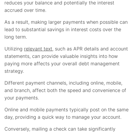
reduces your balance and potentially the interest
accrued over time.
As a result, making larger payments when possible can
lead to substantial savings in interest costs over the
long term.
Utilizing
relevant text
, such as APR details and account
statements, can provide valuable insights into how
paying more affects your overall debt management
strategy.
Different payment channels, including online, mobile,
and branch, affect both the speed and convenience of
your payments.
Online and mobile payments typically post on the same
day, providing a quick way to manage your account.
Conversely, mailing a check can take significantly