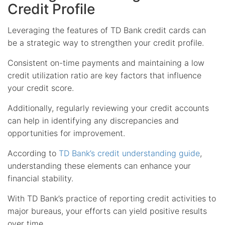
Credit Profile
Leveraging the features of TD Bank credit cards can
be a strategic way to strengthen your credit profile.
Consistent on-time payments and maintaining a low
credit utilization ratio are key factors that influence
your credit score.
Additionally, regularly reviewing your credit accounts
can help in identifying any discrepancies and
opportunities for improvement.
According to
TD Bank’s credit understanding guide
,
understanding these elements can enhance your
financial stability.
With TD Bank’s practice of reporting credit activities to
major bureaus, your efforts can yield positive results
over time.