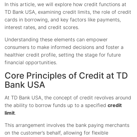
In this article, we will explore how credit functions at
TD Bank USA, examining credit limits, the role of credit
cards in borrowing, and key factors like payments,
interest rates, and credit scores.
Understanding these elements can empower
consumers to make informed decisions and foster a
healthier credit profile, setting the stage for future
financial opportunities.
Core Principles of Credit at TD
Bank USA
At TD Bank USA, the concept of credit revolves around
the ability to borrow funds up to a specified
credit
limit
.
This arrangement involves the bank paying merchants
on the customer’s behalf, allowing for flexible