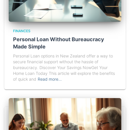
FINANCES
Personal Loan Without Bureaucracy
Made Simple
Personal Loan options in New Zealand offer a way to
secure financial support without the hassle of
bureaucracy. Discover Your Savings NowGet Your
Home Loan Today This article will explore the benefits
of quick and
Read more…