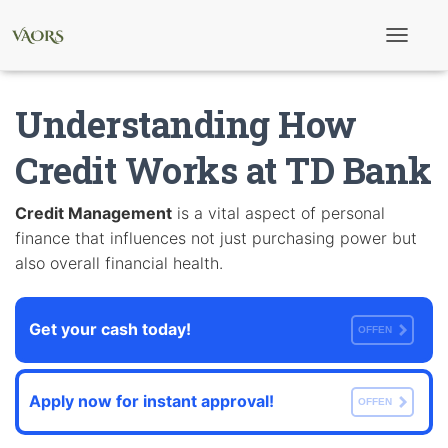
T
o
g
g
Understanding How
l
e
N
Credit Works at TD Bank
a
v
i
Credit Management
is a vital aspect of personal
g
finance that influences not just purchasing power but
a
t
also overall financial health.
i
o
n
Get your cash today!
OFFEN
Apply now for instant approval!
OFFEN