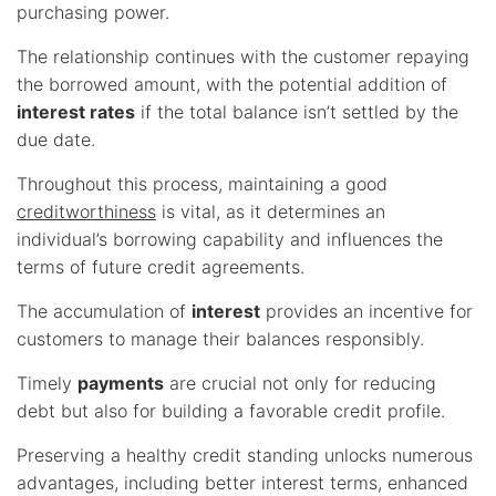
purchasing power.
The relationship continues with the customer repaying
the borrowed amount, with the potential addition of
interest rates
if the total balance isn’t settled by the
due date.
Throughout this process, maintaining a good
creditworthiness
is vital, as it determines an
individual’s borrowing capability and influences the
terms of future credit agreements.
The accumulation of
interest
provides an incentive for
customers to manage their balances responsibly.
Timely
payments
are crucial not only for reducing
debt but also for building a favorable credit profile.
Preserving a healthy credit standing unlocks numerous
advantages, including better interest terms, enhanced