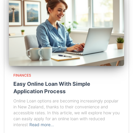
FINANCES
Easy Online Loan With Simple
Application Process
Online Loan options are becoming increasingly popular
in New Zealand, thanks to their convenience and
accessible rates. In this article, we will explore how you
can easily apply for an online loan with reduced
interest
Read more…