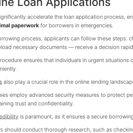
ine Loan Applications
significantly accelerate the loan application process, e
imal paperwork
for borrowers in emergencies.
orrowing process, applicants can follow these steps: 
oad necessary documents — receive a decision rapid
rocedure ensures that individuals in urgent situations
iently.
s
also play a crucial role in the online lending landscap
es employ advanced security measures to protect pe
ining trust and confidentiality.
edibility
is paramount, as it ensures a secure borrowin
rs should conduct thorough research, such as checki