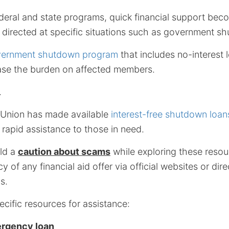
ederal and state programs, quick financial support be
directed at specific situations such as government s
ernment shutdown program
that includes no-interest
 ease the burden on affected members.
.
 Union has made available
interest-free shutdown loan
rapid assistance to those in need.
old a
caution about scams
while exploring these resou
cy of any financial aid offer via official websites or d
s.
cific resources for assistance:
ergency loan