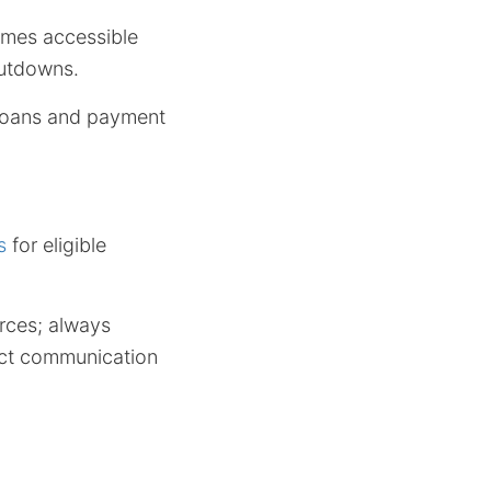
comes accessible
hutdowns.
 loans and payment
s
for eligible
rces; always
irect communication