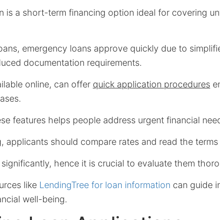
is a short-term financing option ideal for covering u
 loans, emergency loans approve quickly due to simplifi
duced documentation requirements.
ilable online, can offer
quick application procedures
en
ases.
e features helps people address urgent financial needs
, applicants should compare rates and read the terms c
 significantly, hence it is crucial to evaluate them thor
urces like
LendingTree for loan information
can guide i
ncial well-being.