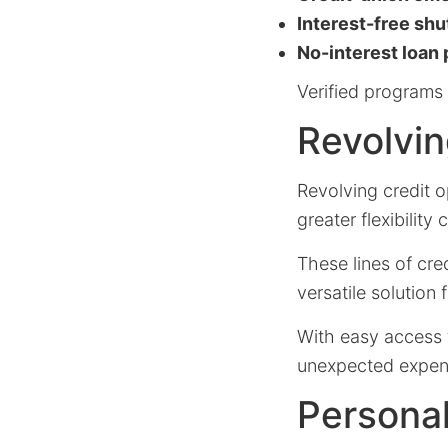
Interest-free sh
No-interest loan
Verified programs 
Revolvin
Revolving credit o
greater flexibilit
These lines of cre
versatile solution
With easy access 
unexpected expens
Personal