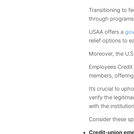
Transitioning to f
through programs 
USAA offers a
gov
relief options to
Moreover, the U.S
Employees Credit
members, offering 
It’s crucial to uph
verify the legitima
with the institution
Consider these spe
Credit-union em