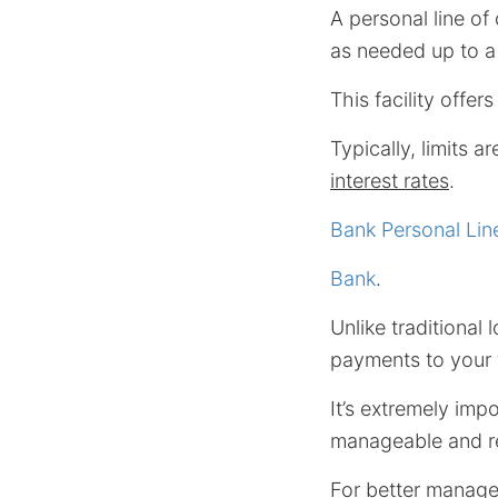
A personal line of 
as needed up to a 
This facility offe
Typically, limits a
interest rates
.
Bank Personal Line
Bank
.
Unlike traditional
payments to your f
It’s extremely imp
manageable and reg
For better manage