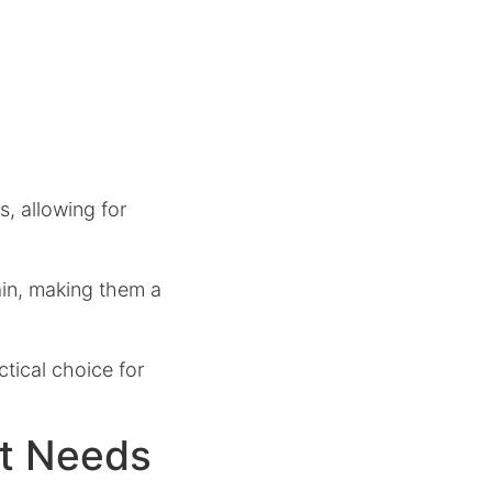
, allowing for
ain, making them a
tical choice for
nt Needs