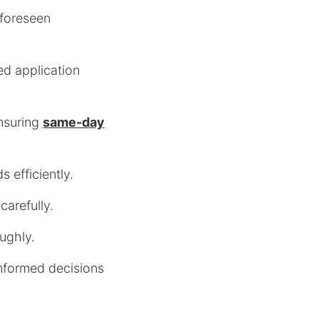
nforeseen
ed application
suring
same-day
 efficiently.
arefully.
oughly.
nformed decisions