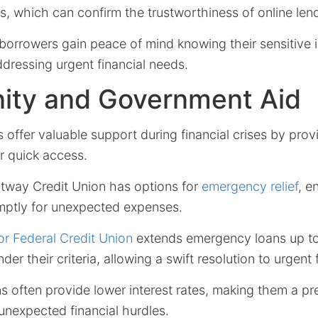
s, which can confirm the trustworthiness of online len
borrowers gain peace of mind knowing their sensitive 
dressing urgent financial needs.
ty and Government Aid
s offer valuable support during financial crises by prov
or quick access.
tway Credit Union has options for
emergency relief
, e
mptly for unexpected expenses.
ior Federal Credit Union
extends emergency loans up to
der their criteria, allowing a swift resolution to urgent 
s often provide lower interest rates, making them a pr
 unexpected financial hurdles.