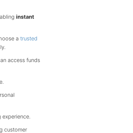
nabling
instant
choose a
trusted
ly.
 can access funds
e.
rsonal
g experience.
ng customer