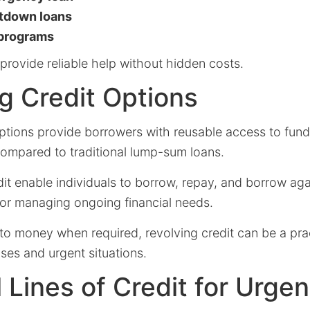
utdown loans
 programs
provide reliable help without hidden costs.
g Credit Options
ptions provide borrowers with reusable access to funds
y compared to traditional lump-sum loans.
dit enable individuals to borrow, repay, and borrow ag
 for managing ongoing financial needs.
to money when required, revolving credit can be a prac
es and urgent situations.
 Lines of Credit for Urge