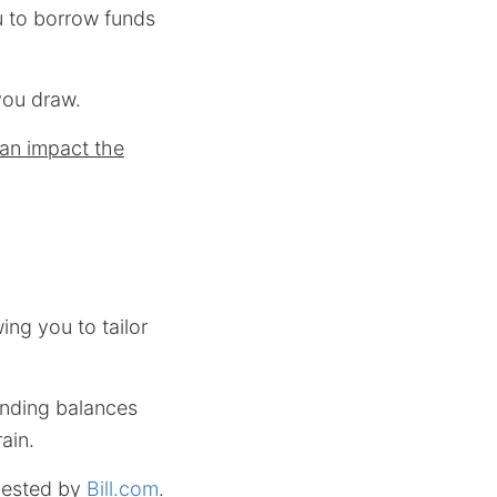
ou to borrow funds
you draw.
can impact the
wing you to tailor
nding balances
ain.
gested by
Bill.com
.