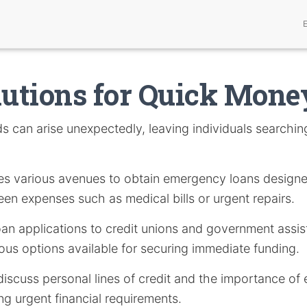
lutions for Quick Mon
 can arise unexpectedly, leaving individuals searching
.
ores various avenues to obtain emergency loans design
en expenses such as medical bills or urgent repairs.
oan applications to credit unions and government assis
ious options available for securing immediate funding.
l discuss personal lines of credit and the importance o
g urgent financial requirements.