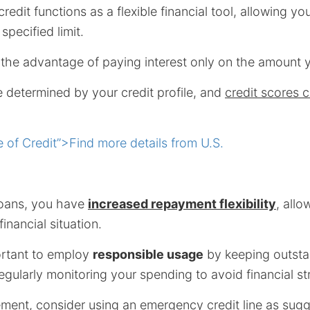
credit functions as a flexible financial tool, allowing y
specified limit.
rs the advantage of paying interest only on the amount 
re determined by your credit profile, and
credit scores 
 of Credit”>Find more details from U.S.
 loans, you have
increased repayment flexibility
, allo
inancial situation.
ortant to employ
responsible usage
by keeping outsta
ularly monitoring your spending to avoid financial str
ment, consider using an emergency credit line as sug