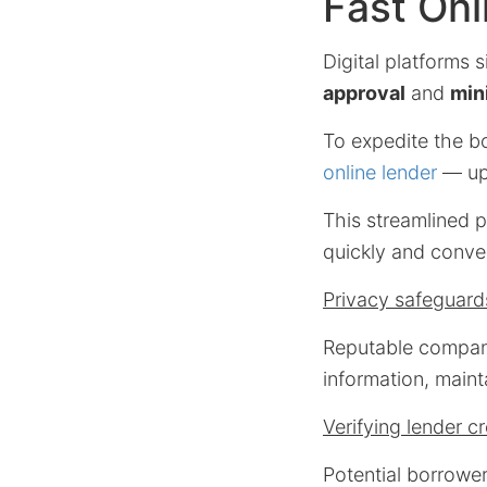
Fast Onl
Digital platforms 
approval
and
min
To expedite the b
online lender
— upl
This streamlined p
quickly and conven
Privacy safeguard
Reputable compani
information, mainta
Verifying lender cr
Potential borrowe