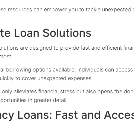
se resources can empower you to tackle unexpected c
te Loan Solutions
utions are designed to provide fast and efficient fina
most.
al borrowing options available, individuals can acces
quickly to cover unexpected expenses.
only alleviates financial stress but also opens the doo
ortunities in greater detail.
cy Loans: Fast and Acces