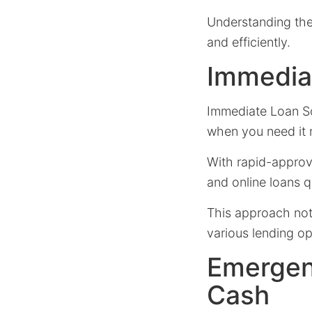
Understanding the
and efficiently.
Immedia
Immediate Loan Sol
when you need it 
With rapid-approv
and online loans 
This approach not 
various lending opp
Emergen
Cash