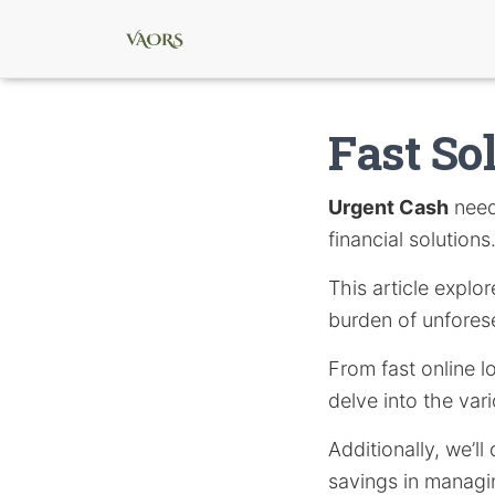
Fast So
Urgent Cash
needs
financial solutions
This article expl
burden of unforese
From fast online l
delve into the var
Additionally, we’l
savings in managin