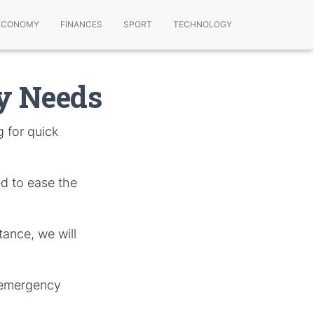
ECONOMY
FINANCES
SPORT
TECHNOLOGY
ey Needs
 for quick
ed to ease the
tance, we will
f emergency