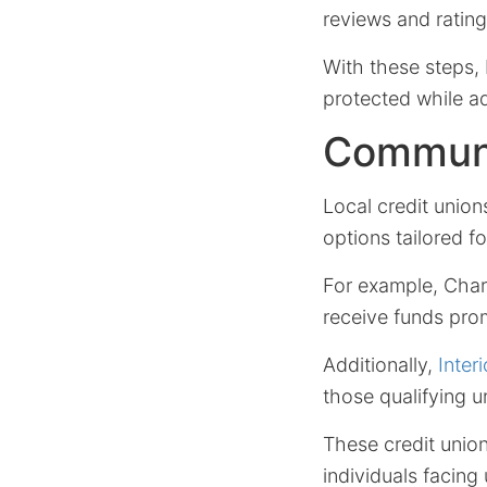
reviews and rating
With these steps, 
protected while ad
Communi
Local credit union
options tailored f
For example, Char
receive funds pro
Additionally,
Inter
those qualifying un
These credit union
individuals facing