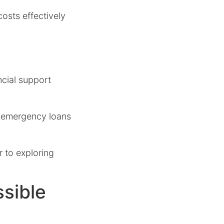
osts effectively
ncial support
s emergency loans
r to exploring
sible