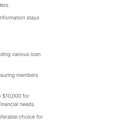
ders.
information stays
iding various loan
nsuring members
 $10,000 for
financial needs.
eferable choice for