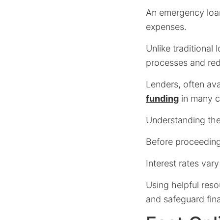
An emergency loan 
expenses.
Unlike traditional
processes and re
Lenders, often ava
funding
in many c
Understanding thes
Before proceeding
Interest rates vary
Using helpful reso
and safeguard fina