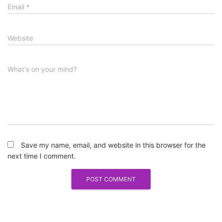
Email
*
Website
What's on your mind?
Save my name, email, and website in this browser for the
next time I comment.