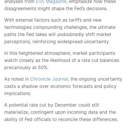
analyses from
Evri Magazine
, emphasize how these
disagreements might shape the Fed’s decisions.
With external factors such as tariffs and new
technologies compounding challenges, the ultimate
paths the Fed takes will undoubtedly shift market
perceptions, reinforcing widespread uncertainty.
In this heightened atmosphere, market participants
watch closely as the likelihood of a rate cut balances
precariously at 50%.
As noted in
Chronicle Journal
, the ongoing uncertainty
casts a shadow over economic forecasts and policy
implications.
A potential rate cut by December could still
materialize, contingent upon incoming data and the
ability of Fed officials to reconcile these differences.