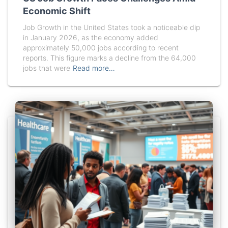
Economic Shift
Job Growth in the United States took a noticeable dip
in January 2026, as the economy added
approximately 50,000 jobs according to recent
reports. This figure marks a decline from the 64,000
jobs that were
Read more…