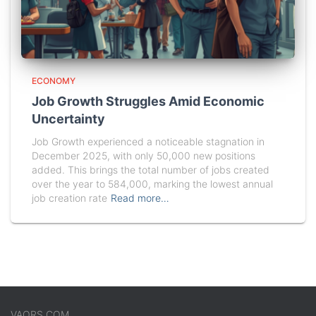
ECONOMY
Job Growth Struggles Amid Economic
Uncertainty
Job Growth experienced a noticeable stagnation in
December 2025, with only 50,000 new positions
added. This brings the total number of jobs created
over the year to 584,000, marking the lowest annual
job creation rate
Read more…
VAORS.COM