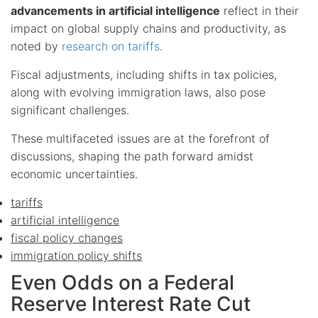
advancements in artificial intelligence
reflect in their
impact on global supply chains and productivity, as
noted by
research on tariffs
.
Fiscal adjustments, including shifts in tax policies,
along with evolving immigration laws, also pose
significant challenges.
These multifaceted issues are at the forefront of
discussions, shaping the path forward amidst
economic uncertainties.
tariffs
artificial intelligence
fiscal policy changes
immigration policy shifts
Even Odds on a Federal
Reserve Interest Rate Cut