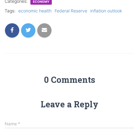
Categories:
ECONOMY
Tags:
economic health
Federal Reserve
inflation outlook
0 Comments
Leave a Reply
Name
*