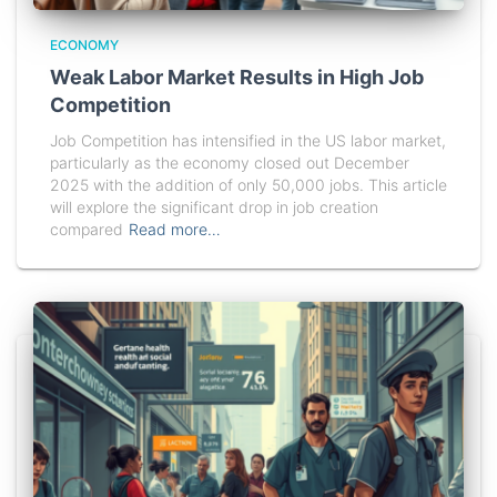
ECONOMY
Weak Labor Market Results in High Job
Competition
Job Competition has intensified in the US labor market,
particularly as the economy closed out December
2025 with the addition of only 50,000 jobs. This article
will explore the significant drop in job creation
compared
Read more…