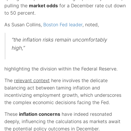
pulling the
market odds
for a December rate cut down
to 50 percent.
As Susan Collins,
Boston Fed leader
, noted,
“the inflation risks remain uncomfortably
high,”
highlighting the division within the Federal Reserve.
The
relevant context
here involves the delicate
balancing act between taming inflation and
incentivizing employment growth, which underscores
the complex economic decisions facing the Fed.
These
inflation concerns
have indeed resonated
deeply, influencing the calculations as markets await
the potential policy outcomes in December.