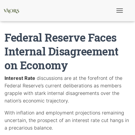
T
o
g
g
Federal Reserve Faces
l
e
N
Internal Disagreement
a
v
on Economy
i
g
a
t
Interest Rate
discussions are at the forefront of the
i
Federal Reserve’s current deliberations as members
o
n
grapple with stark internal disagreements over the
nation’s economic trajectory.
With inflation and employment projections remaining
uncertain, the prospect of an interest rate cut hangs in
a precarious balance.