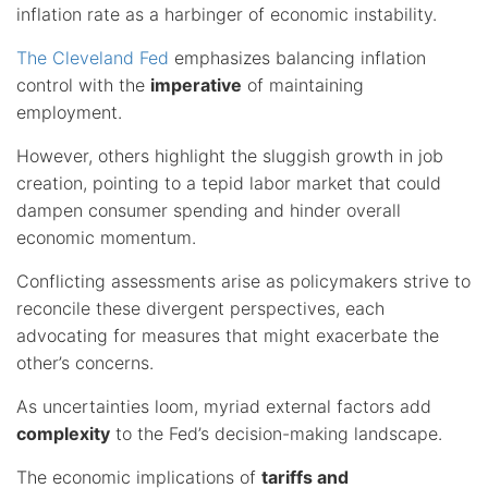
inflation rate as a harbinger of economic instability.
The Cleveland Fed
emphasizes balancing inflation
control with the
imperative
of maintaining
employment.
However, others highlight the sluggish growth in job
creation, pointing to a tepid labor market that could
dampen consumer spending and hinder overall
economic momentum.
Conflicting assessments arise as policymakers strive to
reconcile these divergent perspectives, each
advocating for measures that might exacerbate the
other’s concerns.
As uncertainties loom, myriad external factors add
complexity
to the Fed’s decision-making landscape.
The economic implications of
tariffs and