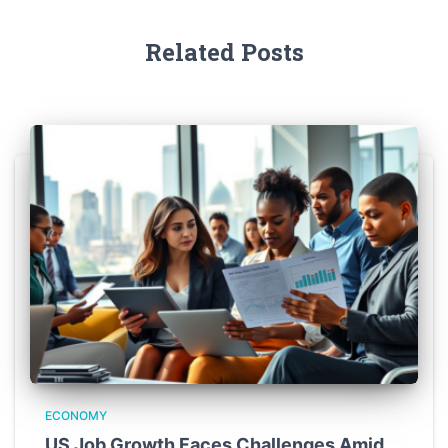
Related Posts
ECONOMY
US Job Growth Faces Challenges Amid