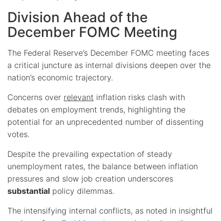
Division Ahead of the
December FOMC Meeting
The Federal Reserve’s December FOMC meeting faces
a critical juncture as internal divisions deepen over the
nation’s economic trajectory.
Concerns over
relevant
inflation risks clash with
debates on employment trends, highlighting the
potential for an unprecedented number of dissenting
votes.
Despite the prevailing expectation of steady
unemployment rates, the balance between inflation
pressures and slow job creation underscores
substantial
policy dilemmas.
The intensifying internal conflicts, as noted in insightful