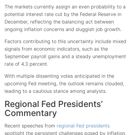
The markets currently assign an even probability to a
potential interest rate cut by the Federal Reserve in
December, reflecting the balancing act between
ongoing inflation concerns and sluggish job growth.
Factors contributing to this uncertainty include mixed
signals from economic indicators, such as the
September payroll gains and a steady unemployment
rate of 4.3 percent.
With multiple dissenting votes anticipated in the
upcoming Fed meeting, the outlook remains clouded,
leading to a cautious stance among analysts.
Regional Fed Presidents’
Commentary
Recent speeches from
regional Fed presidents
spotlight the persistent challenges posed by inflation,