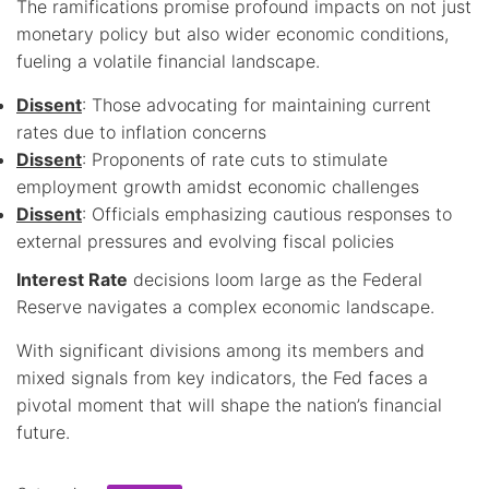
The ramifications promise profound impacts on not just
monetary policy but also wider economic conditions,
fueling a volatile financial landscape.
Dissent
: Those advocating for maintaining current
rates due to inflation concerns
Dissent
: Proponents of rate cuts to stimulate
employment growth amidst economic challenges
Dissent
: Officials emphasizing cautious responses to
external pressures and evolving fiscal policies
Interest Rate
decisions loom large as the Federal
Reserve navigates a complex economic landscape.
With significant divisions among its members and
mixed signals from key indicators, the Fed faces a
pivotal moment that will shape the nation’s financial
future.