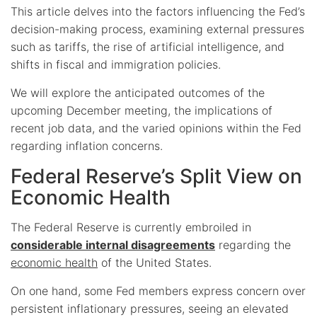
This article delves into the factors influencing the Fed’s
decision-making process, examining external pressures
such as tariffs, the rise of artificial intelligence, and
shifts in fiscal and immigration policies.
We will explore the anticipated outcomes of the
upcoming December meeting, the implications of
recent job data, and the varied opinions within the Fed
regarding inflation concerns.
Federal Reserve’s Split View on
Economic Health
The Federal Reserve is currently embroiled in
considerable internal disagreements
regarding the
economic health
of the United States.
On one hand, some Fed members express concern over
persistent inflationary pressures, seeing an elevated