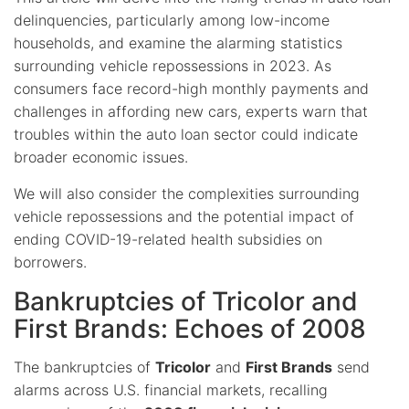
delinquencies, particularly among low-income
households, and examine the alarming statistics
surrounding vehicle repossessions in 2023. As
consumers face record-high monthly payments and
challenges in affording new cars, experts warn that
troubles within the auto loan sector could indicate
broader economic issues.
We will also consider the complexities surrounding
vehicle repossessions and the potential impact of
ending COVID-19-related health subsidies on
borrowers.
Bankruptcies of Tricolor and
First Brands: Echoes of 2008
The bankruptcies of
Tricolor
and
First Brands
send
alarms across U.S. financial markets, recalling