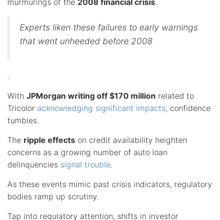
murmurings of the
2008 financial crisis
.
Experts liken these failures to early warnings
that went unheeded before 2008
.
With
JPMorgan writing off $170 million
related to
Tricolor
acknowledging significant impacts
, confidence
tumbles.
The
ripple effects
on credit availability heighten
concerns as a growing number of auto loan
delinquencies
signal trouble
.
As these events mimic past crisis indicators, regulatory
bodies ramp up scrutiny.
Tap into regulatory attention, shifts in investor