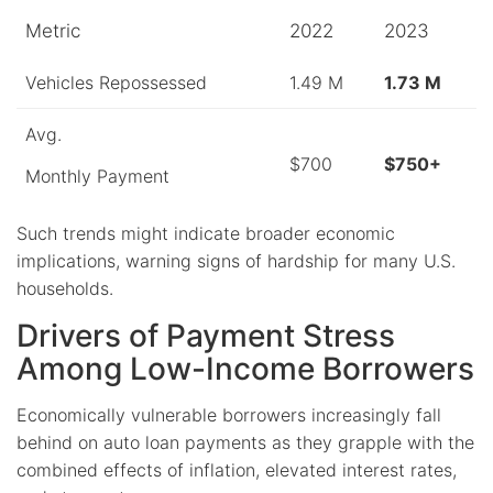
Metric
2022
2023
Vehicles Repossessed
1.49 M
1.73 M
Avg.
$700
$750+
Monthly Payment
Such trends might indicate broader economic
implications, warning signs of hardship for many U.S.
households.
Drivers of Payment Stress
Among Low-Income Borrowers
Economically vulnerable borrowers increasingly fall
behind on auto loan payments as they grapple with the
combined effects of inflation, elevated interest rates,