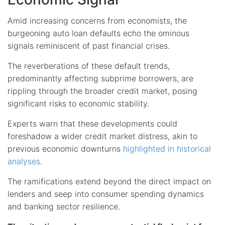
Amid increasing concerns from economists, the
burgeoning auto loan defaults echo the ominous
signals reminiscent of past financial crises.
The reverberations of these default trends,
predominantly affecting subprime borrowers, are
rippling through the broader credit market, posing
significant risks to economic stability.
Experts warn that these developments could
foreshadow a wider credit market distress, akin to
previous economic downturns
highlighted in historical
analyses
.
The ramifications extend beyond the direct impact on
lenders and seep into consumer spending dynamics
and banking sector resilience.