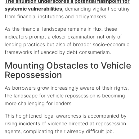
The situation underscores a potential flashpoint for
systemic vulnerabilities
, demanding vigilant scrutiny
from financial institutions and policymakers.
As the financial landscape remains in flux, these
indicators prompt a closer examination not only of
lending practices but also of broader socio-economic
frameworks influenced by debt consumerism.
Mounting Obstacles to Vehicle
Repossession
As borrowers grow increasingly aware of their rights,
the landscape for vehicle repossession is becoming
more challenging for lenders.
This heightened legal awareness is accompanied by
rising incidents of violence directed at repossession
agents, complicating their already difficult job.