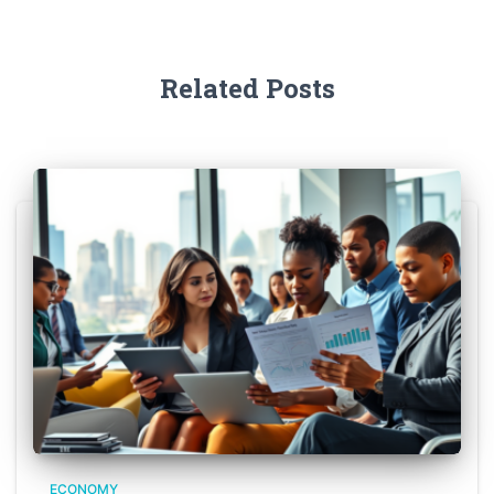
Related Posts
ECONOMY