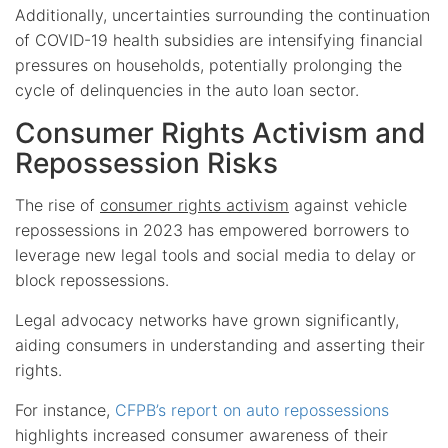
Additionally, uncertainties surrounding the continuation
of COVID-19 health subsidies are intensifying financial
pressures on households, potentially prolonging the
cycle of delinquencies in the auto loan sector.
Consumer Rights Activism and
Repossession Risks
The rise of
consumer rights activism
against vehicle
repossessions in 2023 has empowered borrowers to
leverage new legal tools and social media to delay or
block repossessions.
Legal advocacy networks have grown significantly,
aiding consumers in understanding and asserting their
rights.
For instance,
CFPB’s report on auto repossessions
highlights increased consumer awareness of their