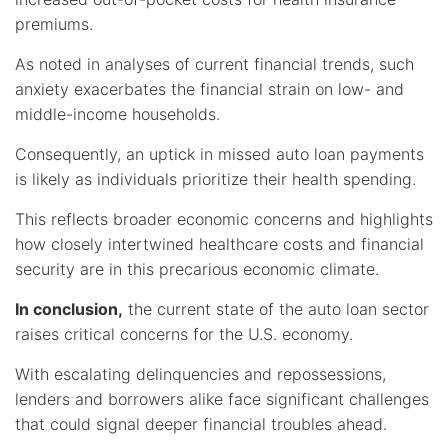
premiums.
As noted in analyses of current financial trends, such
anxiety exacerbates the financial strain on low- and
middle-income households.
Consequently, an uptick in missed auto loan payments
is likely as individuals prioritize their health spending.
This reflects broader economic concerns and highlights
how closely intertwined healthcare costs and financial
security are in this precarious economic climate.
In conclusion,
the current state of the auto loan sector
raises critical concerns for the U.S. economy.
With escalating delinquencies and repossessions,
lenders and borrowers alike face significant challenges
that could signal deeper financial troubles ahead.