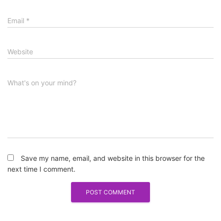
Email
*
Website
What's on your mind?
Save my name, email, and website in this browser for the
next time I comment.