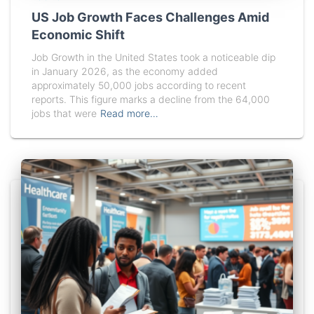
US Job Growth Faces Challenges Amid
Economic Shift
Job Growth in the United States took a noticeable dip
in January 2026, as the economy added
approximately 50,000 jobs according to recent
reports. This figure marks a decline from the 64,000
jobs that were
Read more…