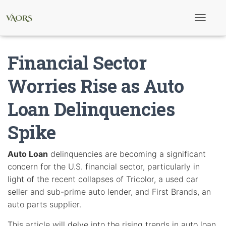
T
o
g
g
Financial Sector
l
e
N
Worries Rise as Auto
a
v
Loan Delinquencies
i
g
a
Spike
t
i
o
Auto Loan
delinquencies are becoming a significant
n
concern for the U.S. financial sector, particularly in
light of the recent collapses of Tricolor, a used car
seller and sub-prime auto lender, and First Brands, an
auto parts supplier.
This article will delve into the rising trends in auto loan