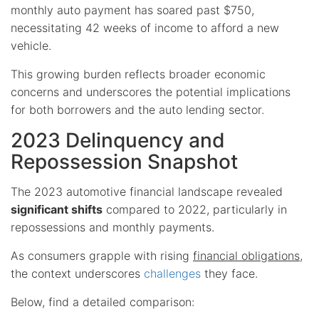
monthly auto payment has soared past $750,
necessitating 42 weeks of income to afford a new
vehicle.
This growing burden reflects broader economic
concerns and underscores the potential implications
for both borrowers and the auto lending sector.
2023 Delinquency and
Repossession Snapshot
The 2023 automotive financial landscape revealed
significant shifts
compared to 2022, particularly in
repossessions and monthly payments.
As consumers grapple with rising
financial obligations
,
the context underscores
challenges
they face.
Below, find a detailed comparison: