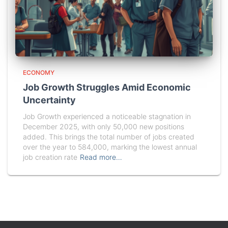
ECONOMY
Job Growth Struggles Amid Economic
Uncertainty
Job Growth experienced a noticeable stagnation in
December 2025, with only 50,000 new positions
added. This brings the total number of jobs created
over the year to 584,000, marking the lowest annual
job creation rate
Read more…