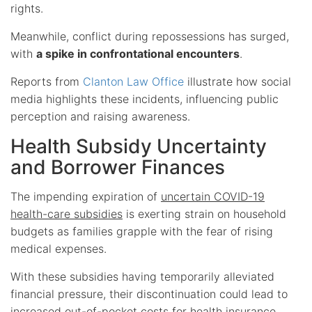
rights.
Meanwhile, conflict during repossessions has surged,
with
a spike in confrontational encounters
.
Reports from
Clanton Law Office
illustrate how social
media highlights these incidents, influencing public
perception and raising awareness.
Health Subsidy Uncertainty
and Borrower Finances
The impending expiration of
uncertain COVID-19
health-care subsidies
is exerting strain on household
budgets as families grapple with the fear of rising
medical expenses.
With these subsidies having temporarily alleviated
financial pressure, their discontinuation could lead to
increased out-of-pocket costs for health insurance