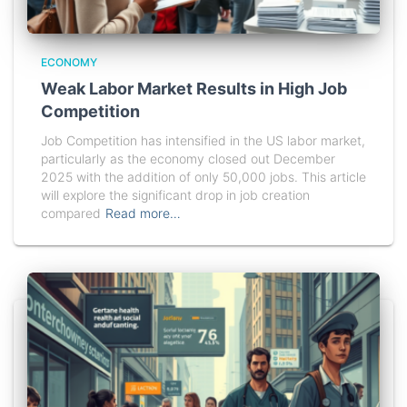
ECONOMY
Weak Labor Market Results in High Job
Competition
Job Competition has intensified in the US labor market,
particularly as the economy closed out December
2025 with the addition of only 50,000 jobs. This article
will explore the significant drop in job creation
compared
Read more…