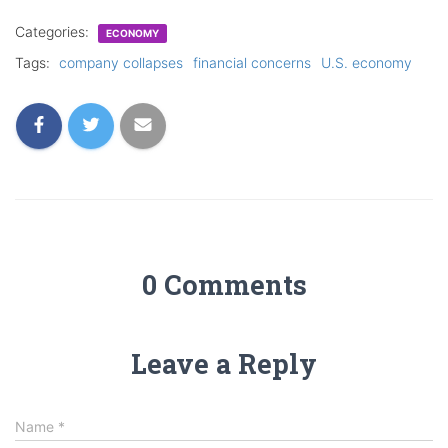
Categories:
ECONOMY
Tags:
company collapses
financial concerns
U.S. economy
0 Comments
Leave a Reply
Name
*