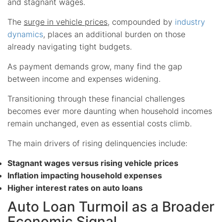
and stagnant wages.
The
surge in vehicle prices
, compounded by
industry
dynamics
, places an additional burden on those
already navigating tight budgets.
As payment demands grow, many find the gap
between income and expenses widening.
Transitioning through these financial challenges
becomes ever more daunting when household incomes
remain unchanged, even as essential costs climb.
The main drivers of rising delinquencies include:
Stagnant wages versus rising vehicle prices
Inflation impacting household expenses
Higher interest rates on auto loans
Auto Loan Turmoil as a Broader
Economic Signal