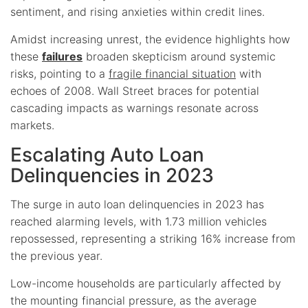
sentiment, and rising anxieties within credit lines.
Amidst increasing unrest, the evidence highlights how
these
failures
broaden skepticism around systemic
risks, pointing to a
fragile financial situation
with
echoes of 2008. Wall Street braces for potential
cascading impacts as warnings resonate across
markets.
Escalating Auto Loan
Delinquencies in 2023
The surge in auto loan delinquencies in 2023 has
reached alarming levels, with 1.73 million vehicles
repossessed, representing a striking 16% increase from
the previous year.
Low-income households are particularly affected by
the mounting financial pressure, as the average