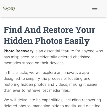
T
o
g
g
Find And Restore Your
l
e
N
Hidden Photos Easily
a
v
i
Photo Recovery
is an essential feature for anyone who
g
has misplaced or accidentally deleted cherished
a
t
memories stored on their devices.
i
o
In this article, we will explore an innovative app
n
designed to simplify the process of locating and
restoring hidden photos and videos, making it easier
than ever to retrieve lost media files.
We will delve into its capabilities, including recovering
deleted photos, managing hidden media, and deleting