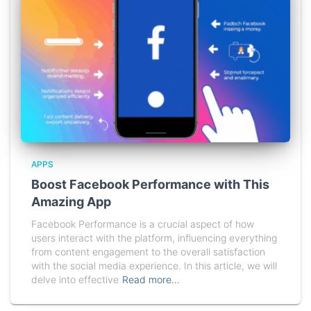
APPS
Boost Facebook Performance with This
Amazing App
Facebook Performance is a crucial aspect of how
users interact with the platform, influencing everything
from content engagement to the overall satisfaction
with the social media experience. In this article, we will
delve into effective
Read more…