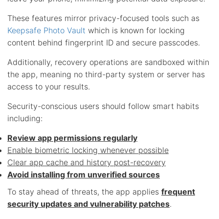
These features mirror privacy-focused tools such as
Keepsafe Photo Vault
which is known for locking
content behind fingerprint ID and secure passcodes.
Additionally, recovery operations are sandboxed within
the app, meaning no third-party system or server has
access to your results.
Security-conscious users should follow smart habits
including:
Review app permissions regularly
Enable biometric locking whenever possible
Clear app cache and history post-recovery
Avoid installing from unverified sources
To stay ahead of threats, the app applies
frequent
security updates and vulnerability patches
.