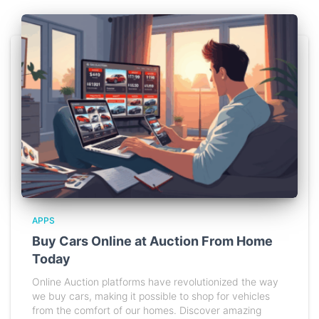
APPS
Buy Cars Online at Auction From Home
Today
Online Auction platforms have revolutionized the way
we buy cars, making it possible to shop for vehicles
from the comfort of our homes. Discover amazing