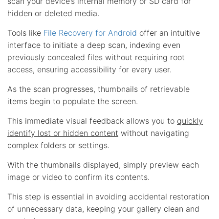
scan your device’s internal memory or SD card for
hidden or deleted media.
Tools like
File Recovery for Android
offer an intuitive
interface to initiate a deep scan, indexing even
previously concealed files without requiring root
access, ensuring accessibility for every user.
As the scan progresses, thumbnails of retrievable
items begin to populate the screen.
This immediate visual feedback allows you to
quickly
identify lost or hidden content
without navigating
complex folders or settings.
With the thumbnails displayed, simply preview each
image or video to confirm its contents.
This step is essential in avoiding accidental restoration
of unnecessary data, keeping your gallery clean and