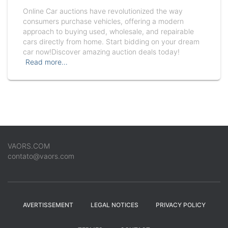
Online Car auctions have revolutionized the way
consumers purchase vehicles, offering a modern
approach to buying used, wholesale, and repairable
cars directly from home. Start bidding on your dream
car now!Discover amazing auction deals today!
Read more…
VAORS.COM
contato@vaors.com
AVERTISSEMENT
LEGAL NOTICES
PRIVACY POLICY