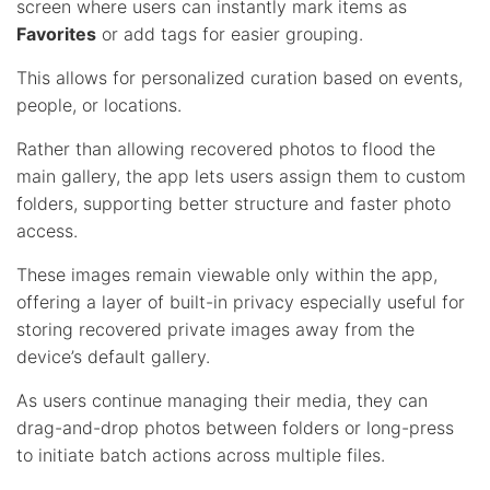
screen where users can instantly mark items as
Favorites
or add tags for easier grouping.
This allows for personalized curation based on events,
people, or locations.
Rather than allowing recovered photos to flood the
main gallery, the app lets users assign them to custom
folders, supporting better structure and faster photo
access.
These images remain viewable only within the app,
offering a layer of built-in privacy especially useful for
storing recovered private images away from the
device’s default gallery.
As users continue managing their media, they can
drag-and-drop photos between folders or long-press
to initiate batch actions across multiple files.