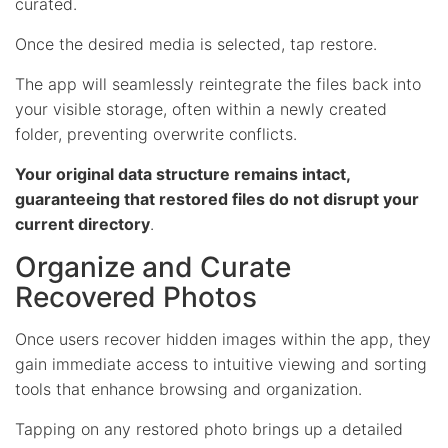
curated.
Once the desired media is selected, tap restore.
The app will seamlessly reintegrate the files back into
your visible storage, often within a newly created
folder, preventing overwrite conflicts.
Your original data structure remains intact,
guaranteeing that restored files do not disrupt your
current directory
.
Organize and Curate
Recovered Photos
Once users recover hidden images within the app, they
gain immediate access to intuitive viewing and sorting
tools that enhance browsing and organization.
Tapping on any restored photo brings up a detailed