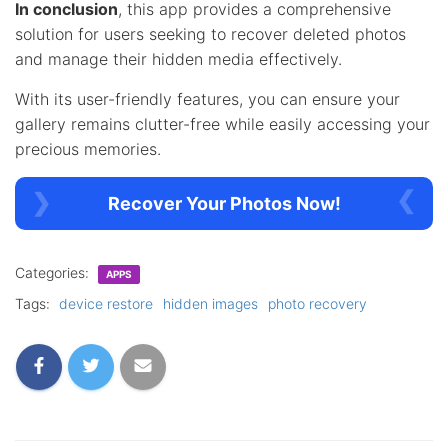
In conclusion
, this app provides a comprehensive
solution for users seeking to recover deleted photos
and manage their hidden media effectively.
With its user-friendly features, you can ensure your
gallery remains clutter-free while easily accessing your
precious memories.
Recover Your Photos Now!
Categories:
APPS
Tags:
device restore
hidden images
photo recovery