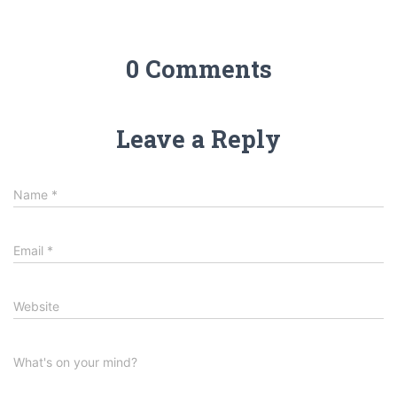
0 Comments
Leave a Reply
Name
*
Email
*
Website
What's on your mind?