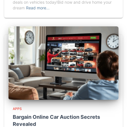
deals on vehicles today!Bid now and drive home your
dream
Read more…
APPS
Bargain Online Car Auction Secrets
Revealed