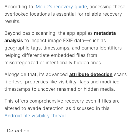
According to
iMobie’s recovery guide
, accessing these
overlooked locations is essential for
reliable recovery
results.
Beyond basic scanning, the app applies
metadata
analysis
to inspect image EXIF data—such as
geographic tags, timestamps, and camera identifiers—
helping differentiate embedded files from
miscategorized or intentionally hidden ones.
Alongside that, its advanced
attribute detection
scans
file-level properties like visibility flags and modified
timestamps to uncover renamed or hidden media.
This offers comprehensive recovery even if files are
altered to evade detection, as discussed in this
Android file visibility thread
.
Detection