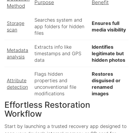
Purpose
Benefit
Method
Searches system and
Storage
Ensures full
app folders for hidden
scan
media visibility
files
Extracts info like
Identifies
Metadata
timestamps and GPS
legitimate but
analysis
data
hidden photos
Flags hidden
Restores
Attribute
properties and
disguised or
detection
unconventional file
renamed
modifications
images
Effortless Restoration
Workflow
Start by launching a trusted recovery app designed to