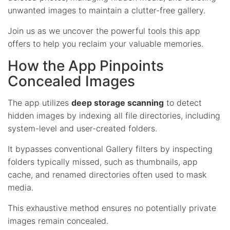
unwanted images to maintain a clutter-free gallery.
Join us as we uncover the powerful tools this app
offers to help you reclaim your valuable memories.
How the App Pinpoints
Concealed Images
The app utilizes
deep storage scanning
to detect
hidden images by indexing all file directories, including
system-level and user-created folders.
It bypasses conventional Gallery filters by inspecting
folders typically missed, such as thumbnails, app
cache, and renamed directories often used to mask
media.
This exhaustive method ensures no potentially private
images remain concealed.