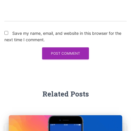
Save my name, email, and website in this browser for the
next time I comment.
Related Posts