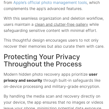
from
Apple’s official photo management tools
, which
complements the app’s advanced features.
With this seamless organization and deletion workflow,
users maintain a
clean and clutter-free gallery
while
safeguarding sensitive content with minimal effort.
This thoughtful design encourages users to not only
recover their memories but also curate them with care.
Protecting Your Privacy
Throughout the Process
Modern hidden photo recovery apps prioritize
user
privacy and security
through built-in safeguards like
on-device processing and military-grade encryption.
By handling the media scan and recovery directly on
your device, the app ensures that no images or videos
leave your phone, minimizing potential data exposure.