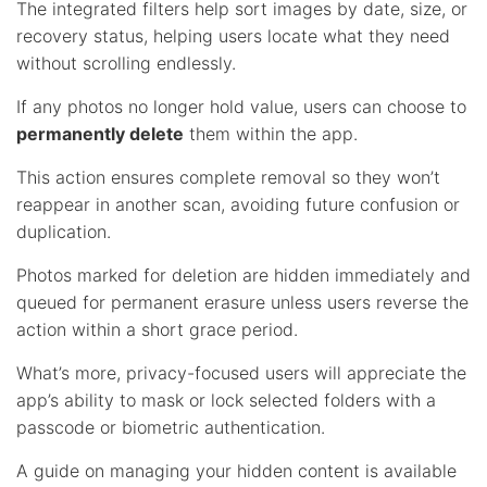
The integrated filters help sort images by date, size, or
recovery status, helping users locate what they need
without scrolling endlessly.
If any photos no longer hold value, users can choose to
permanently delete
them within the app.
This action ensures complete removal so they won’t
reappear in another scan, avoiding future confusion or
duplication.
Photos marked for deletion are hidden immediately and
queued for permanent erasure unless users reverse the
action within a short grace period.
What’s more, privacy-focused users will appreciate the
app’s ability to mask or lock selected folders with a
passcode or biometric authentication.
A guide on managing your hidden content is available