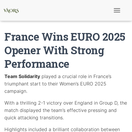
T
o
g
g
France Wins EURO 2025
l
e
N
Opener With Strong
a
v
Performance
i
g
a
t
Team Solidarity
played a crucial role in France’s
i
triumphant start to their Women’s EURO 2025
o
n
campaign.
With a thrilling 2-1 victory over England in Group D, the
match displayed the team’s effective pressing and
quick attacking transitions.
Highlights included a brilliant collaboration between