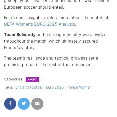
gameplay but also sets a benchmark for what clinical
European soccer should entail.
For deeper insights, explore more about the match at
UEFA Women’s EURO 2025 Analysis
.
Team Solidarity
and a strong mentality were evident
throughout the match, which ultimately secured
France’s victory.
The team’s resilience and tactical prowess set a
promising tone for the rest of the tournament.
Categories:
SPORT
Tags:
England Football
Euro 2025
France Women