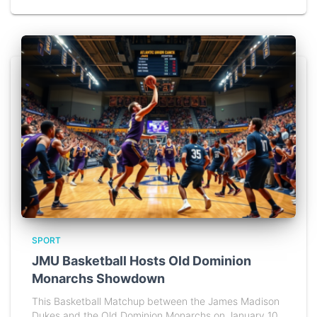
SPORT
JMU Basketball Hosts Old Dominion
Monarchs Showdown
This Basketball Matchup between the James Madison
Dukes and the Old Dominion Monarchs on January 10,