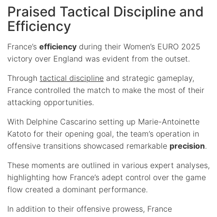
Praised Tactical Discipline and
Efficiency
France’s
efficiency
during their Women’s EURO 2025
victory over England was evident from the outset.
Through
tactical discipline
and strategic gameplay,
France controlled the match to make the most of their
attacking opportunities.
With Delphine Cascarino setting up Marie-Antoinette
Katoto for their opening goal, the team’s operation in
offensive transitions showcased remarkable
precision
.
These moments are outlined in various expert analyses,
highlighting how France’s adept control over the game
flow created a dominant performance.
In addition to their offensive prowess, France