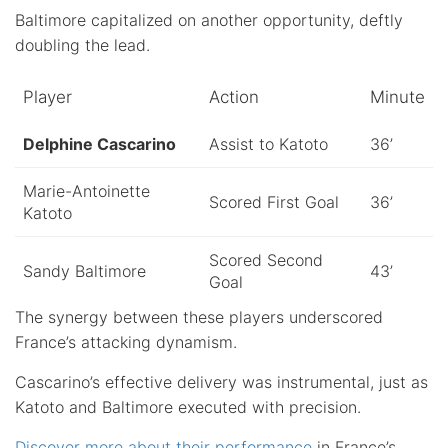
Baltimore capitalized on another opportunity, deftly
doubling the lead.
Player
Action
Minute
Delphine Cascarino
Assist to Katoto
36’
Marie-Antoinette
Scored First Goal
36’
Katoto
Scored Second
Sandy Baltimore
43’
Goal
The synergy between these players underscored
France’s attacking dynamism.
Cascarino’s effective delivery was instrumental, just as
Katoto and Baltimore executed with precision.
Discover more about their performance
in France’s