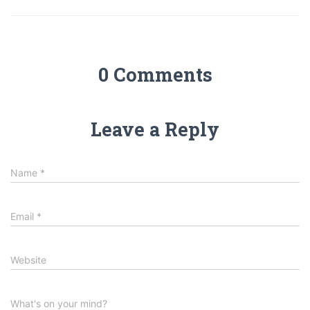
0 Comments
Leave a Reply
Name
*
Email
*
Website
What's on your mind?