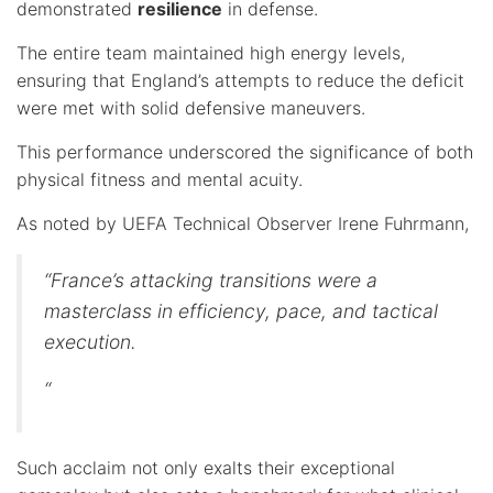
demonstrated
resilience
in defense.
The entire team maintained high energy levels,
ensuring that England’s attempts to reduce the deficit
were met with solid defensive maneuvers.
This performance underscored the significance of both
physical fitness and mental acuity.
As noted by UEFA Technical Observer Irene Fuhrmann,
“France’s attacking transitions were a
masterclass in efficiency, pace, and tactical
execution.
“
Such acclaim not only exalts their exceptional