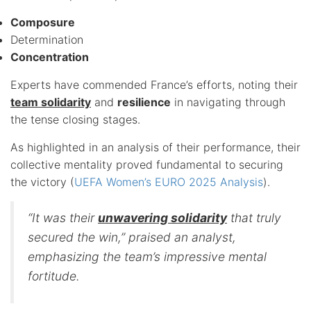
Composure
Determination
Concentration
Experts have commended France’s efforts, noting their
team solidarity
and
resilience
in navigating through
the tense closing stages.
As highlighted in an analysis of their performance, their
collective mentality proved fundamental to securing
the victory (
UEFA Women’s EURO 2025 Analysis
).
“It was their
unwavering solidarity
that truly
secured the win,” praised an analyst,
emphasizing the team’s impressive mental
fortitude.