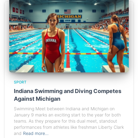
SPORT
Indiana Swimming and Diving Competes
Against Michigan
Swimming Meet between Indiana and Michigan on
January 9 marks an exciting start to the year for both
teams. As they prepare for this dual meet, standout
performances from athletes like freshman Liberty Clark
and
Read more…