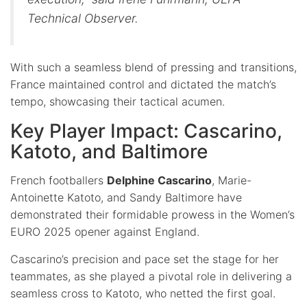
Technical Observer.
With such a seamless blend of pressing and transitions,
France maintained control and dictated the match’s
tempo, showcasing their tactical acumen.
Key Player Impact: Cascarino,
Katoto, and Baltimore
French footballers
Delphine Cascarino
, Marie-
Antoinette Katoto, and Sandy Baltimore have
demonstrated their formidable prowess in the Women’s
EURO 2025 opener against England.
Cascarino’s precision and pace set the stage for her
teammates, as she played a pivotal role in delivering a
seamless cross to Katoto, who netted the first goal.