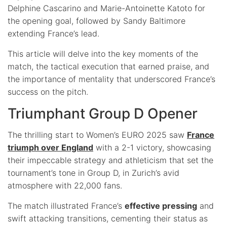
Delphine Cascarino and Marie-Antoinette Katoto for
the opening goal, followed by Sandy Baltimore
extending France’s lead.
This article will delve into the key moments of the
match, the tactical execution that earned praise, and
the importance of mentality that underscored France’s
success on the pitch.
Triumphant Group D Opener
The thrilling start to Women’s EURO 2025 saw
France
triumph over England
with a 2-1 victory, showcasing
their impeccable strategy and athleticism that set the
tournament’s tone in Group D, in Zurich’s avid
atmosphere with 22,000 fans.
The match illustrated France’s
effective pressing
and
swift attacking transitions, cementing their status as