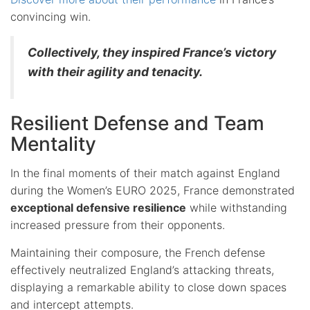
convincing win.
Collectively, they inspired France’s victory
with their agility and tenacity.
Resilient Defense and Team
Mentality
In the final moments of their match against England
during the Women’s EURO 2025, France demonstrated
exceptional defensive resilience
while withstanding
increased pressure from their opponents.
Maintaining their composure, the French defense
effectively neutralized England’s attacking threats,
displaying a remarkable ability to close down spaces
and intercept attempts.