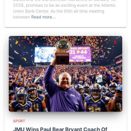
2026, promises to be an exciting event at the Atlantic
Union Bank Center. As the 95th all-time meeting
between
Read more…
SPORT
JMU Wins Paul Bear Bryant Coach Of