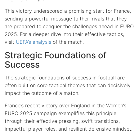
This victory underscored a promising start for France,
sending a powerful message to their rivals that they
are prepared to conquer the challenges ahead in EURO
2025. For a deeper dive into their effective tactics,
visit
UEFA’s analysis
of the match.
Strategic Foundations of
Success
The strategic foundations of success in football are
often built on core tactical themes that can decisively
impact the outcome of a match.
France’s recent victory over England in the Women’s
EURO 2025 campaign exemplifies this principle
through their effective pressing, swift transitions,
impactful player roles, and resilient defensive mindset.