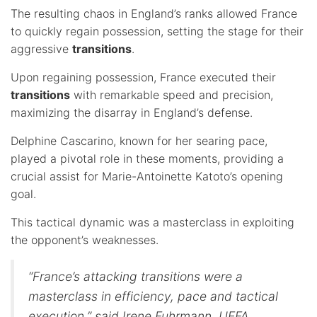
The resulting chaos in England’s ranks allowed France
to quickly regain possession, setting the stage for their
aggressive
transitions
.
Upon regaining possession, France executed their
transitions
with remarkable speed and precision,
maximizing the disarray in England’s defense.
Delphine Cascarino, known for her searing pace,
played a pivotal role in these moments, providing a
crucial assist for Marie-Antoinette Katoto’s opening
goal.
This tactical dynamic was a masterclass in exploiting
the opponent’s weaknesses.
“France’s attacking transitions were a
masterclass in efficiency, pace and tactical
execution,” said Irene Fuhrmann, UEFA