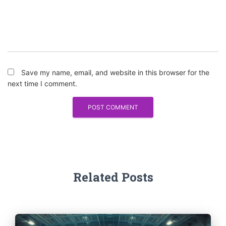
Save my name, email, and website in this browser for the
next time I comment.
Related Posts