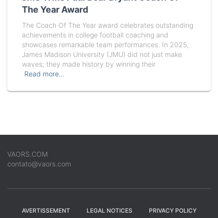
The Year Award
The Coach Of The Year award celebrates outstanding
achievements in college football coaching and
showcases remarkable team performances. In 2025,
James Madison University (JMU) did not just make
waves; they made history by winning their
Read more…
VAORS.COM
contato@vaors.com
AVERTISSEMENT
LEGAL NOTICES
PRIVACY POLICY