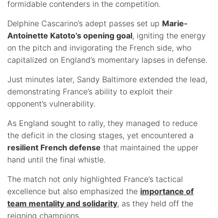
formidable contenders in the competition.
Delphine Cascarino’s adept passes set up
Marie-
Antoinette Katoto’s opening goal
, igniting the energy
on the pitch and invigorating the French side, who
capitalized on England’s momentary lapses in defense.
Just minutes later, Sandy Baltimore extended the lead,
demonstrating France’s ability to exploit their
opponent’s vulnerability.
As England sought to rally, they managed to reduce
the deficit in the closing stages, yet encountered a
resilient French defense
that maintained the upper
hand until the final whistle.
The match not only highlighted France’s tactical
excellence but also emphasized the
importance of
team mentality and solidarity
, as they held off the
reigning champions.