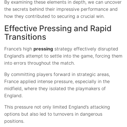
By examining these elements in depth, we can uncover
the secrets behind their impressive performance and
how they contributed to securing a crucial win.
Effective Pressing and Rapid
Transitions
France’s high
pressing
strategy effectively disrupted
England’s attempt to settle into the game, forcing them
into errors throughout the match.
By committing players forward in strategic areas,
France applied intense pressure, especially in the
midfield, where they isolated the playmakers of
England.
This pressure not only limited England’s attacking
options but also led to turnovers in dangerous
positions.