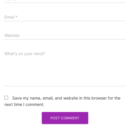
Email
*
Website
What's on your mind?
Save my name, email, and website in this browser for the
next time I comment.