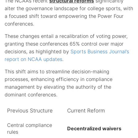
The NCAA’s recent
structural reforms
significantly
alter the governance landscape for college sports, with
a focused shift toward empowering the Power Four
conferences.
These changes entail a recalibration of voting power,
granting these conferences 65% control over major
decisions, as highlighted by
Sports Business Journal’s
report on NCAA updates
.
This shift aims to streamline decision-making
processes, enhancing efficiency in compliance
management by elevating the authority of the
dominant conferences.
Previous Structure
Current Reform
Central compliance
Decentralized waivers
rules