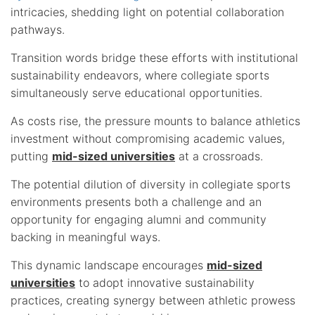
intricacies, shedding light on potential collaboration
pathways.
Transition words bridge these efforts with institutional
sustainability endeavors, where collegiate sports
simultaneously serve educational opportunities.
As costs rise, the pressure mounts to balance athletics
investment without compromising academic values,
putting
mid-sized universities
at a crossroads.
The potential dilution of diversity in collegiate sports
environments presents both a challenge and an
opportunity for engaging alumni and community
backing in meaningful ways.
This dynamic landscape encourages
mid-sized
universities
to adopt innovative sustainability
practices, creating synergy between athletic prowess