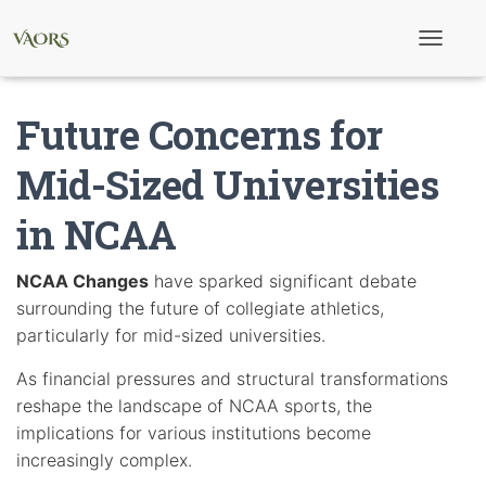
T
o
g
g
Future Concerns for
l
e
N
Mid-Sized Universities
a
v
in NCAA
i
g
a
t
NCAA Changes
have sparked significant debate
i
surrounding the future of collegiate athletics,
o
n
particularly for mid-sized universities.
As financial pressures and structural transformations
reshape the landscape of NCAA sports, the
implications for various institutions become
increasingly complex.