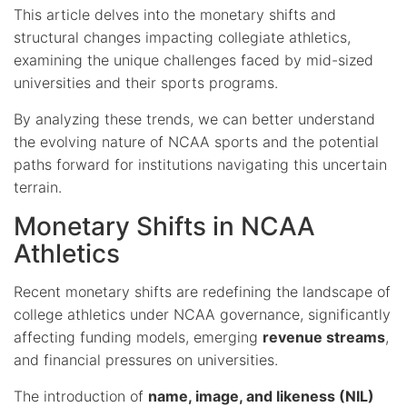
This article delves into the monetary shifts and
structural changes impacting collegiate athletics,
examining the unique challenges faced by mid-sized
universities and their sports programs.
By analyzing these trends, we can better understand
the evolving nature of NCAA sports and the potential
paths forward for institutions navigating this uncertain
terrain.
Monetary Shifts in NCAA
Athletics
Recent monetary shifts are redefining the landscape of
college athletics under NCAA governance, significantly
affecting funding models, emerging
revenue streams
,
and financial pressures on universities.
The introduction of
name, image, and likeness (NIL)