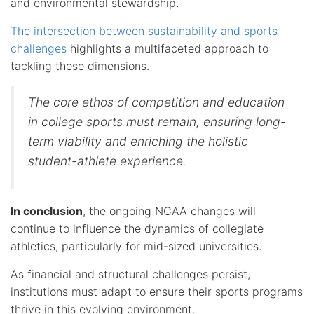
and environmental stewardship.
The intersection between sustainability and sports
challenges
highlights a multifaceted approach to
tackling these dimensions.
The core ethos of competition and education
in college sports must remain, ensuring long-
term viability and enriching the holistic
student-athlete experience.
In conclusion
, the ongoing NCAA changes will
continue to influence the dynamics of collegiate
athletics, particularly for mid-sized universities.
As financial and structural challenges persist,
institutions must adapt to ensure their sports programs
thrive in this evolving environment.