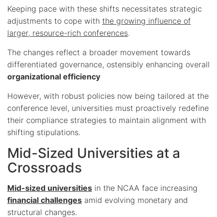
Keeping pace with these shifts necessitates strategic
adjustments to cope with
the growing influence of
larger, resource-rich conferences
.
The changes reflect a broader movement towards
differentiated governance, ostensibly enhancing overall
organizational efficiency
However, with robust policies now being tailored at the
conference level, universities must proactively redefine
their compliance strategies to maintain alignment with
shifting stipulations.
Mid-Sized Universities at a
Crossroads
Mid-sized universities
in the NCAA face increasing
financial challenges
amid evolving monetary and
structural changes.