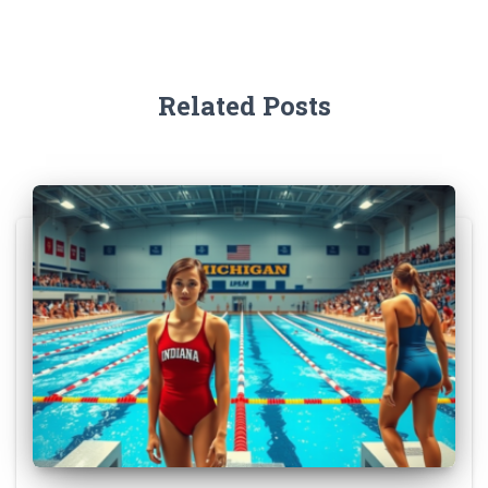
Related Posts