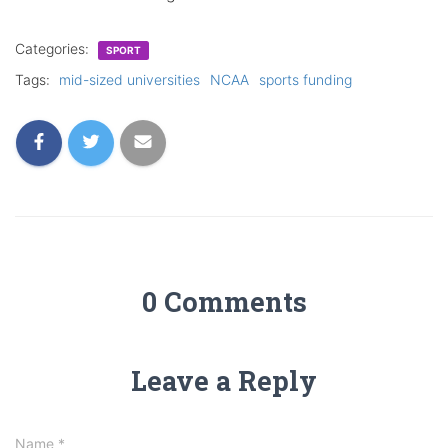
Categories:
SPORT
Tags:
mid-sized universities
NCAA
sports funding
0 Comments
Leave a Reply
Name
*