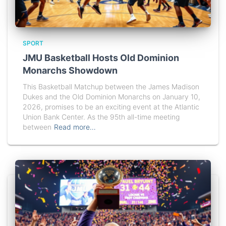
SPORT
JMU Basketball Hosts Old Dominion
Monarchs Showdown
This Basketball Matchup between the James Madison
Dukes and the Old Dominion Monarchs on January 10,
2026, promises to be an exciting event at the Atlantic
Union Bank Center. As the 95th all-time meeting
between
Read more…