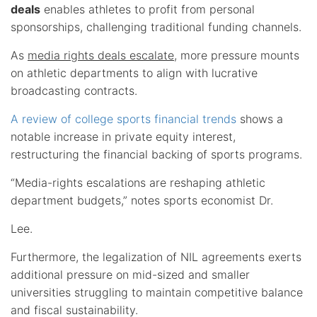
deals
enables athletes to profit from personal
sponsorships, challenging traditional funding channels.
As
media rights deals escalate
, more pressure mounts
on athletic departments to align with lucrative
broadcasting contracts.
A review of college sports financial trends
shows a
notable increase in private equity interest,
restructuring the financial backing of sports programs.
“Media-rights escalations are reshaping athletic
department budgets,” notes sports economist Dr.
Lee.
Furthermore, the legalization of NIL agreements exerts
additional pressure on mid-sized and smaller
universities struggling to maintain competitive balance
and fiscal sustainability.