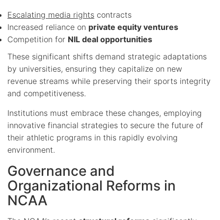
Escalating media rights
contracts
Increased reliance on
private equity ventures
Competition for
NIL deal opportunities
These significant shifts demand strategic adaptations
by universities, ensuring they capitalize on new
revenue streams while preserving their sports integrity
and competitiveness.
Institutions must embrace these changes, employing
innovative financial strategies to secure the future of
their athletic programs in this rapidly evolving
environment.
Governance and
Organizational Reforms in
NCAA