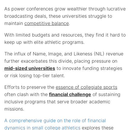
As power conferences grow wealthier through lucrative
broadcasting deals, these universities struggle to
maintain
competitive balance
.
With limited budgets and resources, they find it hard to
keep up with elite athletic programs.
The influx of Name, Image, and Likeness (NIL) revenue
further exacerbates this divide, placing pressure on
mid-sized universities
to innovate funding strategies
or risk losing top-tier talent.
Efforts to preserve the
essence of collegiate sports
often clash with the
financial challenge
of sustaining
inclusive programs that serve broader academic
missions.
A comprehensive guide on the role of financial
dynamics in small college athletics
explores these