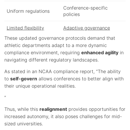
Conference-specific
Uniform regulations
policies
Limited flexibility
Adaptive governance
These updated governance protocols demand that
athletic departments adapt to a more dynamic
compliance environment, requiring
enhanced agility
in
navigating different regulatory landscapes.
As stated in an NCAA compliance report, “The ability
to
self-govern
allows conferences to better align with
their unique operational realities.
”
Thus, while this
realignment
provides opportunities for
increased autonomy, it also poses challenges for mid-
sized universities.