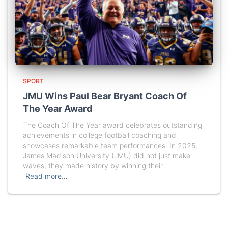
SPORT
JMU Wins Paul Bear Bryant Coach Of
The Year Award
The Coach Of The Year award celebrates outstanding
achievements in college football coaching and
showcases remarkable team performances. In 2025,
James Madison University (JMU) did not just make
waves; they made history by winning their
Read more…