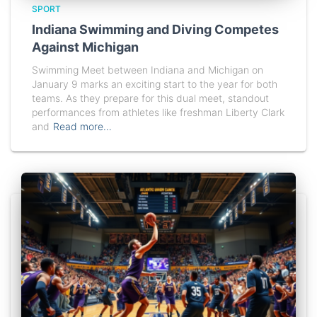
SPORT
Indiana Swimming and Diving Competes
Against Michigan
Swimming Meet between Indiana and Michigan on
January 9 marks an exciting start to the year for both
teams. As they prepare for this dual meet, standout
performances from athletes like freshman Liberty Clark
and
Read more…