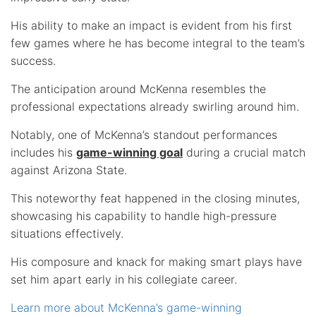
His ability to make an impact is evident from his first
few games where he has become integral to the team’s
success.
The anticipation around McKenna resembles the
professional expectations already swirling around him.
Notably, one of McKenna’s standout performances
includes his
game-winning goal
during a crucial match
against Arizona State.
This noteworthy feat happened in the closing minutes,
showcasing his capability to handle high-pressure
situations effectively.
His composure and knack for making smart plays have
set him apart early in his collegiate career.
Learn more about McKenna’s game-winning