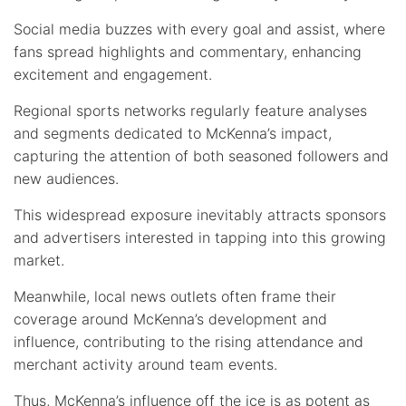
Social media buzzes with every goal and assist, where
fans spread highlights and commentary, enhancing
excitement and engagement.
Regional sports networks regularly feature analyses
and segments dedicated to McKenna’s impact,
capturing the attention of both seasoned followers and
new audiences.
This widespread exposure inevitably attracts sponsors
and advertisers interested in tapping into this growing
market.
Meanwhile, local news outlets often frame their
coverage around McKenna’s development and
influence, contributing to the rising attendance and
merchant activity around team events.
Thus, McKenna’s influence off the ice is as potent as