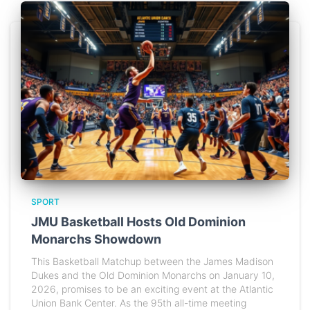
SPORT
JMU Basketball Hosts Old Dominion
Monarchs Showdown
This Basketball Matchup between the James Madison
Dukes and the Old Dominion Monarchs on January 10,
2026, promises to be an exciting event at the Atlantic
Union Bank Center. As the 95th all-time meeting