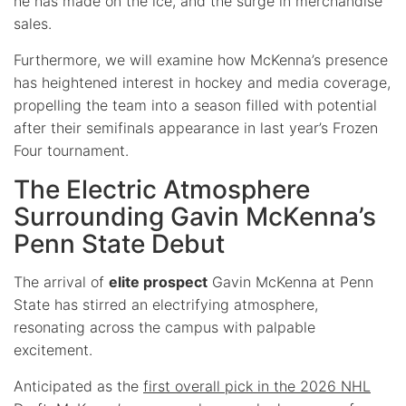
he has made on the ice, and the surge in merchandise
sales.
Furthermore, we will examine how McKenna’s presence
has heightened interest in hockey and media coverage,
propelling the team into a season filled with potential
after their semifinals appearance in last year’s Frozen
Four tournament.
The Electric Atmosphere
Surrounding Gavin McKenna’s
Penn State Debut
The arrival of
elite prospect
Gavin McKenna at Penn
State has stirred an electrifying atmosphere,
resonating across the campus with palpable
excitement.
Anticipated as the
first overall pick in the 2026 NHL