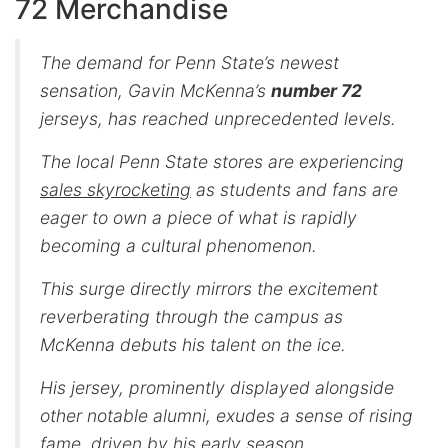
72 Merchandise
The demand for Penn State’s newest
sensation, Gavin McKenna’s
number 72
jerseys, has reached unprecedented levels.
The local Penn State stores are experiencing
sales skyrocketing
as students and fans are
eager to own a piece of what is rapidly
becoming a cultural phenomenon.
This surge directly mirrors the excitement
reverberating through the campus as
McKenna debuts his talent on the ice.
His jersey, prominently displayed alongside
other notable alumni, exudes a sense of rising
fame, driven by his early season