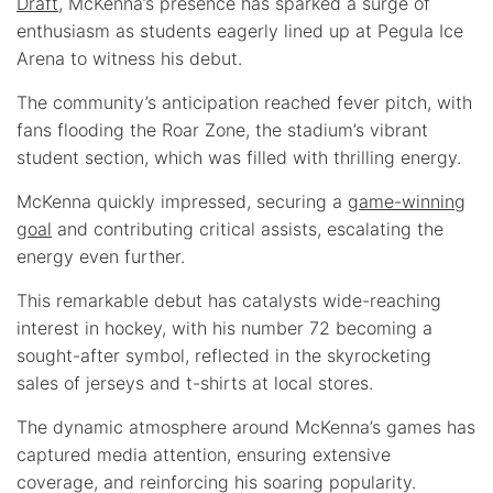
Draft
, McKenna’s presence has sparked a surge of
enthusiasm as students eagerly lined up at Pegula Ice
Arena to witness his debut.
The community’s anticipation reached fever pitch, with
fans flooding the Roar Zone, the stadium’s vibrant
student section, which was filled with thrilling energy.
McKenna quickly impressed, securing a
game-winning
goal
and contributing critical assists, escalating the
energy even further.
This remarkable debut has catalysts wide-reaching
interest in hockey, with his number 72 becoming a
sought-after symbol, reflected in the skyrocketing
sales of jerseys and t-shirts at local stores.
The dynamic atmosphere around McKenna’s games has
captured media attention, ensuring extensive
coverage, and reinforcing his soaring popularity.