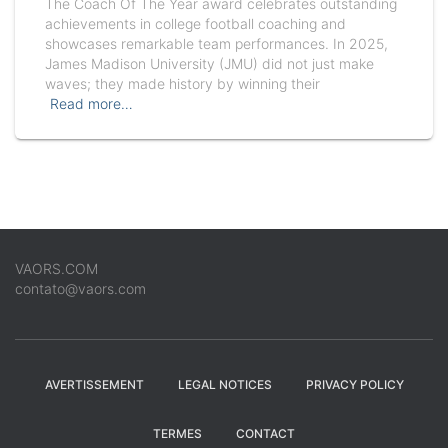
The Coach Of The Year award celebrates outstanding
achievements in college football coaching and
showcases remarkable team performances. In 2025,
James Madison University (JMU) did not just make
waves; they made history by winning their
Read more…
VAORS.COM
contato@vaors.com
AVERTISSEMENT
LEGAL NOTICES
PRIVACY POLICY
TERMES
CONTACT