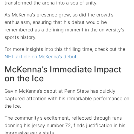
transformed the arena into a sea of unity.
As McKenna’s presence grew, so did the crowd’s
enthusiasm, ensuring that his debut would be
remembered as a defining moment in the university’s
sports history.
For more insights into this thrilling time, check out the
NHL article on McKenna’s debut
.
McKenna’s Immediate Impact
on the Ice
Gavin McKenna’s debut at Penn State has quickly
captured attention with his remarkable performance on
the ice.
The community’s excitement, reflected through fans
donning his jersey number 72, finds justification in his
impressive early stats.