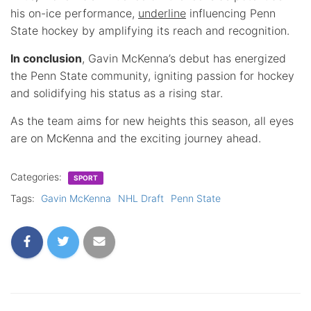
his on-ice performance,
underline
influencing Penn
State hockey by amplifying its reach and recognition.
In conclusion
, Gavin McKenna’s debut has energized
the Penn State community, igniting passion for hockey
and solidifying his status as a rising star.
As the team aims for new heights this season, all eyes
are on McKenna and the exciting journey ahead.
Categories:
SPORT
Tags:
Gavin McKenna
NHL Draft
Penn State