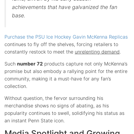
achievements that have galvanized the fan
base.
Purchase the PSU Ice Hockey Gavin McKenna Replicas
continues to fly off the shelves, forcing retailers to
constantly restock to meet the
unrelenting demand
.
Such
number 72
products capture not only McKenna’s
promise but also embody a rallying point for the entire
community, making it a must-have for any fan’s
collection.
Without question, the fervor surrounding his
merchandise shows no signs of abating, as his
popularity continues to swell, solidifying his status as
an instant Penn State icon.
Media Spotlight and Growing