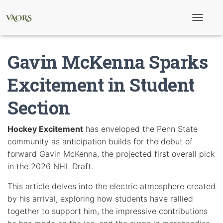
T
o
g
g
Gavin McKenna Sparks
l
e
N
Excitement in Student
a
v
Section
i
g
a
t
Hockey Excitement
has enveloped the Penn State
i
community as anticipation builds for the debut of
o
n
forward Gavin McKenna, the projected first overall pick
in the 2026 NHL Draft.
This article delves into the electric atmosphere created
by his arrival, exploring how students have rallied
together to support him, the impressive contributions