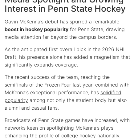
Interest in Penn State Hockey
Gavin McKenna’s debut has spurred a remarkable
boost in hockey popularity
for Penn State, drawing
media attention far beyond the campus borders.
As the anticipated first overall pick in the 2026 NHL
Draft, his presence alone has added a magnetism that
significantly expands coverage.
The recent success of the team, reaching the
semifinals of the Frozen Four last year, combined with
McKenna’s exceptional performance, has
solidified
popularity
among not only the student body but also
alumni and casual fans.
Broadcasts of Penn State games have increased, with
networks keen on spotlighting McKenna’s plays,
enhancing the profile of college hockey nationally.