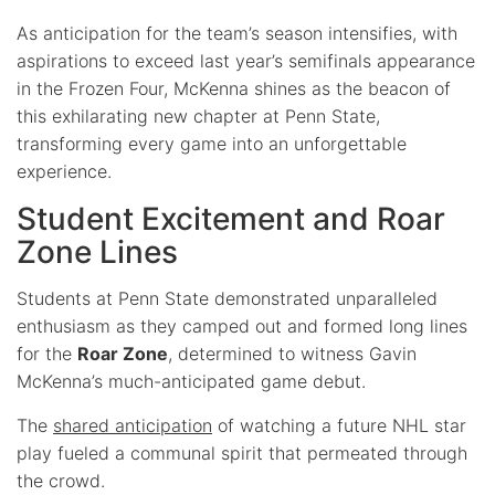
As anticipation for the team’s season intensifies, with
aspirations to exceed last year’s semifinals appearance
in the Frozen Four, McKenna shines as the beacon of
this exhilarating new chapter at Penn State,
transforming every game into an unforgettable
experience.
Student Excitement and Roar
Zone Lines
Students at Penn State demonstrated unparalleled
enthusiasm as they camped out and formed long lines
for the
Roar Zone
, determined to witness Gavin
McKenna’s much-anticipated game debut.
The
shared anticipation
of watching a future NHL star
play fueled a communal spirit that permeated through
the crowd.