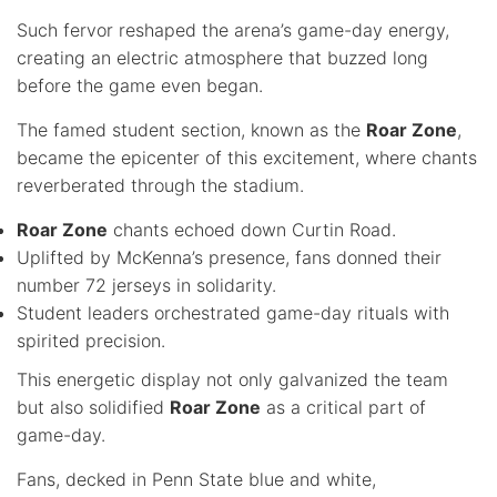
Such fervor reshaped the arena’s game-day energy,
creating an electric atmosphere that buzzed long
before the game even began.
The famed student section, known as the
Roar Zone
,
became the epicenter of this excitement, where chants
reverberated through the stadium.
Roar Zone
chants echoed down Curtin Road.
Uplifted by McKenna’s presence, fans donned their
number 72 jerseys in solidarity.
Student leaders orchestrated game-day rituals with
spirited precision.
This energetic display not only galvanized the team
but also solidified
Roar Zone
as a critical part of
game-day.
Fans, decked in Penn State blue and white,