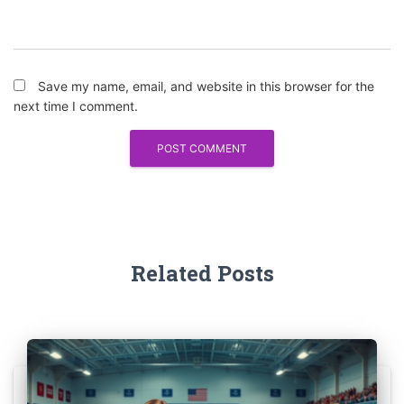
Save my name, email, and website in this browser for the
next time I comment.
Related Posts