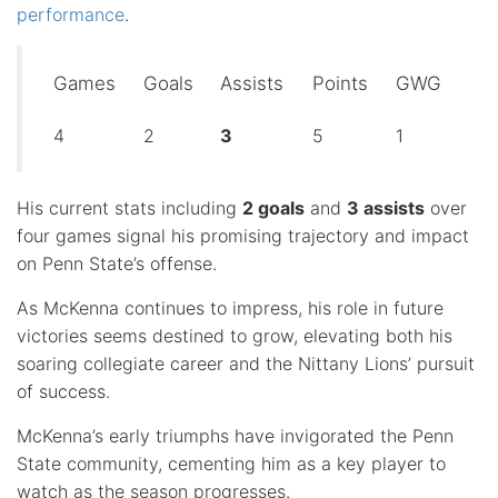
performance
.
Games
Goals
Assists
Points
GWG
4
2
3
5
1
His current stats including
2 goals
and
3 assists
over
four games signal his promising trajectory and impact
on Penn State’s offense.
As McKenna continues to impress, his role in future
victories seems destined to grow, elevating both his
soaring collegiate career and the Nittany Lions’ pursuit
of success.
McKenna’s early triumphs have invigorated the Penn
State community, cementing him as a key player to
watch as the season progresses.