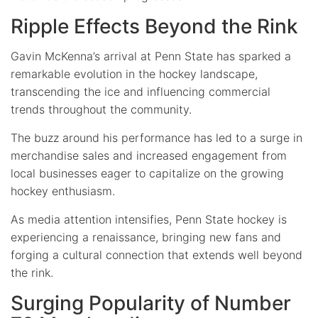
Ripple Effects Beyond the Rink
Gavin McKenna’s arrival at Penn State has sparked a
remarkable evolution in the hockey landscape,
transcending the ice and influencing commercial
trends throughout the community.
The buzz around his performance has led to a surge in
merchandise sales and increased engagement from
local businesses eager to capitalize on the growing
hockey enthusiasm.
As media attention intensifies, Penn State hockey is
experiencing a renaissance, bringing new fans and
forging a cultural connection that extends well beyond
the rink.
Surging Popularity of Number