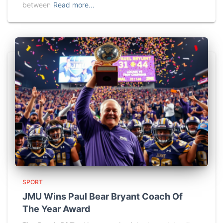
between
Read more…
SPORT
JMU Wins Paul Bear Bryant Coach Of
The Year Award