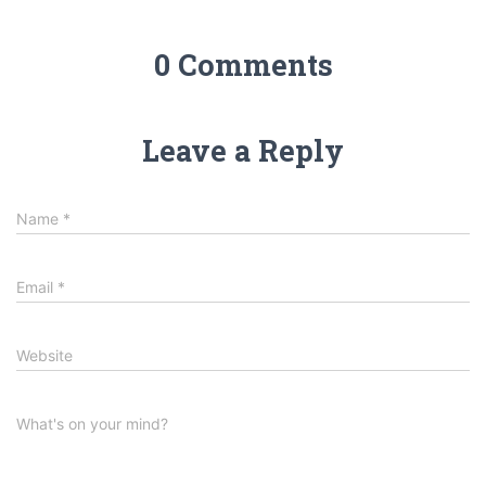
0 Comments
Leave a Reply
Name
*
Email
*
Website
What's on your mind?