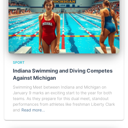
SPORT
Indiana Swimming and Diving Competes
Against Michigan
Swimming Meet between Indiana and Michigan on
January 9 marks an exciting start to the year for both
teams. As they prepare for this dual meet, standout
performances from athletes like freshman Liberty Clark
and
Read more…