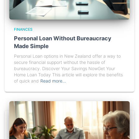
FINANCES
Personal Loan Without Bureaucracy
Made Simple
Personal Loan options in New Zealand offer a way to
secure financial support without the hassle of
bureaucracy. Discover Your Savings NowGet Your
Home Loan Today This article will explore the benefits
of quick and
Read more…