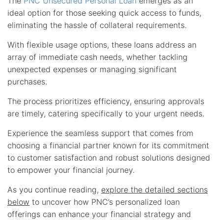
The
PNC Unsecured Personal Loan
emerges as an
ideal option for those seeking quick access to funds,
eliminating the hassle of collateral requirements.
With flexible usage options, these loans address an
array of immediate cash needs, whether tackling
unexpected expenses or managing significant
purchases.
The process prioritizes efficiency, ensuring approvals
are timely, catering specifically to your urgent needs.
Experience the seamless support that comes from
choosing a financial partner known for its commitment
to customer satisfaction and robust solutions designed
to empower your financial journey.
As you continue reading,
explore the detailed sections
below
to uncover how PNC’s personalized loan
offerings can enhance your financial strategy and