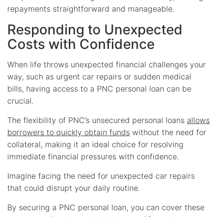
repayments straightforward and manageable.
Responding to Unexpected
Costs with Confidence
When life throws unexpected financial challenges your
way, such as urgent car repairs or sudden medical
bills, having access to a PNC personal loan can be
crucial.
The flexibility of PNC’s unsecured personal loans
allows
borrowers to quickly obtain funds
without the need for
collateral, making it an ideal choice for resolving
immediate financial pressures with confidence.
Imagine facing the need for unexpected car repairs
that could disrupt your daily routine.
By securing a PNC personal loan, you can cover these