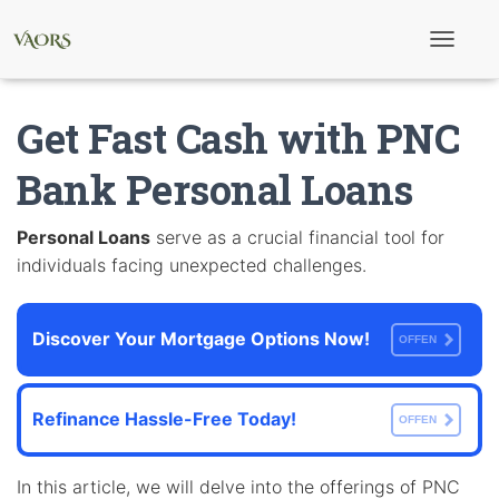
T
o
g
g
Get Fast Cash with PNC
l
e
N
Bank Personal Loans
a
v
i
Personal Loans
serve as a crucial financial tool for
g
individuals facing unexpected challenges.
a
t
i
o
Discover Your Mortgage Options Now!
n
OFFEN
Refinance Hassle-Free Today!
OFFEN
In this article, we will delve into the offerings of PNC