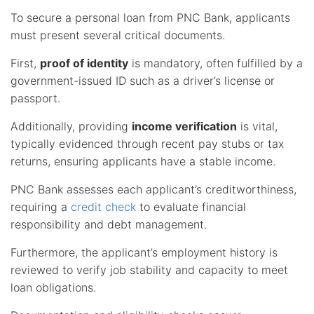
To secure a personal loan from PNC Bank, applicants
must present several critical documents.
First,
proof of identity
is mandatory, often fulfilled by a
government-issued ID such as a driver’s license or
passport.
Additionally, providing
income verification
is vital,
typically evidenced through recent pay stubs or tax
returns, ensuring applicants have a stable income.
PNC Bank assesses each applicant’s creditworthiness,
requiring a
credit check
to evaluate financial
responsibility and debt management.
Furthermore, the applicant’s employment history is
reviewed to verify job stability and capacity to meet
loan obligations.