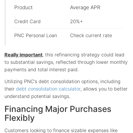
Product
Average APR
Credit Card
20%+
PNC Personal Loan
Check current rate
Really important
, this refinancing strategy could lead
to substantial savings, reflected through lower monthly
payments and total interest paid.
Utilizing PNC’s debt consolidation options, including
their
debt consolidation calculator
, allows you to better
understand potential savings.
Financing Major Purchases
Flexibly
Customers looking to finance sizable expenses like