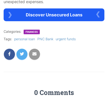
unexpected expenses.
Discover Unsecured Loans
Categories:
FINANCES
Tags:
personal loan
PNC Bank
urgent funds
0 Comments