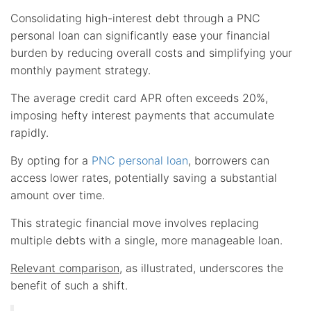
Consolidating high-interest debt through a PNC
personal loan can significantly ease your financial
burden by reducing overall costs and simplifying your
monthly payment strategy.
The average credit card APR often exceeds 20%,
imposing hefty interest payments that accumulate
rapidly.
By opting for a
PNC personal loan
, borrowers can
access lower rates, potentially saving a substantial
amount over time.
This strategic financial move involves replacing
multiple debts with a single, more manageable loan.
Relevant comparison
, as illustrated, underscores the
benefit of such a shift.