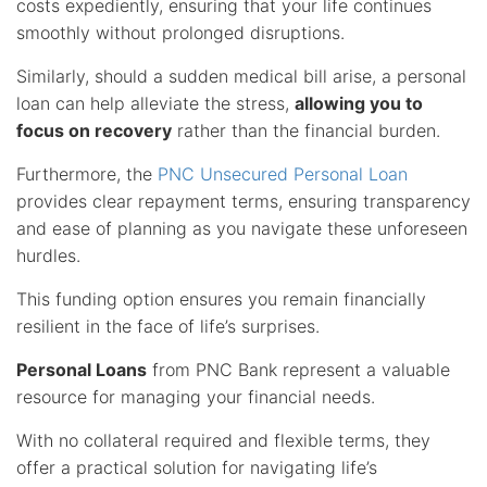
costs expediently, ensuring that your life continues
smoothly without prolonged disruptions.
Similarly, should a sudden medical bill arise, a personal
loan can help alleviate the stress,
allowing you to
focus on recovery
rather than the financial burden.
Furthermore, the
PNC Unsecured Personal Loan
provides clear repayment terms, ensuring transparency
and ease of planning as you navigate these unforeseen
hurdles.
This funding option ensures you remain financially
resilient in the face of life’s surprises.
Personal Loans
from PNC Bank represent a valuable
resource for managing your financial needs.
With no collateral required and flexible terms, they
offer a practical solution for navigating life’s