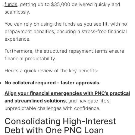
funds
, getting up to $35,000 delivered quickly and
seamlessly.
You can rely on using the funds as you see fit, with no
prepayment penalties, ensuring a stress-free financial
experience.
Furthermore, the structured repayment terms ensure
financial predictability.
Here’s a quick review of the key benefits:
No collateral required – faster approvals.
Align your financial emergencies with PNC’s practical
and streamlined solutions
, and navigate life’s
unpredictable challenges with confidence.
Consolidating High-Interest
Debt with One PNC Loan