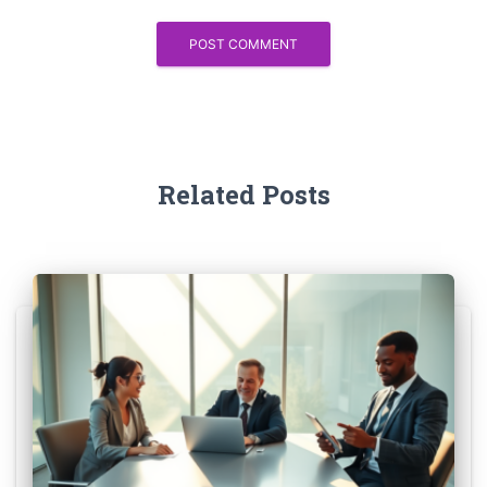
Related Posts