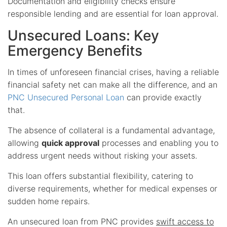
Documentation and eligibility checks ensure
responsible lending and are essential for loan approval.
Unsecured Loans: Key
Emergency Benefits
In times of unforeseen financial crises, having a reliable
financial safety net can make all the difference, and an
PNC Unsecured Personal Loan
can provide exactly
that.
The absence of collateral is a fundamental advantage,
allowing
quick approval
processes and enabling you to
address urgent needs without risking your assets.
This loan offers substantial flexibility, catering to
diverse requirements, whether for medical expenses or
sudden home repairs.
An unsecured loan from PNC provides
swift access to