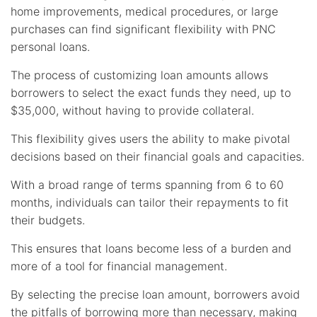
home improvements, medical procedures, or large
purchases can find significant flexibility with PNC
personal loans.
The process of customizing loan amounts allows
borrowers to select the exact funds they need, up to
$35,000, without having to provide collateral.
This flexibility gives users the ability to make pivotal
decisions based on their financial goals and capacities.
With a broad range of terms spanning from 6 to 60
months, individuals can tailor their repayments to fit
their budgets.
This ensures that loans become less of a burden and
more of a tool for financial management.
By selecting the precise loan amount, borrowers avoid
the pitfalls of borrowing more than necessary, making