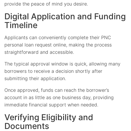
provide the peace of mind you desire.
Digital Application and Funding
Timeline
Applicants can conveniently complete their PNC
personal loan request online, making the process
straightforward and accessible.
The typical approval window is quick, allowing many
borrowers to receive a decision shortly after
submitting their application.
Once approved, funds can reach the borrower’s
account in as little as one business day, providing
immediate financial support when needed.
Verifying Eligibility and
Documents