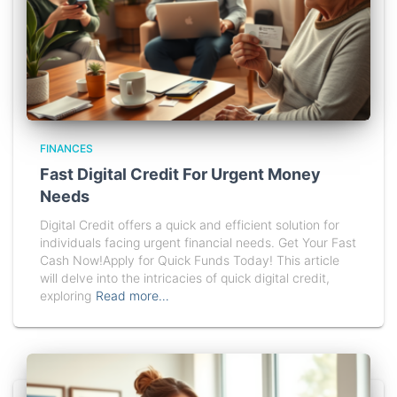
FINANCES
Fast Digital Credit For Urgent Money
Needs
Digital Credit offers a quick and efficient solution for
individuals facing urgent financial needs. Get Your Fast
Cash Now!Apply for Quick Funds Today! This article
will delve into the intricacies of quick digital credit,
exploring
Read more…