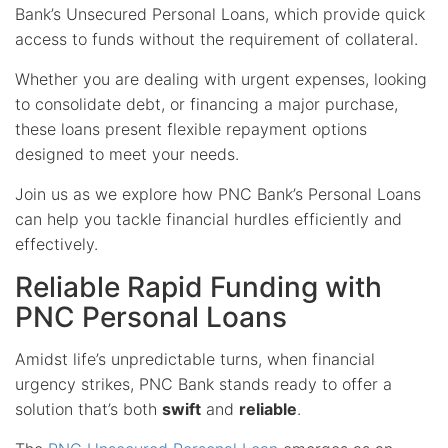
Bank’s Unsecured Personal Loans, which provide quick
access to funds without the requirement of collateral.
Whether you are dealing with urgent expenses, looking
to consolidate debt, or financing a major purchase,
these loans present flexible repayment options
designed to meet your needs.
Join us as we explore how PNC Bank’s Personal Loans
can help you tackle financial hurdles efficiently and
effectively.
Reliable Rapid Funding with
PNC Personal Loans
Amidst life’s unpredictable turns, when financial
urgency strikes, PNC Bank stands ready to offer a
solution that’s both
swift
and
reliable
.