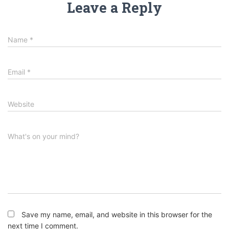
Leave a Reply
Name
*
Email
*
Website
What's on your mind?
Save my name, email, and website in this browser for the
next time I comment.