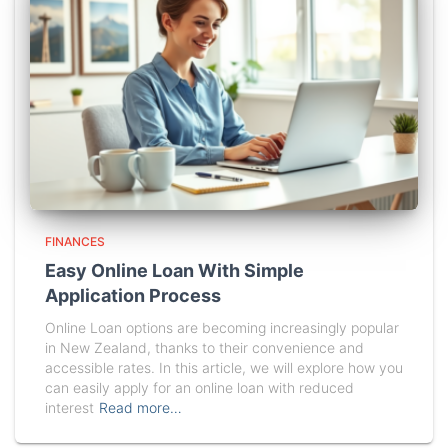
FINANCES
Easy Online Loan With Simple
Application Process
Online Loan options are becoming increasingly popular
in New Zealand, thanks to their convenience and
accessible rates. In this article, we will explore how you
can easily apply for an online loan with reduced
interest
Read more…