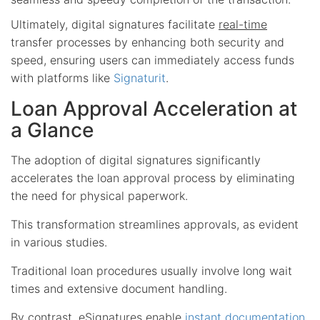
Ultimately, digital signatures facilitate
real-time
transfer processes by enhancing both security and
speed, ensuring users can immediately access funds
with platforms like
Signaturit
.
Loan Approval Acceleration at
a Glance
The adoption of digital signatures significantly
accelerates the loan approval process by eliminating
the need for physical paperwork.
This transformation streamlines approvals, as evident
in various studies.
Traditional loan procedures usually involve long wait
times and extensive document handling.
By contrast, eSignatures enable
instant documentation