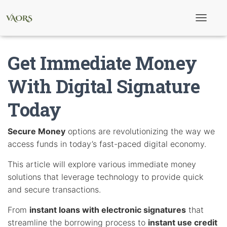
T
o
g
g
Get Immediate Money
l
e
N
With Digital Signature
a
v
Today
i
g
a
t
Secure Money
options are revolutionizing the way we
i
access funds in today’s fast-paced digital economy.
o
n
This article will explore various immediate money
solutions that leverage technology to provide quick
and secure transactions.
From
instant loans with electronic signatures
that
streamline the borrowing process to
instant use credit