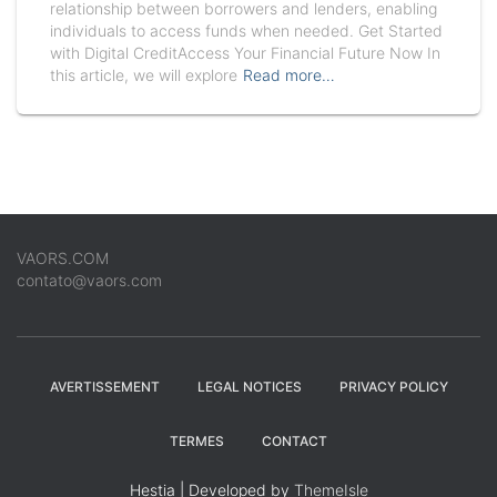
relationship between borrowers and lenders, enabling
individuals to access funds when needed. Get Started
with Digital CreditAccess Your Financial Future Now In
this article, we will explore
Read more…
VAORS.COM
contato@vaors.com
AVERTISSEMENT
LEGAL NOTICES
PRIVACY POLICY
TERMES
CONTACT
Hestia | Developed by
ThemeIsle