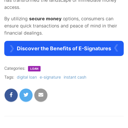
access.
By utilizing
secure money
options, consumers can
ensure quick transactions and peace of mind in their
financial dealings.
Discover the Benefits of E-Signatures
Categories:
LOAN
Tags:
digital loan
e-signature
instant cash