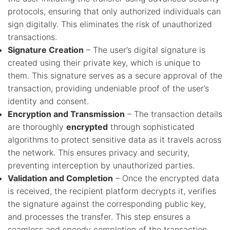
protocols, ensuring that only authorized individuals can
sign digitally. This eliminates the risk of unauthorized
transactions.
Signature Creation
– The user’s digital signature is
created using their private key, which is unique to
them. This signature serves as a secure approval of the
transaction, providing undeniable proof of the user’s
identity and consent.
Encryption and Transmission
– The transaction details
are thoroughly
encrypted
through sophisticated
algorithms to protect sensitive data as it travels across
the network. This ensures privacy and security,
preventing interception by unauthorized parties.
Validation and Completion
– Once the encrypted data
is received, the recipient platform decrypts it, verifies
the signature against the corresponding public key,
and processes the transfer. This step ensures a
seamless and speedy completion of the transaction.