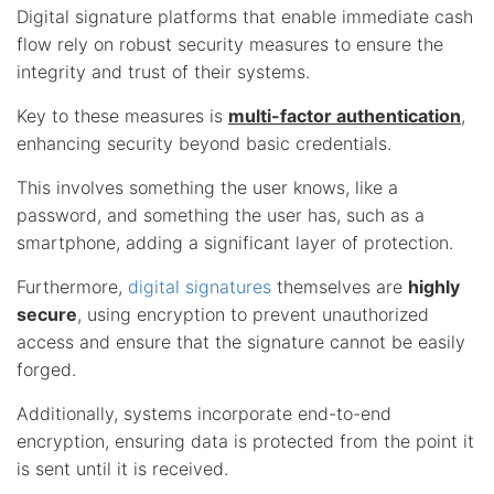
Digital signature platforms that enable immediate cash
flow rely on robust security measures to ensure the
integrity and trust of their systems.
Key to these measures is
multi-factor authentication
,
enhancing security beyond basic credentials.
This involves something the user knows, like a
password, and something the user has, such as a
smartphone, adding a significant layer of protection.
Furthermore,
digital signatures
themselves are
highly
secure
, using encryption to prevent unauthorized
access and ensure that the signature cannot be easily
forged.
Additionally, systems incorporate end-to-end
encryption, ensuring data is protected from the point it
is sent until it is received.