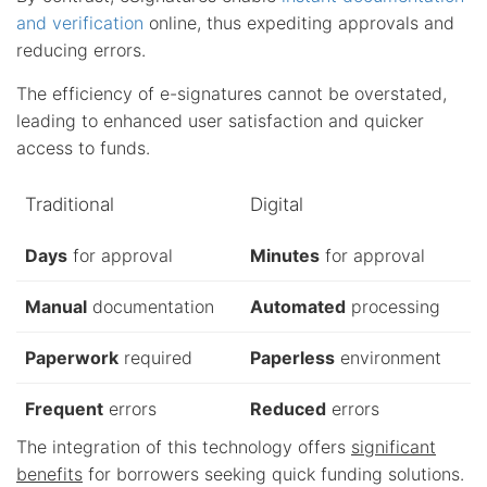
and verification
online, thus expediting approvals and
reducing errors.
The efficiency of e-signatures cannot be overstated,
leading to enhanced user satisfaction and quicker
access to funds.
Traditional
Digital
Days
for approval
Minutes
for approval
Manual
documentation
Automated
processing
Paperwork
required
Paperless
environment
Frequent
errors
Reduced
errors
The integration of this technology offers
significant
benefits
for borrowers seeking quick funding solutions.