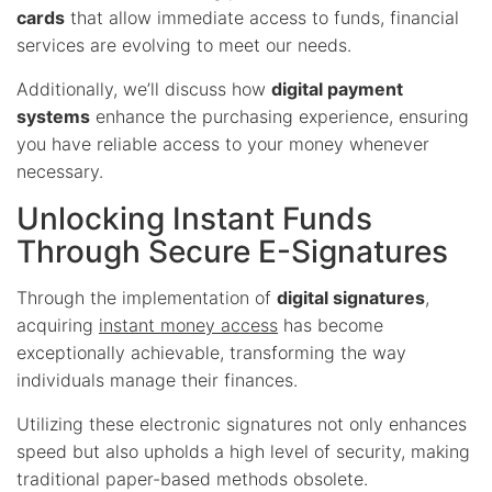
cards
that allow immediate access to funds, financial
services are evolving to meet our needs.
Additionally, we’ll discuss how
digital payment
systems
enhance the purchasing experience, ensuring
you have reliable access to your money whenever
necessary.
Unlocking Instant Funds
Through Secure E-Signatures
Through the implementation of
digital signatures
,
acquiring
instant money access
has become
exceptionally achievable, transforming the way
individuals manage their finances.
Utilizing these electronic signatures not only enhances
speed but also upholds a high level of security, making
traditional paper-based methods obsolete.