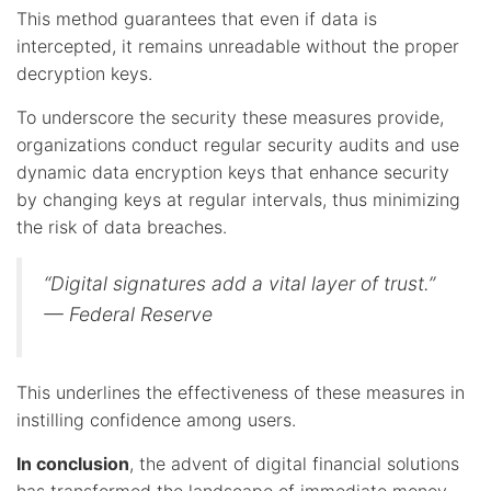
This method guarantees that even if data is
intercepted, it remains unreadable without the proper
decryption keys.
To underscore the security these measures provide,
organizations conduct regular security audits and use
dynamic data encryption keys that enhance security
by changing keys at regular intervals, thus minimizing
the risk of data breaches.
“Digital signatures add a vital layer of trust.”
— Federal Reserve
This underlines the effectiveness of these measures in
instilling confidence among users.
In conclusion
, the advent of digital financial solutions
has transformed the landscape of immediate money