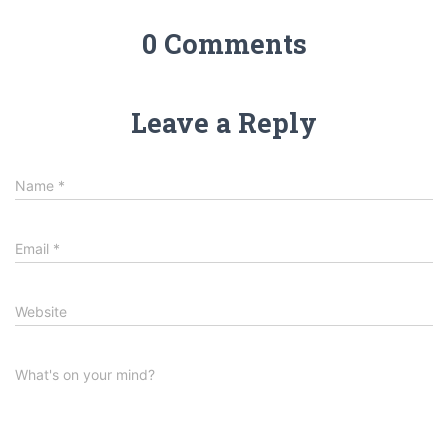
0 Comments
Leave a Reply
Name
*
Email
*
Website
What's on your mind?