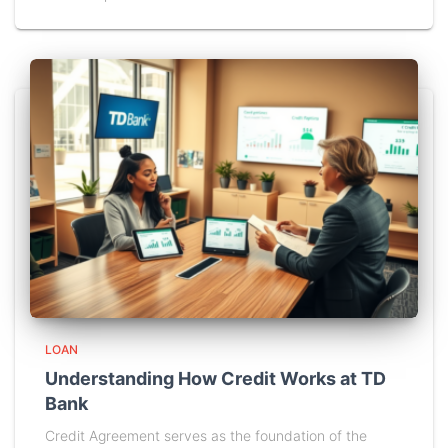
LOAN
Understanding How Credit Works at TD
Bank
Credit Agreement serves as the foundation of the