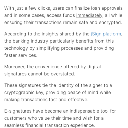
With just a few clicks, users can finalize loan approvals
and in some cases, access funds
immediately
, all while
ensuring their transactions remain safe and encrypted.
According to the insights shared by the
jSign platform
,
the banking industry particularly benefits from this
technology by simplifying processes and providing
faster services.
Moreover, the convenience offered by digital
signatures cannot be overstated.
These signatures tie the identity of the signer to a
cryptographic key, providing peace of mind while
making transactions fast and effective.
E-signatures have become an indispensable tool for
customers who value their time and wish for a
seamless financial transaction experience.