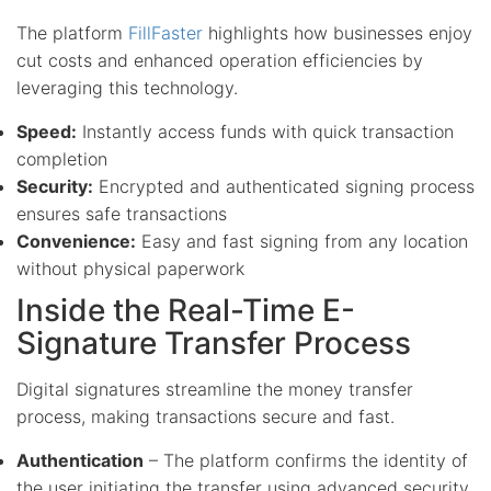
The platform
FillFaster
highlights how businesses enjoy
cut costs and enhanced operation efficiencies by
leveraging this technology.
Speed:
Instantly access funds with quick transaction
completion
Security:
Encrypted and authenticated signing process
ensures safe transactions
Convenience:
Easy and fast signing from any location
without physical paperwork
Inside the Real-Time E-
Signature Transfer Process
Digital signatures streamline the money transfer
process, making transactions secure and fast.
Authentication
– The platform confirms the identity of
the user initiating the transfer using advanced security