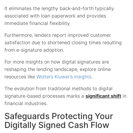
It eliminates the lengthy back-and-forth typically
associated with loan paperwork and provides
immediate financial flexibility.
Furthermore, lenders report improved customer
satisfaction due to shortened closing times resulting
from e-signature adoption.
For more insights on how digital signatures are
reshaping the lending landscape, explore online
resources like
Wolters Kluwer’s insights
.
The evolution from traditional methods to digital
signature-based processes marks a
significant shift
in
financial industries.
Safeguards Protecting Your
Digitally Signed Cash Flow