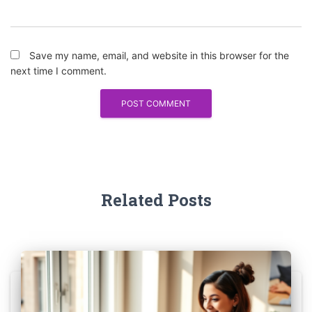
Save my name, email, and website in this browser for the
next time I comment.
Related Posts