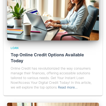
LOAN
Top Online Credit Options Available
Today
Online Credit has revolutionized the way consumers
manage their finances, offering accessible solutions
tailored to various needs. Get Your Instant Loan
Now!Access Your Digital Credit Today! In this article,
we will explore the top options
Read more…