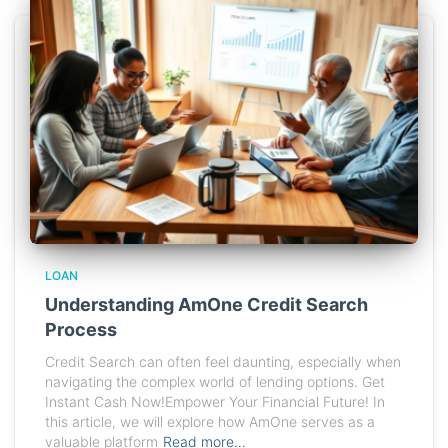
LOAN
Understanding AmOne Credit Search
Process
Credit Search can often feel daunting, especially when
navigating the complex world of lending options. Get
Instant Cash Now!Empower Your Financial Future! In
this article, we will explore how AmOne serves as a
valuable platform
Read more…