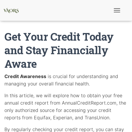
T
o
g
g
Get Your Credit Today
l
e
N
and Stay Financially
a
v
Aware
i
g
a
t
Credit Awareness
is crucial for understanding and
i
managing your overall financial health.
o
n
In this article, we will explore how to obtain your free
annual credit report from AnnualCreditReport.com, the
only authorized source for accessing your credit
reports from Equifax, Experian, and TransUnion.
By regularly checking your credit report, you can stay