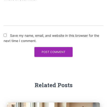
Save my name, email, and website in this browser for the
next time I comment.
Related Posts