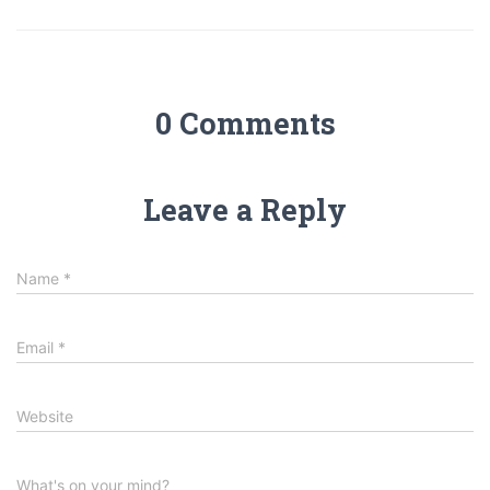
0 Comments
Leave a Reply
Name
*
Email
*
Website
What's on your mind?