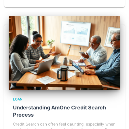
LOAN
Understanding AmOne Credit Search
Process
Credit Search can often feel daunting, especially when