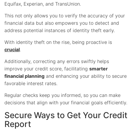
Equifax, Experian, and TransUnion.
This not only allows you to verify the accuracy of your
financial data but also empowers you to detect and
address potential instances of identity theft early.
With identity theft on the rise, being proactive is
crucial
.
Additionally, correcting any errors swiftly helps
improve your credit score, facilitating
smarter
financial planning
and enhancing your ability to secure
favorable interest rates.
Regular checks keep you informed, so you can make
decisions that align with your financial goals efficiently.
Secure Ways to Get Your Credit
Report