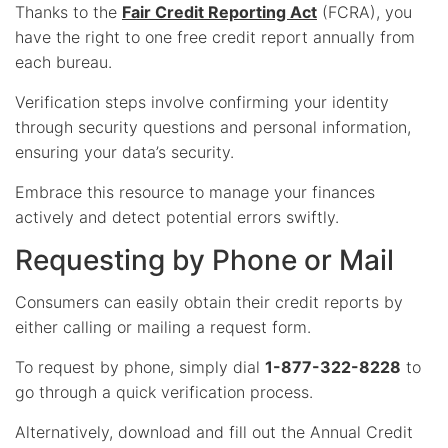
Thanks to the
Fair Credit Reporting Act
(FCRA), you
have the right to one free credit report annually from
each bureau.
Verification steps involve confirming your identity
through security questions and personal information,
ensuring your data’s security.
Embrace this resource to manage your finances
actively and detect potential errors swiftly.
Requesting by Phone or Mail
Consumers can easily obtain their credit reports by
either calling or mailing a request form.
To request by phone, simply dial
1-877-322-8228
to
go through a quick verification process.
Alternatively, download and fill out the Annual Credit