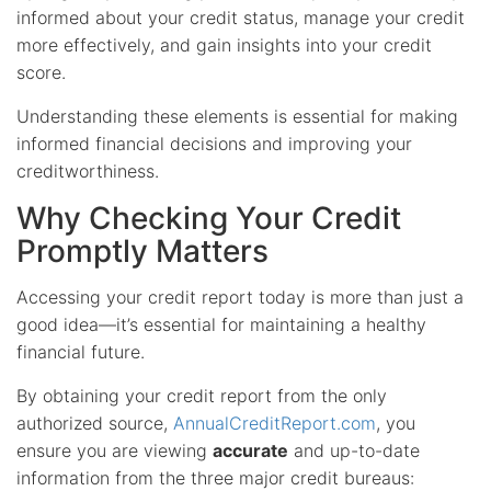
informed about your credit status, manage your credit
more effectively, and gain insights into your credit
score.
Understanding these elements is essential for making
informed financial decisions and improving your
creditworthiness.
Why Checking Your Credit
Promptly Matters
Accessing your credit report today is more than just a
good idea—it’s essential for maintaining a healthy
financial future.
By obtaining your credit report from the only
authorized source,
AnnualCreditReport.com
, you
ensure you are viewing
accurate
and up-to-date
information from the three major credit bureaus: