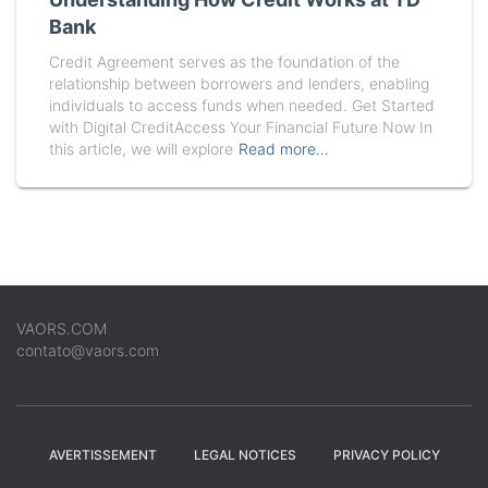
Bank
Credit Agreement serves as the foundation of the
relationship between borrowers and lenders, enabling
individuals to access funds when needed. Get Started
with Digital CreditAccess Your Financial Future Now In
this article, we will explore
Read more…
VAORS.COM
contato@vaors.com
AVERTISSEMENT
LEGAL NOTICES
PRIVACY POLICY