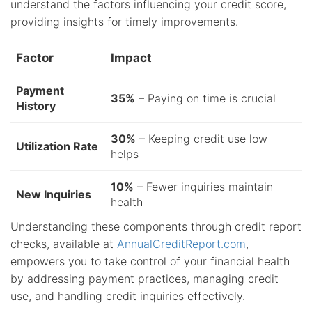
understand the factors influencing your credit score,
providing insights for timely improvements.
Factor
Impact
Payment
35%
– Paying on time is crucial
History
30%
– Keeping credit use low
Utilization Rate
helps
10%
– Fewer inquiries maintain
New Inquiries
health
Understanding these components through credit report
checks, available at
AnnualCreditReport.com
,
empowers you to take control of your financial health
by addressing payment practices, managing credit
use, and handling credit inquiries effectively.