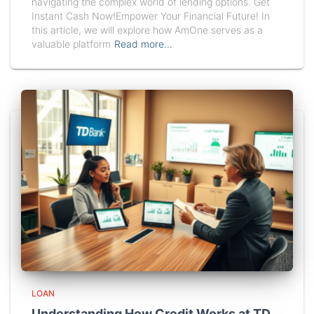
navigating the complex world of lending options. Get
Instant Cash Now!Empower Your Financial Future! In
this article, we will explore how AmOne serves as a
valuable platform
Read more…
LOAN
Understanding How Credit Works at TD