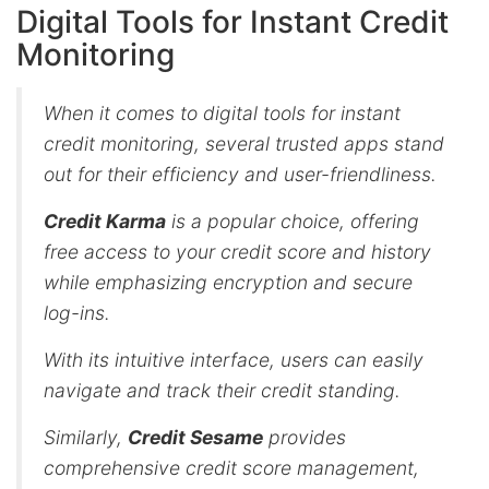
Digital Tools for Instant Credit
Monitoring
When it comes to digital tools for instant
credit monitoring, several trusted apps stand
out for their efficiency and user-friendliness.
Credit Karma
is a popular choice, offering
free access to your credit score and history
while emphasizing encryption and secure
log-ins.
With its intuitive interface, users can easily
navigate and track their credit standing.
Similarly,
Credit Sesame
provides
comprehensive credit score management,