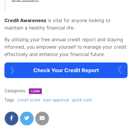
Credit Awareness
is vital for anyone looking to
maintain a healthy financial life.
By utilizing your free annual credit report and staying
informed, you empower yourself to manage your credit
effectively and enhance your financial future.
Check Your Credit Report
Categories:
LOAN
Tags:
credit score
loan approval
quick cash