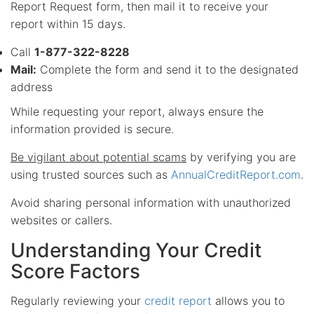
Report Request form, then mail it to receive your
report within 15 days.
Call
1-877-322-8228
Mail:
Complete the form and send it to the designated
address
While requesting your report, always ensure the
information provided is secure.
Be vigilant about potential scams
by verifying you are
using trusted sources such as
AnnualCreditReport.com
.
Avoid sharing personal information with unauthorized
websites or callers.
Understanding Your Credit
Score Factors
Regularly reviewing your
credit report
allows you to