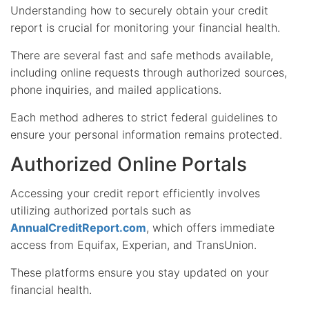
Understanding how to securely obtain your credit
report is crucial for monitoring your financial health.
There are several fast and safe methods available,
including online requests through authorized sources,
phone inquiries, and mailed applications.
Each method adheres to strict federal guidelines to
ensure your personal information remains protected.
Authorized Online Portals
Accessing your credit report efficiently involves
utilizing authorized portals such as
AnnualCreditReport.com
, which offers immediate
access from Equifax, Experian, and TransUnion.
These platforms ensure you stay updated on your
financial health.