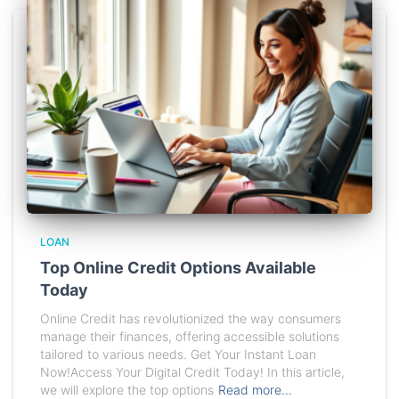
LOAN
Top Online Credit Options Available
Today
Online Credit has revolutionized the way consumers
manage their finances, offering accessible solutions
tailored to various needs. Get Your Instant Loan
Now!Access Your Digital Credit Today! In this article,
we will explore the top options
Read more…