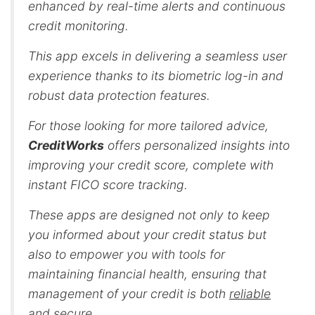
enhanced by real-time alerts and continuous
credit monitoring.
This app excels in delivering a seamless user
experience thanks to its biometric log-in and
robust data protection features.
For those looking for more tailored advice,
CreditWorks
offers personalized insights into
improving your credit score, complete with
instant FICO score tracking.
These apps are designed not only to keep
you informed about your credit status but
also to empower you with tools for
maintaining financial health, ensuring that
management of your credit is both
reliable
and secure
.